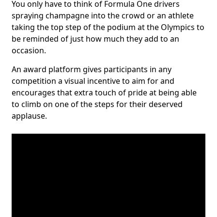
You only have to think of Formula One drivers
spraying champagne into the crowd or an athlete
taking the top step of the podium at the Olympics to
be reminded of just how much they add to an
occasion.
An award platform gives participants in any
competition a visual incentive to aim for and
encourages that extra touch of pride at being able
to climb on one of the steps for their deserved
applause.