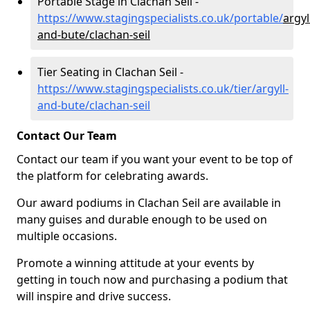
Portable Stage in Clachan Seil -
https://www.stagingspecialists.co.uk/portable/
argyl
and-bute/clachan-seil
Tier Seating in Clachan Seil -
https://www.stagingspecialists.co.uk/tier/argyll-
and-bute/clachan-seil
Contact Our Team
Contact our team if you want your event to be top of
the platform for celebrating awards.
Our award podiums in Clachan Seil are available in
many guises and durable enough to be used on
multiple occasions.
Promote a winning attitude at your events by
getting in touch now and purchasing a podium that
will inspire and drive success.