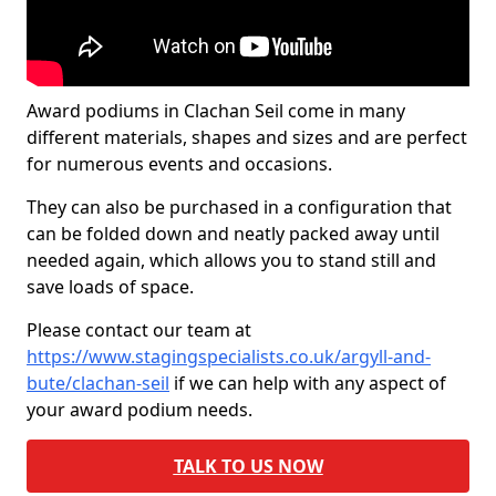
Award podiums in Clachan Seil come in many
different materials, shapes and sizes and are perfect
for numerous events and occasions.
They can also be purchased in a configuration that
can be folded down and neatly packed away until
needed again, which allows you to stand still and
save loads of space.
Please contact our team at
https://www.stagingspecialists.co.uk/argyll-and-
bute/clachan-seil
if we can help with any aspect of
your award podium needs.
TALK TO US NOW