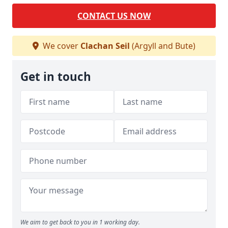
CONTACT US NOW
We cover
Clachan Seil
(Argyll and Bute)
Get in touch
We aim to get back to you in 1 working day.