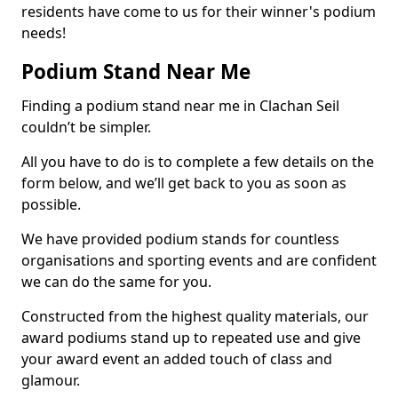
residents have come to us for their winner's podium
needs!
Podium Stand Near Me
Finding a podium stand near me in Clachan Seil
couldn’t be simpler.
All you have to do is to complete a few details on the
form below, and we’ll get back to you as soon as
possible.
We have provided podium stands for countless
organisations and sporting events and are confident
we can do the same for you.
Constructed from the highest quality materials, our
award podiums stand up to repeated use and give
your award event an added touch of class and
glamour.