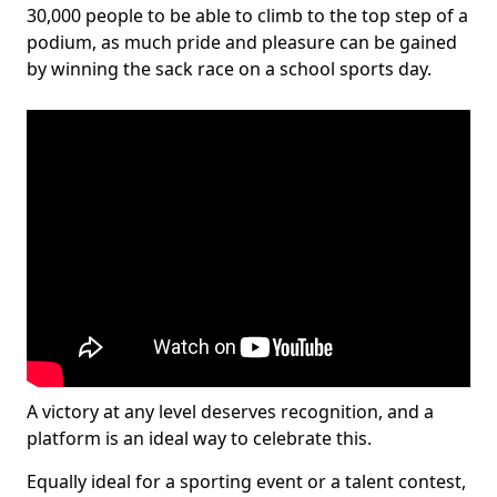
30,000 people to be able to climb to the top step of a
podium, as much pride and pleasure can be gained
by winning the sack race on a school sports day.
A victory at any level deserves recognition, and a
platform is an ideal way to celebrate this.
Equally ideal for a sporting event or a talent contest,