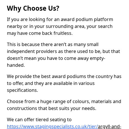
Why Choose Us?
If you are looking for an award podium platform
nearby or in your surrounding area, your search
may have come back fruitless.
This is because there aren’t as many small
independent providers as there used to be, but that
doesn’t mean you have to come away empty-
handed.
We provide the best award podiums the country has
to offer, and they are available in various
specifications.
Choose from a huge range of colours, materials and
constructions that best suits your needs.
We can offer tiered seating to
https://www.stagingspecialists.co.uk/tier/
argyll-and-