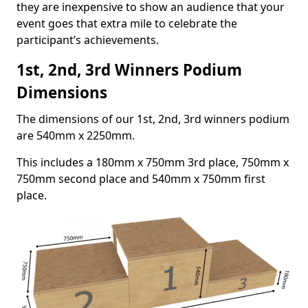
they are inexpensive to show an audience that your
event goes that extra mile to celebrate the
participant’s achievements.
1st, 2nd, 3rd Winners Podium
Dimensions
The dimensions of our 1st, 2nd, 3rd winners podium
are 540mm x 2250mm.
This includes a 180mm x 750mm 3rd place, 750mm x
750mm second place and 540mm x 750mm first
place.