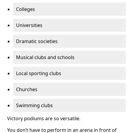
Colleges
Universities
Dramatic societies
Musical clubs and schools
Local sporting clubs
Churches
Swimming clubs
Victory podiums are so versatile.
You don’t have to perform in an arena in front of