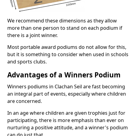
We recommend these dimensions as they allow
more than one person to stand on each podium if
there is a joint winner.
Most portable award podiums do not allow for this,
but it is something to consider when used in schools
and sports clubs.
Advantages of a Winners Podium
Winners podiums in Clachan Seil are fast becoming
an integral part of events, especially where children
are concerned.
In an age where children are given trophies just for
participating, there is more emphasis than ever on
nurturing a positive attitude, and a winner's podium
can do just that.