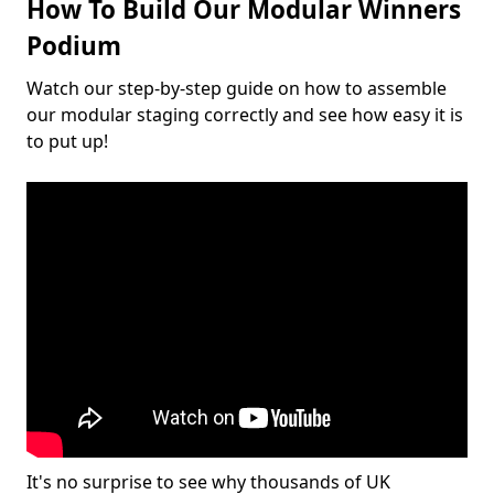
How To Build Our Modular Winners
Podium
Watch our step-by-step guide on how to assemble
our modular staging correctly and see how easy it is
to put up!
It's no surprise to see why thousands of UK