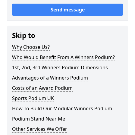
Send message
Skip to
Why Choose Us?
Who Would Benefit From A Winners Podium?
1st, 2nd, 3rd Winners Podium Dimensions
Advantages of a Winners Podium
Costs of an Award Podium
Sports Podium UK
How To Build Our Modular Winners Podium
Podium Stand Near Me
Other Services We Offer