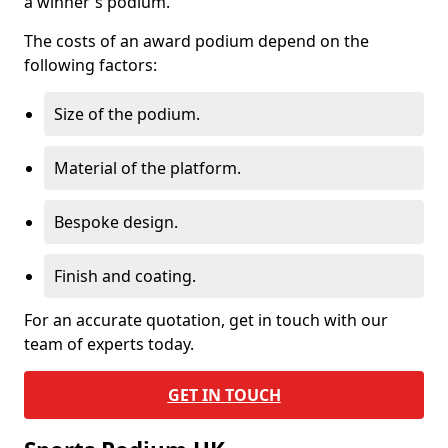
a winner's podium.
The costs of an award podium depend on the
following factors:
Size of the podium.
Material of the platform.
Bespoke design.
Finish and coating.
For an accurate quotation, get in touch with our
team of experts today.
GET IN TOUCH