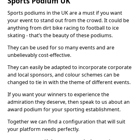
Sports Podium UK
Sports podiums in the UK are a must if you want
your event to stand out from the crowd. It could be
anything from dirt bike racing to football to ice
skating - that’s the beauty of these podiums.
They can be used for so many events and are
unbelievably cost-effective.
They can easily be adapted to incorporate corporate
and local sponsors, and colour schemes can be
changed to tie in with the theme of different events.
If you want your winners to experience the
admiration they deserve, then speak to us about an
award podium for your sporting establishment.
Together we can find a configuration that will suit
your platform needs perfectly.