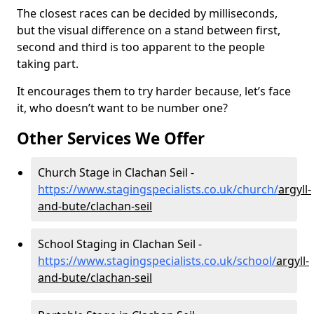
The closest races can be decided by milliseconds,
but the visual difference on a stand between first,
second and third is too apparent to the people
taking part.
It encourages them to try harder because, let’s face
it, who doesn’t want to be number one?
Other Services We Offer
Church Stage in Clachan Seil -
https://www.stagingspecialists.co.uk/church/
argyll-
and-bute/clachan-seil
School Staging in Clachan Seil -
https://www.stagingspecialists.co.uk/school/
argyll-
and-bute/clachan-seil