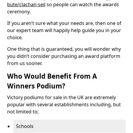
bute/clachan-seil
so people can watch the awards
ceremony.
If you aren’t sure what your needs are, then one of
our expert team will happily help guide you in your
choice.
One thing that is guaranteed, you will wonder why
you didn’t consider purchasing an award platform
from us sooner.
Who Would Benefit From A
Winners Podium?
Victory podiums for sale in the UK are extremely
popular with several establishments including, but
not limited to;
Schools