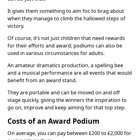
It gives them something to aim for, to brag about
when they manage to climb the hallowed steps of
victory.
Of course, it’s not just children that need rewards
for their efforts and award; podiums can also be
used in various circumstances for adults.
An amateur dramatics production, a spelling bee
and a musical performance are all events that would
benefit from an award stand.
They are portable and can be moved on and off
stage quickly, giving the winners the inspiration to
go on, improve and keep aiming for that top step.
Costs of an Award Podium
On average, you can pay between £200 to £2,000 for