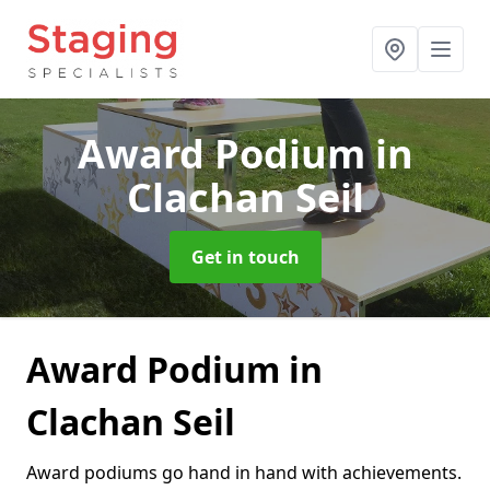
Award Podium
in
Clachan Seil
Get in touch
Award Podium in
Clachan Seil
Award podiums go hand in hand with achievements.