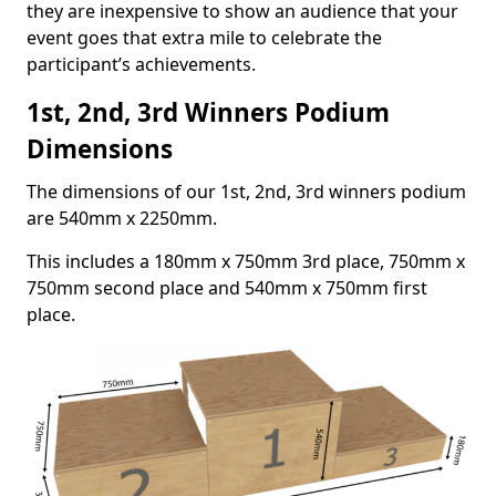
they are inexpensive to show an audience that your
event goes that extra mile to celebrate the
participant’s achievements.
1st, 2nd, 3rd Winners Podium
Dimensions
The dimensions of our 1st, 2nd, 3rd winners podium
are 540mm x 2250mm.
This includes a 180mm x 750mm 3rd place, 750mm x
750mm second place and 540mm x 750mm first
place.