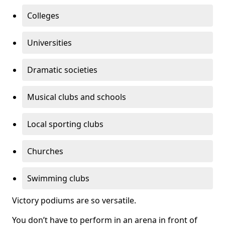
Colleges
Universities
Dramatic societies
Musical clubs and schools
Local sporting clubs
Churches
Swimming clubs
Victory podiums are so versatile.
You don’t have to perform in an arena in front of