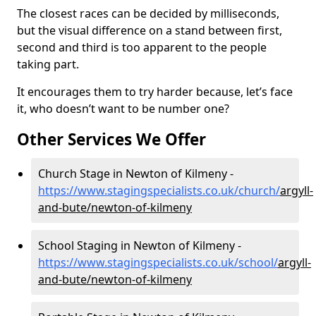
The closest races can be decided by milliseconds,
but the visual difference on a stand between first,
second and third is too apparent to the people
taking part.
It encourages them to try harder because, let’s face
it, who doesn’t want to be number one?
Other Services We Offer
Church Stage in Newton of Kilmeny -
https://www.stagingspecialists.co.uk/church/
argyll-
and-bute/newton-of-kilmeny
School Staging in Newton of Kilmeny -
https://www.stagingspecialists.co.uk/school/
argyll-
and-bute/newton-of-kilmeny