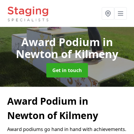
Award Podium
in
Newton of Kilmeny
Get in touch
Award Podium in
Newton of Kilmeny
Award podiums go hand in hand with achievements.