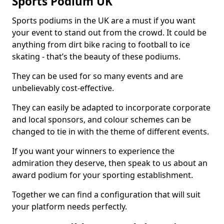
Sports Podium UK
Sports podiums in the UK are a must if you want
your event to stand out from the crowd. It could be
anything from dirt bike racing to football to ice
skating - that’s the beauty of these podiums.
They can be used for so many events and are
unbelievably cost-effective.
They can easily be adapted to incorporate corporate
and local sponsors, and colour schemes can be
changed to tie in with the theme of different events.
If you want your winners to experience the
admiration they deserve, then speak to us about an
award podium for your sporting establishment.
Together we can find a configuration that will suit
your platform needs perfectly.