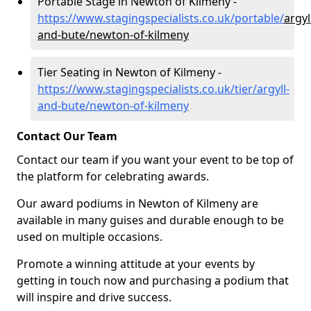
Portable Stage in Newton of Kilmeny -
https://www.stagingspecialists.co.uk/portable/
argyl
and-bute/newton-of-kilmeny
Tier Seating in Newton of Kilmeny -
https://www.stagingspecialists.co.uk/tier/argyll-
and-bute/newton-of-kilmeny
Contact Our Team
Contact our team if you want your event to be top of
the platform for celebrating awards.
Our award podiums in Newton of Kilmeny are
available in many guises and durable enough to be
used on multiple occasions.
Promote a winning attitude at your events by
getting in touch now and purchasing a podium that
will inspire and drive success.