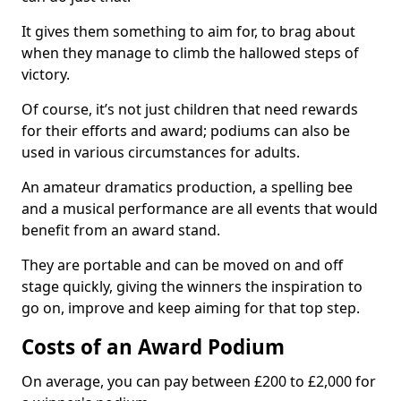
It gives them something to aim for, to brag about
when they manage to climb the hallowed steps of
victory.
Of course, it’s not just children that need rewards
for their efforts and award; podiums can also be
used in various circumstances for adults.
An amateur dramatics production, a spelling bee
and a musical performance are all events that would
benefit from an award stand.
They are portable and can be moved on and off
stage quickly, giving the winners the inspiration to
go on, improve and keep aiming for that top step.
Costs of an Award Podium
On average, you can pay between £200 to £2,000 for