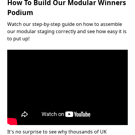
How To Build Our Modular Winners
Podium
Watch our step-by-step guide on how to assemble
our modular staging correctly and see how easy it is
to put up!
It's no surprise to see why thousands of UK