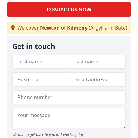
CONTACT US NOW
We cover
Newton of Kilmeny
(Argyll and Bute)
Get in touch
We aim to get back to you in 1 working day.