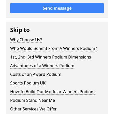
Send message
Skip to
Why Choose Us?
Who Would Benefit From A Winners Podium?
1st, 2nd, 3rd Winners Podium Dimensions
Advantages of a Winners Podium
Costs of an Award Podium
Sports Podium UK
How To Build Our Modular Winners Podium
Podium Stand Near Me
Other Services We Offer