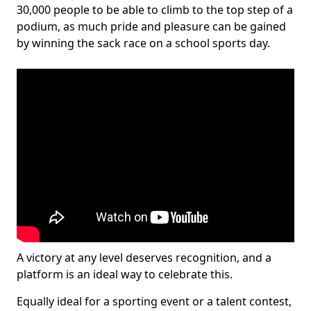
30,000 people to be able to climb to the top step of a
podium, as much pride and pleasure can be gained
by winning the sack race on a school sports day.
A victory at any level deserves recognition, and a
platform is an ideal way to celebrate this.
Equally ideal for a sporting event or a talent contest,