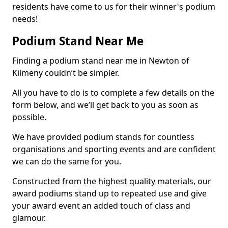
residents have come to us for their winner's podium
needs!
Podium Stand Near Me
Finding a podium stand near me in Newton of
Kilmeny couldn’t be simpler.
All you have to do is to complete a few details on the
form below, and we’ll get back to you as soon as
possible.
We have provided podium stands for countless
organisations and sporting events and are confident
we can do the same for you.
Constructed from the highest quality materials, our
award podiums stand up to repeated use and give
your award event an added touch of class and
glamour.