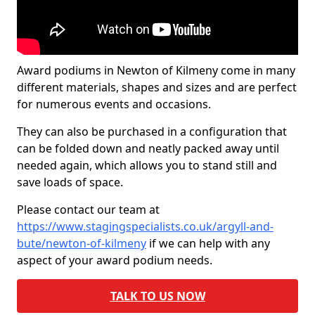
Award podiums in Newton of Kilmeny come in many
different materials, shapes and sizes and are perfect
for numerous events and occasions.
They can also be purchased in a configuration that
can be folded down and neatly packed away until
needed again, which allows you to stand still and
save loads of space.
Please contact our team at
https://www.stagingspecialists.co.uk/argyll-and-
bute/newton-of-kilmeny
if we can help with any
aspect of your award podium needs.
TALK TO US NOW