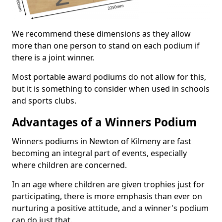
We recommend these dimensions as they allow
more than one person to stand on each podium if
there is a joint winner.
Most portable award podiums do not allow for this,
but it is something to consider when used in schools
and sports clubs.
Advantages of a Winners Podium
Winners podiums in Newton of Kilmeny are fast
becoming an integral part of events, especially
where children are concerned.
In an age where children are given trophies just for
participating, there is more emphasis than ever on
nurturing a positive attitude, and a winner's podium
can do just that.