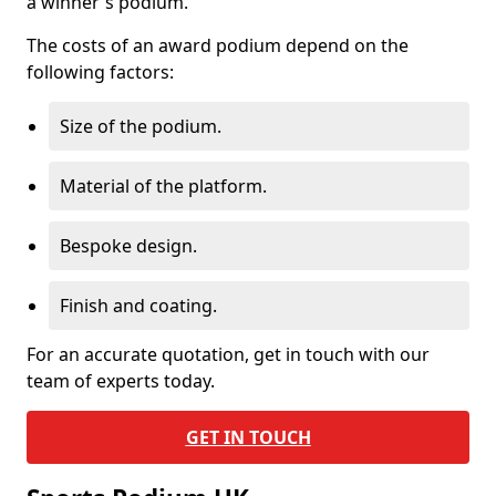
a winner's podium.
The costs of an award podium depend on the
following factors:
Size of the podium.
Material of the platform.
Bespoke design.
Finish and coating.
For an accurate quotation, get in touch with our
team of experts today.
GET IN TOUCH