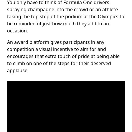
You only have to think of Formula One drivers
spraying champagne into the crowd or an athlete
taking the top step of the podium at the Olympics to
be reminded of just how much they add to an
occasion.
An award platform gives participants in any
competition a visual incentive to aim for and
encourages that extra touch of pride at being able
to climb on one of the steps for their deserved
applause.