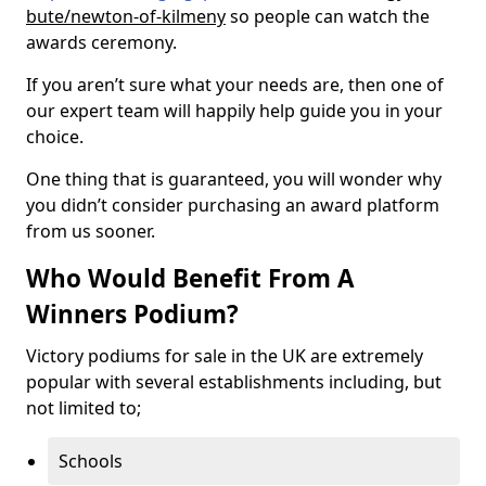
bute/newton-of-kilmeny
so people can watch the
awards ceremony.
If you aren’t sure what your needs are, then one of
our expert team will happily help guide you in your
choice.
One thing that is guaranteed, you will wonder why
you didn’t consider purchasing an award platform
from us sooner.
Who Would Benefit From A
Winners Podium?
Victory podiums for sale in the UK are extremely
popular with several establishments including, but
not limited to;
Schools