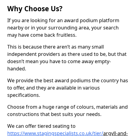
Why Choose Us?
If you are looking for an award podium platform
nearby or in your surrounding area, your search
may have come back fruitless.
This is because there aren’t as many small
independent providers as there used to be, but that
doesn’t mean you have to come away empty-
handed.
We provide the best award podiums the country has
to offer, and they are available in various
specifications.
Choose from a huge range of colours, materials and
constructions that best suits your needs.
We can offer tiered seating to
https://www.stagingspecialists.co.uk/tier/
argyll-and-