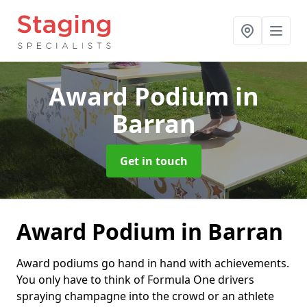
Award Podium
in
Barran
Get in touch
Award Podium in Barran
Award podiums go hand in hand with achievements.
You only have to think of Formula One drivers
spraying champagne into the crowd or an athlete