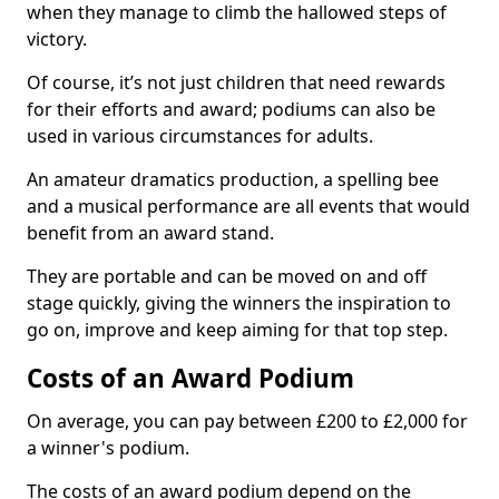
when they manage to climb the hallowed steps of
victory.
Of course, it’s not just children that need rewards
for their efforts and award; podiums can also be
used in various circumstances for adults.
An amateur dramatics production, a spelling bee
and a musical performance are all events that would
benefit from an award stand.
They are portable and can be moved on and off
stage quickly, giving the winners the inspiration to
go on, improve and keep aiming for that top step.
Costs of an Award Podium
On average, you can pay between £200 to £2,000 for
a winner's podium.
The costs of an award podium depend on the