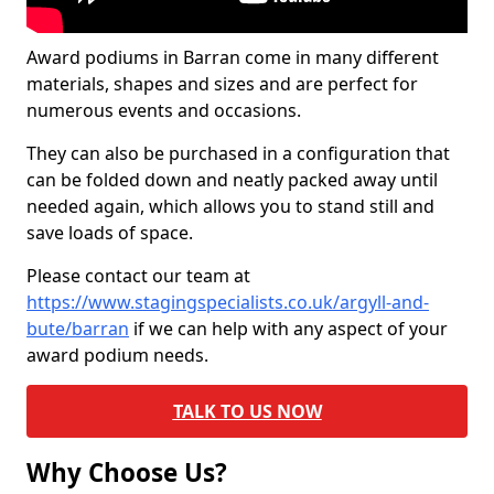
Award podiums in Barran come in many different
materials, shapes and sizes and are perfect for
numerous events and occasions.
They can also be purchased in a configuration that
can be folded down and neatly packed away until
needed again, which allows you to stand still and
save loads of space.
Please contact our team at
https://www.stagingspecialists.co.uk/argyll-and-
bute/barran
if we can help with any aspect of your
award podium needs.
TALK TO US NOW
Why Choose Us?