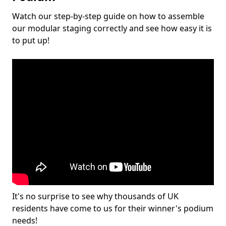
Watch our step-by-step guide on how to assemble
our modular staging correctly and see how easy it is
to put up!
It's no surprise to see why thousands of UK
residents have come to us for their winner's podium
needs!