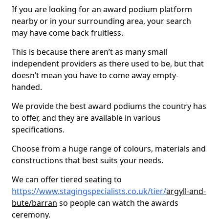
If you are looking for an award podium platform
nearby or in your surrounding area, your search
may have come back fruitless.
This is because there aren’t as many small
independent providers as there used to be, but that
doesn’t mean you have to come away empty-
handed.
We provide the best award podiums the country has
to offer, and they are available in various
specifications.
Choose from a huge range of colours, materials and
constructions that best suits your needs.
We can offer tiered seating to
https://www.stagingspecialists.co.uk/tier/
argyll-and-
bute/barran
so people can watch the awards
ceremony.