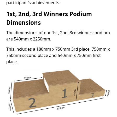
participant’s achievements.
1st, 2nd, 3rd Winners Podium
Dimensions
The dimensions of our 1st, 2nd, 3rd winners podium
are 540mm x 2250mm.
This includes a 180mm x 750mm 3rd place, 750mm x
750mm second place and 540mm x 750mm first
place.