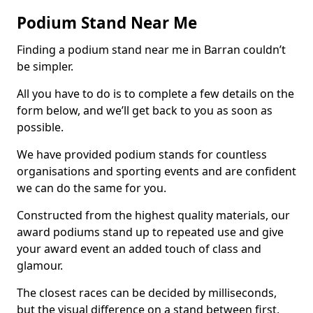
Podium Stand Near Me
Finding a podium stand near me in Barran couldn’t
be simpler.
All you have to do is to complete a few details on the
form below, and we’ll get back to you as soon as
possible.
We have provided podium stands for countless
organisations and sporting events and are confident
we can do the same for you.
Constructed from the highest quality materials, our
award podiums stand up to repeated use and give
your award event an added touch of class and
glamour.
The closest races can be decided by milliseconds,
but the visual difference on a stand between first,