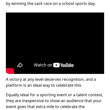
by winning the sack race on a school sports day.
A victory at any level deserves recognition, and a
platform is an ideal way to celebrate this.
Equally ideal for a sporting event or a talent contest,
they are inexpensive to show an audience that your
event goes that extra mile to celebrate the