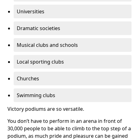
Universities
Dramatic societies
Musical clubs and schools
Local sporting clubs
Churches
Swimming clubs
Victory podiums are so versatile.
You don’t have to perform in an arena in front of
30,000 people to be able to climb to the top step of a
podium, as much pride and pleasure can be gained