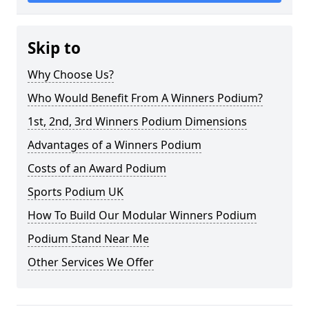
Skip to
Why Choose Us?
Who Would Benefit From A Winners Podium?
1st, 2nd, 3rd Winners Podium Dimensions
Advantages of a Winners Podium
Costs of an Award Podium
Sports Podium UK
How To Build Our Modular Winners Podium
Podium Stand Near Me
Other Services We Offer