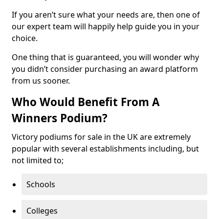
If you aren’t sure what your needs are, then one of
our expert team will happily help guide you in your
choice.
One thing that is guaranteed, you will wonder why
you didn’t consider purchasing an award platform
from us sooner.
Who Would Benefit From A
Winners Podium?
Victory podiums for sale in the UK are extremely
popular with several establishments including, but
not limited to;
Schools
Colleges