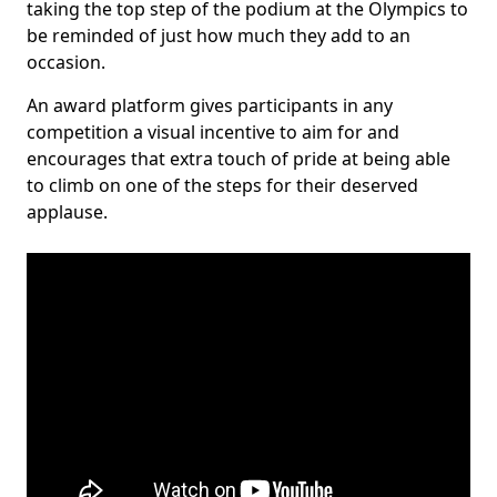
taking the top step of the podium at the Olympics to
be reminded of just how much they add to an
occasion.
An award platform gives participants in any
competition a visual incentive to aim for and
encourages that extra touch of pride at being able
to climb on one of the steps for their deserved
applause.