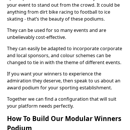
your event to stand out from the crowd. It could be
anything from dirt bike racing to football to ice
skating - that’s the beauty of these podiums.
They can be used for so many events and are
unbelievably cost-effective.
They can easily be adapted to incorporate corporate
and local sponsors, and colour schemes can be
changed to tie in with the theme of different events.
If you want your winners to experience the
admiration they deserve, then speak to us about an
award podium for your sporting establishment.
Together we can find a configuration that will suit
your platform needs perfectly.
How To Build Our Modular Winners
Podium