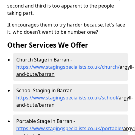
second and third is too apparent to the people
taking part.
It encourages them to try harder because, let’s face
it, who doesn’t want to be number one?
Other Services We Offer
Church Stage in Barran -
https://www.stagingspecialists.co.uk/church/
argyll-
and-bute/barran
School Staging in Barran -
https://www.stagingspecialists.co.uk/school/
argyll-
and-bute/barran
Portable Stage in Barran -
https://www.stagingspecialists.co.uk/portable/
argyl