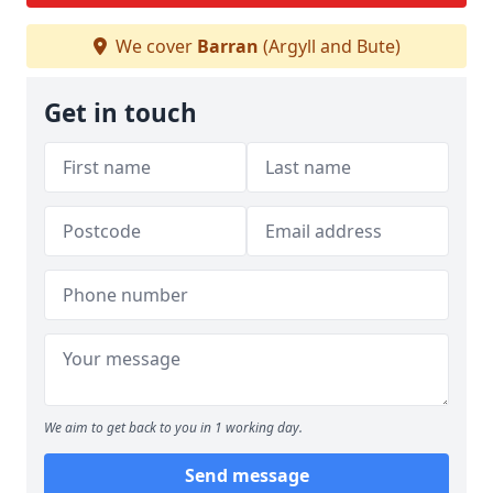
We cover
Barran
(Argyll and Bute)
Get in touch
We aim to get back to you in 1 working day.
Send message