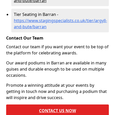
and-bute/barran
Tier Seating in Barran -
https://www.stagingspecialists.co.uk/tier/argyll-
and-bute/barran
Contact Our Team
Contact our team if you want your event to be top of
the platform for celebrating awards.
Our award podiums in Barran are available in many
guises and durable enough to be used on multiple
occasions.
Promote a winning attitude at your events by
getting in touch now and purchasing a podium that
will inspire and drive success.
CONTACT US NOW