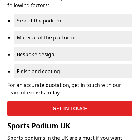
following factors:
Size of the podium.
Material of the platform.
Bespoke design.
Finish and coating.
For an accurate quotation, get in touch with our
team of experts today.
GET IN TOUCH
Sports Podium UK
Sports podiums in the UK are a must if you want