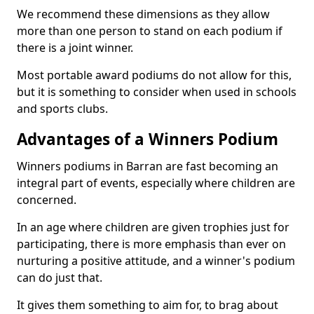
We recommend these dimensions as they allow
more than one person to stand on each podium if
there is a joint winner.
Most portable award podiums do not allow for this,
but it is something to consider when used in schools
and sports clubs.
Advantages of a Winners Podium
Winners podiums in Barran are fast becoming an
integral part of events, especially where children are
concerned.
In an age where children are given trophies just for
participating, there is more emphasis than ever on
nurturing a positive attitude, and a winner's podium
can do just that.
It gives them something to aim for, to brag about