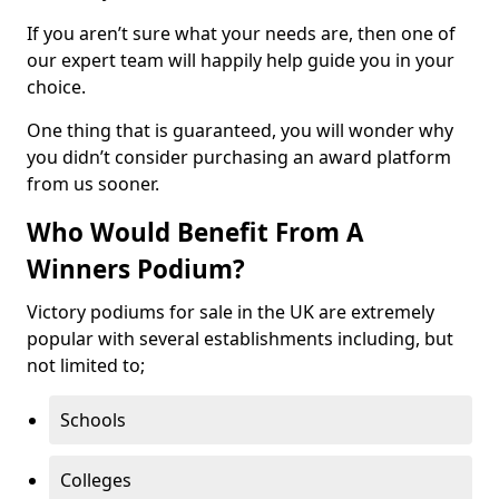
If you aren’t sure what your needs are, then one of
our expert team will happily help guide you in your
choice.
One thing that is guaranteed, you will wonder why
you didn’t consider purchasing an award platform
from us sooner.
Who Would Benefit From A
Winners Podium?
Victory podiums for sale in the UK are extremely
popular with several establishments including, but
not limited to;
Schools
Colleges