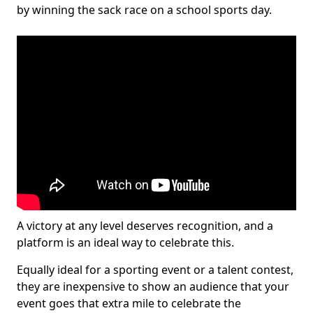
by winning the sack race on a school sports day.
A victory at any level deserves recognition, and a
platform is an ideal way to celebrate this.
Equally ideal for a sporting event or a talent contest,
they are inexpensive to show an audience that your
event goes that extra mile to celebrate the