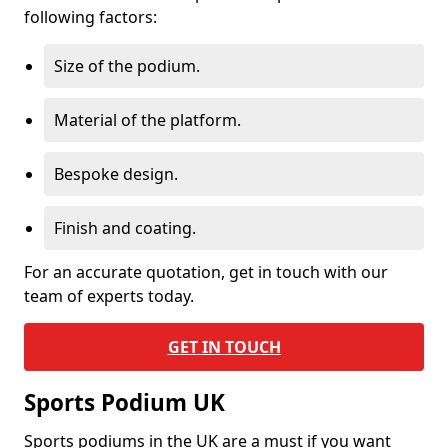
following factors:
Size of the podium.
Material of the platform.
Bespoke design.
Finish and coating.
For an accurate quotation, get in touch with our
team of experts today.
GET IN TOUCH
Sports Podium UK
Sports podiums in the UK are a must if you want