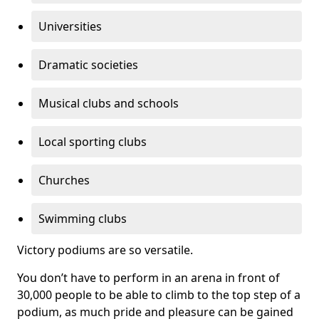
Universities
Dramatic societies
Musical clubs and schools
Local sporting clubs
Churches
Swimming clubs
Victory podiums are so versatile.
You don’t have to perform in an arena in front of
30,000 people to be able to climb to the top step of a
podium, as much pride and pleasure can be gained