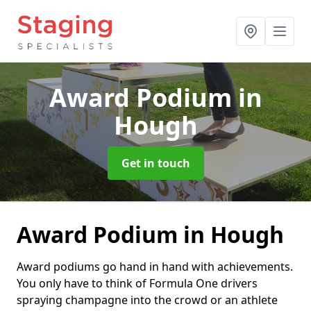
Award Podium
in
Hough
Get in touch
Award Podium in Hough
Award podiums go hand in hand with achievements.
You only have to think of Formula One drivers
spraying champagne into the crowd or an athlete