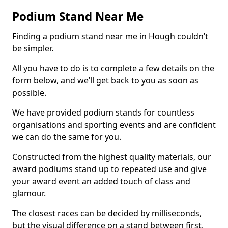
Podium Stand Near Me
Finding a podium stand near me in Hough couldn’t
be simpler.
All you have to do is to complete a few details on the
form below, and we’ll get back to you as soon as
possible.
We have provided podium stands for countless
organisations and sporting events and are confident
we can do the same for you.
Constructed from the highest quality materials, our
award podiums stand up to repeated use and give
your award event an added touch of class and
glamour.
The closest races can be decided by milliseconds,
but the visual difference on a stand between first,