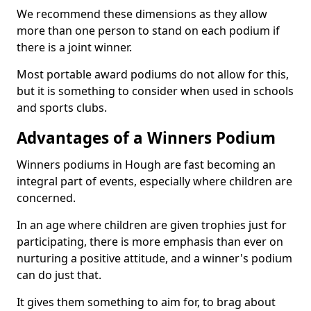
We recommend these dimensions as they allow
more than one person to stand on each podium if
there is a joint winner.
Most portable award podiums do not allow for this,
but it is something to consider when used in schools
and sports clubs.
Advantages of a Winners Podium
Winners podiums in Hough are fast becoming an
integral part of events, especially where children are
concerned.
In an age where children are given trophies just for
participating, there is more emphasis than ever on
nurturing a positive attitude, and a winner's podium
can do just that.
It gives them something to aim for, to brag about