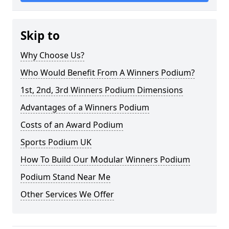
Skip to
Why Choose Us?
Who Would Benefit From A Winners Podium?
1st, 2nd, 3rd Winners Podium Dimensions
Advantages of a Winners Podium
Costs of an Award Podium
Sports Podium UK
How To Build Our Modular Winners Podium
Podium Stand Near Me
Other Services We Offer