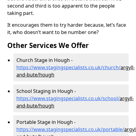
second and third is too apparent to the people
taking part.
It encourages them to try harder because, let’s face
it, who doesn’t want to be number one?
Other Services We Offer
Church Stage in Hough -
https://www.stagingspecialists.co.uk/church/
argyll-
and-bute/hough
School Staging in Hough -
https://www.stagingspecialists.co.uk/school/
argyll-
and-bute/hough
Portable Stage in Hough -
https://www.stagingspecialists.co.uk/portable/
argyl