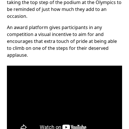
taking the top step of the podium at the Olympics to
be reminded of just how much they add to an
occasion.
An award platform gives participants in any
competition a visual incentive to aim for and
encourages that extra touch of pride at being able
to climb on one of the steps for their deserved
applause.