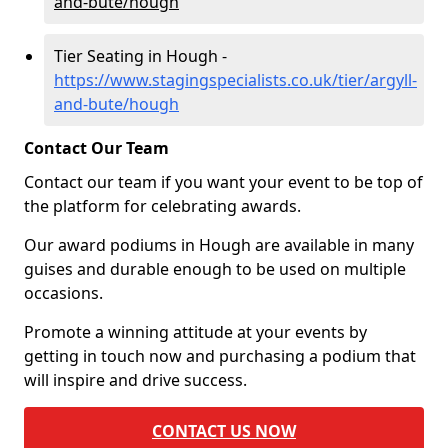
and-bute/hough
Tier Seating in Hough -
https://www.stagingspecialists.co.uk/tier/argyll-
and-bute/hough
Contact Our Team
Contact our team if you want your event to be top of
the platform for celebrating awards.
Our award podiums in Hough are available in many
guises and durable enough to be used on multiple
occasions.
Promote a winning attitude at your events by
getting in touch now and purchasing a podium that
will inspire and drive success.
CONTACT US NOW