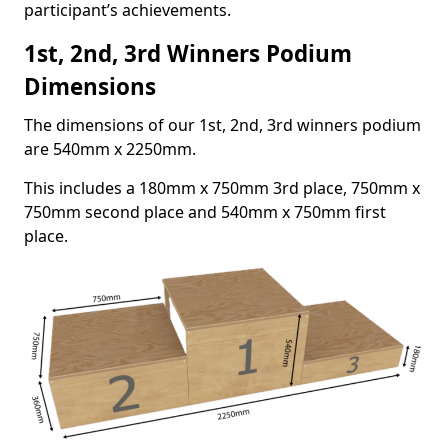
participant’s achievements.
1st, 2nd, 3rd Winners Podium
Dimensions
The dimensions of our 1st, 2nd, 3rd winners podium
are 540mm x 2250mm.
This includes a 180mm x 750mm 3rd place, 750mm x
750mm second place and 540mm x 750mm first
place.