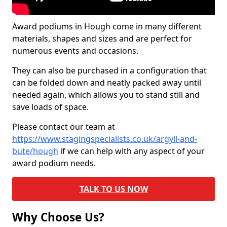
Award podiums in Hough come in many different
materials, shapes and sizes and are perfect for
numerous events and occasions.
They can also be purchased in a configuration that
can be folded down and neatly packed away until
needed again, which allows you to stand still and
save loads of space.
Please contact our team at
https://www.stagingspecialists.co.uk/argyll-and-
bute/hough
if we can help with any aspect of your
award podium needs.
TALK TO US NOW
Why Choose Us?