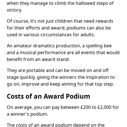
when they manage to climb the hallowed steps of
victory.
Of course, it’s not just children that need rewards
for their efforts and award; podiums can also be
used in various circumstances for adults.
An amateur dramatics production, a spelling bee
and a musical performance are all events that would
benefit from an award stand.
They are portable and can be moved on and off
stage quickly, giving the winners the inspiration to
go on, improve and keep aiming for that top step.
Costs of an Award Podium
On average, you can pay between £200 to £2,000 for
a winner's podium.
The costs of an award podium depend on the