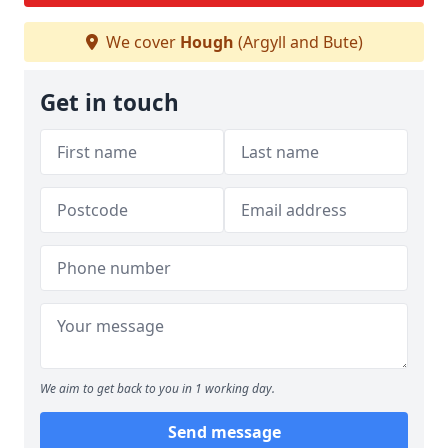
We cover
Hough
(Argyll and Bute)
Get in touch
We aim to get back to you in 1 working day.
Send message