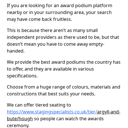
If you are looking for an award podium platform
nearby or in your surrounding area, your search
may have come back fruitless.
This is because there aren’t as many small
independent providers as there used to be, but that
doesn’t mean you have to come away empty-
handed.
We provide the best award podiums the country has
to offer, and they are available in various
specifications.
Choose from a huge range of colours, materials and
constructions that best suits your needs.
We can offer tiered seating to
https://www.stagingspecialists.co.uk/tier/
argyll-and-
bute/hough
so people can watch the awards
ceremony.