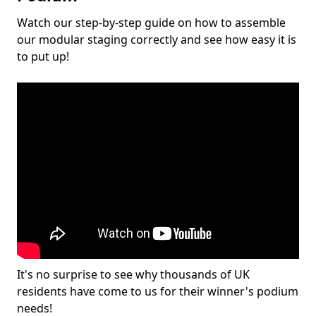
Watch our step-by-step guide on how to assemble
our modular staging correctly and see how easy it is
to put up!
It's no surprise to see why thousands of UK
residents have come to us for their winner's podium
needs!