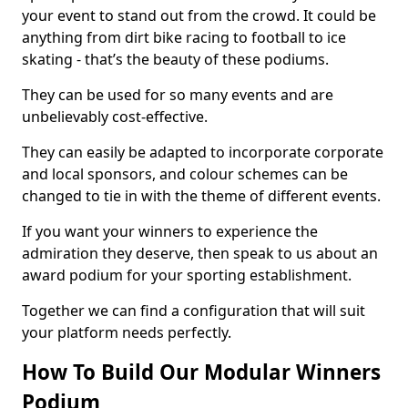
your event to stand out from the crowd. It could be
anything from dirt bike racing to football to ice
skating - that’s the beauty of these podiums.
They can be used for so many events and are
unbelievably cost-effective.
They can easily be adapted to incorporate corporate
and local sponsors, and colour schemes can be
changed to tie in with the theme of different events.
If you want your winners to experience the
admiration they deserve, then speak to us about an
award podium for your sporting establishment.
Together we can find a configuration that will suit
your platform needs perfectly.
How To Build Our Modular Winners
Podium