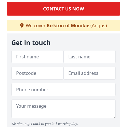
CONTACT US NOW
We cover
Kirkton of Monikie
(Angus)
Get in touch
We aim to get back to you in 1 working day.