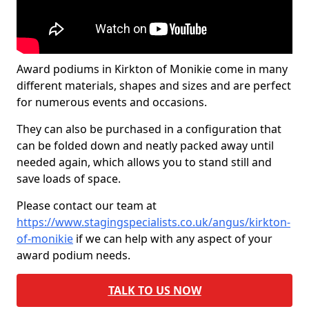
Award podiums in Kirkton of Monikie come in many
different materials, shapes and sizes and are perfect
for numerous events and occasions.
They can also be purchased in a configuration that
can be folded down and neatly packed away until
needed again, which allows you to stand still and
save loads of space.
Please contact our team at
https://www.stagingspecialists.co.uk/angus/kirkton-
of-monikie
if we can help with any aspect of your
award podium needs.
TALK TO US NOW