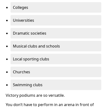
Colleges
Universities
Dramatic societies
Musical clubs and schools
Local sporting clubs
Churches
Swimming clubs
Victory podiums are so versatile.
You don’t have to perform in an arena in front of