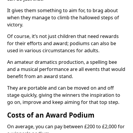
It gives them something to aim for, to brag about
when they manage to climb the hallowed steps of
victory.
Of course, it’s not just children that need rewards
for their efforts and award; podiums can also be
used in various circumstances for adults.
An amateur dramatics production, a spelling bee
and a musical performance are all events that would
benefit from an award stand.
They are portable and can be moved on and off
stage quickly, giving the winners the inspiration to
go on, improve and keep aiming for that top step.
Costs of an Award Podium
On average, you can pay between £200 to £2,000 for