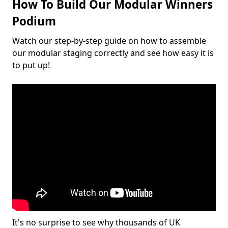
How To Build Our Modular Winners
Podium
Watch our step-by-step guide on how to assemble
our modular staging correctly and see how easy it is
to put up!
It's no surprise to see why thousands of UK