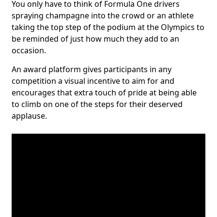
You only have to think of Formula One drivers
spraying champagne into the crowd or an athlete
taking the top step of the podium at the Olympics to
be reminded of just how much they add to an
occasion.
An award platform gives participants in any
competition a visual incentive to aim for and
encourages that extra touch of pride at being able
to climb on one of the steps for their deserved
applause.