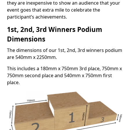
they are inexpensive to show an audience that your
event goes that extra mile to celebrate the
participant’s achievements.
1st, 2nd, 3rd Winners Podium
Dimensions
The dimensions of our 1st, 2nd, 3rd winners podium
are 540mm x 2250mm.
This includes a 180mm x 750mm 3rd place, 750mm x
750mm second place and 540mm x 750mm first
place.