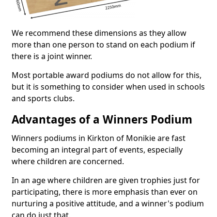
We recommend these dimensions as they allow
more than one person to stand on each podium if
there is a joint winner.
Most portable award podiums do not allow for this,
but it is something to consider when used in schools
and sports clubs.
Advantages of a Winners Podium
Winners podiums in Kirkton of Monikie are fast
becoming an integral part of events, especially
where children are concerned.
In an age where children are given trophies just for
participating, there is more emphasis than ever on
nurturing a positive attitude, and a winner's podium
can do just that.