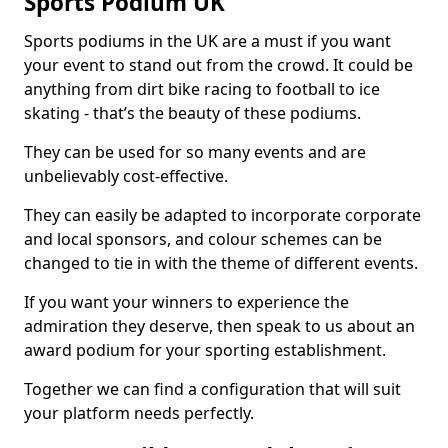
Sports Podium UK
Sports podiums in the UK are a must if you want
your event to stand out from the crowd. It could be
anything from dirt bike racing to football to ice
skating - that’s the beauty of these podiums.
They can be used for so many events and are
unbelievably cost-effective.
They can easily be adapted to incorporate corporate
and local sponsors, and colour schemes can be
changed to tie in with the theme of different events.
If you want your winners to experience the
admiration they deserve, then speak to us about an
award podium for your sporting establishment.
Together we can find a configuration that will suit
your platform needs perfectly.