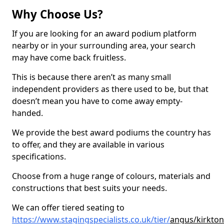
Why Choose Us?
If you are looking for an award podium platform
nearby or in your surrounding area, your search
may have come back fruitless.
This is because there aren’t as many small
independent providers as there used to be, but that
doesn’t mean you have to come away empty-
handed.
We provide the best award podiums the country has
to offer, and they are available in various
specifications.
Choose from a huge range of colours, materials and
constructions that best suits your needs.
We can offer tiered seating to
https://www.stagingspecialists.co.uk/tier/
angus/kirkton