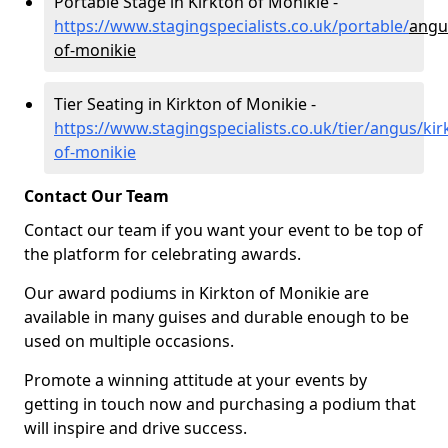
Portable Stage in Kirkton of Monikie -
https://www.stagingspecialists.co.uk/portable/
angu
of-monikie
Tier Seating in Kirkton of Monikie -
https://www.stagingspecialists.co.uk/tier/angus/kir
of-monikie
Contact Our Team
Contact our team if you want your event to be top of
the platform for celebrating awards.
Our award podiums in Kirkton of Monikie are
available in many guises and durable enough to be
used on multiple occasions.
Promote a winning attitude at your events by
getting in touch now and purchasing a podium that
will inspire and drive success.