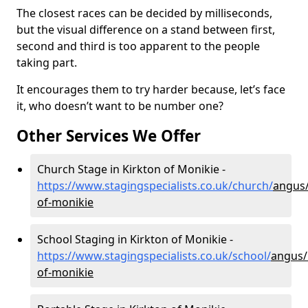
The closest races can be decided by milliseconds,
but the visual difference on a stand between first,
second and third is too apparent to the people
taking part.
It encourages them to try harder because, let’s face
it, who doesn’t want to be number one?
Other Services We Offer
Church Stage in Kirkton of Monikie -
https://www.stagingspecialists.co.uk/church/
angus/
of-monikie
School Staging in Kirkton of Monikie -
https://www.stagingspecialists.co.uk/school/
angus/
of-monikie