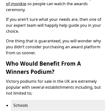
of-monikie
so people can watch the awards
ceremony.
If you aren’t sure what your needs are, then one of
our expert team will happily help guide you in your
choice.
One thing that is guaranteed, you will wonder why
you didn’t consider purchasing an award platform
from us sooner.
Who Would Benefit From A
Winners Podium?
Victory podiums for sale in the UK are extremely
popular with several establishments including, but
not limited to;
Schools