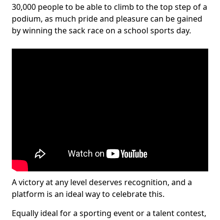
30,000 people to be able to climb to the top step of a
podium, as much pride and pleasure can be gained
by winning the sack race on a school sports day.
A victory at any level deserves recognition, and a
platform is an ideal way to celebrate this.
Equally ideal for a sporting event or a talent contest,