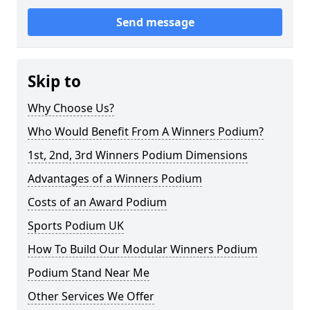
Send message
Skip to
Why Choose Us?
Who Would Benefit From A Winners Podium?
1st, 2nd, 3rd Winners Podium Dimensions
Advantages of a Winners Podium
Costs of an Award Podium
Sports Podium UK
How To Build Our Modular Winners Podium
Podium Stand Near Me
Other Services We Offer