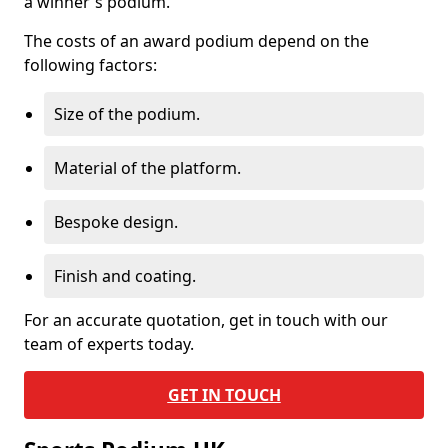
a winner's podium.
The costs of an award podium depend on the
following factors:
Size of the podium.
Material of the platform.
Bespoke design.
Finish and coating.
For an accurate quotation, get in touch with our
team of experts today.
GET IN TOUCH