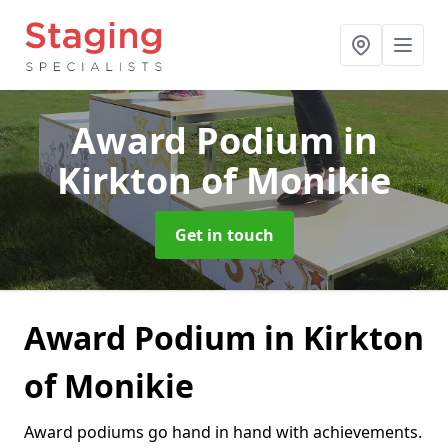
Award Podium
in
Kirkton of Monikie
Get in touch
Award Podium in Kirkton
of Monikie
Award podiums go hand in hand with achievements.