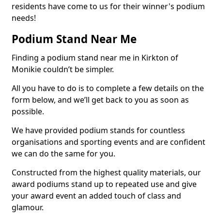
residents have come to us for their winner's podium
needs!
Podium Stand Near Me
Finding a podium stand near me in Kirkton of
Monikie couldn’t be simpler.
All you have to do is to complete a few details on the
form below, and we’ll get back to you as soon as
possible.
We have provided podium stands for countless
organisations and sporting events and are confident
we can do the same for you.
Constructed from the highest quality materials, our
award podiums stand up to repeated use and give
your award event an added touch of class and
glamour.