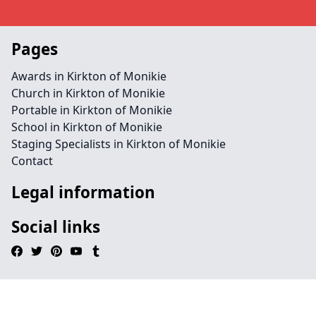
Pages
Awards in Kirkton of Monikie
Church in Kirkton of Monikie
Portable in Kirkton of Monikie
School in Kirkton of Monikie
Staging Specialists in Kirkton of Monikie
Contact
Legal information
Social links