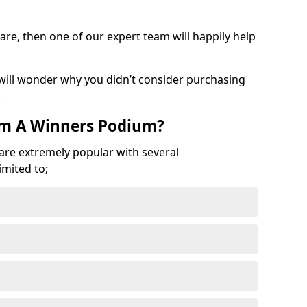
are, then one of our expert team will happily help
 will wonder why you didn’t consider purchasing
.
om A Winners Podium?
 are extremely popular with several
imited to;