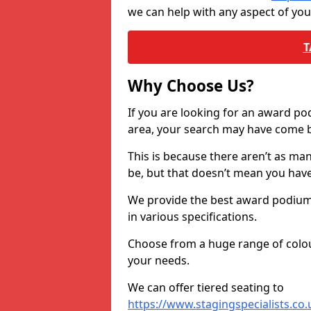
we can help with any aspect of yo
T
Why Choose Us?
If you are looking for an award p
area, your search may have come ba
This is because there aren’t as ma
be, but that doesn’t mean you ha
We provide the best award podiums 
in various specifications.
Choose from a huge range of colour
your needs.
We can offer tiered seating to
https://www.stagingspecialists.co.u