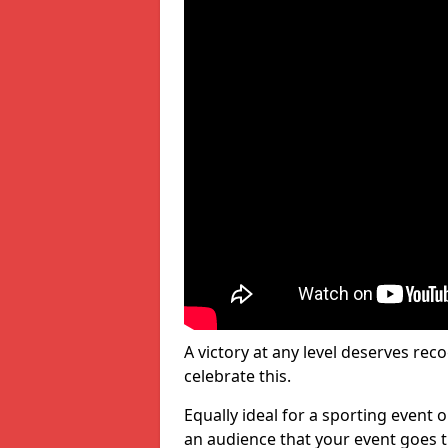
A victory at any level deserves reco
celebrate this.
Equally ideal for a sporting event 
an audience that your event goes th