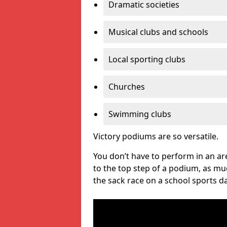
Dramatic societies
Musical clubs and schools
Local sporting clubs
Churches
Swimming clubs
Victory podiums are so versatile.
You don’t have to perform in an are
to the top step of a podium, as m
the sack race on a school sports da