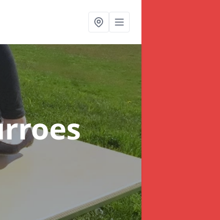
urroes