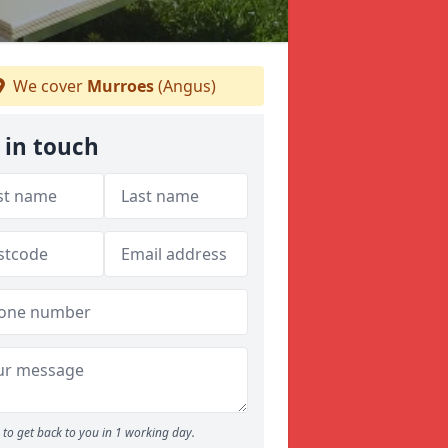
We cover
Murroes
(Angus)
 in touch
to get back to you in 1 working day.