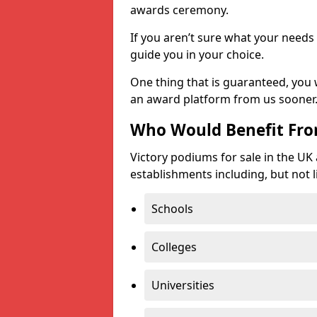
awards ceremony.
If you aren’t sure what your needs 
guide you in your choice.
One thing that is guaranteed, you
an award platform from us sooner
Who Would Benefit Fr
Victory podiums for sale in the UK
establishments including, but not l
Schools
Colleges
Universities