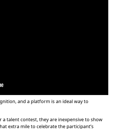
gnition, and a platform is an ideal way to
or a talent contest, they are inexpensive to show
at extra mile to celebrate the participant’s