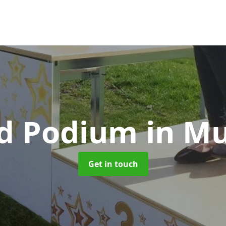
d Podium
in M
Get in touch