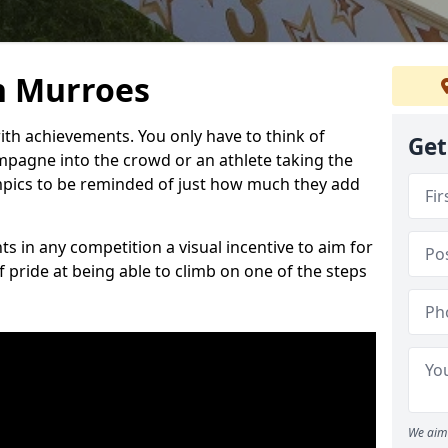
n Murroes
h achievements. You only have to think of
Get
pagne into the crowd or an athlete taking the
mpics to be reminded of just how much they add
s in any competition a visual incentive to aim for
 pride at being able to climb on one of the steps
We aim 