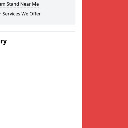
um Stand Near Me
 Services We Offer
ery