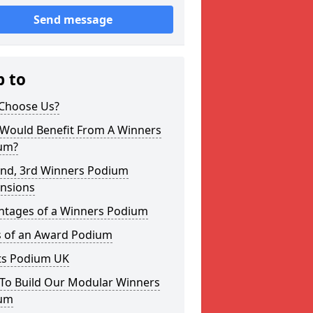
Send message
p to
Choose Us?
Would Benefit From A Winners
um?
2nd, 3rd Winners Podium
nsions
ntages of a Winners Podium
s of an Award Podium
ts Podium UK
To Build Our Modular Winners
um