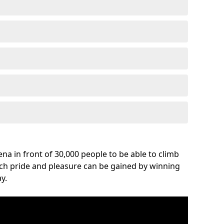
na in front of 30,000 people to be able to climb
uch pride and pleasure can be gained by winning
y.