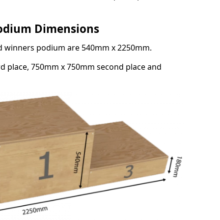
Podium Dimensions
3rd winners podium are 540mm x 2250mm.
rd place, 750mm x 750mm second place and