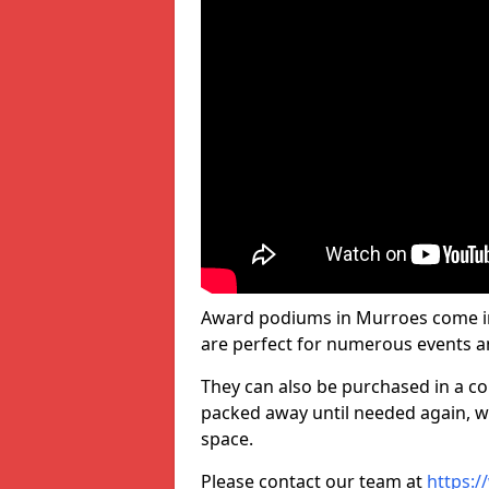
Award podiums in Murroes come in 
are perfect for numerous events a
They can also be purchased in a co
packed away until needed again, wh
space.
Please contact our team at
https:/