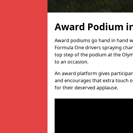
Award Podium i
Award podiums go hand in hand wit
Formula One drivers spraying cham
top step of the podium at the Oly
to an occasion.
An award platform gives participant
and encourages that extra touch of
for their deserved applause.