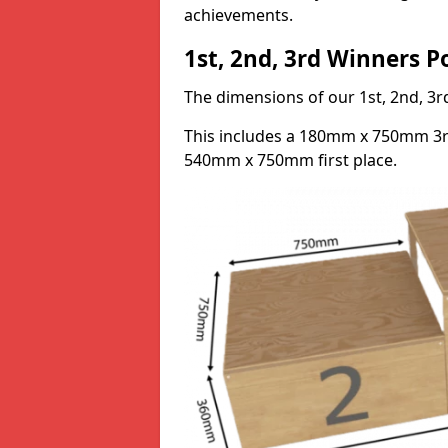
achievements.
1st, 2nd, 3rd Winners 
The dimensions of our 1st, 2nd, 
This includes a 180mm x 750mm 3
540mm x 750mm first place.