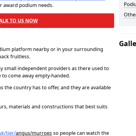
Podi
ur award podium needs.
Other
ALK TO US NOW
Gall
odium platform nearby or in your surrounding
ck fruitless.
ny small independent providers as there used to
ve to come away empty-handed.
the country has to offer, and they are available
s, materials and constructions that best suits
k/tier/
angus/murroes
so people can watch the