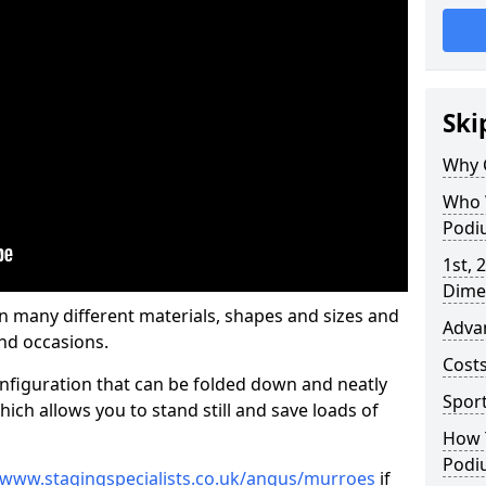
Ski
Why 
Who 
Podi
1st, 
Dime
many different materials, shapes and sizes and
Adva
nd occasions.
Cost
nfiguration that can be folded down and neatly
Spor
ich allows you to stand still and save loads of
How 
Podi
/www.stagingspecialists.co.uk/angus/murroes
if