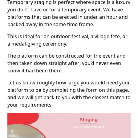
Temporary staging is perfect where space is a luxury
you don’t have or for a temporary event. We have
platforms that can be erected in under an hour and
packed away in the same time frame.
This is ideal for an outdoor festival, a village fete, or
a medal-giving ceremony.
The platform can be constructed for the event and
then taken down straight after; you’d never even
know it had been there.
Let us know roughly how large you would need your
platform to be by completing the form on this page,
and we will get back to you with the closest match to
your requirements.