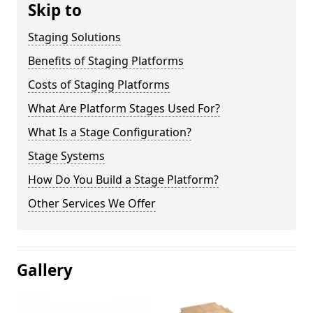
Skip to
Staging Solutions
Benefits of Staging Platforms
Costs of Staging Platforms
What Are Platform Stages Used For?
What Is a Stage Configuration?
Stage Systems
How Do You Build a Stage Platform?
Other Services We Offer
Gallery