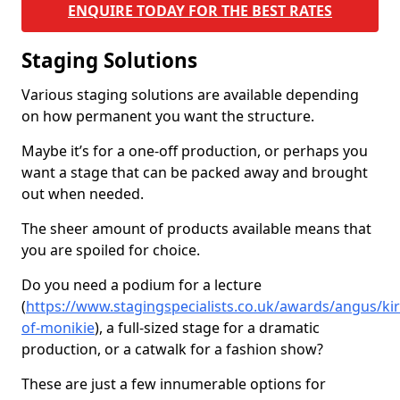
ENQUIRE TODAY FOR THE BEST RATES
Staging Solutions
Various staging solutions are available depending
on how permanent you want the structure.
Maybe it’s for a one-off production, or perhaps you
want a stage that can be packed away and brought
out when needed.
The sheer amount of products available means that
you are spoiled for choice.
Do you need a podium for a lecture
(
https://www.stagingspecialists.co.uk/awards/angus/ki
of-monikie
), a full-sized stage for a dramatic
production, or a catwalk for a fashion show?
These are just a few innumerable options for