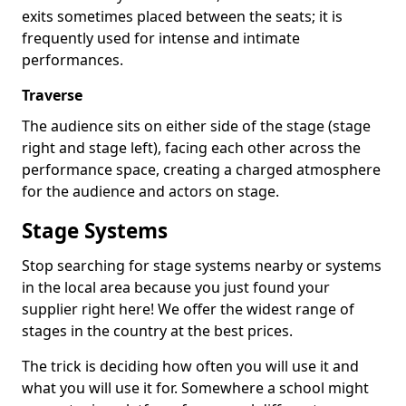
exits sometimes placed between the seats; it is
frequently used for intense and intimate
performances.
Traverse
The audience sits on either side of the stage (stage
right and stage left), facing each other across the
performance space, creating a charged atmosphere
for the audience and actors on stage.
Stage Systems
Stop searching for stage systems nearby or systems
in the local area because you just found your
supplier right here! We offer the widest range of
stages in the country at the best prices.
The trick is deciding how often you will use it and
what you will use it for. Somewhere a school might