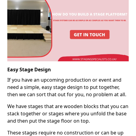
Easy Stage Design
If you have an upcoming production or event and
need a simple, easy stage design to put together,
then we can sort that out for you, no problem at all.
We have stages that are wooden blocks that you can
stack together or stages where you unfold the base
and then put the stage floor on top.
These stages require no construction or can be up