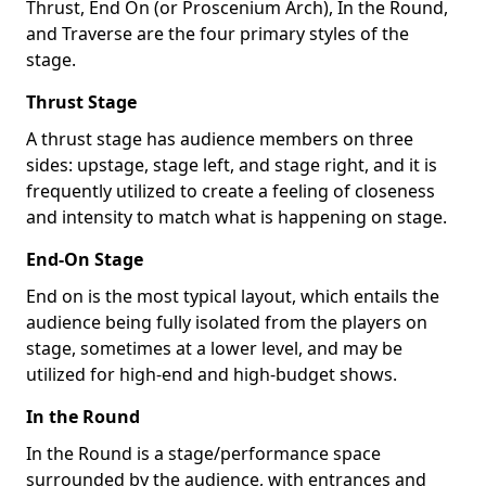
Thrust, End On (or Proscenium Arch), In the Round,
and Traverse are the four primary styles of the
stage.
Thrust Stage
A thrust stage has audience members on three
sides: upstage, stage left, and stage right, and it is
frequently utilized to create a feeling of closeness
and intensity to match what is happening on stage.
End-On Stage
End on is the most typical layout, which entails the
audience being fully isolated from the players on
stage, sometimes at a lower level, and may be
utilized for high-end and high-budget shows.
In the Round
In the Round is a stage/performance space
surrounded by the audience, with entrances and