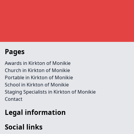
Pages
Awards in Kirkton of Monikie
Church in Kirkton of Monikie
Portable in Kirkton of Monikie
School in Kirkton of Monikie
Staging Specialists in Kirkton of Monikie
Contact
Legal information
Social links