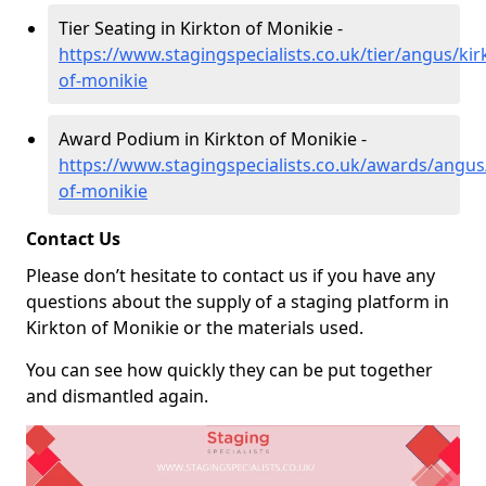
Tier Seating in Kirkton of Monikie -
https://www.stagingspecialists.co.uk/tier/angus/kir
of-monikie
Award Podium in Kirkton of Monikie -
https://www.stagingspecialists.co.uk/awards/angus
of-monikie
Contact Us
Please don’t hesitate to contact us if you have any
questions about the supply of a staging platform in
Kirkton of Monikie or the materials used.
You can see how quickly they can be put together
and dismantled again.