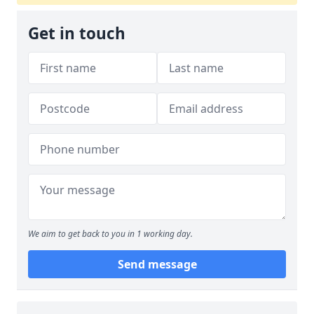
Get in touch
We aim to get back to you in 1 working day.
Send message