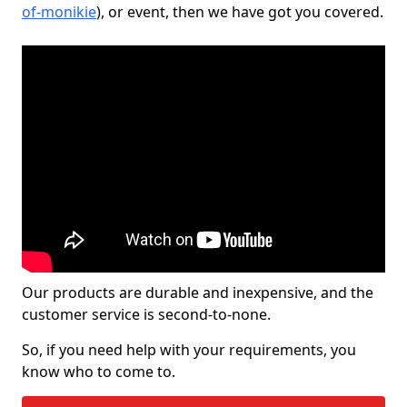
of-monikie
), or event, then we have got you covered.
Our products are durable and inexpensive, and the
customer service is second-to-none.
So, if you need help with your requirements, you
know who to come to.