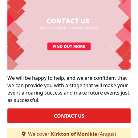
We will be happy to help, and we are confident that
we can provide you with a stage that will make your
event a roaring success and make future events just
as successful.
CONTACT US
We cover
Kirkton of Monikie
(Angus)