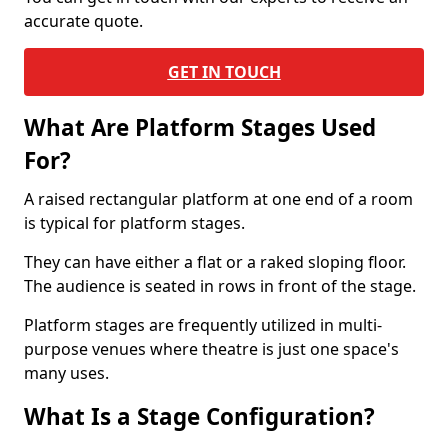
accurate quote.
GET IN TOUCH
What Are Platform Stages Used
For?
A raised rectangular platform at one end of a room
is typical for platform stages.
They can have either a flat or a raked sloping floor.
The audience is seated in rows in front of the stage.
Platform stages are frequently utilized in multi-
purpose venues where theatre is just one space's
many uses.
What Is a Stage Configuration?