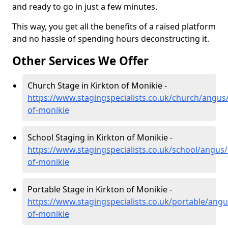
and ready to go in just a few minutes.
This way, you get all the benefits of a raised platform
and no hassle of spending hours deconstructing it.
Other Services We Offer
Church Stage in Kirkton of Monikie -
https://www.stagingspecialists.co.uk/church/angus/
of-monikie
School Staging in Kirkton of Monikie -
https://www.stagingspecialists.co.uk/school/angus/
of-monikie
Portable Stage in Kirkton of Monikie -
https://www.stagingspecialists.co.uk/portable/angu
of-monikie