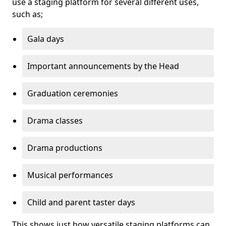
use a staging platform for several different uses,
such as;
Gala days
Important announcements by the Head
Graduation ceremonies
Drama classes
Drama productions
Musical performances
Child and parent taster days
This shows just how versatile staging platforms can