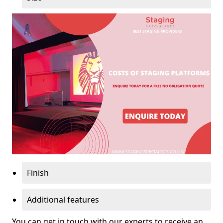
Finish
Additional features
You can get in touch with our experts to receive an