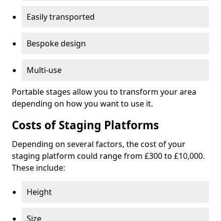
Easily transported
Bespoke design
Multi-use
Portable stages allow you to transform your area
depending on how you want to use it.
Costs of Staging Platforms
Depending on several factors, the cost of your
staging platform could range from £300 to £10,000.
These include:
Height
Size