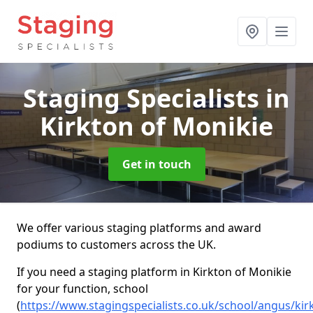
Staging Specialists
in
Kirkton of Monikie
Get in touch
We offer various staging platforms and award
podiums to customers across the UK.
If you need a staging platform in Kirkton of Monikie
for your function, school
(
https://www.stagingspecialists.co.uk/school/angus/kir