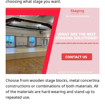
choosing what stage you want.
Choose from wooden stage blocks, metal concertina
constructions or combinations of both materials. All
of the materials are hard-wearing and stand up to
repeated use.