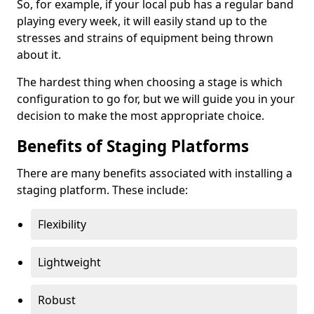
So, for example, if your local pub has a regular band
playing every week, it will easily stand up to the
stresses and strains of equipment being thrown
about it.
The hardest thing when choosing a stage is which
configuration to go for, but we will guide you in your
decision to make the most appropriate choice.
Benefits of Staging Platforms
There are many benefits associated with installing a
staging platform. These include:
Flexibility
Lightweight
Robust