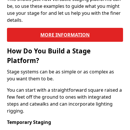
be, so use these examples to guide what you might
use your stage for and let us help you with the finer
details.
MORE INFORMATION
How Do You Build a Stage
Platform?
Stage systems can be as simple or as complex as
you want them to be.
You can start with a straightforward square raised a
few feet off the ground to ones with integrated
steps and catwalks and can incorporate lighting
rigging.
Temporary Staging