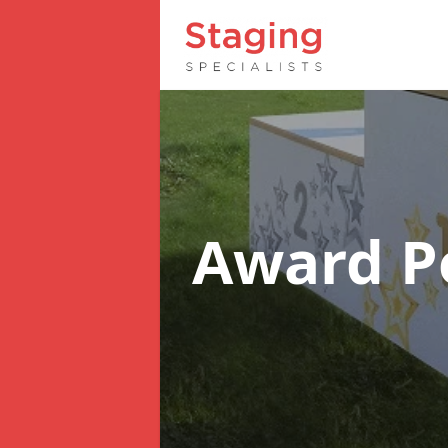
Award 