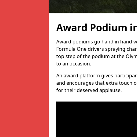
Award Podium i
Award podiums go hand in hand wit
Formula One drivers spraying cham
top step of the podium at the Oly
to an occasion.
An award platform gives participant
and encourages that extra touch of
for their deserved applause.