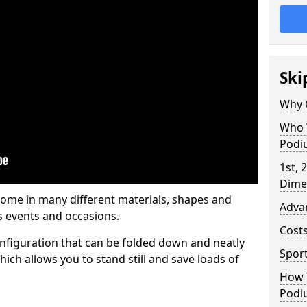
Ski
Why 
Who 
Podi
1st, 
Dime
me in many different materials, shapes and
Adva
s events and occasions.
Cost
nfiguration that can be folded down and neatly
Spor
ich allows you to stand still and save loads of
How 
Podi