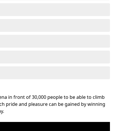
na in front of 30,000 people to be able to climb
uch pride and pleasure can be gained by winning
y.