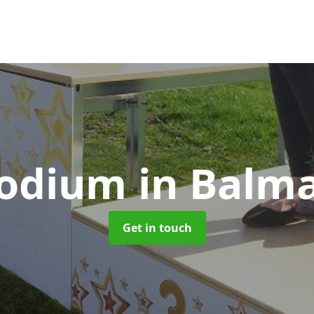
Podium
in Balm
Get in touch