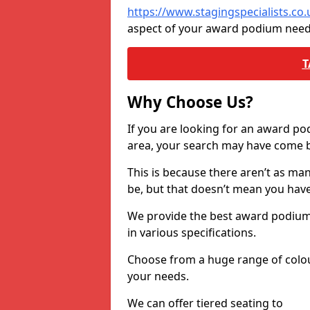
https://www.stagingspecialists.c
aspect of your award podium need
T
Why Choose Us?
If you are looking for an award p
area, your search may have come ba
This is because there aren’t as ma
be, but that doesn’t mean you ha
We provide the best award podiums 
in various specifications.
Choose from a huge range of colour
your needs.
We can offer tiered seating to