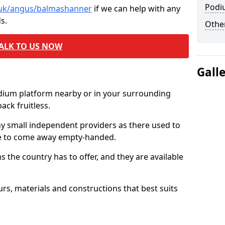
Podi
o.uk/angus/balmashanner
if we can help with any
s.
Other
ALK TO US NOW
Gall
odium platform nearby or in your surrounding
ck fruitless.
ny small independent providers as there used to
ve to come away empty-handed.
the country has to offer, and they are available
s, materials and constructions that best suits