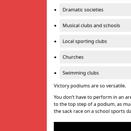
Dramatic societies
Musical clubs and schools
Local sporting clubs
Churches
Swimming clubs
Victory podiums are so versatile.
You don’t have to perform in an are
to the top step of a podium, as m
the sack race on a school sports da