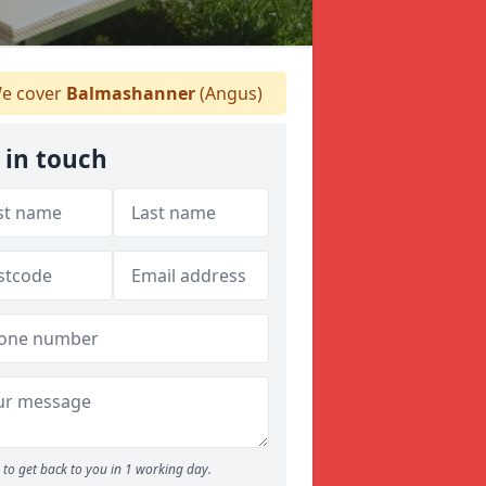
e cover
Balmashanner
(Angus)
 in touch
to get back to you in 1 working day.