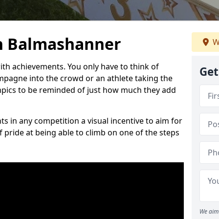
n Balmashanner
W
h achievements. You only have to think of
Get
pagne into the crowd or an athlete taking the
mpics to be reminded of just how much they add
s in any competition a visual incentive to aim for
 pride at being able to climb on one of the steps
We aim 