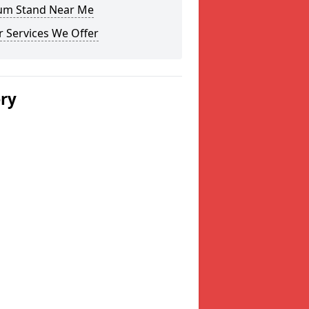
um Stand Near Me
 Services We Offer
ery