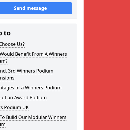
Send message
p to
Choose Us?
Would Benefit From A Winners
um?
2nd, 3rd Winners Podium
nsions
ntages of a Winners Podium
s of an Award Podium
ts Podium UK
To Build Our Modular Winners
um