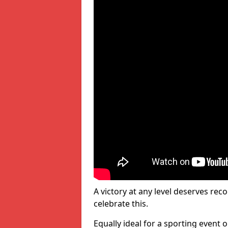
A victory at any level deserves reco
celebrate this.
Equally ideal for a sporting event 