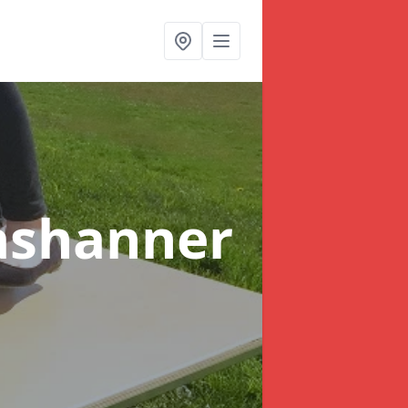
ashanner