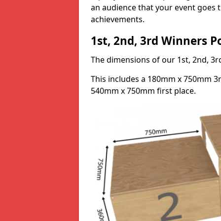
an audience that your event goes th
achievements.
1st, 2nd, 3rd Winners 
The dimensions of our 1st, 2nd, 
This includes a 180mm x 750mm 3
540mm x 750mm first place.