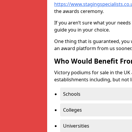
https://www.stagingspecialists.co.u
the awards ceremony.
If you aren’t sure what your needs 
guide you in your choice.
One thing that is guaranteed, you
an award platform from us sooner
Who Would Benefit Fr
Victory podiums for sale in the UK
establishments including, but not l
Schools
Colleges
Universities