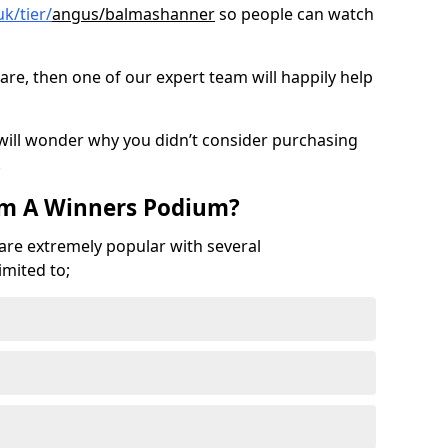
k/tier/
angus/balmashanner
so people can watch
are, then one of our expert team will happily help
 will wonder why you didn’t consider purchasing
.
om A Winners Podium?
 are extremely popular with several
imited to;