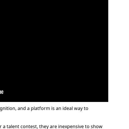
gnition, and a platform is an ideal way to
or a talent contest, they are inexpensive to show