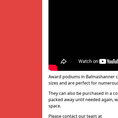
Award podiums in Balmashanner co
sizes and are perfect for numerou
They can also be purchased in a co
packed away until needed again, wh
space.
Please contact our team at