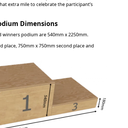
at extra mile to celebrate the participant’s
Podium Dimensions
3rd winners podium are 540mm x 2250mm.
rd place, 750mm x 750mm second place and