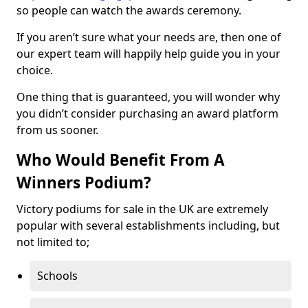
so people can watch the awards ceremony.
If you aren’t sure what your needs are, then one of
our expert team will happily help guide you in your
choice.
One thing that is guaranteed, you will wonder why
you didn’t consider purchasing an award platform
from us sooner.
Who Would Benefit From A
Winners Podium?
Victory podiums for sale in the UK are extremely
popular with several establishments including, but
not limited to;
Schools