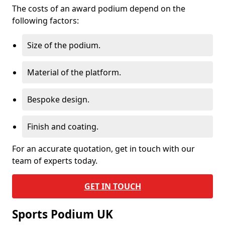
The costs of an award podium depend on the
following factors:
Size of the podium.
Material of the platform.
Bespoke design.
Finish and coating.
For an accurate quotation, get in touch with our
team of experts today.
GET IN TOUCH
Sports Podium UK