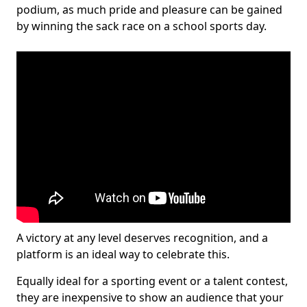
podium, as much pride and pleasure can be gained
by winning the sack race on a school sports day.
A victory at any level deserves recognition, and a
platform is an ideal way to celebrate this.
Equally ideal for a sporting event or a talent contest,
they are inexpensive to show an audience that your