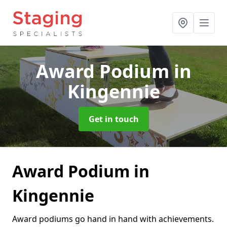
Award Podium
in
Kingennie
Get in touch
Award Podium in
Kingennie
Award podiums go hand in hand with achievements.