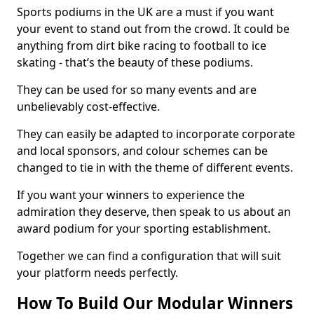
Sports podiums in the UK are a must if you want
your event to stand out from the crowd. It could be
anything from dirt bike racing to football to ice
skating - that’s the beauty of these podiums.
They can be used for so many events and are
unbelievably cost-effective.
They can easily be adapted to incorporate corporate
and local sponsors, and colour schemes can be
changed to tie in with the theme of different events.
If you want your winners to experience the
admiration they deserve, then speak to us about an
award podium for your sporting establishment.
Together we can find a configuration that will suit
your platform needs perfectly.
How To Build Our Modular Winners