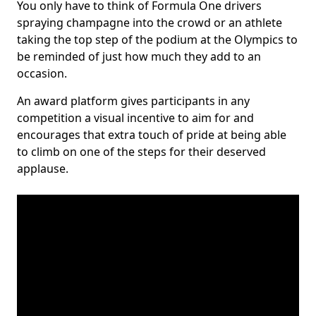
You only have to think of Formula One drivers
spraying champagne into the crowd or an athlete
taking the top step of the podium at the Olympics to
be reminded of just how much they add to an
occasion.
An award platform gives participants in any
competition a visual incentive to aim for and
encourages that extra touch of pride at being able
to climb on one of the steps for their deserved
applause.