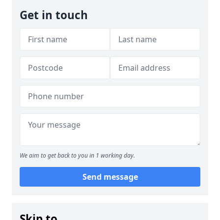
Get in touch
We aim to get back to you in 1 working day.
Send message
Skip to