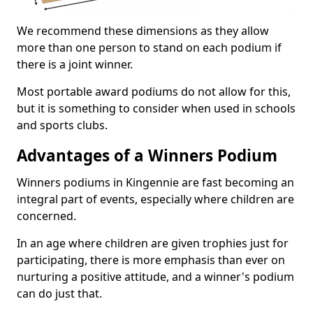
We recommend these dimensions as they allow
more than one person to stand on each podium if
there is a joint winner.
Most portable award podiums do not allow for this,
but it is something to consider when used in schools
and sports clubs.
Advantages of a Winners Podium
Winners podiums in Kingennie are fast becoming an
integral part of events, especially where children are
concerned.
In an age where children are given trophies just for
participating, there is more emphasis than ever on
nurturing a positive attitude, and a winner's podium
can do just that.