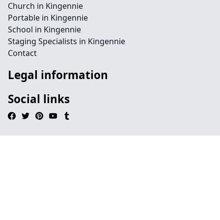
Church in Kingennie
Portable in Kingennie
School in Kingennie
Staging Specialists in Kingennie
Contact
Legal information
Social links