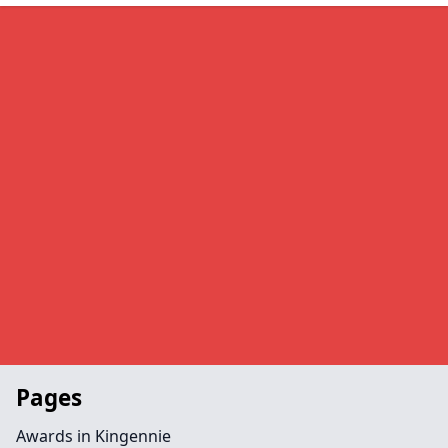
Pages
Awards in Kingennie