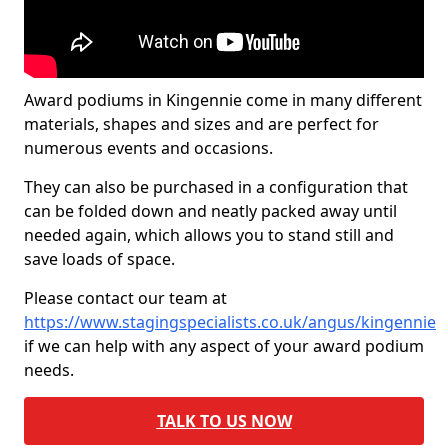
Award podiums in Kingennie come in many different
materials, shapes and sizes and are perfect for
numerous events and occasions.
They can also be purchased in a configuration that
can be folded down and neatly packed away until
needed again, which allows you to stand still and
save loads of space.
Please contact our team at
https://www.stagingspecialists.co.uk/angus/kingennie
if we can help with any aspect of your award podium
needs.
TALK TO US NOW