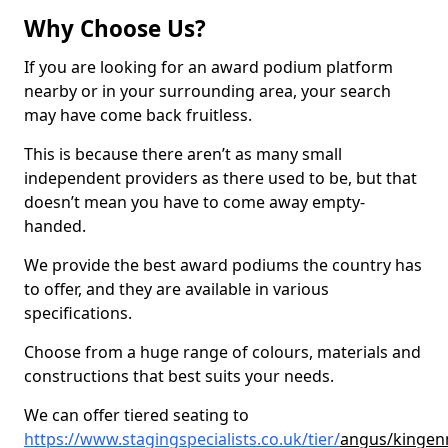
Why Choose Us?
If you are looking for an award podium platform
nearby or in your surrounding area, your search
may have come back fruitless.
This is because there aren’t as many small
independent providers as there used to be, but that
doesn’t mean you have to come away empty-
handed.
We provide the best award podiums the country has
to offer, and they are available in various
specifications.
Choose from a huge range of colours, materials and
constructions that best suits your needs.
We can offer tiered seating to
https://www.stagingspecialists.co.uk/tier/
angus/kingen