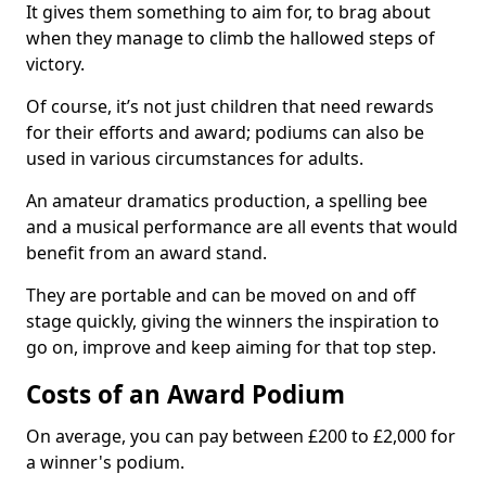
It gives them something to aim for, to brag about
when they manage to climb the hallowed steps of
victory.
Of course, it’s not just children that need rewards
for their efforts and award; podiums can also be
used in various circumstances for adults.
An amateur dramatics production, a spelling bee
and a musical performance are all events that would
benefit from an award stand.
They are portable and can be moved on and off
stage quickly, giving the winners the inspiration to
go on, improve and keep aiming for that top step.
Costs of an Award Podium
On average, you can pay between £200 to £2,000 for
a winner's podium.