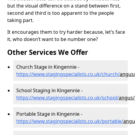
but the visual difference on a stand between first,
second and third is too apparent to the people
taking part.
It encourages them to try harder because, let’s face
it, who doesn’t want to be number one?
Other Services We Offer
Church Stage in Kingennie -
https://www.stagingspecialists.co.uk/church/
angus
School Staging in Kingennie -
https://www.stagingspecialists.co.uk/school/
angus/
Portable Stage in Kingennie -
https://www.stagingspecialists.co.uk/portable/
angu