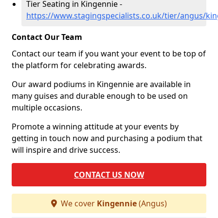
Tier Seating in Kingennie -
https://www.stagingspecialists.co.uk/tier/angus/ki
Contact Our Team
Contact our team if you want your event to be top of
the platform for celebrating awards.
Our award podiums in Kingennie are available in
many guises and durable enough to be used on
multiple occasions.
Promote a winning attitude at your events by
getting in touch now and purchasing a podium that
will inspire and drive success.
CONTACT US NOW
We cover
Kingennie
(Angus)