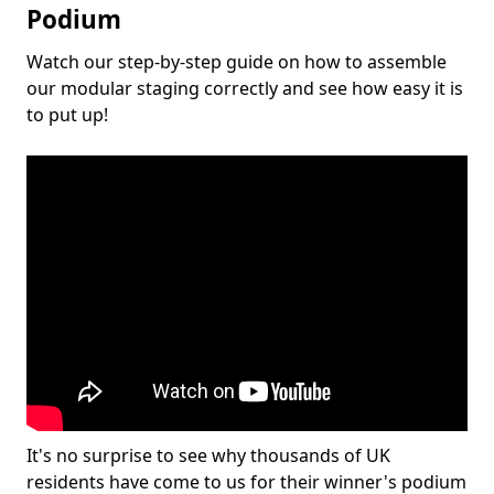
Podium
Watch our step-by-step guide on how to assemble
our modular staging correctly and see how easy it is
to put up!
It's no surprise to see why thousands of UK
residents have come to us for their winner's podium