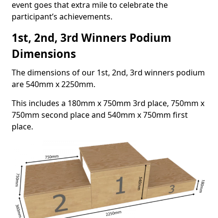
event goes that extra mile to celebrate the
participant’s achievements.
1st, 2nd, 3rd Winners Podium
Dimensions
The dimensions of our 1st, 2nd, 3rd winners podium
are 540mm x 2250mm.
This includes a 180mm x 750mm 3rd place, 750mm x
750mm second place and 540mm x 750mm first
place.