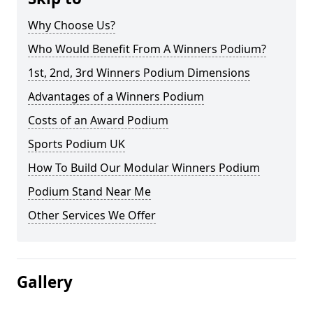
Why Choose Us?
Who Would Benefit From A Winners Podium?
1st, 2nd, 3rd Winners Podium Dimensions
Advantages of a Winners Podium
Costs of an Award Podium
Sports Podium UK
How To Build Our Modular Winners Podium
Podium Stand Near Me
Other Services We Offer
Gallery