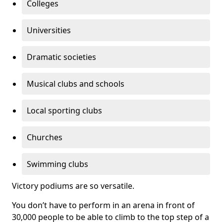
Colleges
Universities
Dramatic societies
Musical clubs and schools
Local sporting clubs
Churches
Swimming clubs
Victory podiums are so versatile.
You don’t have to perform in an arena in front of
30,000 people to be able to climb to the top step of a