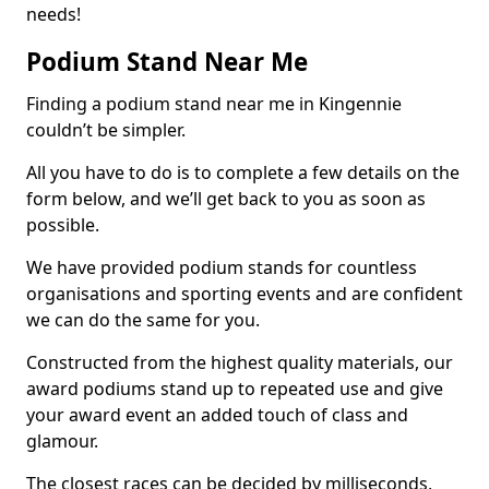
needs!
Podium Stand Near Me
Finding a podium stand near me in Kingennie
couldn’t be simpler.
All you have to do is to complete a few details on the
form below, and we’ll get back to you as soon as
possible.
We have provided podium stands for countless
organisations and sporting events and are confident
we can do the same for you.
Constructed from the highest quality materials, our
award podiums stand up to repeated use and give
your award event an added touch of class and
glamour.
The closest races can be decided by milliseconds,