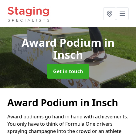
Award Podium
in
Insch
Get in touch
Award Podium in Insch
Award podiums go hand in hand with achievements.
You only have to think of Formula One drivers
spraying champagne into the crowd or an athlete