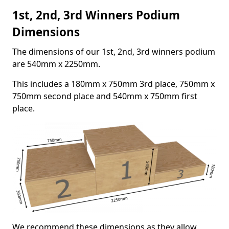
1st, 2nd, 3rd Winners Podium
Dimensions
The dimensions of our 1st, 2nd, 3rd winners podium
are 540mm x 2250mm.
This includes a 180mm x 750mm 3rd place, 750mm x
750mm second place and 540mm x 750mm first
place.
We recommend these dimensions as they allow