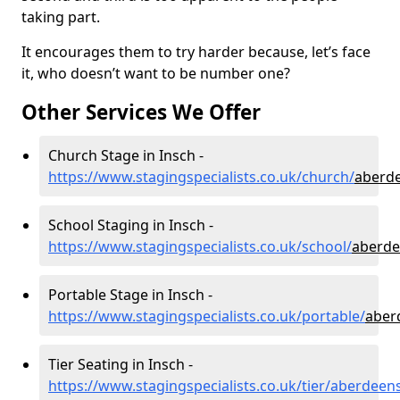
taking part.
It encourages them to try harder because, let’s face
it, who doesn’t want to be number one?
Other Services We Offer
Church Stage in Insch -
https://www.stagingspecialists.co.uk/church/
aberde
School Staging in Insch -
https://www.stagingspecialists.co.uk/school/
aberde
Portable Stage in Insch -
https://www.stagingspecialists.co.uk/portable/
aber
Tier Seating in Insch -
https://www.stagingspecialists.co.uk/tier/aberdeen