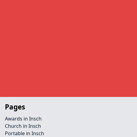
Pages
Awards in Insch
Church in Insch
Portable in Insch