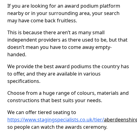
If you are looking for an award podium platform
nearby or in your surrounding area, your search
may have come back fruitless.
This is because there aren’t as many small
independent providers as there used to be, but that
doesn’t mean you have to come away empty-
handed.
We provide the best award podiums the country has
to offer, and they are available in various
specifications.
Choose from a huge range of colours, materials and
constructions that best suits your needs.
We can offer tiered seating to
https://www.stagingspecialists.co.uk/tier/
aberdeenshire
so people can watch the awards ceremony.