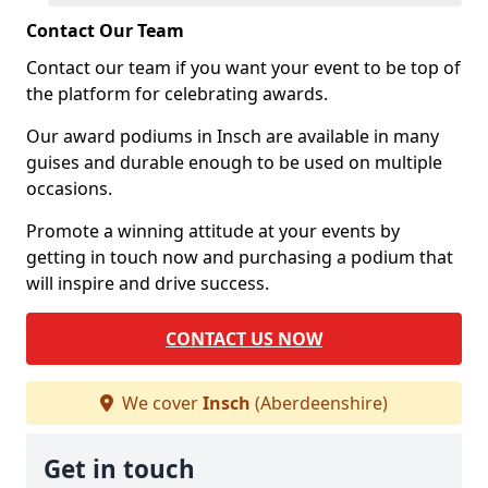
Contact Our Team
Contact our team if you want your event to be top of
the platform for celebrating awards.
Our award podiums in Insch are available in many
guises and durable enough to be used on multiple
occasions.
Promote a winning attitude at your events by
getting in touch now and purchasing a podium that
will inspire and drive success.
CONTACT US NOW
We cover
Insch
(Aberdeenshire)
Get in touch