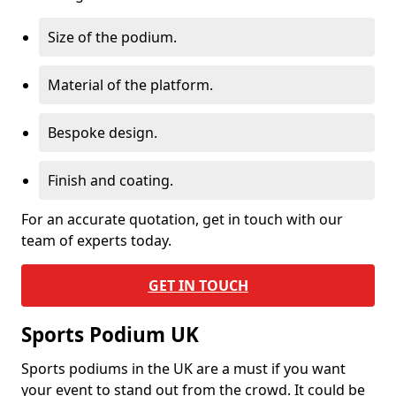
Size of the podium.
Material of the platform.
Bespoke design.
Finish and coating.
For an accurate quotation, get in touch with our
team of experts today.
GET IN TOUCH
Sports Podium UK
Sports podiums in the UK are a must if you want
your event to stand out from the crowd. It could be