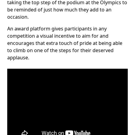
taking the top step of the podium at the Olympics to
be reminded of just how much they add to an
occasion.
An award platform gives participants in any
competition a visual incentive to aim for and
encourages that extra touch of pride at being able
to climb on one of the steps for their deserved
applause.