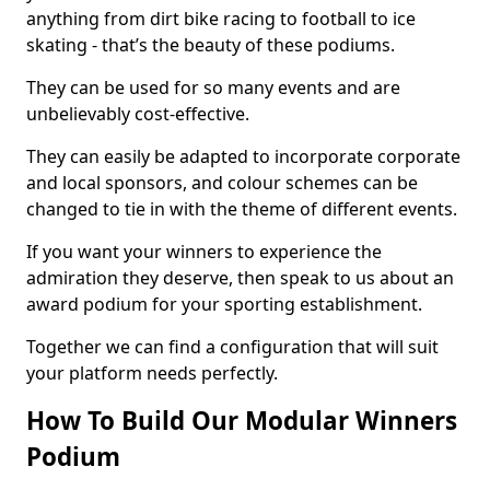
anything from dirt bike racing to football to ice
skating - that’s the beauty of these podiums.
They can be used for so many events and are
unbelievably cost-effective.
They can easily be adapted to incorporate corporate
and local sponsors, and colour schemes can be
changed to tie in with the theme of different events.
If you want your winners to experience the
admiration they deserve, then speak to us about an
award podium for your sporting establishment.
Together we can find a configuration that will suit
your platform needs perfectly.
How To Build Our Modular Winners
Podium