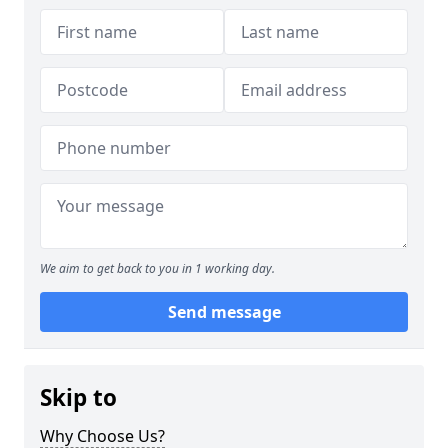
We aim to get back to you in 1 working day.
Send message
Skip to
Why Choose Us?