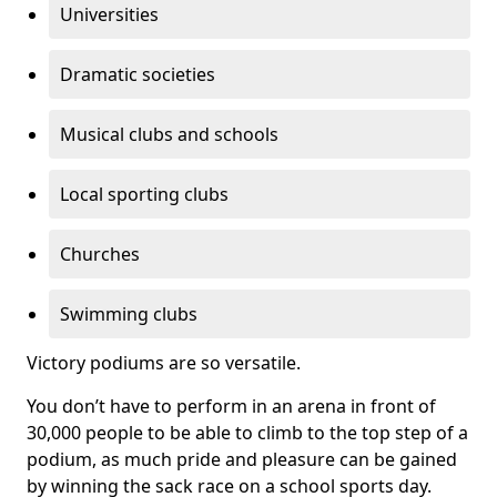
Universities
Dramatic societies
Musical clubs and schools
Local sporting clubs
Churches
Swimming clubs
Victory podiums are so versatile.
You don’t have to perform in an arena in front of
30,000 people to be able to climb to the top step of a
podium, as much pride and pleasure can be gained
by winning the sack race on a school sports day.