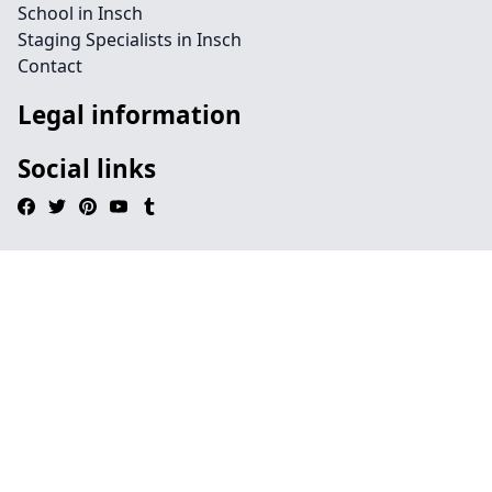
School in Insch
Staging Specialists in Insch
Contact
Legal information
Social links