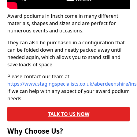
Award podiums in Insch come in many different
materials, shapes and sizes and are perfect for
numerous events and occasions.
They can also be purchased in a configuration that
can be folded down and neatly packed away until
needed again, which allows you to stand still and
save loads of space.
Please contact our team at
https://www.stagingspecialists.co.uk/aberdeenshire/in
if we can help with any aspect of your award podium
needs.
TALK TO US NOW
Why Choose Us?