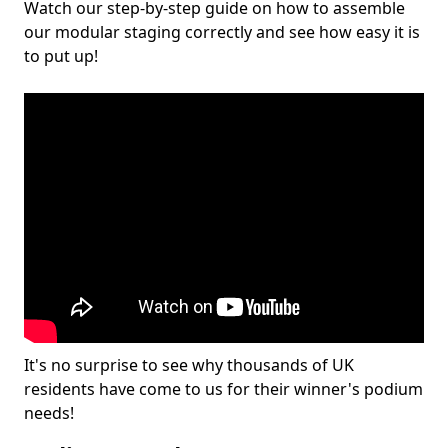
Watch our step-by-step guide on how to assemble
our modular staging correctly and see how easy it is
to put up!
It's no surprise to see why thousands of UK
residents have come to us for their winner's podium
needs!