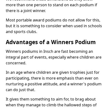
more than one person to stand on each podium if
there is a joint winner.
Most portable award podiums do not allow for this,
but it is something to consider when used in schools
and sports clubs.
Advantages of a Winners Podium
Winners podiums in Insch are fast becoming an
integral part of events, especially where children are
concerned.
In an age where children are given trophies just for
participating, there is more emphasis than ever on
nurturing a positive attitude, and a winner's podium
can do just that.
It gives them something to aim for, to brag about
when they manage to climb the hallowed steps of