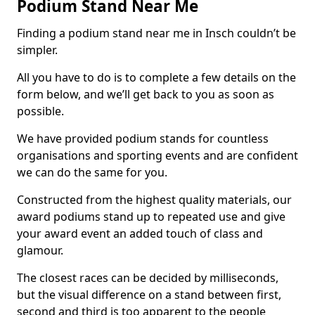
Podium Stand Near Me
Finding a podium stand near me in Insch couldn’t be
simpler.
All you have to do is to complete a few details on the
form below, and we’ll get back to you as soon as
possible.
We have provided podium stands for countless
organisations and sporting events and are confident
we can do the same for you.
Constructed from the highest quality materials, our
award podiums stand up to repeated use and give
your award event an added touch of class and
glamour.
The closest races can be decided by milliseconds,
but the visual difference on a stand between first,
second and third is too apparent to the people