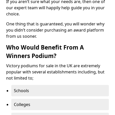
If you aren’t sure what your needs are, then one of
our expert team will happily help guide you in your
choice.
One thing that is guaranteed, you will wonder why
you didn’t consider purchasing an award platform
from us sooner.
Who Would Benefit From A
Winners Podium?
Victory podiums for sale in the UK are extremely
popular with several establishments including, but
not limited to;
Schools
Colleges