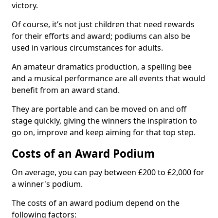
victory.
Of course, it’s not just children that need rewards
for their efforts and award; podiums can also be
used in various circumstances for adults.
An amateur dramatics production, a spelling bee
and a musical performance are all events that would
benefit from an award stand.
They are portable and can be moved on and off
stage quickly, giving the winners the inspiration to
go on, improve and keep aiming for that top step.
Costs of an Award Podium
On average, you can pay between £200 to £2,000 for
a winner's podium.
The costs of an award podium depend on the
following factors: