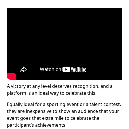
A victory at any level deserves recognition, and a
platform is an ideal way to celebrate this.
Equally ideal for a sporting event or a talent contest,
they are inexpensive to show an audience that your
event goes that extra mile to celebrate the
participant’s achievements.