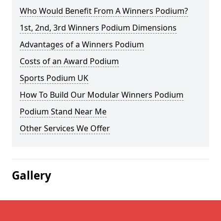
Who Would Benefit From A Winners Podium?
1st, 2nd, 3rd Winners Podium Dimensions
Advantages of a Winners Podium
Costs of an Award Podium
Sports Podium UK
How To Build Our Modular Winners Podium
Podium Stand Near Me
Other Services We Offer
Gallery