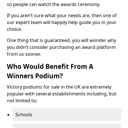
so people can watch the awards ceremony.
If you aren’t sure what your needs are, then one of
our expert team will happily help guide you in your
choice.
One thing that is guaranteed, you will wonder why
you didn’t consider purchasing an award platform
from us sooner.
Who Would Benefit From A
Winners Podium?
Victory podiums for sale in the UK are extremely
popular with several establishments including, but
not limited to;
Schools