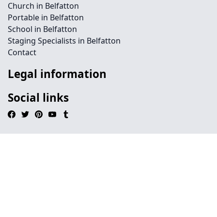
Church in Belfatton
Portable in Belfatton
School in Belfatton
Staging Specialists in Belfatton
Contact
Legal information
Social links