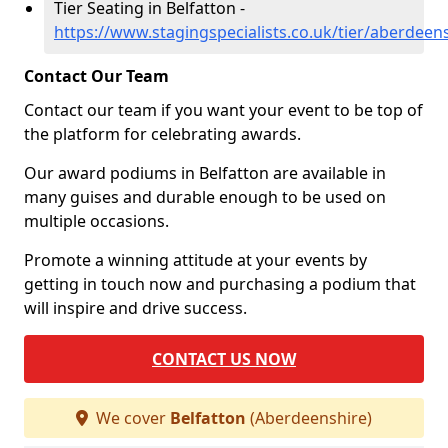
Tier Seating in Belfatton -
https://www.stagingspecialists.co.uk/tier/aberdeen
Contact Our Team
Contact our team if you want your event to be top of
the platform for celebrating awards.
Our award podiums in Belfatton are available in
many guises and durable enough to be used on
multiple occasions.
Promote a winning attitude at your events by
getting in touch now and purchasing a podium that
will inspire and drive success.
CONTACT US NOW
We cover
Belfatton
(Aberdeenshire)