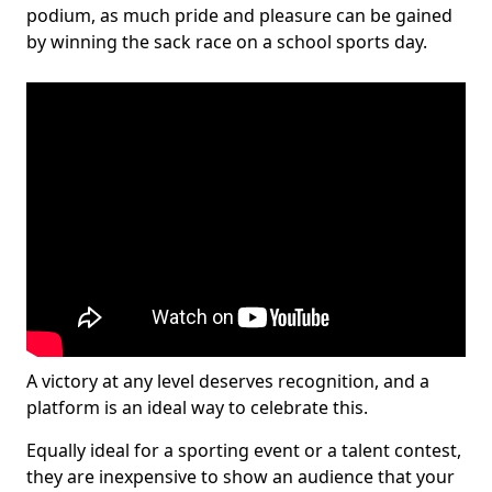
podium, as much pride and pleasure can be gained
by winning the sack race on a school sports day.
A victory at any level deserves recognition, and a
platform is an ideal way to celebrate this.
Equally ideal for a sporting event or a talent contest,
they are inexpensive to show an audience that your