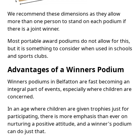
We recommend these dimensions as they allow
more than one person to stand on each podium if
there is a joint winner.
Most portable award podiums do not allow for this,
but it is something to consider when used in schools
and sports clubs.
Advantages of a Winners Podium
Winners podiums in Belfatton are fast becoming an
integral part of events, especially where children are
concerned.
In an age where children are given trophies just for
participating, there is more emphasis than ever on
nurturing a positive attitude, and a winner's podium
can do just that.