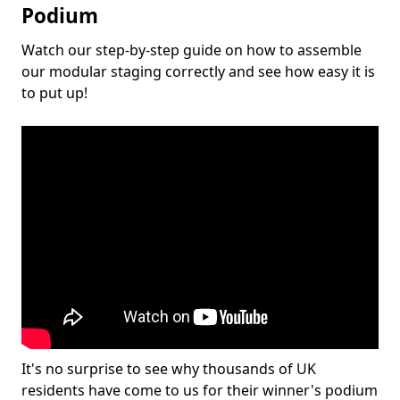
Podium
Watch our step-by-step guide on how to assemble
our modular staging correctly and see how easy it is
to put up!
It's no surprise to see why thousands of UK
residents have come to us for their winner's podium