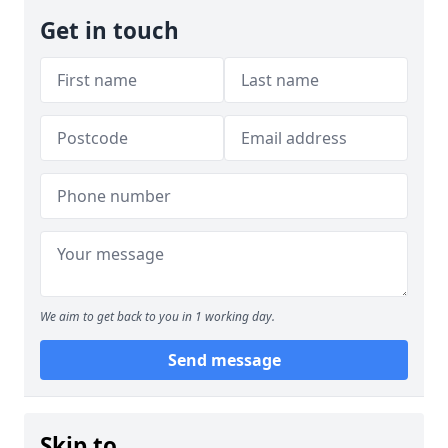
Get in touch
We aim to get back to you in 1 working day.
Send message
Skip to