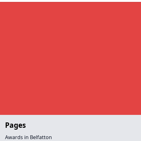
Pages
Awards in Belfatton