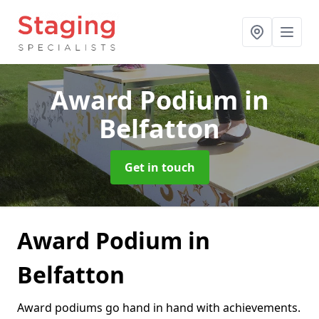
Award Podium
in
Belfatton
Get in touch
Award Podium in
Belfatton
Award podiums go hand in hand with achievements.