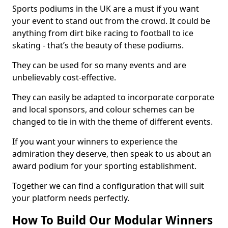
Sports podiums in the UK are a must if you want
your event to stand out from the crowd. It could be
anything from dirt bike racing to football to ice
skating - that’s the beauty of these podiums.
They can be used for so many events and are
unbelievably cost-effective.
They can easily be adapted to incorporate corporate
and local sponsors, and colour schemes can be
changed to tie in with the theme of different events.
If you want your winners to experience the
admiration they deserve, then speak to us about an
award podium for your sporting establishment.
Together we can find a configuration that will suit
your platform needs perfectly.
How To Build Our Modular Winners