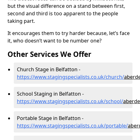
but the visual difference on a stand between first,
second and third is too apparent to the people
taking part.
It encourages them to try harder because, let’s face
it, who doesn’t want to be number one?
Other Services We Offer
Church Stage in Belfatton -
https://www.stagingspecialists.co.uk/church/
aberde
School Staging in Belfatton -
https://www.stagingspecialists.co.uk/school/
aberde
Portable Stage in Belfatton -
https://www.stagingspecialists.co.uk/portable/
aber