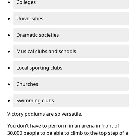
Colleges
Universities
Dramatic societies
Musical clubs and schools
Local sporting clubs
Churches
Swimming clubs
Victory podiums are so versatile.
You don’t have to perform in an arena in front of
30,000 people to be able to climb to the top step of a