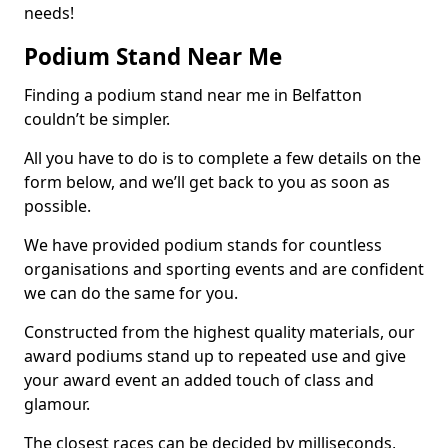
needs!
Podium Stand Near Me
Finding a podium stand near me in Belfatton
couldn’t be simpler.
All you have to do is to complete a few details on the
form below, and we’ll get back to you as soon as
possible.
We have provided podium stands for countless
organisations and sporting events and are confident
we can do the same for you.
Constructed from the highest quality materials, our
award podiums stand up to repeated use and give
your award event an added touch of class and
glamour.
The closest races can be decided by milliseconds,