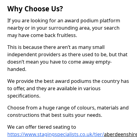
Why Choose Us?
If you are looking for an award podium platform
nearby or in your surrounding area, your search
may have come back fruitless.
This is because there aren’t as many small
independent providers as there used to be, but that
doesn’t mean you have to come away empty-
handed.
We provide the best award podiums the country has
to offer, and they are available in various
specifications.
Choose from a huge range of colours, materials and
constructions that best suits your needs.
We can offer tiered seating to
https://www.stagingspecialists.co.uk/tier/
aberdeenshire