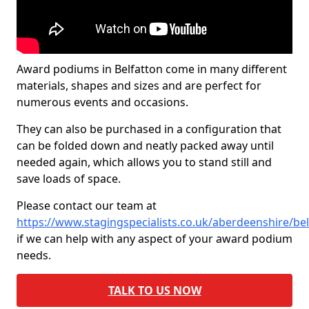
Award podiums in Belfatton come in many different
materials, shapes and sizes and are perfect for
numerous events and occasions.
They can also be purchased in a configuration that
can be folded down and neatly packed away until
needed again, which allows you to stand still and
save loads of space.
Please contact our team at
https://www.stagingspecialists.co.uk/aberdeenshire/bel
if we can help with any aspect of your award podium
needs.
TALK TO US NOW