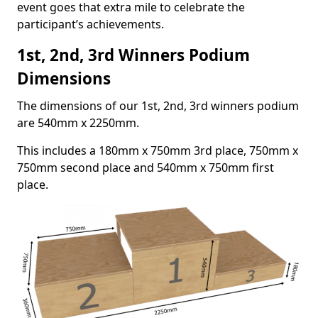
event goes that extra mile to celebrate the
participant’s achievements.
1st, 2nd, 3rd Winners Podium
Dimensions
The dimensions of our 1st, 2nd, 3rd winners podium
are 540mm x 2250mm.
This includes a 180mm x 750mm 3rd place, 750mm x
750mm second place and 540mm x 750mm first
place.