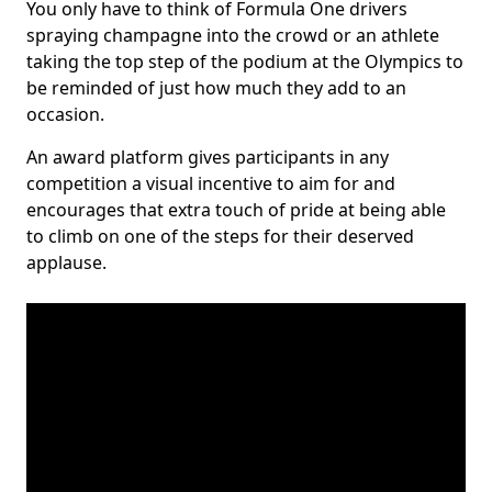
You only have to think of Formula One drivers
spraying champagne into the crowd or an athlete
taking the top step of the podium at the Olympics to
be reminded of just how much they add to an
occasion.
An award platform gives participants in any
competition a visual incentive to aim for and
encourages that extra touch of pride at being able
to climb on one of the steps for their deserved
applause.