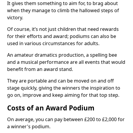
It gives them something to aim for, to brag about
when they manage to climb the hallowed steps of
victory.
Of course, it’s not just children that need rewards
for their efforts and award; podiums can also be
used in various circumstances for adults.
An amateur dramatics production, a spelling bee
and a musical performance are all events that would
benefit from an award stand.
They are portable and can be moved on and off
stage quickly, giving the winners the inspiration to
go on, improve and keep aiming for that top step.
Costs of an Award Podium
On average, you can pay between £200 to £2,000 for
a winner's podium.