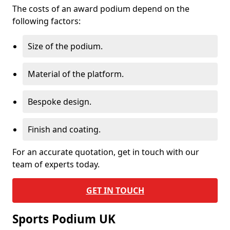
The costs of an award podium depend on the
following factors:
Size of the podium.
Material of the platform.
Bespoke design.
Finish and coating.
For an accurate quotation, get in touch with our
team of experts today.
GET IN TOUCH
Sports Podium UK