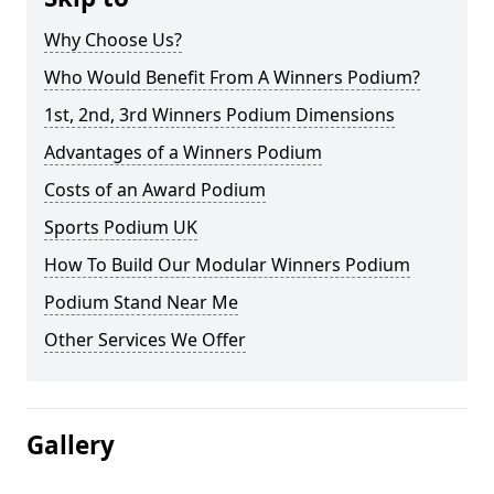
Why Choose Us?
Who Would Benefit From A Winners Podium?
1st, 2nd, 3rd Winners Podium Dimensions
Advantages of a Winners Podium
Costs of an Award Podium
Sports Podium UK
How To Build Our Modular Winners Podium
Podium Stand Near Me
Other Services We Offer
Gallery