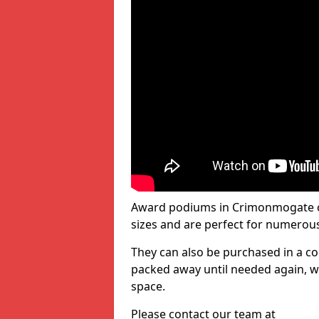
Award podiums in Crimonmogate co
sizes and are perfect for numerou
They can also be purchased in a co
packed away until needed again, wh
space.
Please contact our team at