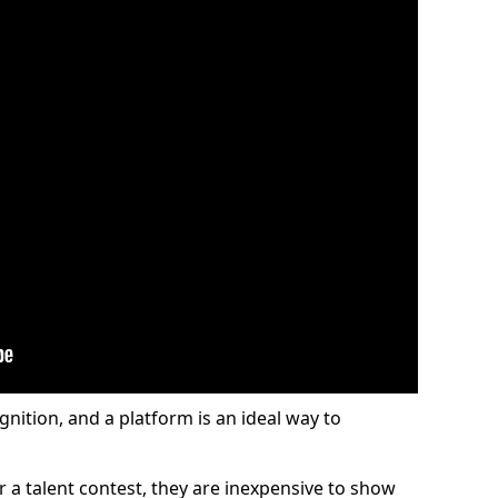
gnition, and a platform is an ideal way to
or a talent contest, they are inexpensive to show