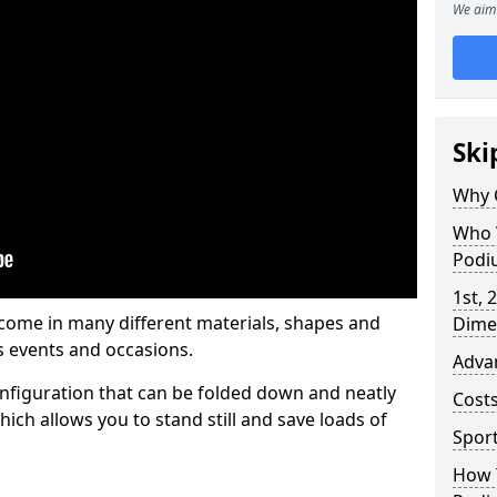
We aim 
Ski
Why 
Who 
Podi
1st, 
me in many different materials, shapes and
Dime
s events and occasions.
Adva
nfiguration that can be folded down and neatly
Cost
ich allows you to stand still and save loads of
Spor
How 