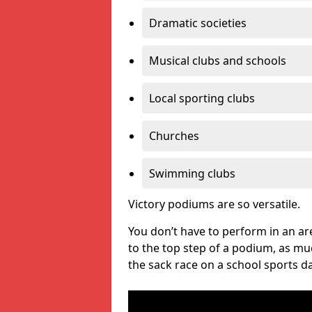
Dramatic societies
Musical clubs and schools
Local sporting clubs
Churches
Swimming clubs
Victory podiums are so versatile.
You don’t have to perform in an are
to the top step of a podium, as m
the sack race on a school sports da