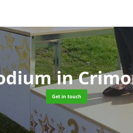
Podium
in Crim
Get in touch