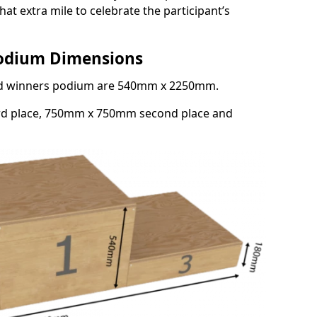
at extra mile to celebrate the participant’s
Podium Dimensions
3rd winners podium are 540mm x 2250mm.
rd place, 750mm x 750mm second place and