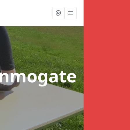
onmogate