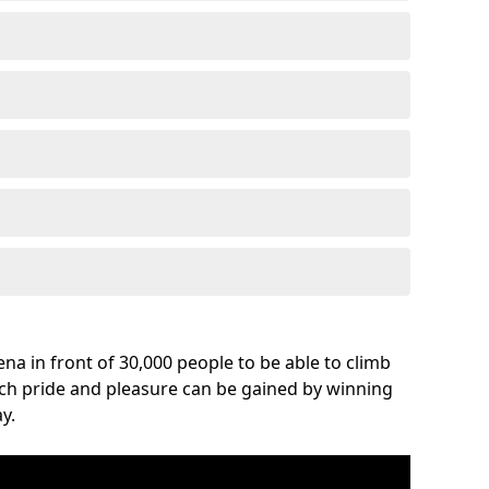
na in front of 30,000 people to be able to climb
uch pride and pleasure can be gained by winning
y.