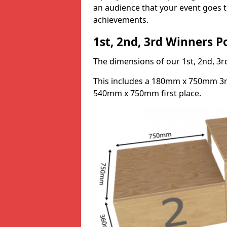
an audience that your event goes th
achievements.
1st, 2nd, 3rd Winners 
The dimensions of our 1st, 2nd, 
This includes a 180mm x 750mm 3
540mm x 750mm first place.