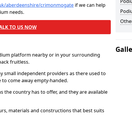
Podi
o.uk/aberdeenshire/crimonmogate
if we can help
Podi
dium needs.
Other
ALK TO US NOW
Gall
odium platform nearby or in your surrounding
ck fruitless.
ny small independent providers as there used to
ve to come away empty-handed.
the country has to offer, and they are available
s, materials and constructions that best suits