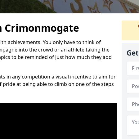
n Crimonmogate
h achievements. You only have to think of
pagne into the crowd or an athlete taking the
Get
mpics to be reminded of just how much they add
s in any competition a visual incentive to aim for
 pride at being able to climb on one of the steps