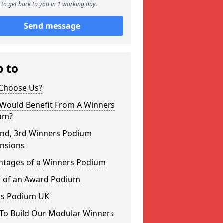
to get back to you in 1 working day.
Send message
p to
Choose Us?
Would Benefit From A Winners
um?
2nd, 3rd Winners Podium
nsions
ntages of a Winners Podium
s of an Award Podium
ts Podium UK
To Build Our Modular Winners