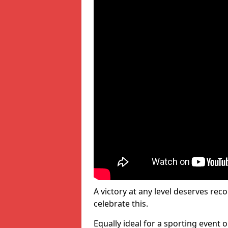
A victory at any level deserves reco
celebrate this.
Equally ideal for a sporting event 