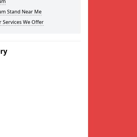
um
um Stand Near Me
 Services We Offer
ery