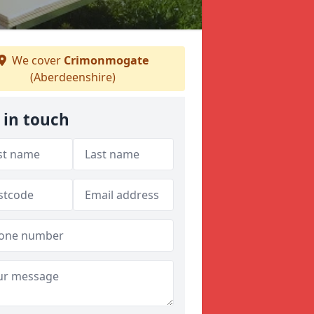
We cover
Crimonmogate
(Aberdeenshire)
 in touch