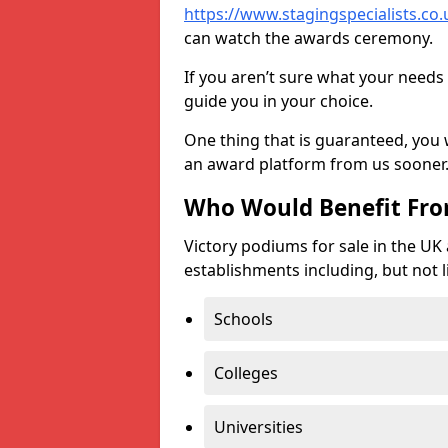
https://www.stagingspecialists.co.u
can watch the awards ceremony.
If you aren’t sure what your needs 
guide you in your choice.
One thing that is guaranteed, you
an award platform from us sooner
Who Would Benefit Fr
Victory podiums for sale in the UK
establishments including, but not l
Schools
Colleges
Universities