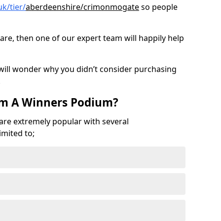
k/tier/
aberdeenshire/crimonmogate
so people
are, then one of our expert team will happily help
 will wonder why you didn’t consider purchasing
.
om A Winners Podium?
 are extremely popular with several
imited to;