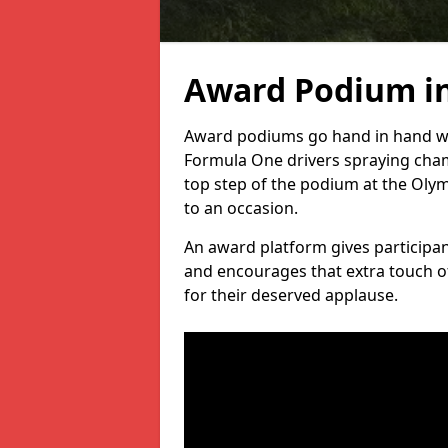
Award Podium i
Award podiums go hand in hand wit
Formula One drivers spraying cham
top step of the podium at the Oly
to an occasion.
An award platform gives participant
and encourages that extra touch of
for their deserved applause.