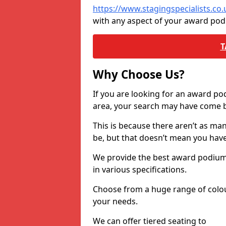
https://www.stagingspecialists.c
with any aspect of your award po
T
Why Choose Us?
If you are looking for an award p
area, your search may have come ba
This is because there aren’t as ma
be, but that doesn’t mean you ha
We provide the best award podiums 
in various specifications.
Choose from a huge range of colour
your needs.
We can offer tiered seating to