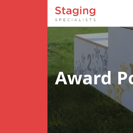
Award 