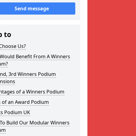
Send message
p to
Choose Us?
Would Benefit From A Winners
um?
2nd, 3rd Winners Podium
nsions
ntages of a Winners Podium
s of an Award Podium
ts Podium UK
To Build Our Modular Winners
um