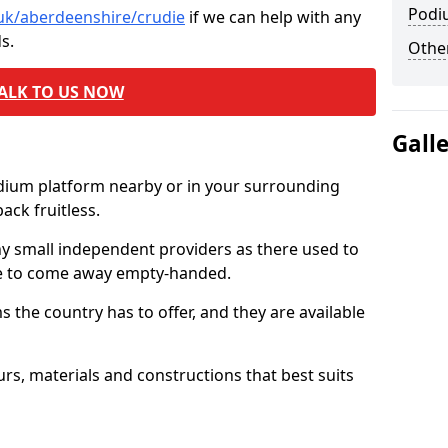
Podi
.uk/aberdeenshire/crudie
if we can help with any
s.
Other
ALK TO US NOW
Gall
odium platform nearby or in your surrounding
ck fruitless.
ny small independent providers as there used to
ve to come away empty-handed.
the country has to offer, and they are available
s, materials and constructions that best suits