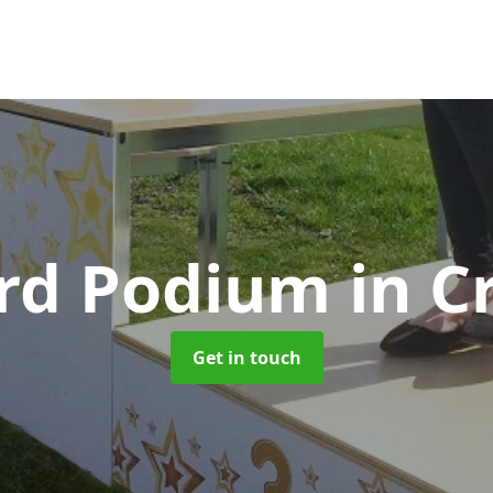
rd Podium
in C
Get in touch