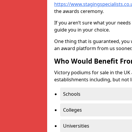
https://www.stagingspecialists.co.u
the awards ceremony.
If you aren’t sure what your needs 
guide you in your choice.
One thing that is guaranteed, you
an award platform from us sooner
Who Would Benefit Fr
Victory podiums for sale in the UK
establishments including, but not l
Schools
Colleges
Universities