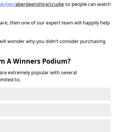
k/tier/
aberdeenshire/crudie
so people can watch
are, then one of our expert team will happily help
 will wonder why you didn’t consider purchasing
.
om A Winners Podium?
 are extremely popular with several
imited to;