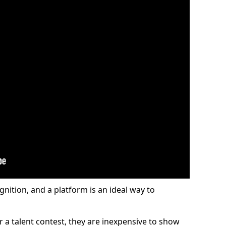
gnition, and a platform is an ideal way to
or a talent contest, they are inexpensive to show