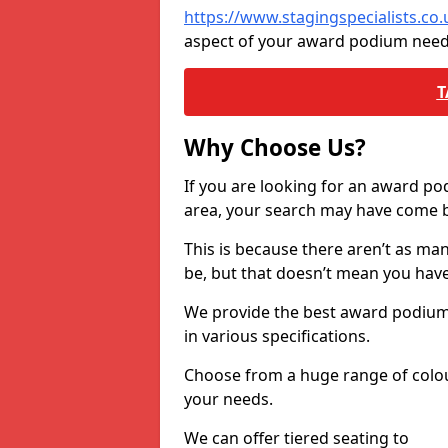
https://www.stagingspecialists.co
aspect of your award podium need
T
Why Choose Us?
If you are looking for an award p
area, your search may have come ba
This is because there aren’t as ma
be, but that doesn’t mean you ha
We provide the best award podiums 
in various specifications.
Choose from a huge range of colour
your needs.
We can offer tiered seating to