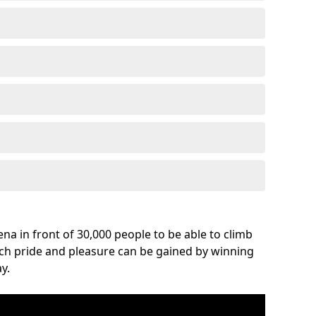
na in front of 30,000 people to be able to climb
uch pride and pleasure can be gained by winning
y.