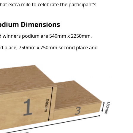
at extra mile to celebrate the participant’s
Podium Dimensions
3rd winners podium are 540mm x 2250mm.
rd place, 750mm x 750mm second place and