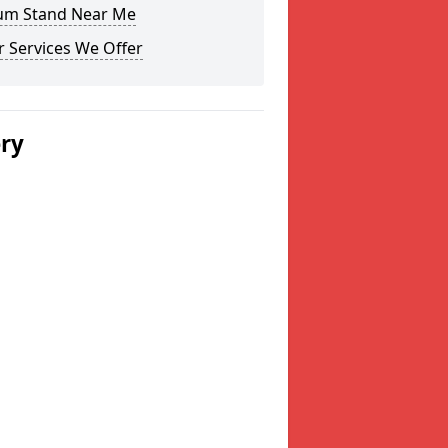
um Stand Near Me
 Services We Offer
ery