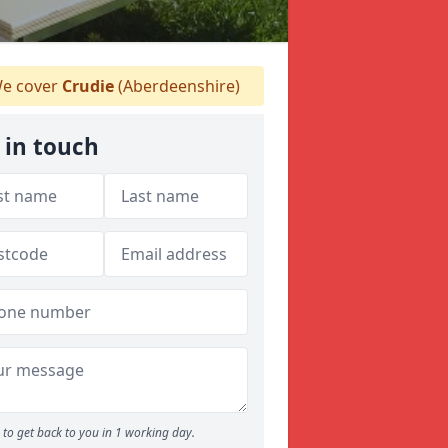
e cover
Crudie
(Aberdeenshire)
 in touch
to get back to you in 1 working day.