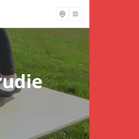
rudie