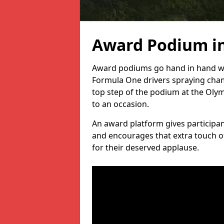
Award Podium in
Award podiums go hand in hand wit
Formula One drivers spraying cham
top step of the podium at the Oly
to an occasion.
An award platform gives participant
and encourages that extra touch of
for their deserved applause.