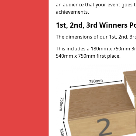
an audience that your event goes th
achievements.
1st, 2nd, 3rd Winners 
The dimensions of our 1st, 2nd, 
This includes a 180mm x 750mm 3
540mm x 750mm first place.