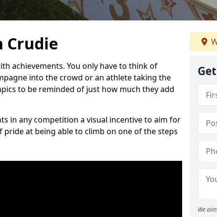
 Crudie
W
h achievements. You only have to think of
Get
pagne into the crowd or an athlete taking the
mpics to be reminded of just how much they add
s in any competition a visual incentive to aim for
 pride at being able to climb on one of the steps
We aim 