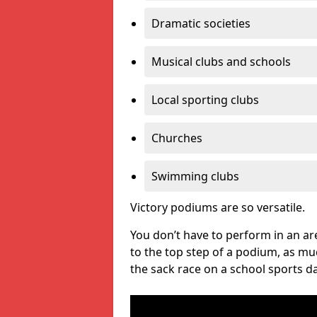
Dramatic societies
Musical clubs and schools
Local sporting clubs
Churches
Swimming clubs
Victory podiums are so versatile.
You don’t have to perform in an are
to the top step of a podium, as m
the sack race on a school sports da