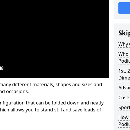
Ski
Why 
Who 
Podi
1st, 
Dime
any different materials, shapes and sizes and
Adva
nd occasions.
Cost
nfiguration that can be folded down and neatly
Spor
ich allows you to stand still and save loads of
How 
Podi