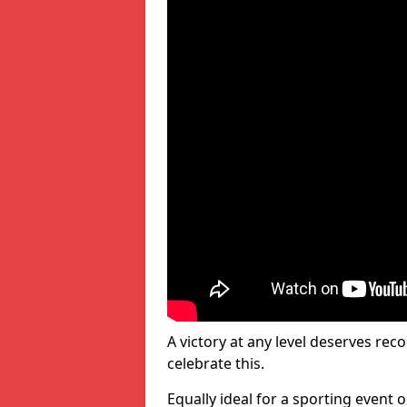
A victory at any level deserves reco
celebrate this.
Equally ideal for a sporting event 