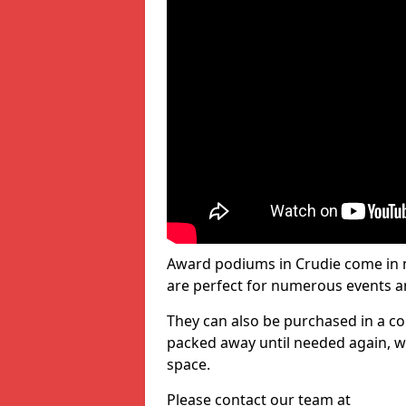
Award podiums in Crudie come in m
are perfect for numerous events a
They can also be purchased in a co
packed away until needed again, wh
space.
Please contact our team at