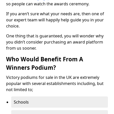
so people can watch the awards ceremony.
If you aren’t sure what your needs are, then one of
our expert team will happily help guide you in your
choice.
One thing that is guaranteed, you will wonder why
you didn’t consider purchasing an award platform
from us sooner.
Who Would Benefit From A
Winners Podium?
Victory podiums for sale in the UK are extremely
popular with several establishments including, but
not limited to;
Schools