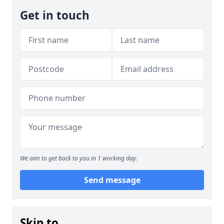
Get in touch
We aim to get back to you in 1 working day.
Send message
Skip to