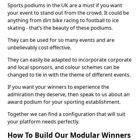
Sports podiums in the UK are a must if you want
your event to stand out from the crowd. It could be
anything from dirt bike racing to football to ice
skating - that’s the beauty of these podiums.
They can be used for so many events and are
unbelievably cost-effective.
They can easily be adapted to incorporate corporate
and local sponsors, and colour schemes can be
changed to tie in with the theme of different events.
If you want your winners to experience the
admiration they deserve, then speak to us about an
award podium for your sporting establishment.
Together we can find a configuration that will suit
your platform needs perfectly.
How To Build Our Modular Winners