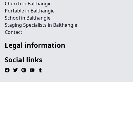
Church in Balthangie
Portable in Balthangie
School in Balthangie
Staging Specialists in Balthangie
Contact
Legal information
Social links