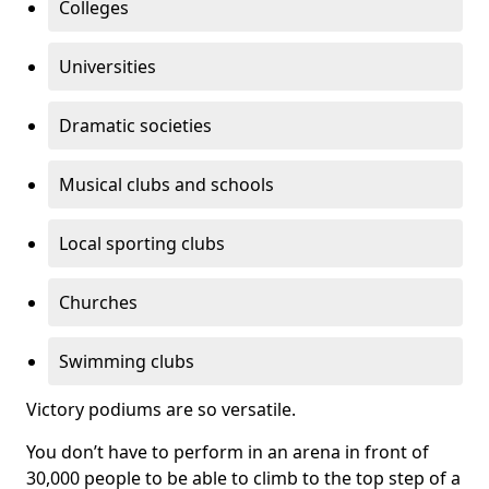
Colleges
Universities
Dramatic societies
Musical clubs and schools
Local sporting clubs
Churches
Swimming clubs
Victory podiums are so versatile.
You don’t have to perform in an arena in front of
30,000 people to be able to climb to the top step of a