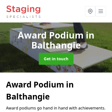
Award Podium
in
Balthangie
Get in touch
Award Podium in
Balthangie
Award podiums go hand in hand with achievements.