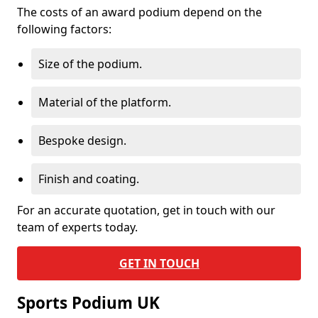
The costs of an award podium depend on the
following factors:
Size of the podium.
Material of the platform.
Bespoke design.
Finish and coating.
For an accurate quotation, get in touch with our
team of experts today.
GET IN TOUCH
Sports Podium UK