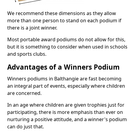
We recommend these dimensions as they allow
more than one person to stand on each podium if
there is a joint winner.
Most portable award podiums do not allow for this,
but it is something to consider when used in schools
and sports clubs.
Advantages of a Winners Podium
Winners podiums in Balthangie are fast becoming
an integral part of events, especially where children
are concerned.
In an age where children are given trophies just for
participating, there is more emphasis than ever on
nurturing a positive attitude, and a winner's podium
can do just that.