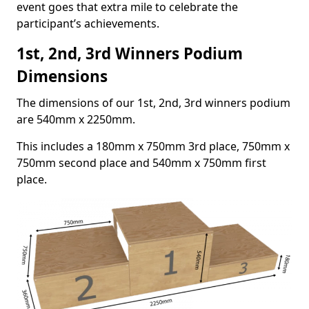
event goes that extra mile to celebrate the
participant’s achievements.
1st, 2nd, 3rd Winners Podium
Dimensions
The dimensions of our 1st, 2nd, 3rd winners podium
are 540mm x 2250mm.
This includes a 180mm x 750mm 3rd place, 750mm x
750mm second place and 540mm x 750mm first
place.