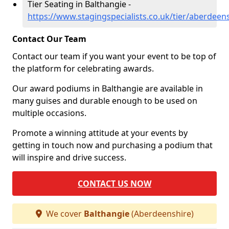
Tier Seating in Balthangie -
https://www.stagingspecialists.co.uk/tier/aberdeen
Contact Our Team
Contact our team if you want your event to be top of
the platform for celebrating awards.
Our award podiums in Balthangie are available in
many guises and durable enough to be used on
multiple occasions.
Promote a winning attitude at your events by
getting in touch now and purchasing a podium that
will inspire and drive success.
CONTACT US NOW
We cover
Balthangie
(Aberdeenshire)