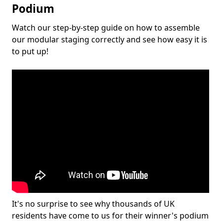
Podium
Watch our step-by-step guide on how to assemble
our modular staging correctly and see how easy it is
to put up!
It's no surprise to see why thousands of UK
residents have come to us for their winner's podium