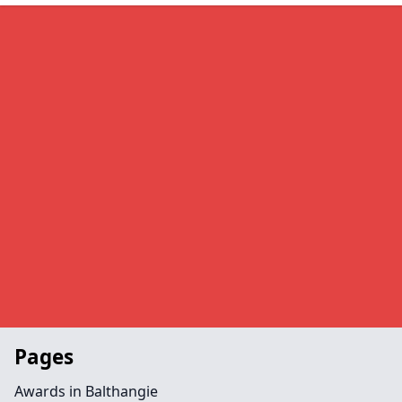
Pages
Awards in Balthangie