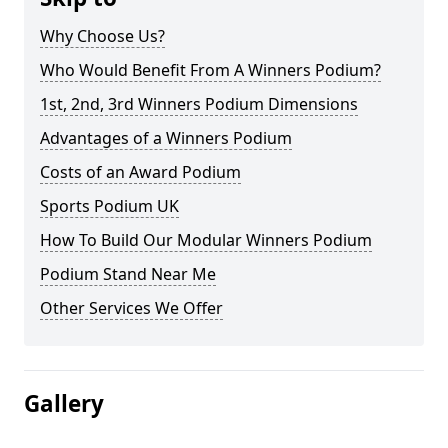
Why Choose Us?
Who Would Benefit From A Winners Podium?
1st, 2nd, 3rd Winners Podium Dimensions
Advantages of a Winners Podium
Costs of an Award Podium
Sports Podium UK
How To Build Our Modular Winners Podium
Podium Stand Near Me
Other Services We Offer
Gallery