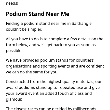
needs!
Podium Stand Near Me
Finding a podium stand near me in Balthangie
couldn’t be simpler.
All you have to do is to complete a few details on the
form below, and we’ll get back to you as soon as
possible.
We have provided podium stands for countless
organisations and sporting events and are confident
we can do the same for you.
Constructed from the highest quality materials, our
award podiums stand up to repeated use and give
your award event an added touch of class and
glamour.
The closest races can be decided by milliseconds,