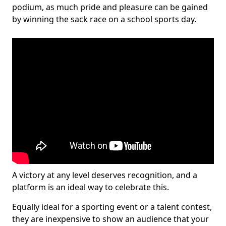
podium, as much pride and pleasure can be gained
by winning the sack race on a school sports day.
A victory at any level deserves recognition, and a
platform is an ideal way to celebrate this.
Equally ideal for a sporting event or a talent contest,
they are inexpensive to show an audience that your