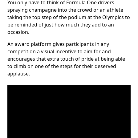
You only have to think of Formula One drivers
spraying champagne into the crowd or an athlete
taking the top step of the podium at the Olympics to
be reminded of just how much they add to an
occasion.
An award platform gives participants in any
competition a visual incentive to aim for and
encourages that extra touch of pride at being able
to climb on one of the steps for their deserved
applause.