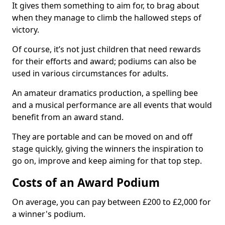
It gives them something to aim for, to brag about
when they manage to climb the hallowed steps of
victory.
Of course, it’s not just children that need rewards
for their efforts and award; podiums can also be
used in various circumstances for adults.
An amateur dramatics production, a spelling bee
and a musical performance are all events that would
benefit from an award stand.
They are portable and can be moved on and off
stage quickly, giving the winners the inspiration to
go on, improve and keep aiming for that top step.
Costs of an Award Podium
On average, you can pay between £200 to £2,000 for
a winner's podium.