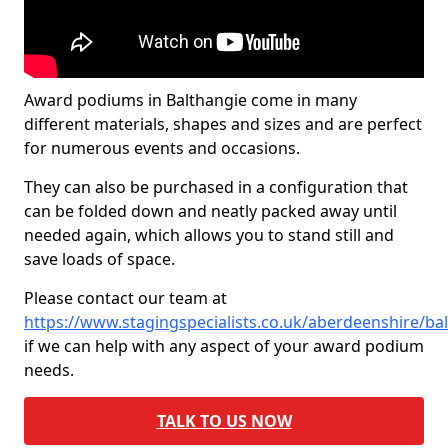
Award podiums in Balthangie come in many
different materials, shapes and sizes and are perfect
for numerous events and occasions.
They can also be purchased in a configuration that
can be folded down and neatly packed away until
needed again, which allows you to stand still and
save loads of space.
Please contact our team at
https://www.stagingspecialists.co.uk/aberdeenshire/ba
if we can help with any aspect of your award podium
needs.
TALK TO US NOW