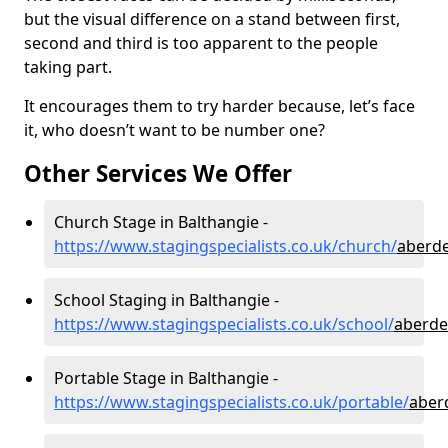
but the visual difference on a stand between first,
second and third is too apparent to the people
taking part.
It encourages them to try harder because, let’s face
it, who doesn’t want to be number one?
Other Services We Offer
Church Stage in Balthangie -
https://www.stagingspecialists.co.uk/church/
aberde
School Staging in Balthangie -
https://www.stagingspecialists.co.uk/school/
aberde
Portable Stage in Balthangie -
https://www.stagingspecialists.co.uk/portable/
aber