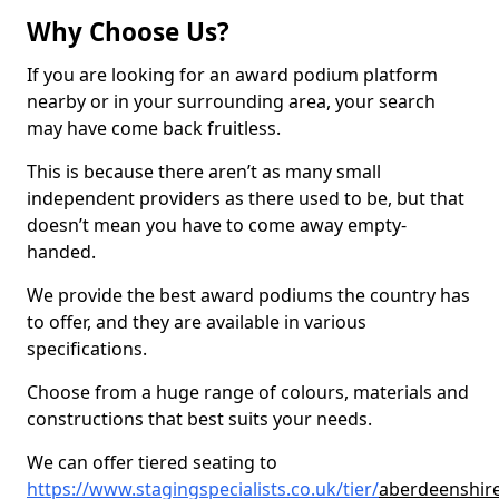
Why Choose Us?
If you are looking for an award podium platform
nearby or in your surrounding area, your search
may have come back fruitless.
This is because there aren’t as many small
independent providers as there used to be, but that
doesn’t mean you have to come away empty-
handed.
We provide the best award podiums the country has
to offer, and they are available in various
specifications.
Choose from a huge range of colours, materials and
constructions that best suits your needs.
We can offer tiered seating to
https://www.stagingspecialists.co.uk/tier/
aberdeenshire