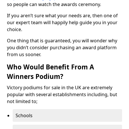
so people can watch the awards ceremony.
If you aren’t sure what your needs are, then one of
our expert team will happily help guide you in your
choice.
One thing that is guaranteed, you will wonder why
you didn’t consider purchasing an award platform
from us sooner.
Who Would Benefit From A
Winners Podium?
Victory podiums for sale in the UK are extremely
popular with several establishments including, but
not limited to;
Schools