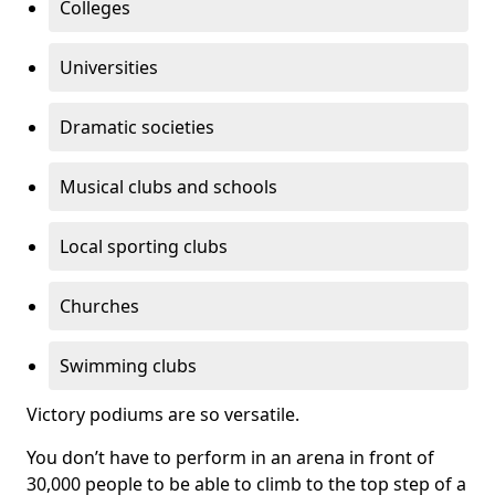
Colleges
Universities
Dramatic societies
Musical clubs and schools
Local sporting clubs
Churches
Swimming clubs
Victory podiums are so versatile.
You don’t have to perform in an arena in front of
30,000 people to be able to climb to the top step of a