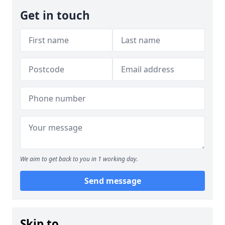
Get in touch
We aim to get back to you in 1 working day.
Send message
Skip to