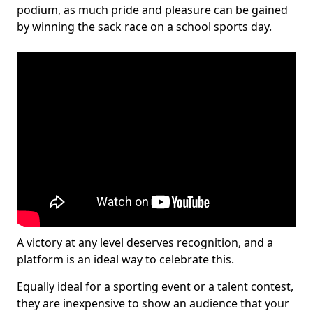
podium, as much pride and pleasure can be gained
by winning the sack race on a school sports day.
A victory at any level deserves recognition, and a
platform is an ideal way to celebrate this.
Equally ideal for a sporting event or a talent contest,
they are inexpensive to show an audience that your