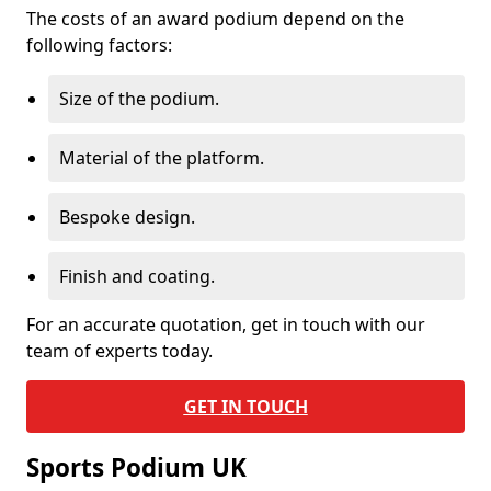
The costs of an award podium depend on the
following factors:
Size of the podium.
Material of the platform.
Bespoke design.
Finish and coating.
For an accurate quotation, get in touch with our
team of experts today.
GET IN TOUCH
Sports Podium UK