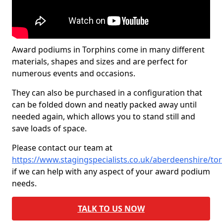
Award podiums in Torphins come in many different
materials, shapes and sizes and are perfect for
numerous events and occasions.
They can also be purchased in a configuration that
can be folded down and neatly packed away until
needed again, which allows you to stand still and
save loads of space.
Please contact our team at
https://www.stagingspecialists.co.uk/aberdeenshire/to
if we can help with any aspect of your award podium
needs.
TALK TO US NOW