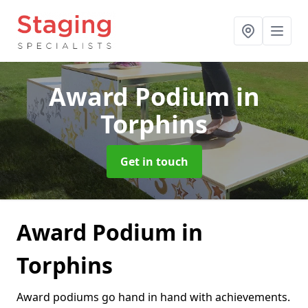
Award Podium
in
Torphins
Get in touch
Award Podium in
Torphins
Award podiums go hand in hand with achievements.