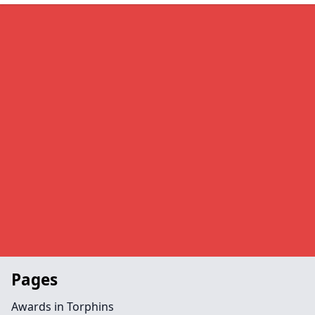
Pages
Awards in Torphins