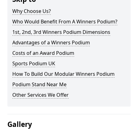
Why Choose Us?
Who Would Benefit From A Winners Podium?
1st, 2nd, 3rd Winners Podium Dimensions
Advantages of a Winners Podium
Costs of an Award Podium
Sports Podium UK
How To Build Our Modular Winners Podium
Podium Stand Near Me
Other Services We Offer
Gallery