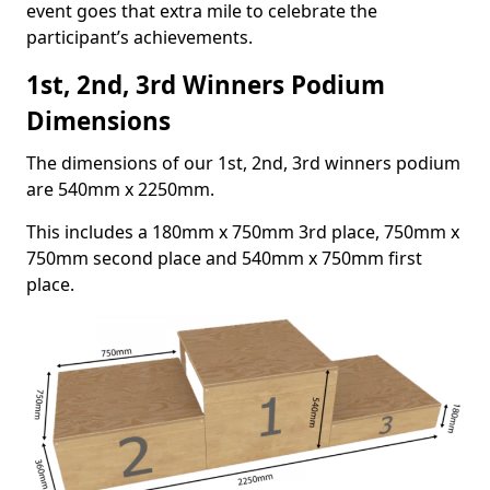
event goes that extra mile to celebrate the
participant’s achievements.
1st, 2nd, 3rd Winners Podium
Dimensions
The dimensions of our 1st, 2nd, 3rd winners podium
are 540mm x 2250mm.
This includes a 180mm x 750mm 3rd place, 750mm x
750mm second place and 540mm x 750mm first
place.