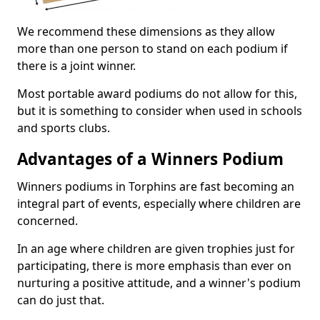
We recommend these dimensions as they allow
more than one person to stand on each podium if
there is a joint winner.
Most portable award podiums do not allow for this,
but it is something to consider when used in schools
and sports clubs.
Advantages of a Winners Podium
Winners podiums in Torphins are fast becoming an
integral part of events, especially where children are
concerned.
In an age where children are given trophies just for
participating, there is more emphasis than ever on
nurturing a positive attitude, and a winner's podium
can do just that.