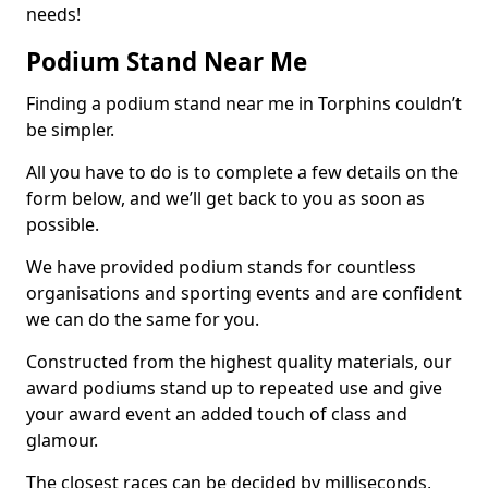
needs!
Podium Stand Near Me
Finding a podium stand near me in Torphins couldn’t
be simpler.
All you have to do is to complete a few details on the
form below, and we’ll get back to you as soon as
possible.
We have provided podium stands for countless
organisations and sporting events and are confident
we can do the same for you.
Constructed from the highest quality materials, our
award podiums stand up to repeated use and give
your award event an added touch of class and
glamour.
The closest races can be decided by milliseconds,