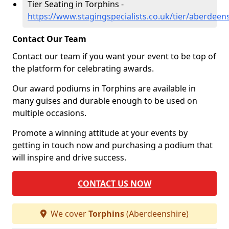
Tier Seating in Torphins -
https://www.stagingspecialists.co.uk/tier/aberdeen
Contact Our Team
Contact our team if you want your event to be top of
the platform for celebrating awards.
Our award podiums in Torphins are available in
many guises and durable enough to be used on
multiple occasions.
Promote a winning attitude at your events by
getting in touch now and purchasing a podium that
will inspire and drive success.
CONTACT US NOW
We cover
Torphins
(Aberdeenshire)