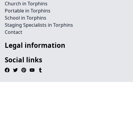
Church in Torphins
Portable in Torphins
School in Torphins
Staging Specialists in Torphins
Contact
Legal information
Social links