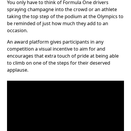
You only have to think of Formula One drivers
spraying champagne into the crowd or an athlete
taking the top step of the podium at the Olympics to
be reminded of just how much they add to an
occasion.
An award platform gives participants in any
competition a visual incentive to aim for and
encourages that extra touch of pride at being able
to climb on one of the steps for their deserved
applause.