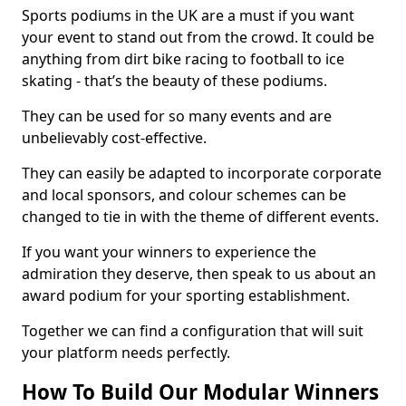
Sports podiums in the UK are a must if you want
your event to stand out from the crowd. It could be
anything from dirt bike racing to football to ice
skating - that’s the beauty of these podiums.
They can be used for so many events and are
unbelievably cost-effective.
They can easily be adapted to incorporate corporate
and local sponsors, and colour schemes can be
changed to tie in with the theme of different events.
If you want your winners to experience the
admiration they deserve, then speak to us about an
award podium for your sporting establishment.
Together we can find a configuration that will suit
your platform needs perfectly.
How To Build Our Modular Winners