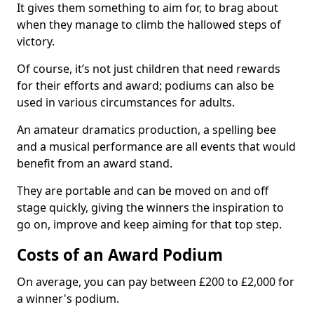
It gives them something to aim for, to brag about
when they manage to climb the hallowed steps of
victory.
Of course, it’s not just children that need rewards
for their efforts and award; podiums can also be
used in various circumstances for adults.
An amateur dramatics production, a spelling bee
and a musical performance are all events that would
benefit from an award stand.
They are portable and can be moved on and off
stage quickly, giving the winners the inspiration to
go on, improve and keep aiming for that top step.
Costs of an Award Podium
On average, you can pay between £200 to £2,000 for
a winner's podium.