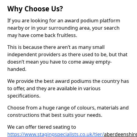
Why Choose Us?
If you are looking for an award podium platform
nearby or in your surrounding area, your search
may have come back fruitless.
This is because there aren’t as many small
independent providers as there used to be, but that
doesn’t mean you have to come away empty-
handed.
We provide the best award podiums the country has
to offer, and they are available in various
specifications.
Choose from a huge range of colours, materials and
constructions that best suits your needs.
We can offer tiered seating to
https://www.stagingspecialists.co.uk/tier/
aberdeenshire