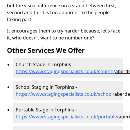
but the visual difference on a stand between first,
second and third is too apparent to the people
taking part.
It encourages them to try harder because, let’s face
it, who doesn’t want to be number one?
Other Services We Offer
Church Stage in Torphins -
https://www.stagingspecialists.co.uk/church/
aberde
School Staging in Torphins -
https://www.stagingspecialists.co.uk/school/
aberde
Portable Stage in Torphins -
https://www.stagingspecialists.co.uk/portable/
aber