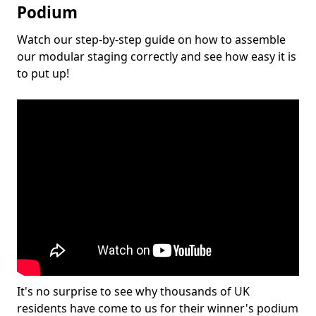
Podium
Watch our step-by-step guide on how to assemble
our modular staging correctly and see how easy it is
to put up!
It's no surprise to see why thousands of UK
residents have come to us for their winner's podium