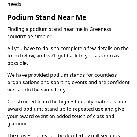
needs!
Podium Stand Near Me
Finding a podium stand near me in Greeness
couldn’t be simpler.
All you have to do is to complete a few details on the
form below, and we’ll get back to you as soon as
possible.
We have provided podium stands for countless
organisations and sporting events and are confident
we can do the same for you.
Constructed from the highest quality materials, our
award podiums stand up to repeated use and give
your award event an added touch of class and
glamour.
The closest races can be decided by milliseconds,