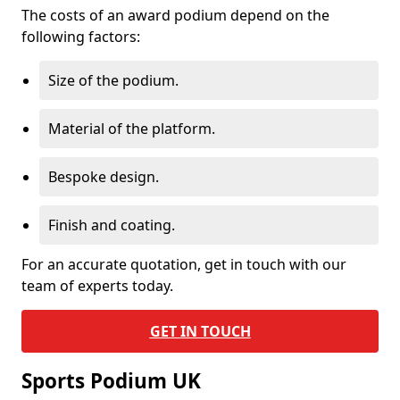
The costs of an award podium depend on the
following factors:
Size of the podium.
Material of the platform.
Bespoke design.
Finish and coating.
For an accurate quotation, get in touch with our
team of experts today.
GET IN TOUCH
Sports Podium UK