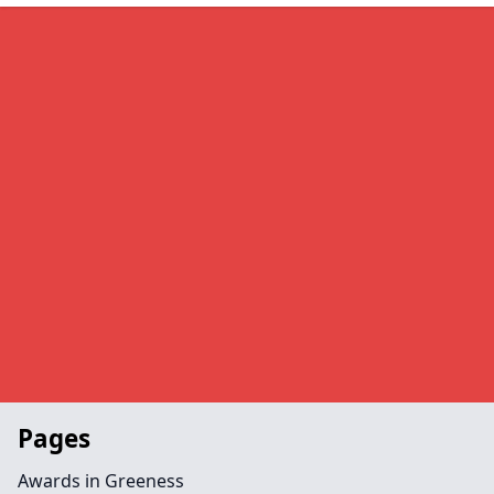
Pages
Awards in Greeness