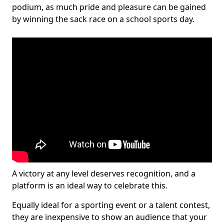
podium, as much pride and pleasure can be gained
by winning the sack race on a school sports day.
A victory at any level deserves recognition, and a
platform is an ideal way to celebrate this.
Equally ideal for a sporting event or a talent contest,
they are inexpensive to show an audience that your