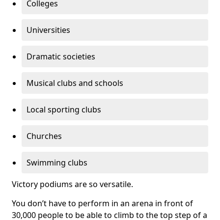
Colleges
Universities
Dramatic societies
Musical clubs and schools
Local sporting clubs
Churches
Swimming clubs
Victory podiums are so versatile.
You don’t have to perform in an arena in front of
30,000 people to be able to climb to the top step of a