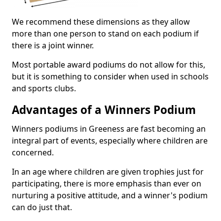
We recommend these dimensions as they allow
more than one person to stand on each podium if
there is a joint winner.
Most portable award podiums do not allow for this,
but it is something to consider when used in schools
and sports clubs.
Advantages of a Winners Podium
Winners podiums in Greeness are fast becoming an
integral part of events, especially where children are
concerned.
In an age where children are given trophies just for
participating, there is more emphasis than ever on
nurturing a positive attitude, and a winner's podium
can do just that.