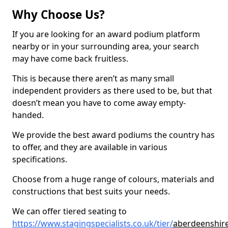
Why Choose Us?
If you are looking for an award podium platform
nearby or in your surrounding area, your search
may have come back fruitless.
This is because there aren’t as many small
independent providers as there used to be, but that
doesn’t mean you have to come away empty-
handed.
We provide the best award podiums the country has
to offer, and they are available in various
specifications.
Choose from a huge range of colours, materials and
constructions that best suits your needs.
We can offer tiered seating to
https://www.stagingspecialists.co.uk/tier/
aberdeenshir