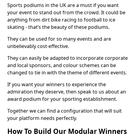
Sports podiums in the UK are a must if you want
your event to stand out from the crowd. It could be
anything from dirt bike racing to football to ice
skating - that’s the beauty of these podiums.
They can be used for so many events and are
unbelievably cost-effective.
They can easily be adapted to incorporate corporate
and local sponsors, and colour schemes can be
changed to tie in with the theme of different events.
If you want your winners to experience the
admiration they deserve, then speak to us about an
award podium for your sporting establishment.
Together we can find a configuration that will suit
your platform needs perfectly.
How To Build Our Modular Winners