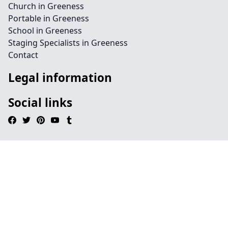
Church in Greeness
Portable in Greeness
School in Greeness
Staging Specialists in Greeness
Contact
Legal information
Social links