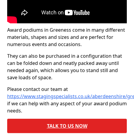
Award podiums in Greeness come in many different
materials, shapes and sizes and are perfect for
numerous events and occasions.
They can also be purchased in a configuration that
can be folded down and neatly packed away until
needed again, which allows you to stand still and
save loads of space.
Please contact our team at
https://www.stagingspecialists.co.uk/aberdeenshire/gr
if we can help with any aspect of your award podium
needs.
TALK TO US NOW