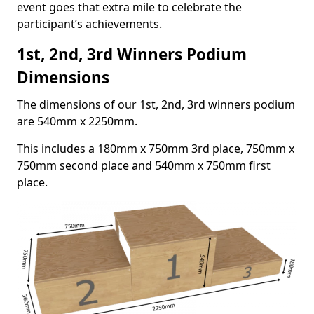
event goes that extra mile to celebrate the
participant’s achievements.
1st, 2nd, 3rd Winners Podium
Dimensions
The dimensions of our 1st, 2nd, 3rd winners podium
are 540mm x 2250mm.
This includes a 180mm x 750mm 3rd place, 750mm x
750mm second place and 540mm x 750mm first
place.