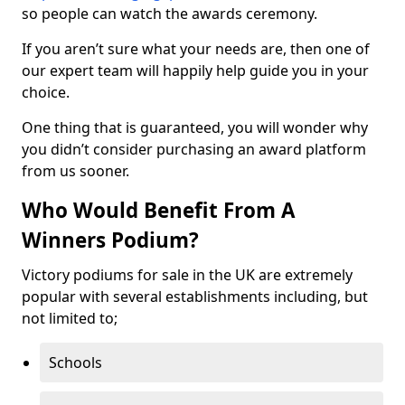
so people can watch the awards ceremony.
If you aren’t sure what your needs are, then one of
our expert team will happily help guide you in your
choice.
One thing that is guaranteed, you will wonder why
you didn’t consider purchasing an award platform
from us sooner.
Who Would Benefit From A
Winners Podium?
Victory podiums for sale in the UK are extremely
popular with several establishments including, but
not limited to;
Schools