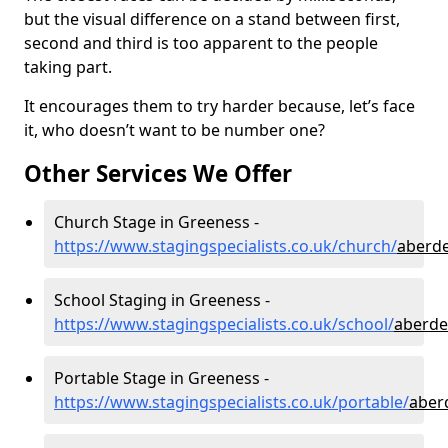
but the visual difference on a stand between first,
second and third is too apparent to the people
taking part.
It encourages them to try harder because, let’s face
it, who doesn’t want to be number one?
Other Services We Offer
Church Stage in Greeness -
https://www.stagingspecialists.co.uk/church/
aberde
School Staging in Greeness -
https://www.stagingspecialists.co.uk/school/
aberde
Portable Stage in Greeness -
https://www.stagingspecialists.co.uk/portable/
aber