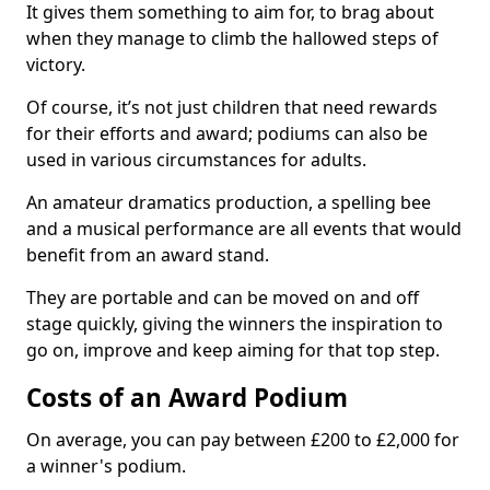
It gives them something to aim for, to brag about
when they manage to climb the hallowed steps of
victory.
Of course, it’s not just children that need rewards
for their efforts and award; podiums can also be
used in various circumstances for adults.
An amateur dramatics production, a spelling bee
and a musical performance are all events that would
benefit from an award stand.
They are portable and can be moved on and off
stage quickly, giving the winners the inspiration to
go on, improve and keep aiming for that top step.
Costs of an Award Podium
On average, you can pay between £200 to £2,000 for
a winner's podium.