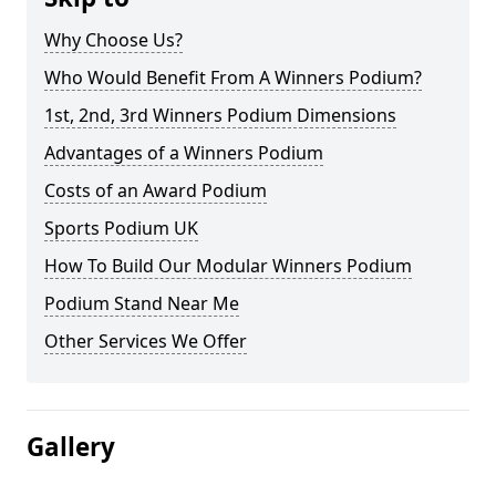
Why Choose Us?
Who Would Benefit From A Winners Podium?
1st, 2nd, 3rd Winners Podium Dimensions
Advantages of a Winners Podium
Costs of an Award Podium
Sports Podium UK
How To Build Our Modular Winners Podium
Podium Stand Near Me
Other Services We Offer
Gallery