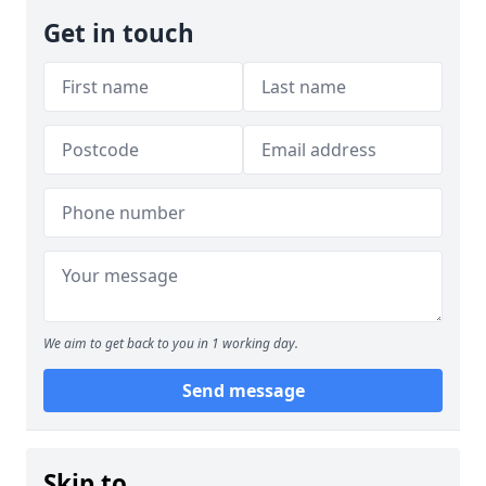
Get in touch
We aim to get back to you in 1 working day.
Send message
Skip to