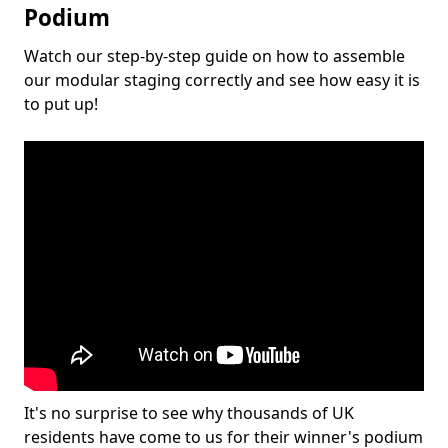
Podium
Watch our step-by-step guide on how to assemble
our modular staging correctly and see how easy it is
to put up!
It's no surprise to see why thousands of UK
residents have come to us for their winner's podium