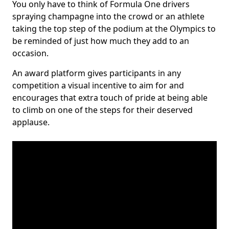
You only have to think of Formula One drivers
spraying champagne into the crowd or an athlete
taking the top step of the podium at the Olympics to
be reminded of just how much they add to an
occasion.
An award platform gives participants in any
competition a visual incentive to aim for and
encourages that extra touch of pride at being able
to climb on one of the steps for their deserved
applause.