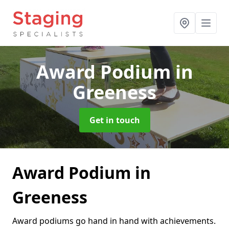
Award Podium
in
Greeness
Get in touch
Award Podium in
Greeness
Award podiums go hand in hand with achievements.