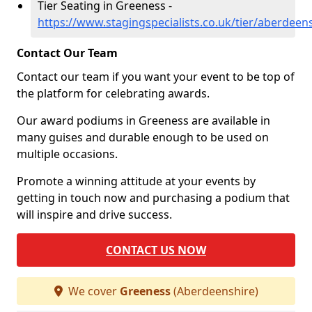
Tier Seating in Greeness -
https://www.stagingspecialists.co.uk/tier/aberdeen
Contact Our Team
Contact our team if you want your event to be top of
the platform for celebrating awards.
Our award podiums in Greeness are available in
many guises and durable enough to be used on
multiple occasions.
Promote a winning attitude at your events by
getting in touch now and purchasing a podium that
will inspire and drive success.
CONTACT US NOW
We cover
Greeness
(Aberdeenshire)