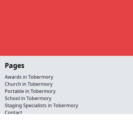
Pages
Awards in Tobermory
Church in Tobermory
Portable in Tobermory
School in Tobermory
Staging Specialists in Tobermory
Contact
Legal information