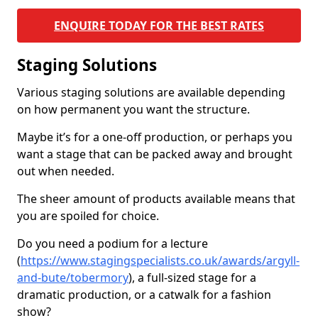
ENQUIRE TODAY FOR THE BEST RATES
Staging Solutions
Various staging solutions are available depending
on how permanent you want the structure.
Maybe it’s for a one-off production, or perhaps you
want a stage that can be packed away and brought
out when needed.
The sheer amount of products available means that
you are spoiled for choice.
Do you need a podium for a lecture
(
https://www.stagingspecialists.co.uk/awards/argyll-
and-bute/tobermory
), a full-sized stage for a
dramatic production, or a catwalk for a fashion
show?