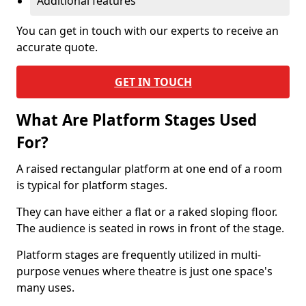
Additional features
You can get in touch with our experts to receive an
accurate quote.
GET IN TOUCH
What Are Platform Stages Used
For?
A raised rectangular platform at one end of a room
is typical for platform stages.
They can have either a flat or a raked sloping floor.
The audience is seated in rows in front of the stage.
Platform stages are frequently utilized in multi-
purpose venues where theatre is just one space's
many uses.