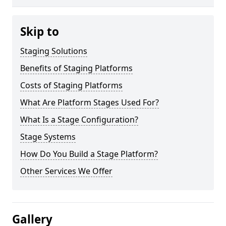
Skip to
Staging Solutions
Benefits of Staging Platforms
Costs of Staging Platforms
What Are Platform Stages Used For?
What Is a Stage Configuration?
Stage Systems
How Do You Build a Stage Platform?
Other Services We Offer
Gallery