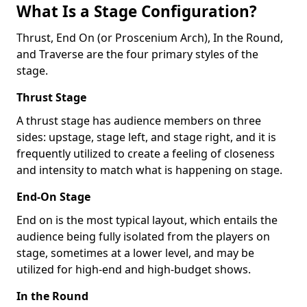
What Is a Stage Configuration?
Thrust, End On (or Proscenium Arch), In the Round,
and Traverse are the four primary styles of the
stage.
Thrust Stage
A thrust stage has audience members on three
sides: upstage, stage left, and stage right, and it is
frequently utilized to create a feeling of closeness
and intensity to match what is happening on stage.
End-On Stage
End on is the most typical layout, which entails the
audience being fully isolated from the players on
stage, sometimes at a lower level, and may be
utilized for high-end and high-budget shows.
In the Round