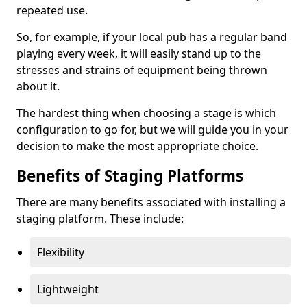
repeated use.
So, for example, if your local pub has a regular band
playing every week, it will easily stand up to the
stresses and strains of equipment being thrown
about it.
The hardest thing when choosing a stage is which
configuration to go for, but we will guide you in your
decision to make the most appropriate choice.
Benefits of Staging Platforms
There are many benefits associated with installing a
staging platform. These include:
Flexibility
Lightweight