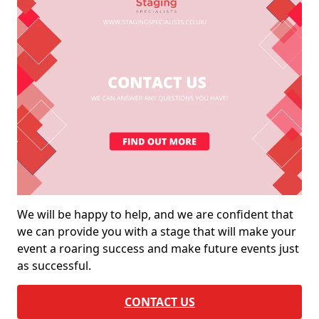
We will be happy to help, and we are confident that
we can provide you with a stage that will make your
event a roaring success and make future events just
as successful.
CONTACT US