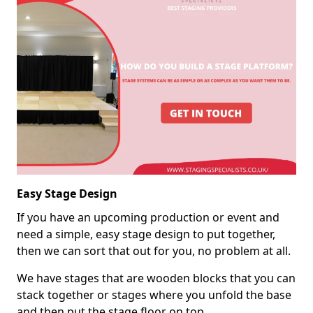
Easy Stage Design
If you have an upcoming production or event and
need a simple, easy stage design to put together,
then we can sort that out for you, no problem at all.
We have stages that are wooden blocks that you can
stack together or stages where you unfold the base
and then put the stage floor on top.