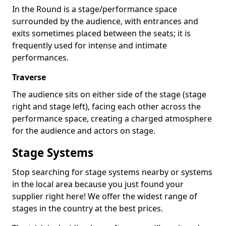
In the Round is a stage/performance space
surrounded by the audience, with entrances and
exits sometimes placed between the seats; it is
frequently used for intense and intimate
performances.
Traverse
The audience sits on either side of the stage (stage
right and stage left), facing each other across the
performance space, creating a charged atmosphere
for the audience and actors on stage.
Stage Systems
Stop searching for stage systems nearby or systems
in the local area because you just found your
supplier right here! We offer the widest range of
stages in the country at the best prices.