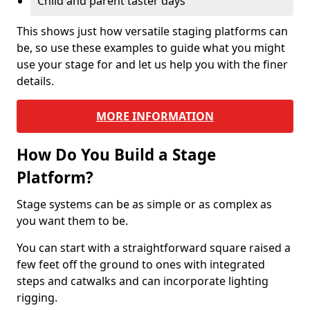
Child and parent taster days
This shows just how versatile staging platforms can
be, so use these examples to guide what you might
use your stage for and let us help you with the finer
details.
MORE INFORMATION
How Do You Build a Stage
Platform?
Stage systems can be as simple or as complex as
you want them to be.
You can start with a straightforward square raised a
few feet off the ground to ones with integrated
steps and catwalks and can incorporate lighting
rigging.