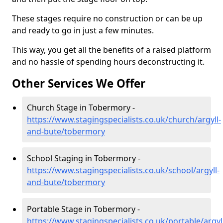
These stages require no construction or can be up
and ready to go in just a few minutes.
This way, you get all the benefits of a raised platform
and no hassle of spending hours deconstructing it.
Other Services We Offer
Church Stage in Tobermory -
https://www.stagingspecialists.co.uk/church/argyll-
and-bute/tobermory
School Staging in Tobermory -
https://www.stagingspecialists.co.uk/school/argyll-
and-bute/tobermory
Portable Stage in Tobermory -
https://www.stagingspecialists.co.uk/portable/argyl