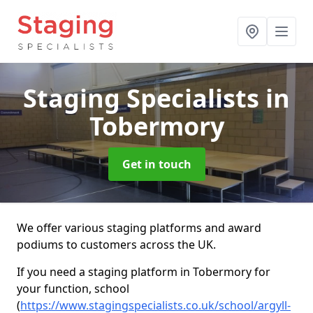
Staging Specialists
in
Tobermory
Get in touch
We offer various staging platforms and award
podiums to customers across the UK.
If you need a staging platform in Tobermory for
your function, school
(
https://www.stagingspecialists.co.uk/school/argyll-