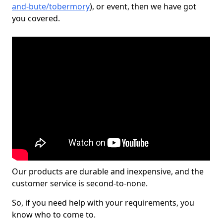
and-bute/tobermory
), or event, then we have got
you covered.
Our products are durable and inexpensive, and the
customer service is second-to-none.
So, if you need help with your requirements, you
know who to come to.