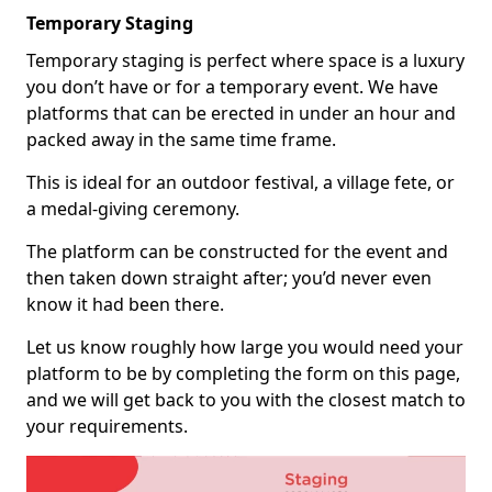
Temporary Staging
Temporary staging is perfect where space is a luxury
you don’t have or for a temporary event. We have
platforms that can be erected in under an hour and
packed away in the same time frame.
This is ideal for an outdoor festival, a village fete, or
a medal-giving ceremony.
The platform can be constructed for the event and
then taken down straight after; you’d never even
know it had been there.
Let us know roughly how large you would need your
platform to be by completing the form on this page,
and we will get back to you with the closest match to
your requirements.