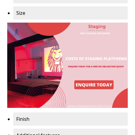
Size
Finish