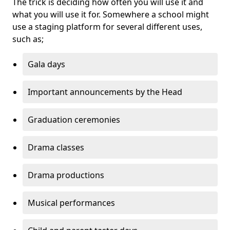
The trick is deciding how often you will use it and
what you will use it for. Somewhere a school might
use a staging platform for several different uses,
such as;
Gala days
Important announcements by the Head
Graduation ceremonies
Drama classes
Drama productions
Musical performances