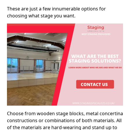
These are just a few innumerable options for
choosing what stage you want.
Choose from wooden stage blocks, metal concertina
constructions or combinations of both materials. All
of the materials are hard-wearing and stand up to