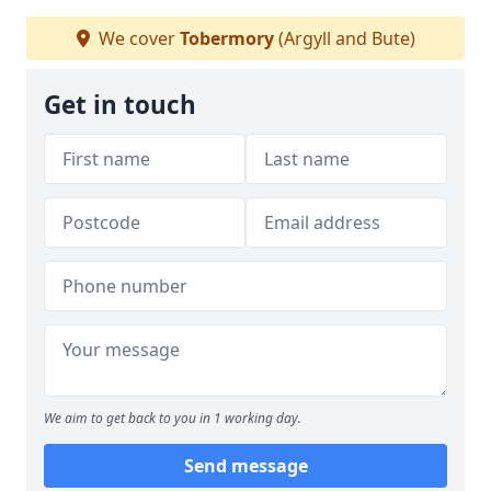
We cover
Tobermory
(Argyll and Bute)
Get in touch
We aim to get back to you in 1 working day.
Send message