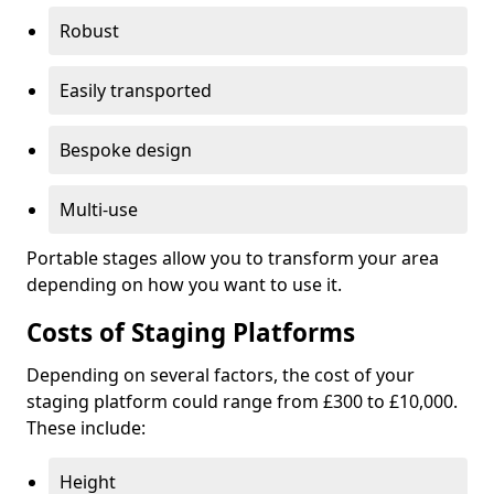
Robust
Easily transported
Bespoke design
Multi-use
Portable stages allow you to transform your area
depending on how you want to use it.
Costs of Staging Platforms
Depending on several factors, the cost of your
staging platform could range from £300 to £10,000.
These include:
Height