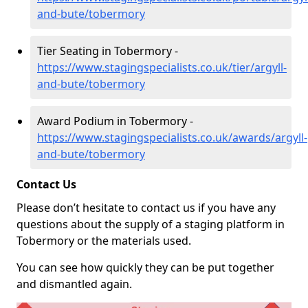
and-bute/tobermory
Tier Seating in Tobermory -
https://www.stagingspecialists.co.uk/tier/argyll-
and-bute/tobermory
Award Podium in Tobermory -
https://www.stagingspecialists.co.uk/awards/argyll-
and-bute/tobermory
Contact Us
Please don’t hesitate to contact us if you have any
questions about the supply of a staging platform in
Tobermory or the materials used.
You can see how quickly they can be put together
and dismantled again.