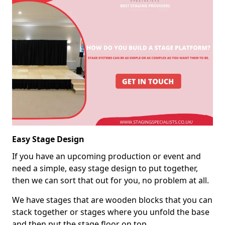
Easy Stage Design
If you have an upcoming production or event and
need a simple, easy stage design to put together,
then we can sort that out for you, no problem at all.
We have stages that are wooden blocks that you can
stack together or stages where you unfold the base
and then put the stage floor on top.