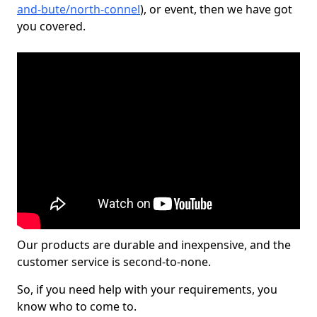
and-bute/north-connel
), or event, then we have got
you covered.
Our products are durable and inexpensive, and the
customer service is second-to-none.
So, if you need help with your requirements, you
know who to come to.