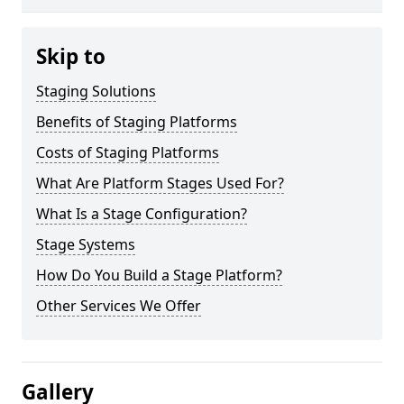
Skip to
Staging Solutions
Benefits of Staging Platforms
Costs of Staging Platforms
What Are Platform Stages Used For?
What Is a Stage Configuration?
Stage Systems
How Do You Build a Stage Platform?
Other Services We Offer
Gallery