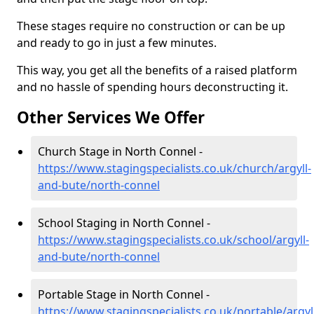
These stages require no construction or can be up
and ready to go in just a few minutes.
This way, you get all the benefits of a raised platform
and no hassle of spending hours deconstructing it.
Other Services We Offer
Church Stage in North Connel -
https://www.stagingspecialists.co.uk/church/argyll-
and-bute/north-connel
School Staging in North Connel -
https://www.stagingspecialists.co.uk/school/argyll-
and-bute/north-connel
Portable Stage in North Connel -
https://www.stagingspecialists.co.uk/portable/argyl