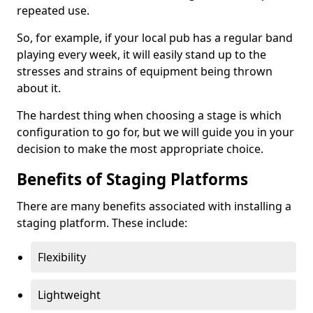
repeated use.
So, for example, if your local pub has a regular band
playing every week, it will easily stand up to the
stresses and strains of equipment being thrown
about it.
The hardest thing when choosing a stage is which
configuration to go for, but we will guide you in your
decision to make the most appropriate choice.
Benefits of Staging Platforms
There are many benefits associated with installing a
staging platform. These include:
Flexibility
Lightweight