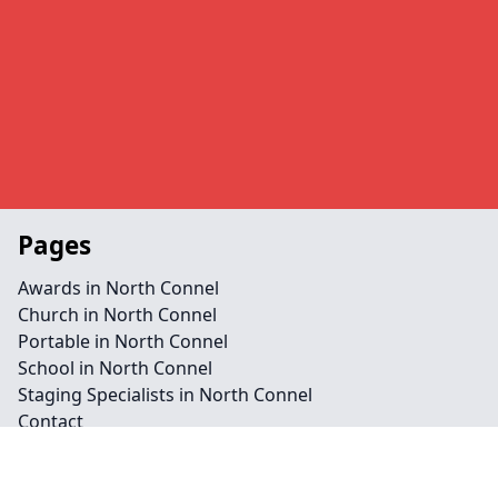
Pages
Awards in North Connel
Church in North Connel
Portable in North Connel
School in North Connel
Staging Specialists in North Connel
Contact
Legal information