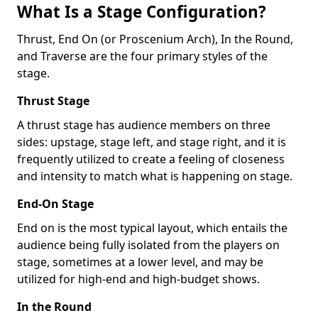
What Is a Stage Configuration?
Thrust, End On (or Proscenium Arch), In the Round,
and Traverse are the four primary styles of the
stage.
Thrust Stage
A thrust stage has audience members on three
sides: upstage, stage left, and stage right, and it is
frequently utilized to create a feeling of closeness
and intensity to match what is happening on stage.
End-On Stage
End on is the most typical layout, which entails the
audience being fully isolated from the players on
stage, sometimes at a lower level, and may be
utilized for high-end and high-budget shows.
In the Round