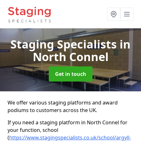
Staging Specialists
in
North Connel
Get in touch
We offer various staging platforms and award
podiums to customers across the UK.
If you need a staging platform in North Connel for
your function, school
(
https://www.stagingspecialists.co.uk/school/argyll-