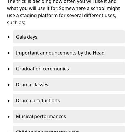
The trick is deciding how often you will use it and
what you will use it for. Somewhere a school might
use a staging platform for several different uses,
such as;
Gala days
Important announcements by the Head
Graduation ceremonies
Drama classes
Drama productions
Musical performances