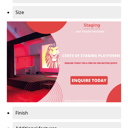
Size
Finish