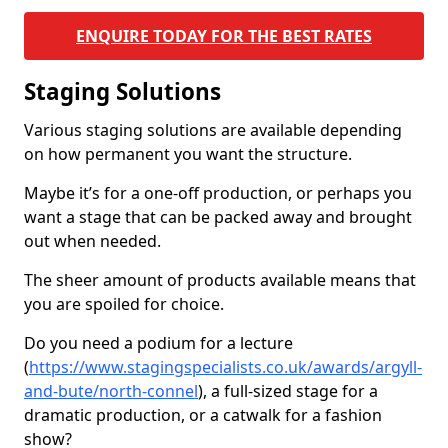
ENQUIRE TODAY FOR THE BEST RATES
Staging Solutions
Various staging solutions are available depending
on how permanent you want the structure.
Maybe it’s for a one-off production, or perhaps you
want a stage that can be packed away and brought
out when needed.
The sheer amount of products available means that
you are spoiled for choice.
Do you need a podium for a lecture
(
https://www.stagingspecialists.co.uk/awards/argyll-
and-bute/north-connel
), a full-sized stage for a
dramatic production, or a catwalk for a fashion
show?