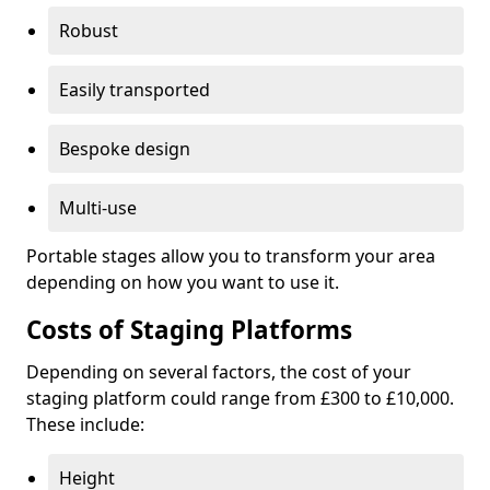
Robust
Easily transported
Bespoke design
Multi-use
Portable stages allow you to transform your area
depending on how you want to use it.
Costs of Staging Platforms
Depending on several factors, the cost of your
staging platform could range from £300 to £10,000.
These include:
Height