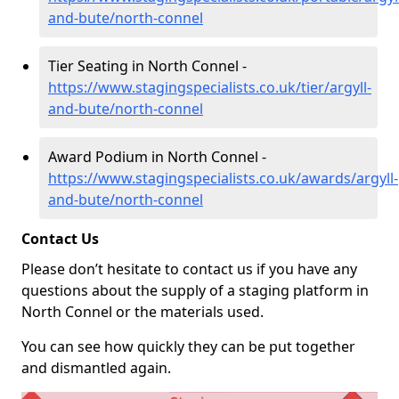
and-bute/north-connel
Tier Seating in North Connel -
https://www.stagingspecialists.co.uk/tier/argyll-
and-bute/north-connel
Award Podium in North Connel -
https://www.stagingspecialists.co.uk/awards/argyll-
and-bute/north-connel
Contact Us
Please don’t hesitate to contact us if you have any
questions about the supply of a staging platform in
North Connel or the materials used.
You can see how quickly they can be put together
and dismantled again.