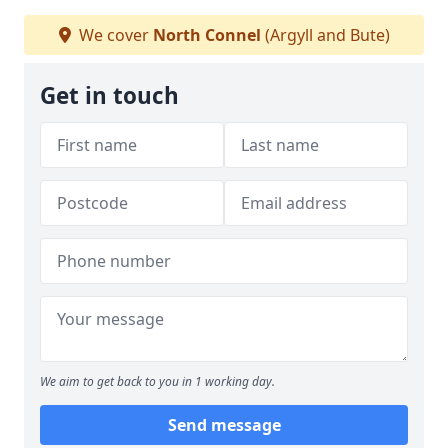
We cover
North Connel
(Argyll and Bute)
Get in touch
We aim to get back to you in 1 working day.
Send message