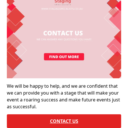
We will be happy to help, and we are confident that
we can provide you with a stage that will make your
event a roaring success and make future events just
as successful.
CONTACT US