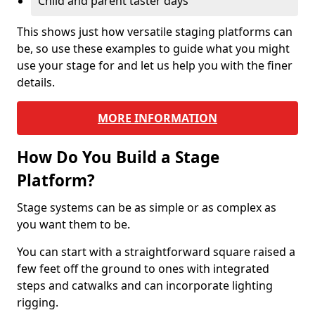
Child and parent taster days
This shows just how versatile staging platforms can
be, so use these examples to guide what you might
use your stage for and let us help you with the finer
details.
MORE INFORMATION
How Do You Build a Stage
Platform?
Stage systems can be as simple or as complex as
you want them to be.
You can start with a straightforward square raised a
few feet off the ground to ones with integrated
steps and catwalks and can incorporate lighting
rigging.