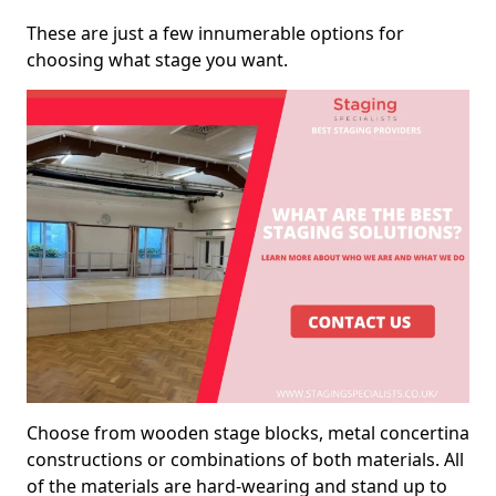
These are just a few innumerable options for
choosing what stage you want.
Choose from wooden stage blocks, metal concertina
constructions or combinations of both materials. All
of the materials are hard-wearing and stand up to