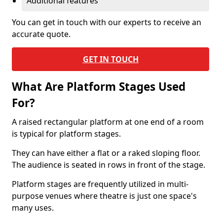
Additional features
You can get in touch with our experts to receive an
accurate quote.
GET IN TOUCH
What Are Platform Stages Used
For?
A raised rectangular platform at one end of a room
is typical for platform stages.
They can have either a flat or a raked sloping floor.
The audience is seated in rows in front of the stage.
Platform stages are frequently utilized in multi-
purpose venues where theatre is just one space's
many uses.