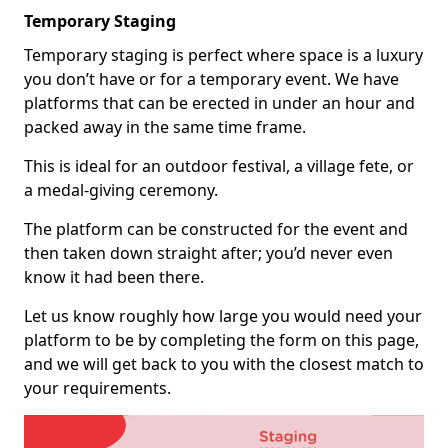
Temporary Staging
Temporary staging is perfect where space is a luxury
you don’t have or for a temporary event. We have
platforms that can be erected in under an hour and
packed away in the same time frame.
This is ideal for an outdoor festival, a village fete, or
a medal-giving ceremony.
The platform can be constructed for the event and
then taken down straight after; you’d never even
know it had been there.
Let us know roughly how large you would need your
platform to be by completing the form on this page,
and we will get back to you with the closest match to
your requirements.