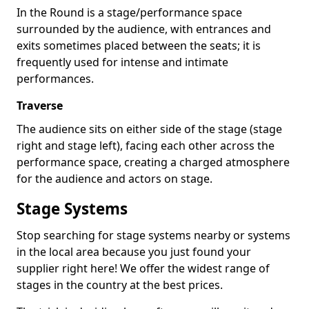
In the Round is a stage/performance space
surrounded by the audience, with entrances and
exits sometimes placed between the seats; it is
frequently used for intense and intimate
performances.
Traverse
The audience sits on either side of the stage (stage
right and stage left), facing each other across the
performance space, creating a charged atmosphere
for the audience and actors on stage.
Stage Systems
Stop searching for stage systems nearby or systems
in the local area because you just found your
supplier right here! We offer the widest range of
stages in the country at the best prices.