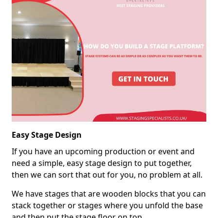
Easy Stage Design
If you have an upcoming production or event and
need a simple, easy stage design to put together,
then we can sort that out for you, no problem at all.
We have stages that are wooden blocks that you can
stack together or stages where you unfold the base
and then put the stage floor on top.