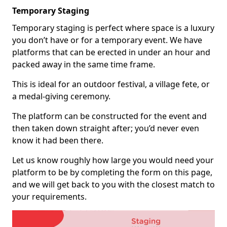
Temporary Staging
Temporary staging is perfect where space is a luxury
you don’t have or for a temporary event. We have
platforms that can be erected in under an hour and
packed away in the same time frame.
This is ideal for an outdoor festival, a village fete, or
a medal-giving ceremony.
The platform can be constructed for the event and
then taken down straight after; you’d never even
know it had been there.
Let us know roughly how large you would need your
platform to be by completing the form on this page,
and we will get back to you with the closest match to
your requirements.