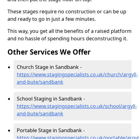
These stages require no construction or can be up
and ready to go in just a few minutes.
This way, you get all the benefits of a raised platform
and no hassle of spending hours deconstructing it.
Other Services We Offer
Church Stage in Sandbank -
https://www.stagingspecialists.co.uk/church/argyll-
and-bute/sandbank
School Staging in Sandbank -
https://www.stagingspecialists.co.uk/school/argyll-
and-bute/sandbank
Portable Stage in Sandbank -
https://www.stagingspecialists.co.uk/portable/argyl