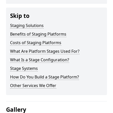
Skip to
Staging Solutions
Benefits of Staging Platforms
Costs of Staging Platforms
What Are Platform Stages Used For?
What Is a Stage Configuration?
Stage Systems
How Do You Build a Stage Platform?
Other Services We Offer
Gallery