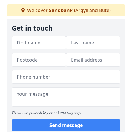
We cover
Sandbank
(Argyll and Bute)
Get in touch
We aim to get back to you in 1 working day.
Send message