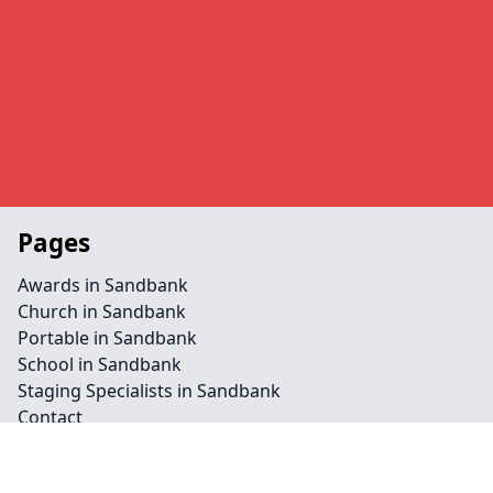
Pages
Awards in Sandbank
Church in Sandbank
Portable in Sandbank
School in Sandbank
Staging Specialists in Sandbank
Contact
Legal information