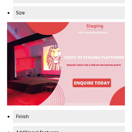
Size
Finish