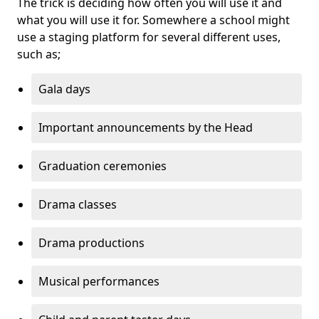
The trick is deciding how often you will use it and
what you will use it for. Somewhere a school might
use a staging platform for several different uses,
such as;
Gala days
Important announcements by the Head
Graduation ceremonies
Drama classes
Drama productions
Musical performances