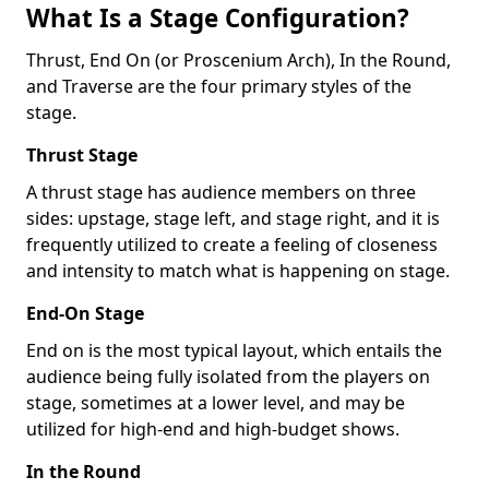
What Is a Stage Configuration?
Thrust, End On (or Proscenium Arch), In the Round,
and Traverse are the four primary styles of the
stage.
Thrust Stage
A thrust stage has audience members on three
sides: upstage, stage left, and stage right, and it is
frequently utilized to create a feeling of closeness
and intensity to match what is happening on stage.
End-On Stage
End on is the most typical layout, which entails the
audience being fully isolated from the players on
stage, sometimes at a lower level, and may be
utilized for high-end and high-budget shows.
In the Round