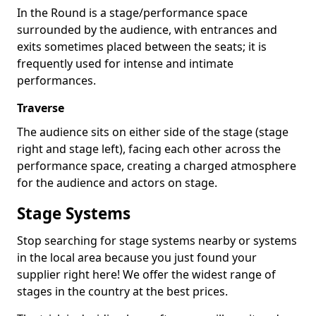
In the Round is a stage/performance space
surrounded by the audience, with entrances and
exits sometimes placed between the seats; it is
frequently used for intense and intimate
performances.
Traverse
The audience sits on either side of the stage (stage
right and stage left), facing each other across the
performance space, creating a charged atmosphere
for the audience and actors on stage.
Stage Systems
Stop searching for stage systems nearby or systems
in the local area because you just found your
supplier right here! We offer the widest range of
stages in the country at the best prices.