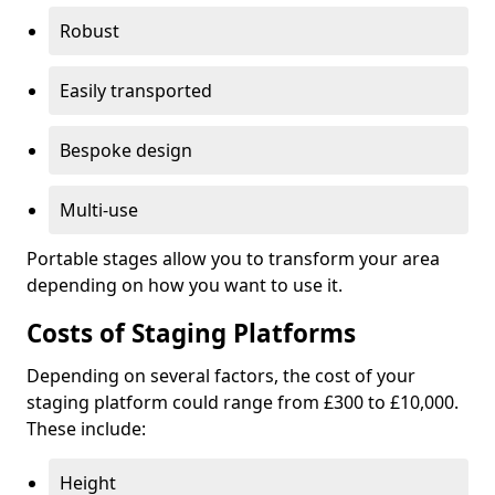
Robust
Easily transported
Bespoke design
Multi-use
Portable stages allow you to transform your area
depending on how you want to use it.
Costs of Staging Platforms
Depending on several factors, the cost of your
staging platform could range from £300 to £10,000.
These include:
Height