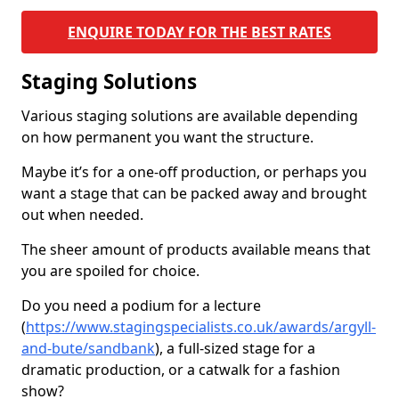
ENQUIRE TODAY FOR THE BEST RATES
Staging Solutions
Various staging solutions are available depending
on how permanent you want the structure.
Maybe it’s for a one-off production, or perhaps you
want a stage that can be packed away and brought
out when needed.
The sheer amount of products available means that
you are spoiled for choice.
Do you need a podium for a lecture
(
https://www.stagingspecialists.co.uk/awards/argyll-
and-bute/sandbank
), a full-sized stage for a
dramatic production, or a catwalk for a fashion
show?