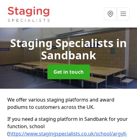
Staging Specialists
in
Sandbank
Get in touch
We offer various staging platforms and award
podiums to customers across the UK.
If you need a staging platform in Sandbank for your
function, school
(
https://www.stagingspecialists.co.uk/school/argyll-