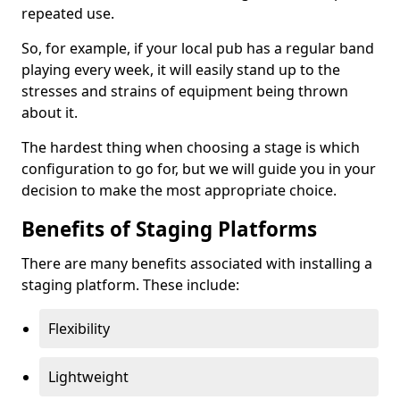
repeated use.
So, for example, if your local pub has a regular band
playing every week, it will easily stand up to the
stresses and strains of equipment being thrown
about it.
The hardest thing when choosing a stage is which
configuration to go for, but we will guide you in your
decision to make the most appropriate choice.
Benefits of Staging Platforms
There are many benefits associated with installing a
staging platform. These include:
Flexibility
Lightweight