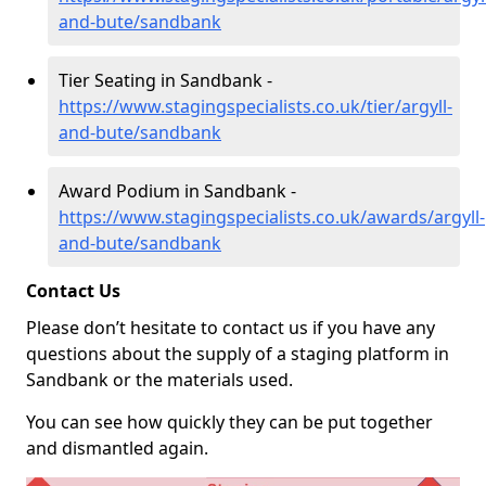
and-bute/sandbank
Tier Seating in Sandbank -
https://www.stagingspecialists.co.uk/tier/argyll-
and-bute/sandbank
Award Podium in Sandbank -
https://www.stagingspecialists.co.uk/awards/argyll-
and-bute/sandbank
Contact Us
Please don’t hesitate to contact us if you have any
questions about the supply of a staging platform in
Sandbank or the materials used.
You can see how quickly they can be put together
and dismantled again.