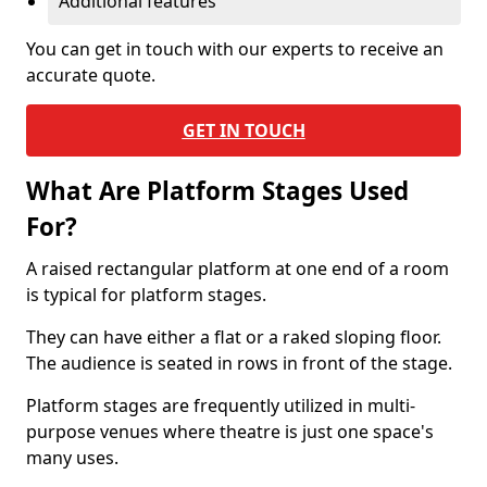
Additional features
You can get in touch with our experts to receive an
accurate quote.
GET IN TOUCH
What Are Platform Stages Used
For?
A raised rectangular platform at one end of a room
is typical for platform stages.
They can have either a flat or a raked sloping floor.
The audience is seated in rows in front of the stage.
Platform stages are frequently utilized in multi-
purpose venues where theatre is just one space's
many uses.