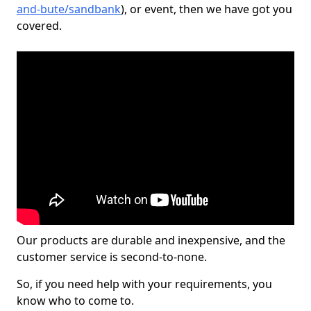
and-bute/sandbank
), or event, then we have got you
covered.
Our products are durable and inexpensive, and the
customer service is second-to-none.
So, if you need help with your requirements, you
know who to come to.