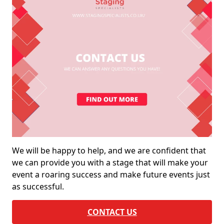
We will be happy to help, and we are confident that
we can provide you with a stage that will make your
event a roaring success and make future events just
as successful.
CONTACT US