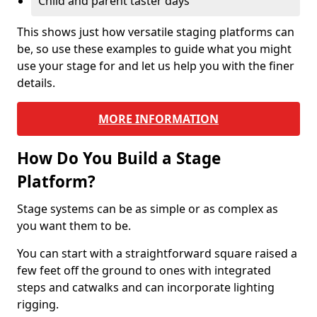
Child and parent taster days
This shows just how versatile staging platforms can
be, so use these examples to guide what you might
use your stage for and let us help you with the finer
details.
MORE INFORMATION
How Do You Build a Stage
Platform?
Stage systems can be as simple or as complex as
you want them to be.
You can start with a straightforward square raised a
few feet off the ground to ones with integrated
steps and catwalks and can incorporate lighting
rigging.