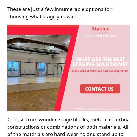
These are just a few innumerable options for
choosing what stage you want.
Choose from wooden stage blocks, metal concertina
constructions or combinations of both materials. All
of the materials are hard-wearing and stand up to