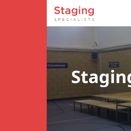
Stagin