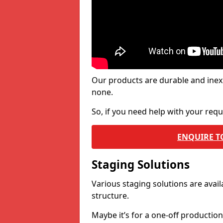
Our products are durable and inex
none.
So, if you need help with your re
ENQUIRE T
Staging Solutions
Various staging solutions are ava
structure.
Maybe it’s for a one-off productio