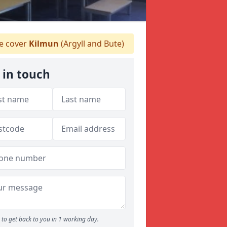
 cover
Kilmun
(Argyll and Bute)
 in touch
to get back to you in 1 working day.