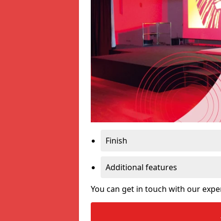
Finish
Additional features
You can get in touch with our expe