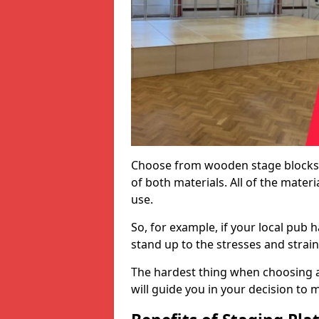
Choose from wooden stage blocks,
of both materials. All of the mate
use.
So, for example, if your local pub h
stand up to the stresses and strai
The hardest thing when choosing a 
will guide you in your decision to