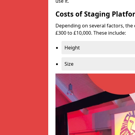
use it.
Costs of Staging Platfo
Depending on several factors, the 
£300 to £10,000. These include:
Height
Size