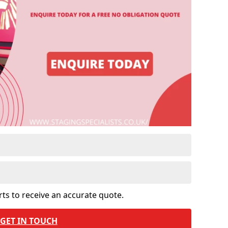
rts to receive an accurate quote.
GET IN TOUCH