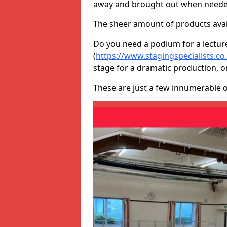
away and brought out when neede
The sheer amount of products avail
Do you need a podium for a lectur
(
https://www.stagingspecialists.c
stage for a dramatic production, o
These are just a few innumerable 