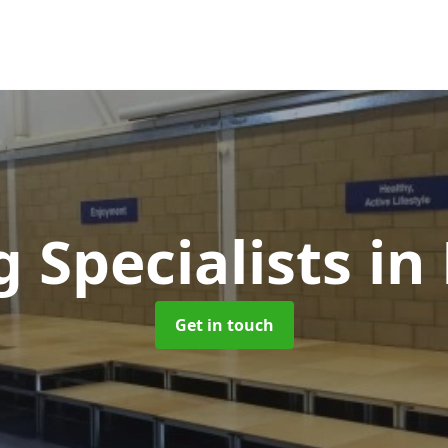
g Specialists
in
Get in touch