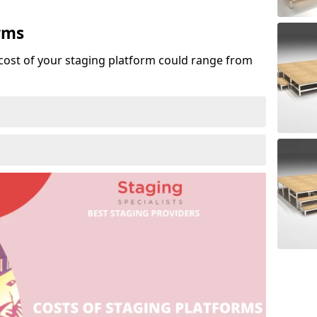
rms
cost of your staging platform could range from