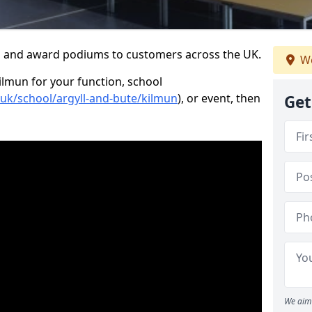
s and award podiums to customers across the UK.
We
ilmun for your function, school
.uk/school/argyll-and-bute/kilmun
), or event, then
Get
We aim 