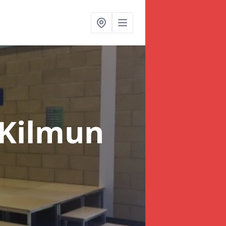
 Kilmun