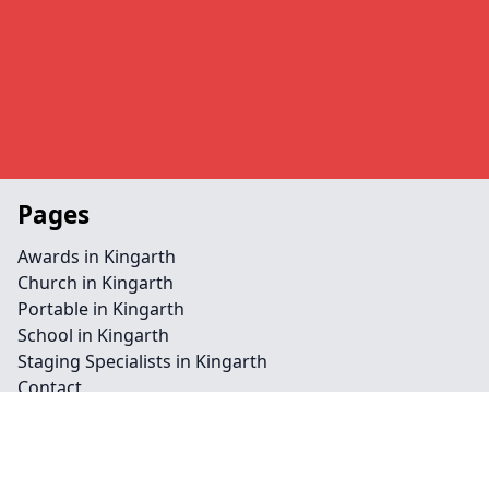
Pages
Awards in Kingarth
Church in Kingarth
Portable in Kingarth
School in Kingarth
Staging Specialists in Kingarth
Contact
Legal information