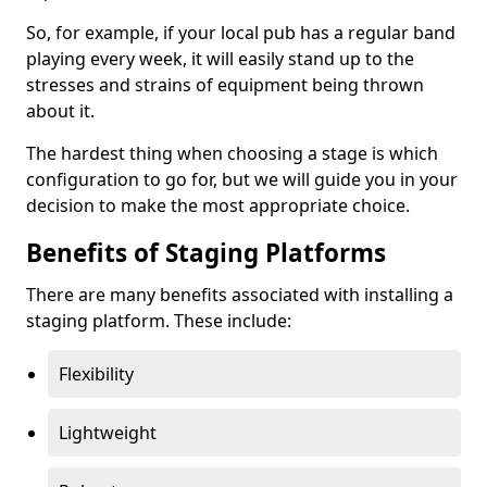
So, for example, if your local pub has a regular band
playing every week, it will easily stand up to the
stresses and strains of equipment being thrown
about it.
The hardest thing when choosing a stage is which
configuration to go for, but we will guide you in your
decision to make the most appropriate choice.
Benefits of Staging Platforms
There are many benefits associated with installing a
staging platform. These include:
Flexibility
Lightweight