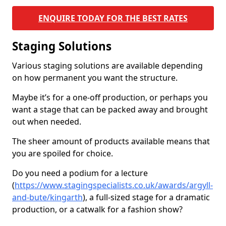
ENQUIRE TODAY FOR THE BEST RATES
Staging Solutions
Various staging solutions are available depending
on how permanent you want the structure.
Maybe it’s for a one-off production, or perhaps you
want a stage that can be packed away and brought
out when needed.
The sheer amount of products available means that
you are spoiled for choice.
Do you need a podium for a lecture
(
https://www.stagingspecialists.co.uk/awards/argyll-
and-bute/kingarth
), a full-sized stage for a dramatic
production, or a catwalk for a fashion show?