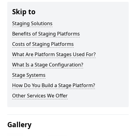
Skip to
Staging Solutions
Benefits of Staging Platforms
Costs of Staging Platforms
What Are Platform Stages Used For?
What Is a Stage Configuration?
Stage Systems
How Do You Build a Stage Platform?
Other Services We Offer
Gallery