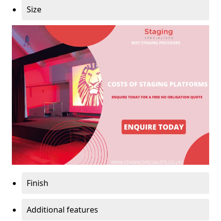
Size
Finish
Additional features