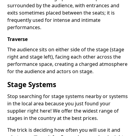
surrounded by the audience, with entrances and
exits sometimes placed between the seats; it is
frequently used for intense and intimate
performances.
Traverse
The audience sits on either side of the stage (stage
right and stage left), facing each other across the
performance space, creating a charged atmosphere
for the audience and actors on stage.
Stage Systems
Stop searching for stage systems nearby or systems
in the local area because you just found your
supplier right here! We offer the widest range of
stages in the country at the best prices.
The trick is deciding how often you will use it and