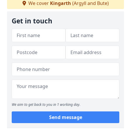
We cover
Kingarth
(Argyll and Bute)
Get in touch
We aim to get back to you in 1 working day.
Send message