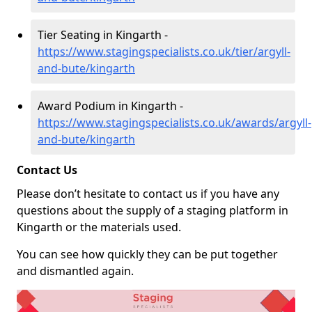
Tier Seating in Kingarth -
https://www.stagingspecialists.co.uk/tier/argyll-
and-bute/kingarth
Award Podium in Kingarth -
https://www.stagingspecialists.co.uk/awards/argyll-
and-bute/kingarth
Contact Us
Please don’t hesitate to contact us if you have any
questions about the supply of a staging platform in
Kingarth or the materials used.
You can see how quickly they can be put together
and dismantled again.