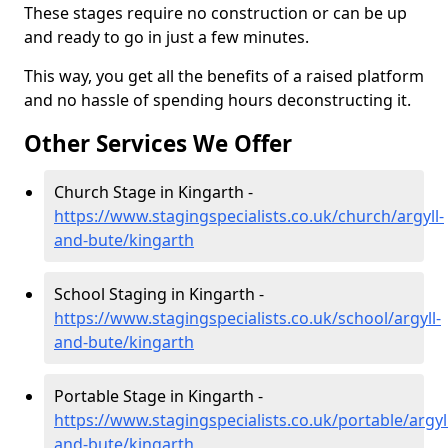
These stages require no construction or can be up
and ready to go in just a few minutes.
This way, you get all the benefits of a raised platform
and no hassle of spending hours deconstructing it.
Other Services We Offer
Church Stage in Kingarth -
https://www.stagingspecialists.co.uk/church/argyll-
and-bute/kingarth
School Staging in Kingarth -
https://www.stagingspecialists.co.uk/school/argyll-
and-bute/kingarth
Portable Stage in Kingarth -
https://www.stagingspecialists.co.uk/portable/argyl
and-bute/kingarth