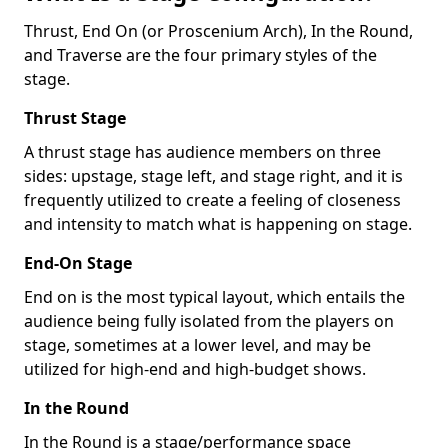
Thrust, End On (or Proscenium Arch), In the Round,
and Traverse are the four primary styles of the
stage.
Thrust Stage
A thrust stage has audience members on three
sides: upstage, stage left, and stage right, and it is
frequently utilized to create a feeling of closeness
and intensity to match what is happening on stage.
End-On Stage
End on is the most typical layout, which entails the
audience being fully isolated from the players on
stage, sometimes at a lower level, and may be
utilized for high-end and high-budget shows.
In the Round
In the Round is a stage/performance space