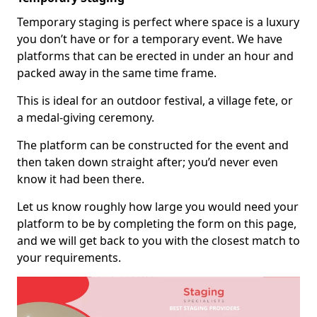
Temporary staging is perfect where space is a luxury
you don’t have or for a temporary event. We have
platforms that can be erected in under an hour and
packed away in the same time frame.
This is ideal for an outdoor festival, a village fete, or
a medal-giving ceremony.
The platform can be constructed for the event and
then taken down straight after; you’d never even
know it had been there.
Let us know roughly how large you would need your
platform to be by completing the form on this page,
and we will get back to you with the closest match to
your requirements.