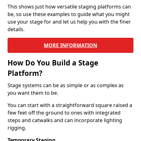
This shows just how versatile staging platforms can
be, so use these examples to guide what you might
use your stage for and let us help you with the finer
details.
MORE INFORMATION
How Do You Build a Stage
Platform?
Stage systems can be as simple or as complex as
you want them to be.
You can start with a straightforward square raised a
few feet off the ground to ones with integrated
steps and catwalks and can incorporate lighting
rigging.
Temporary Staging