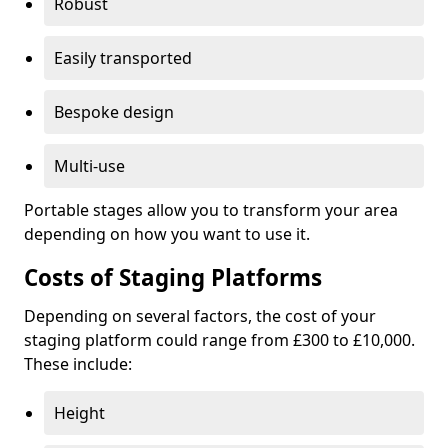
Robust
Easily transported
Bespoke design
Multi-use
Portable stages allow you to transform your area
depending on how you want to use it.
Costs of Staging Platforms
Depending on several factors, the cost of your
staging platform could range from £300 to £10,000.
These include:
Height