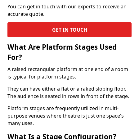
You can get in touch with our experts to receive an
accurate quote.
GET IN TOUCH
What Are Platform Stages Used
For?
A raised rectangular platform at one end of a room
is typical for platform stages.
They can have either a flat or a raked sloping floor.
The audience is seated in rows in front of the stage.
Platform stages are frequently utilized in multi-
purpose venues where theatre is just one space's
many uses.
What Is a Stage Configuration?