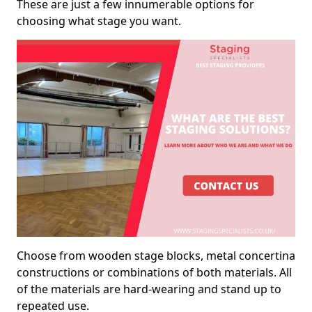
These are just a few innumerable options for
choosing what stage you want.
Choose from wooden stage blocks, metal concertina
constructions or combinations of both materials. All
of the materials are hard-wearing and stand up to
repeated use.