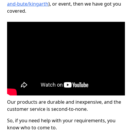
and-bute/kingarth
), or event, then we have got you
covered.
Our products are durable and inexpensive, and the
customer service is second-to-none.
So, if you need help with your requirements, you
know who to come to.