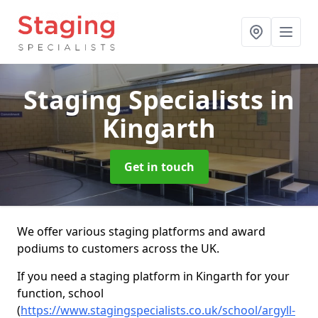
Staging Specialists
in
Kingarth
Get in touch
We offer various staging platforms and award
podiums to customers across the UK.
If you need a staging platform in Kingarth for your
function, school
(
https://www.stagingspecialists.co.uk/school/argyll-