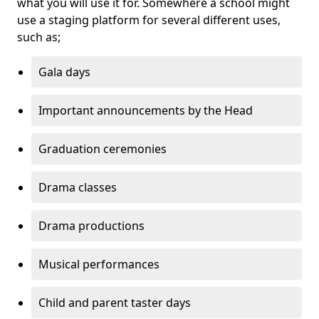
what you will use it for. Somewhere a school might
use a staging platform for several different uses,
such as;
Gala days
Important announcements by the Head
Graduation ceremonies
Drama classes
Drama productions
Musical performances
Child and parent taster days