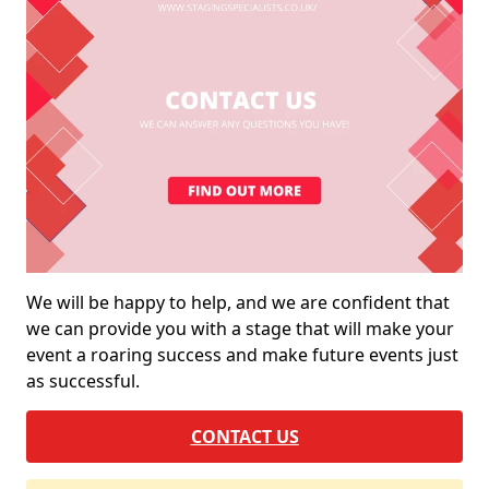
We will be happy to help, and we are confident that
we can provide you with a stage that will make your
event a roaring success and make future events just
as successful.
CONTACT US