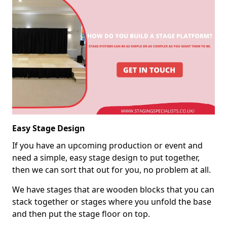
Easy Stage Design
If you have an upcoming production or event and
need a simple, easy stage design to put together,
then we can sort that out for you, no problem at all.
We have stages that are wooden blocks that you can
stack together or stages where you unfold the base
and then put the stage floor on top.