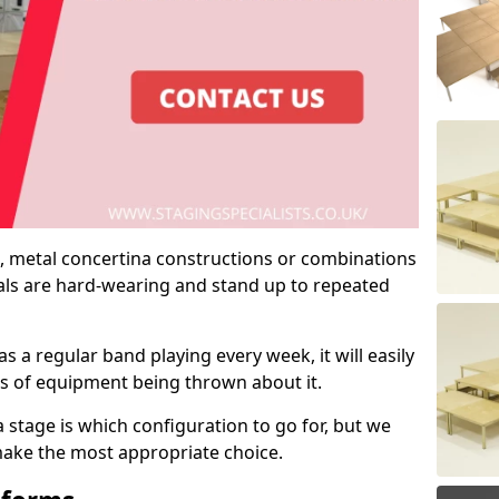
 metal concertina constructions or combinations
rials are hard-wearing and stand up to repeated
as a regular band playing every week, it will easily
ns of equipment being thrown about it.
stage is which configuration to go for, but we
 make the most appropriate choice.