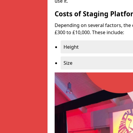
use it.
Costs of Staging Platfo
Depending on several factors, the 
£300 to £10,000. These include:
Height
Size