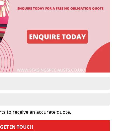
rts to receive an accurate quote.
GET IN TOUCH