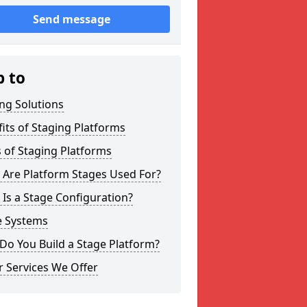
Send message
p to
ng Solutions
its of Staging Platforms
 of Staging Platforms
 Are Platform Stages Used For?
Is a Stage Configuration?
e Systems
Do You Build a Stage Platform?
 Services We Offer