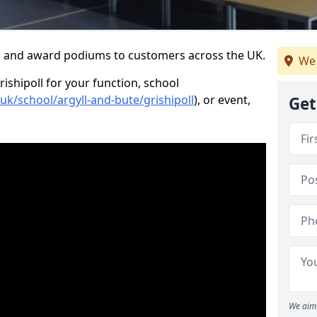
s and award podiums to customers across the UK.
We 
rishipoll for your function, school
uk/school/argyll-and-bute/grishipoll
), or event,
Get
We aim 