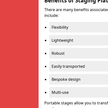
Benefits of Staging Pla
There are many benefits associated
include:
Flexibility
Lightweight
Robust
Easily transported
Bespoke design
Multi-use
Portable stages allow you to tran