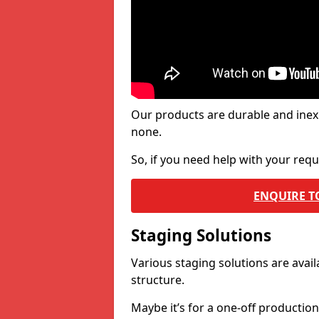
Our products are durable and inex
none.
So, if you need help with your re
ENQUIRE T
Staging Solutions
Various staging solutions are ava
structure.
Maybe it’s for a one-off productio