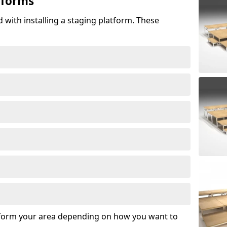
tforms
 with installing a staging platform. These
sform your area depending on how you want to