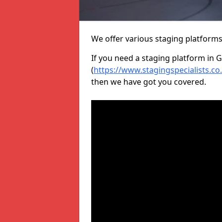
We offer various staging platform
If you need a staging platform in G
(
https://www.stagingspecialists.co.
then we have got you covered.