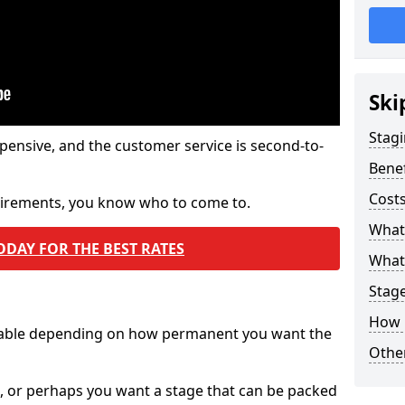
Ski
Stagi
pensive, and the customer service is second-to-
Benef
Costs
quirements, you know who to come to.
What
ODAY FOR THE BEST RATES
What 
Stag
How 
ilable depending on how permanent you want the
Other
n, or perhaps you want a stage that can be packed