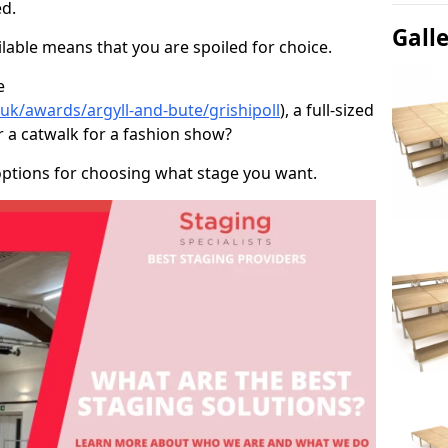
d.
Gall
able means that you are spoiled for choice.
e
.uk/awards/argyll-and-bute/grishipoll
), a full-sized
r a catwalk for a fashion show?
options for choosing what stage you want.