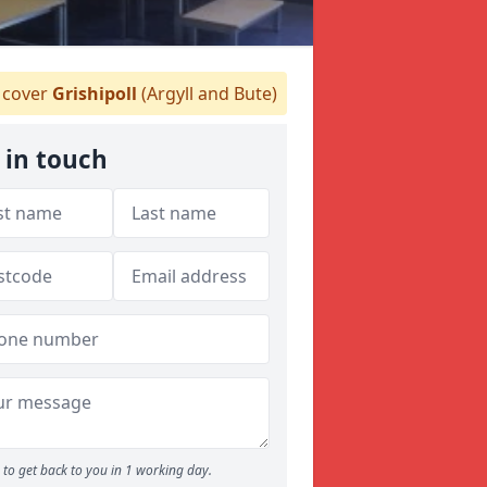
cover
Grishipoll
(Argyll and Bute)
 in touch
to get back to you in 1 working day.