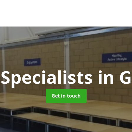
Specialists
in G
Get in touch