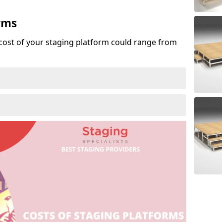
rms
cost of your staging platform could range from