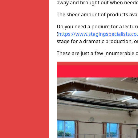
away and brought out when neede
The sheer amount of products avail
Do you need a podium for a lectur
(
https://www.stagingspecialists.co
stage for a dramatic production, o
These are just a few innumerable 