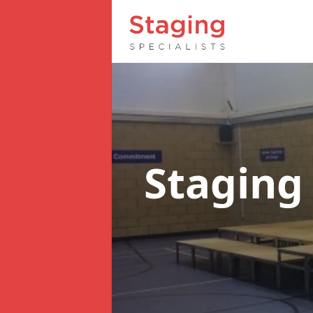
Staging 