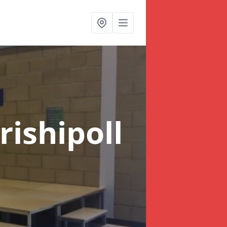
rishipoll