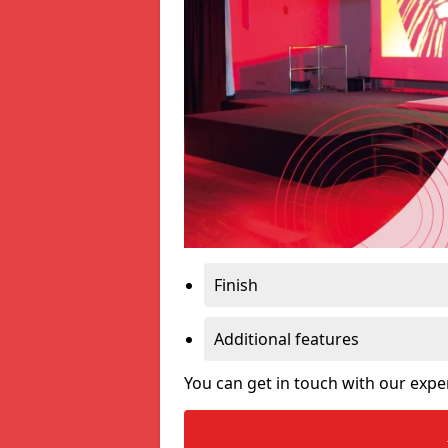
Finish
Additional features
You can get in touch with our expe