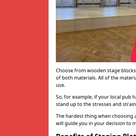
Choose from wooden stage blocks,
of both materials. All of the mate
use.
So, for example, if your local pub h
stand up to the stresses and strai
The hardest thing when choosing a 
will guide you in your decision to