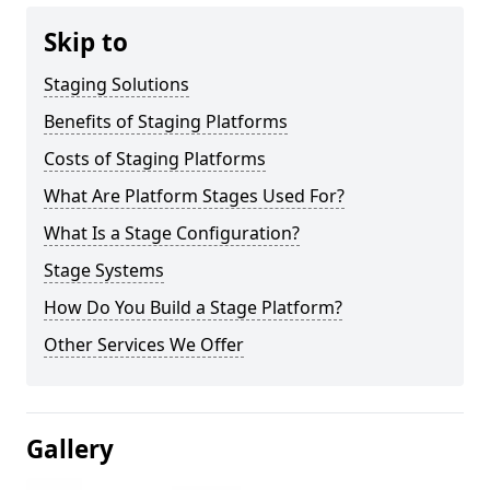
Skip to
Staging Solutions
Benefits of Staging Platforms
Costs of Staging Platforms
What Are Platform Stages Used For?
What Is a Stage Configuration?
Stage Systems
How Do You Build a Stage Platform?
Other Services We Offer
Gallery