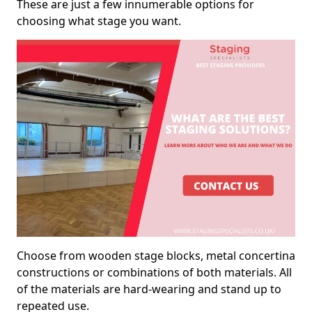
These are just a few innumerable options for
choosing what stage you want.
Choose from wooden stage blocks, metal concertina
constructions or combinations of both materials. All
of the materials are hard-wearing and stand up to
repeated use.