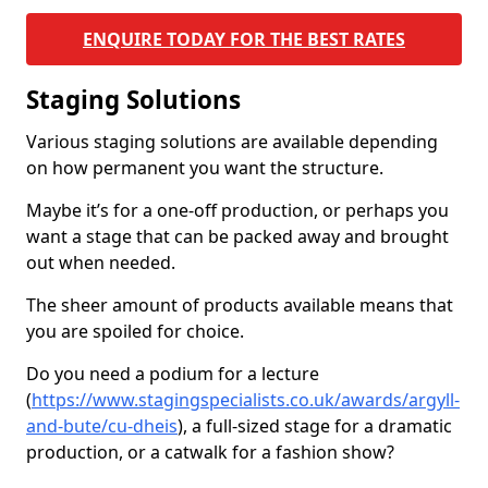
ENQUIRE TODAY FOR THE BEST RATES
Staging Solutions
Various staging solutions are available depending
on how permanent you want the structure.
Maybe it’s for a one-off production, or perhaps you
want a stage that can be packed away and brought
out when needed.
The sheer amount of products available means that
you are spoiled for choice.
Do you need a podium for a lecture
(
https://www.stagingspecialists.co.uk/awards/argyll-
and-bute/cu-dheis
), a full-sized stage for a dramatic
production, or a catwalk for a fashion show?