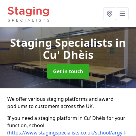
Staging Specialists
in
Cu' Dhèis
Get in touch
We offer various staging platforms and award
podiums to customers across the UK.
If you need a staging platform in Cu' Dhèis for your
function, school
(
https://www.stagingspecialists.co.uk/school/argyll-