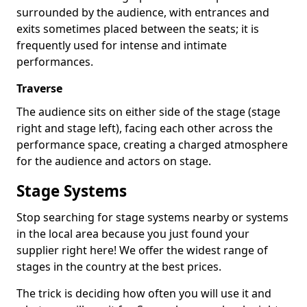
surrounded by the audience, with entrances and
exits sometimes placed between the seats; it is
frequently used for intense and intimate
performances.
Traverse
The audience sits on either side of the stage (stage
right and stage left), facing each other across the
performance space, creating a charged atmosphere
for the audience and actors on stage.
Stage Systems
Stop searching for stage systems nearby or systems
in the local area because you just found your
supplier right here! We offer the widest range of
stages in the country at the best prices.
The trick is deciding how often you will use it and