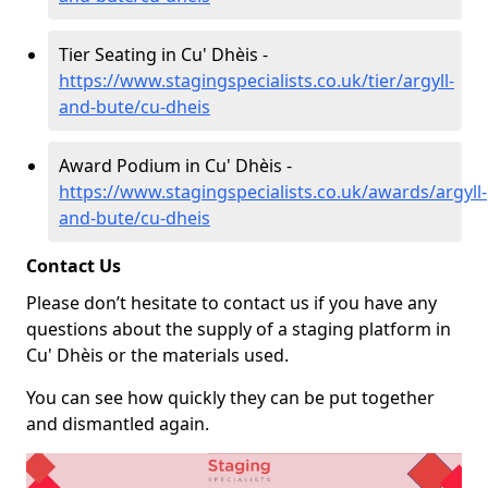
Tier Seating in Cu' Dhèis -
https://www.stagingspecialists.co.uk/tier/argyll-
and-bute/cu-dheis
Award Podium in Cu' Dhèis -
https://www.stagingspecialists.co.uk/awards/argyll-
and-bute/cu-dheis
Contact Us
Please don’t hesitate to contact us if you have any
questions about the supply of a staging platform in
Cu' Dhèis or the materials used.
You can see how quickly they can be put together
and dismantled again.