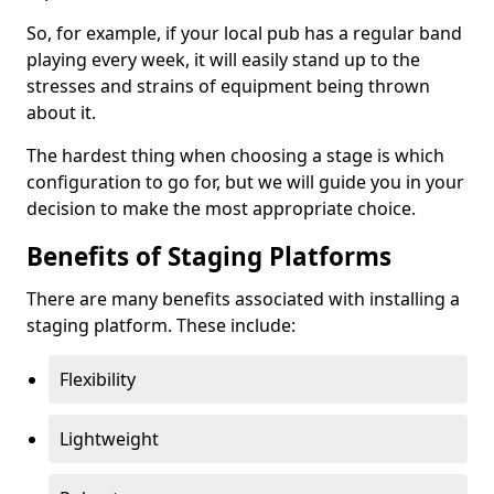
So, for example, if your local pub has a regular band
playing every week, it will easily stand up to the
stresses and strains of equipment being thrown
about it.
The hardest thing when choosing a stage is which
configuration to go for, but we will guide you in your
decision to make the most appropriate choice.
Benefits of Staging Platforms
There are many benefits associated with installing a
staging platform. These include:
Flexibility
Lightweight