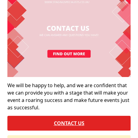
We will be happy to help, and we are confident that
we can provide you with a stage that will make your
event a roaring success and make future events just
as successful.
CONTACT US