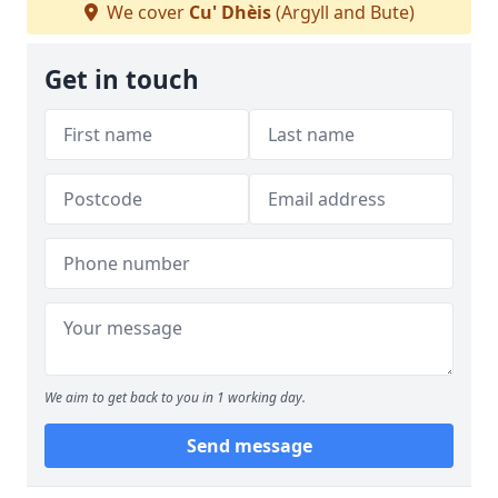
We cover
Cu' Dhèis
(Argyll and Bute)
Get in touch
We aim to get back to you in 1 working day.
Send message