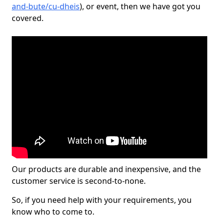
and-bute/cu-dheis
), or event, then we have got you
covered.
Our products are durable and inexpensive, and the
customer service is second-to-none.
So, if you need help with your requirements, you
know who to come to.