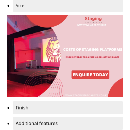
Size
Finish
Additional features