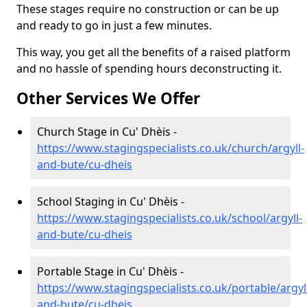
These stages require no construction or can be up
and ready to go in just a few minutes.
This way, you get all the benefits of a raised platform
and no hassle of spending hours deconstructing it.
Other Services We Offer
Church Stage in Cu' Dhèis -
https://www.stagingspecialists.co.uk/church/argyll-
and-bute/cu-dheis
School Staging in Cu' Dhèis -
https://www.stagingspecialists.co.uk/school/argyll-
and-bute/cu-dheis
Portable Stage in Cu' Dhèis -
https://www.stagingspecialists.co.uk/portable/argyl
and-bute/cu-dheis