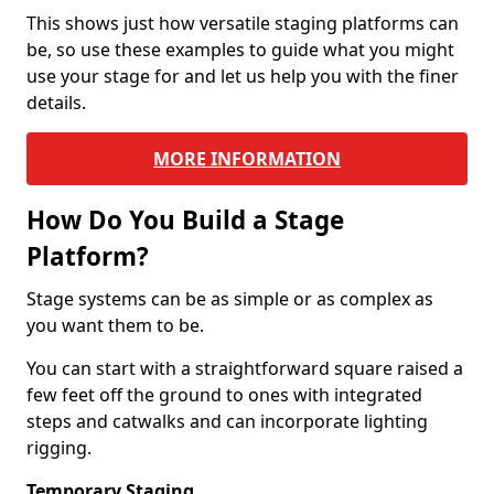
This shows just how versatile staging platforms can
be, so use these examples to guide what you might
use your stage for and let us help you with the finer
details.
MORE INFORMATION
How Do You Build a Stage
Platform?
Stage systems can be as simple or as complex as
you want them to be.
You can start with a straightforward square raised a
few feet off the ground to ones with integrated
steps and catwalks and can incorporate lighting
rigging.
Temporary Staging