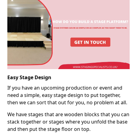
Easy Stage Design
If you have an upcoming production or event and
need a simple, easy stage design to put together,
then we can sort that out for you, no problem at all.
We have stages that are wooden blocks that you can
stack together or stages where you unfold the base
and then put the stage floor on top.