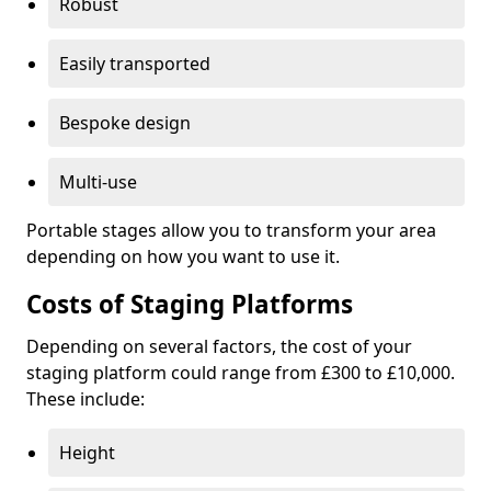
Robust
Easily transported
Bespoke design
Multi-use
Portable stages allow you to transform your area
depending on how you want to use it.
Costs of Staging Platforms
Depending on several factors, the cost of your
staging platform could range from £300 to £10,000.
These include:
Height