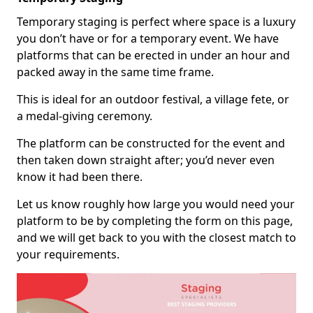
Temporary staging is perfect where space is a luxury
you don’t have or for a temporary event. We have
platforms that can be erected in under an hour and
packed away in the same time frame.
This is ideal for an outdoor festival, a village fete, or
a medal-giving ceremony.
The platform can be constructed for the event and
then taken down straight after; you’d never even
know it had been there.
Let us know roughly how large you would need your
platform to be by completing the form on this page,
and we will get back to you with the closest match to
your requirements.