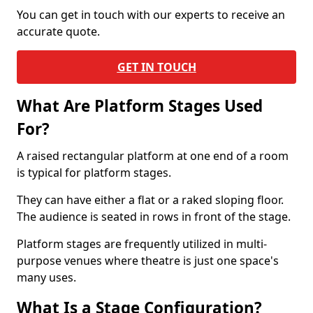
You can get in touch with our experts to receive an
accurate quote.
GET IN TOUCH
What Are Platform Stages Used
For?
A raised rectangular platform at one end of a room
is typical for platform stages.
They can have either a flat or a raked sloping floor.
The audience is seated in rows in front of the stage.
Platform stages are frequently utilized in multi-
purpose venues where theatre is just one space's
many uses.
What Is a Stage Configuration?