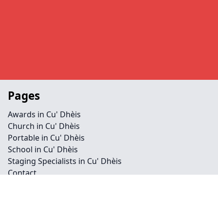
Pages
Awards in Cu' Dhèis
Church in Cu' Dhèis
Portable in Cu' Dhèis
School in Cu' Dhèis
Staging Specialists in Cu' Dhèis
Contact
Legal information