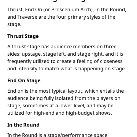
Thrust, End On (or Proscenium Arch), In the Round,
and Traverse are the four primary styles of the
stage.
Thrust Stage
A thrust stage has audience members on three
sides: upstage, stage left, and stage right, and it is
frequently utilized to create a feeling of closeness
and intensity to match what is happening on stage.
End-On Stage
End on is the most typical layout, which entails the
audience being fully isolated from the players on
stage, sometimes at a lower level, and may be
utilized for high-end and high-budget shows.
In the Round
In the Round is a stage/performance space