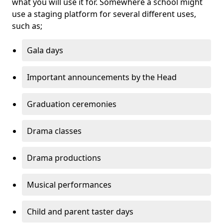
what you will use it for. Somewhere a school might
use a staging platform for several different uses,
such as;
Gala days
Important announcements by the Head
Graduation ceremonies
Drama classes
Drama productions
Musical performances
Child and parent taster days