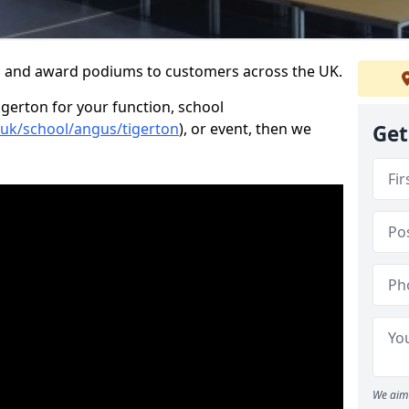
s and award podiums to customers across the UK.
igerton for your function, school
.uk/school/angus/tigerton
), or event, then we
Get
We aim 