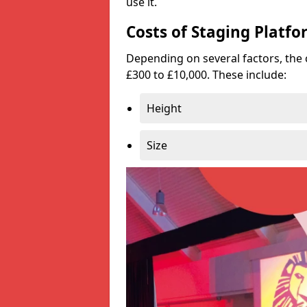
use it.
Costs of Staging Platfo
Depending on several factors, the 
£300 to £10,000. These include:
Height
Size