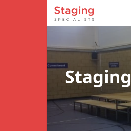
Staging