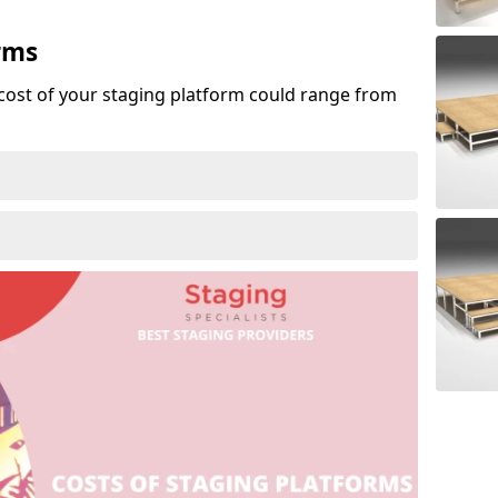
rms
cost of your staging platform could range from