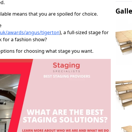
d.
Gall
able means that you are spoiled for choice.
e
o.uk/awards/angus/tigerton
), a full-sized stage for
k for a fashion show?
options for choosing what stage you want.