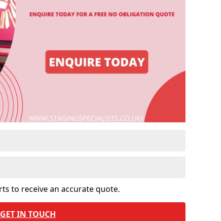
rts to receive an accurate quote.
GET IN TOUCH