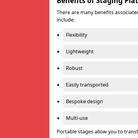
Benefits of Staging Pla
There are many benefits associated
include:
Flexibility
Lightweight
Robust
Easily transported
Bespoke design
Multi-use
Portable stages allow you to tran