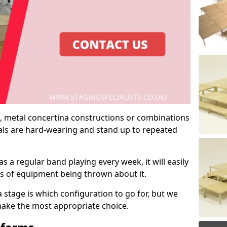
 metal concertina constructions or combinations
rials are hard-wearing and stand up to repeated
as a regular band playing every week, it will easily
ns of equipment being thrown about it.
stage is which configuration to go for, but we
 make the most appropriate choice.