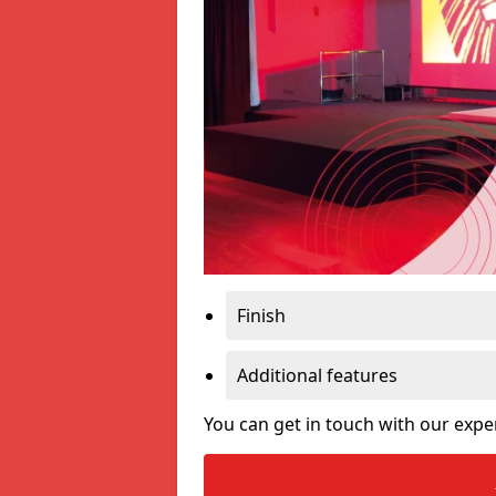
Finish
Additional features
You can get in touch with our expe