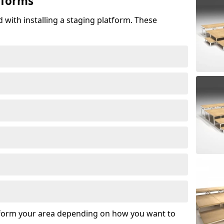
tforms
 with installing a staging platform. These
sform your area depending on how you want to