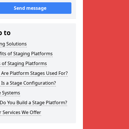
Send message
p to
ng Solutions
its of Staging Platforms
 of Staging Platforms
 Are Platform Stages Used For?
Is a Stage Configuration?
e Systems
Do You Build a Stage Platform?
 Services We Offer