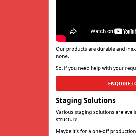
Our products are durable and inex
none.
So, if you need help with your re
ENQUIRE T
Staging Solutions
Various staging solutions are ava
structure.
Maybe it’s for a one-off productio