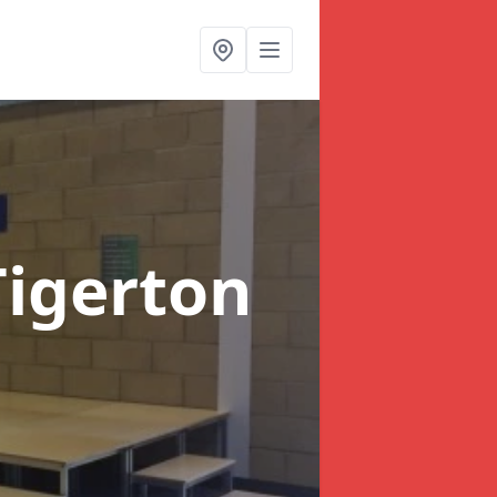
Tigerton