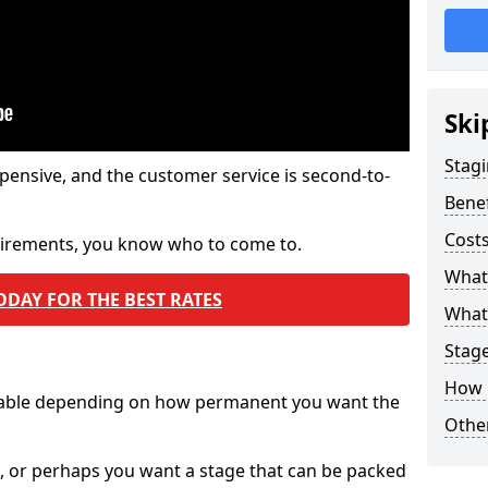
Ski
Stagi
pensive, and the customer service is second-to-
Benef
Costs
quirements, you know who to come to.
What
ODAY FOR THE BEST RATES
What 
Stag
How 
ilable depending on how permanent you want the
Other
n, or perhaps you want a stage that can be packed