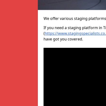
We offer various staging platform
If you need a staging platform in T
(
https://www.stagingspecialists.co
have got you covered.