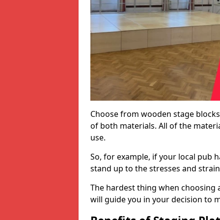
Choose from wooden stage blocks,
of both materials. All of the mate
use.
So, for example, if your local pub h
stand up to the stresses and strai
The hardest thing when choosing a 
will guide you in your decision to