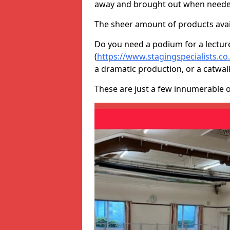
away and brought out when neede
The sheer amount of products avail
Do you need a podium for a lectur
(
https://www.stagingspecialists.c
a dramatic production, or a catwal
These are just a few innumerable 