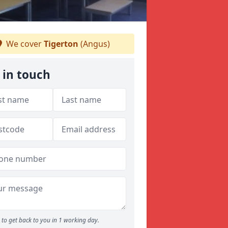
We cover
Tigerton
(Angus)
 in touch
to get back to you in 1 working day.