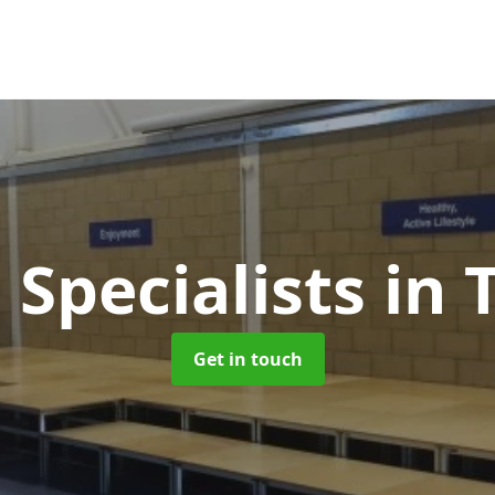
 Specialists
in 
Get in touch