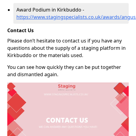
Award Podium in Kirkbuddo -
https://www.stagingspecialists.co.uk/awards/angu
Contact Us
Please don’t hesitate to contact us if you have any
questions about the supply of a staging platform in
Kirkbuddo or the materials used.
You can see how quickly they can be put together
and dismantled again.