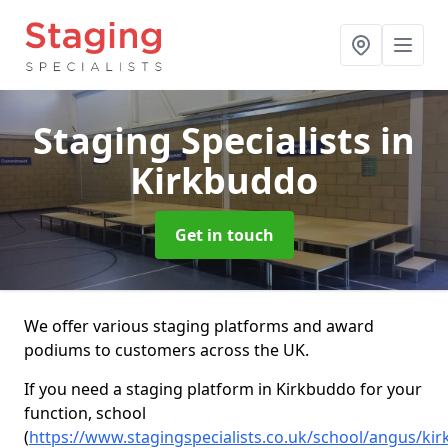
Staging Specialists
in
Kirkbuddo
Get in touch
We offer various staging platforms and award
podiums to customers across the UK.
If you need a staging platform in Kirkbuddo for your
function, school
(
https://www.stagingspecialists.co.uk/school/angus/ki