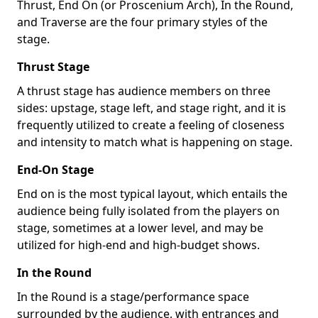
Thrust, End On (or Proscenium Arch), In the Round,
and Traverse are the four primary styles of the
stage.
Thrust Stage
A thrust stage has audience members on three
sides: upstage, stage left, and stage right, and it is
frequently utilized to create a feeling of closeness
and intensity to match what is happening on stage.
End-On Stage
End on is the most typical layout, which entails the
audience being fully isolated from the players on
stage, sometimes at a lower level, and may be
utilized for high-end and high-budget shows.
In the Round
In the Round is a stage/performance space
surrounded by the audience, with entrances and