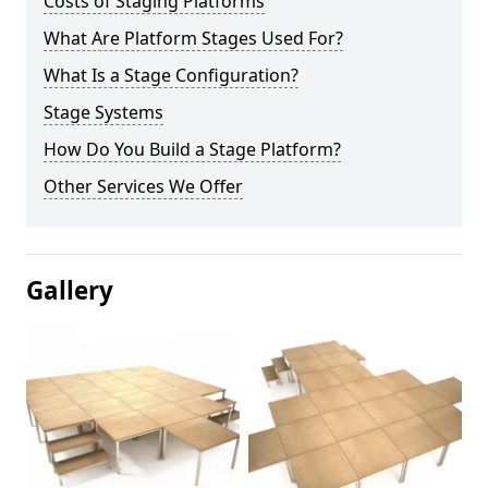
Costs of Staging Platforms
What Are Platform Stages Used For?
What Is a Stage Configuration?
Stage Systems
How Do You Build a Stage Platform?
Other Services We Offer
Gallery