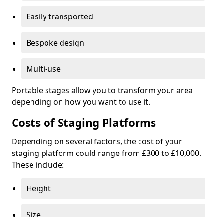
Easily transported
Bespoke design
Multi-use
Portable stages allow you to transform your area
depending on how you want to use it.
Costs of Staging Platforms
Depending on several factors, the cost of your
staging platform could range from £300 to £10,000.
These include:
Height
Size