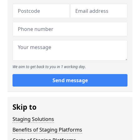
We aim to get back to you in 1 working day.
Send message
Skip to
Staging Solutions
Benefits of Staging Platforms