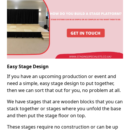
Easy Stage Design
If you have an upcoming production or event and
need a simple, easy stage design to put together,
then we can sort that out for you, no problem at all.
We have stages that are wooden blocks that you can
stack together or stages where you unfold the base
and then put the stage floor on top.
These stages require no construction or can be up