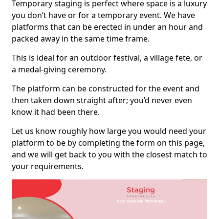
Temporary staging is perfect where space is a luxury
you don’t have or for a temporary event. We have
platforms that can be erected in under an hour and
packed away in the same time frame.
This is ideal for an outdoor festival, a village fete, or
a medal-giving ceremony.
The platform can be constructed for the event and
then taken down straight after; you’d never even
know it had been there.
Let us know roughly how large you would need your
platform to be by completing the form on this page,
and we will get back to you with the closest match to
your requirements.