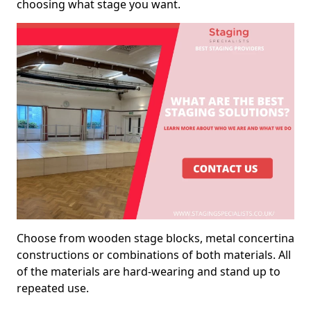
choosing what stage you want.
Choose from wooden stage blocks, metal concertina
constructions or combinations of both materials. All
of the materials are hard-wearing and stand up to
repeated use.