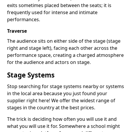
exits sometimes placed between the seats; it is
frequently used for intense and intimate
performances.
Traverse
The audience sits on either side of the stage (stage
right and stage left), facing each other across the
performance space, creating a charged atmosphere
for the audience and actors on stage.
Stage Systems
Stop searching for stage systems nearby or systems
in the local area because you just found your
supplier right here! We offer the widest range of
stages in the country at the best prices.
The trick is deciding how often you will use it and
what you will use it for. Somewhere a school might