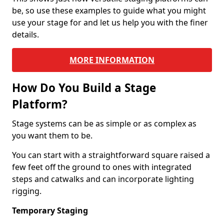
be, so use these examples to guide what you might
use your stage for and let us help you with the finer
details.
MORE INFORMATION
How Do You Build a Stage
Platform?
Stage systems can be as simple or as complex as
you want them to be.
You can start with a straightforward square raised a
few feet off the ground to ones with integrated
steps and catwalks and can incorporate lighting
rigging.
Temporary Staging