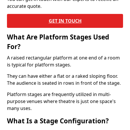
accurate quote.
GET IN TOUCH
What Are Platform Stages Used
For?
A raised rectangular platform at one end of a room
is typical for platform stages.
They can have either a flat or a raked sloping floor.
The audience is seated in rows in front of the stage.
Platform stages are frequently utilized in multi-
purpose venues where theatre is just one space's
many uses.
What Is a Stage Configuration?