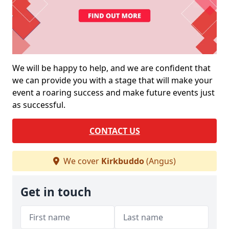
We will be happy to help, and we are confident that
we can provide you with a stage that will make your
event a roaring success and make future events just
as successful.
CONTACT US
We cover
Kirkbuddo
(Angus)
Get in touch