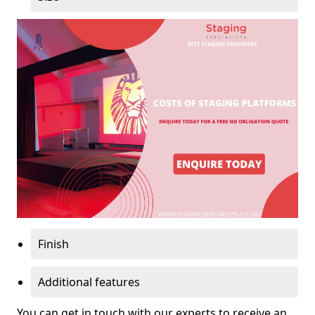
Finish
Additional features
You can get in touch with our experts to receive an