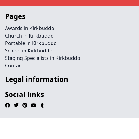
Pages
Awards in Kirkbuddo
Church in Kirkbuddo
Portable in Kirkbuddo
School in Kirkbuddo
Staging Specialists in Kirkbuddo
Contact
Legal information
Social links