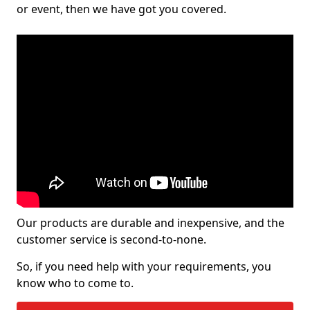
or event, then we have got you covered.
Our products are durable and inexpensive, and the
customer service is second-to-none.
So, if you need help with your requirements, you
know who to come to.