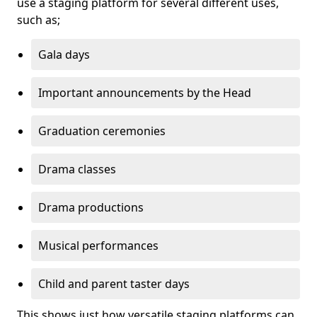
use a staging platform for several different uses,
such as;
Gala days
Important announcements by the Head
Graduation ceremonies
Drama classes
Drama productions
Musical performances
Child and parent taster days
This shows just how versatile staging platforms can