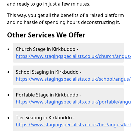
and ready to go in just a few minutes.
This way, you get all the benefits of a raised platform
and no hassle of spending hours deconstructing it.
Other Services We Offer
Church Stage in Kirkbuddo -
https://www.stagingspecialists.co.uk/church/angu
School Staging in Kirkbuddo -
https://www.stagingspecialists.co.uk/school/angus
Portable Stage in Kirkbuddo -
https://www.stagingspecialists.co.uk/portable/ang
Tier Seating in Kirkbuddo -
https://www.stagingspecialists.co.uk/tier/angus/ki