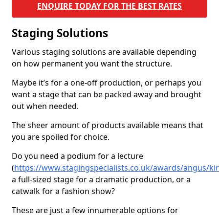
ENQUIRE TODAY FOR THE BEST RATES
Staging Solutions
Various staging solutions are available depending
on how permanent you want the structure.
Maybe it’s for a one-off production, or perhaps you
want a stage that can be packed away and brought
out when needed.
The sheer amount of products available means that
you are spoiled for choice.
Do you need a podium for a lecture
(
https://www.stagingspecialists.co.uk/awards/angus/k
a full-sized stage for a dramatic production, or a
catwalk for a fashion show?
These are just a few innumerable options for