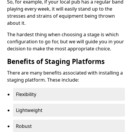
So, for example, if your local pub has a regular band
playing every week, it will easily stand up to the
stresses and strains of equipment being thrown
about it.
The hardest thing when choosing a stage is which
configuration to go for, but we will guide you in your
decision to make the most appropriate choice.
Benefits of Staging Platforms
There are many benefits associated with installing a
staging platform. These include:
Flexibility
Lightweight
Robust