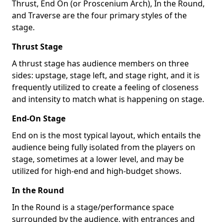
Thrust, End On (or Proscenium Arch), In the Round,
and Traverse are the four primary styles of the
stage.
Thrust Stage
A thrust stage has audience members on three
sides: upstage, stage left, and stage right, and it is
frequently utilized to create a feeling of closeness
and intensity to match what is happening on stage.
End-On Stage
End on is the most typical layout, which entails the
audience being fully isolated from the players on
stage, sometimes at a lower level, and may be
utilized for high-end and high-budget shows.
In the Round
In the Round is a stage/performance space
surrounded by the audience, with entrances and