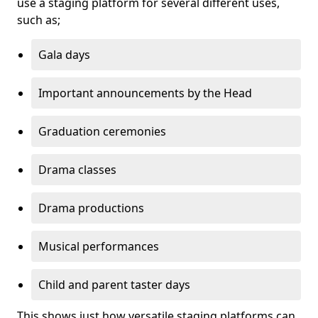
use a staging platform for several different uses,
such as;
Gala days
Important announcements by the Head
Graduation ceremonies
Drama classes
Drama productions
Musical performances
Child and parent taster days
This shows just how versatile staging platforms can