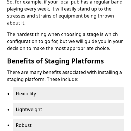
So, for example, if your local pub has a regular band
playing every week, it will easily stand up to the
stresses and strains of equipment being thrown
about it.
The hardest thing when choosing a stage is which
configuration to go for, but we will guide you in your
decision to make the most appropriate choice.
Benefits of Staging Platforms
There are many benefits associated with installing a
staging platform. These include:
Flexibility
Lightweight
Robust