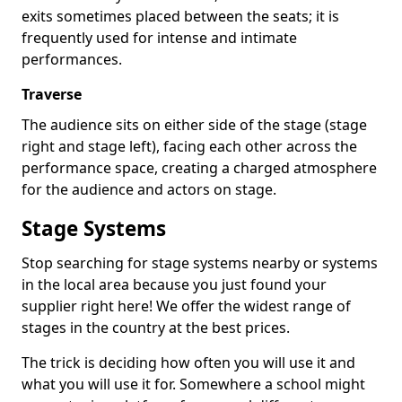
exits sometimes placed between the seats; it is
frequently used for intense and intimate
performances.
Traverse
The audience sits on either side of the stage (stage
right and stage left), facing each other across the
performance space, creating a charged atmosphere
for the audience and actors on stage.
Stage Systems
Stop searching for stage systems nearby or systems
in the local area because you just found your
supplier right here! We offer the widest range of
stages in the country at the best prices.
The trick is deciding how often you will use it and
what you will use it for. Somewhere a school might