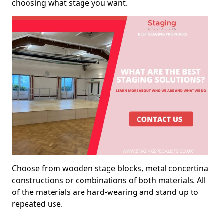
choosing what stage you want.
Choose from wooden stage blocks, metal concertina
constructions or combinations of both materials. All
of the materials are hard-wearing and stand up to
repeated use.