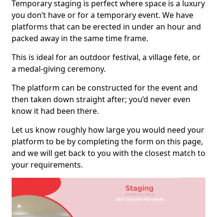
Temporary staging is perfect where space is a luxury
you don’t have or for a temporary event. We have
platforms that can be erected in under an hour and
packed away in the same time frame.
This is ideal for an outdoor festival, a village fete, or
a medal-giving ceremony.
The platform can be constructed for the event and
then taken down straight after; you’d never even
know it had been there.
Let us know roughly how large you would need your
platform to be by completing the form on this page,
and we will get back to you with the closest match to
your requirements.