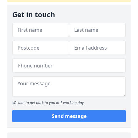
Get in touch
We aim to get back to you in 1 working day.
Send message