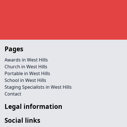
Pages
Awards in West Hills
Church in West Hills
Portable in West Hills
School in West Hills
Staging Specialists in West Hills
Contact
Legal information
Social links