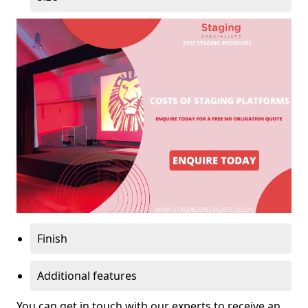
Finish
Additional features
You can get in touch with our experts to receive an