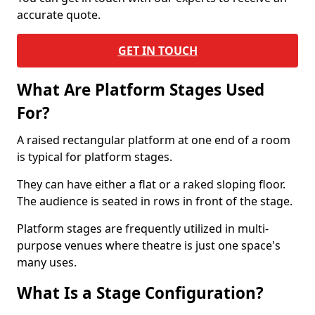
accurate quote.
GET IN TOUCH
What Are Platform Stages Used
For?
A raised rectangular platform at one end of a room
is typical for platform stages.
They can have either a flat or a raked sloping floor.
The audience is seated in rows in front of the stage.
Platform stages are frequently utilized in multi-
purpose venues where theatre is just one space's
many uses.
What Is a Stage Configuration?