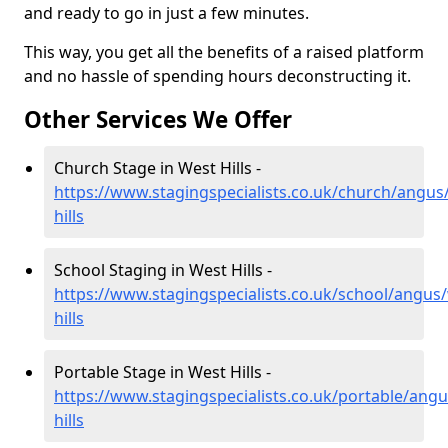
and ready to go in just a few minutes.
This way, you get all the benefits of a raised platform
and no hassle of spending hours deconstructing it.
Other Services We Offer
Church Stage in West Hills -
https://www.stagingspecialists.co.uk/church/angus
hills
School Staging in West Hills -
https://www.stagingspecialists.co.uk/school/angus
hills
Portable Stage in West Hills -
https://www.stagingspecialists.co.uk/portable/angu
hills