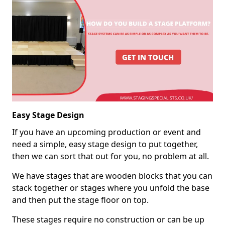
Easy Stage Design
If you have an upcoming production or event and
need a simple, easy stage design to put together,
then we can sort that out for you, no problem at all.
We have stages that are wooden blocks that you can
stack together or stages where you unfold the base
and then put the stage floor on top.
These stages require no construction or can be up