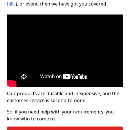
hills
), or event, then we have got you covered.
Our products are durable and inexpensive, and the
customer service is second-to-none.
So, if you need help with your requirements, you
know who to come to.