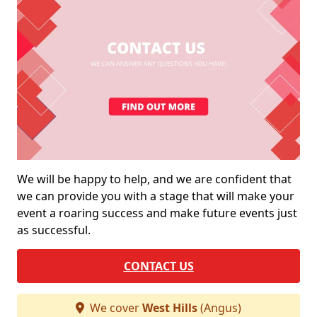
We will be happy to help, and we are confident that
we can provide you with a stage that will make your
event a roaring success and make future events just
as successful.
CONTACT US
We cover
West Hills
(Angus)