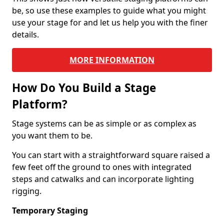
be, so use these examples to guide what you might
use your stage for and let us help you with the finer
details.
MORE INFORMATION
How Do You Build a Stage
Platform?
Stage systems can be as simple or as complex as
you want them to be.
You can start with a straightforward square raised a
few feet off the ground to ones with integrated
steps and catwalks and can incorporate lighting
rigging.
Temporary Staging