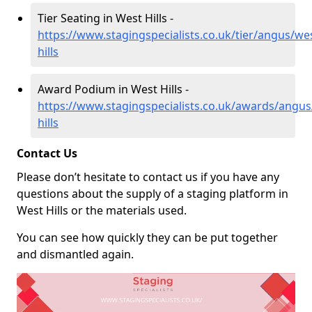
Tier Seating in West Hills -
https://www.stagingspecialists.co.uk/tier/angus/we
hills
Award Podium in West Hills -
https://www.stagingspecialists.co.uk/awards/angus
hills
Contact Us
Please don’t hesitate to contact us if you have any
questions about the supply of a staging platform in
West Hills or the materials used.
You can see how quickly they can be put together
and dismantled again.