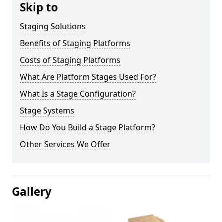
Skip to
Staging Solutions
Benefits of Staging Platforms
Costs of Staging Platforms
What Are Platform Stages Used For?
What Is a Stage Configuration?
Stage Systems
How Do You Build a Stage Platform?
Other Services We Offer
Gallery