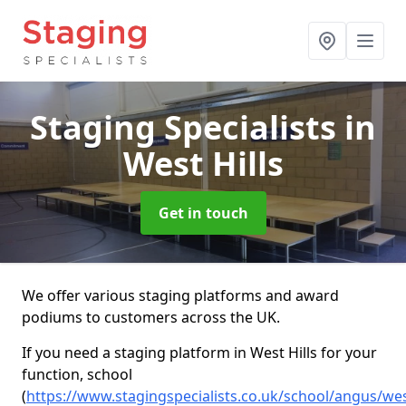
Staging Specialists
in
West Hills
Get in touch
We offer various staging platforms and award
podiums to customers across the UK.
If you need a staging platform in West Hills for your
function, school
(
https://www.stagingspecialists.co.uk/school/angus/wes