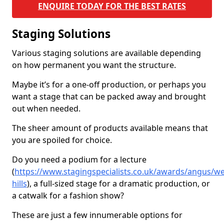
ENQUIRE TODAY FOR THE BEST RATES
Staging Solutions
Various staging solutions are available depending
on how permanent you want the structure.
Maybe it’s for a one-off production, or perhaps you
want a stage that can be packed away and brought
out when needed.
The sheer amount of products available means that
you are spoiled for choice.
Do you need a podium for a lecture
(
https://www.stagingspecialists.co.uk/awards/angus/we
hills
), a full-sized stage for a dramatic production, or
a catwalk for a fashion show?
These are just a few innumerable options for