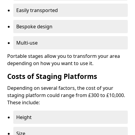
Easily transported
Bespoke design
Multi-use
Portable stages allow you to transform your area
depending on how you want to use it.
Costs of Staging Platforms
Depending on several factors, the cost of your
staging platform could range from £300 to £10,000.
These include:
Height
Size