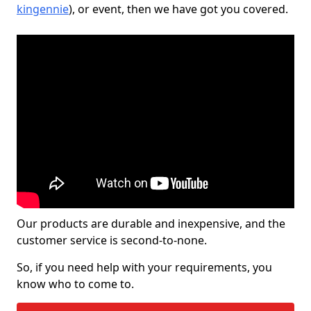
kingennie
), or event, then we have got you covered.
Our products are durable and inexpensive, and the
customer service is second-to-none.
So, if you need help with your requirements, you
know who to come to.