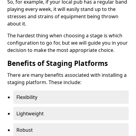
So, for example, if your local pub has a regular band
playing every week, it will easily stand up to the
stresses and strains of equipment being thrown
about it.
The hardest thing when choosing a stage is which
configuration to go for, but we will guide you in your
decision to make the most appropriate choice.
Benefits of Staging Platforms
There are many benefits associated with installing a
staging platform. These include:
Flexibility
Lightweight
Robust