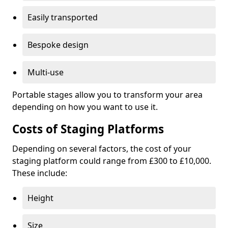
Easily transported
Bespoke design
Multi-use
Portable stages allow you to transform your area
depending on how you want to use it.
Costs of Staging Platforms
Depending on several factors, the cost of your
staging platform could range from £300 to £10,000.
These include:
Height
Size