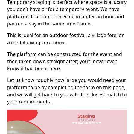
Temporary staging is perfect where space is a luxury
you don’t have or for a temporary event. We have
platforms that can be erected in under an hour and
packed away in the same time frame.
This is ideal for an outdoor festival, a village fete, or
a medal-giving ceremony.
The platform can be constructed for the event and
then taken down straight after; you’d never even
know it had been there.
Let us know roughly how large you would need your
platform to be by completing the form on this page,
and we will get back to you with the closest match to
your requirements.