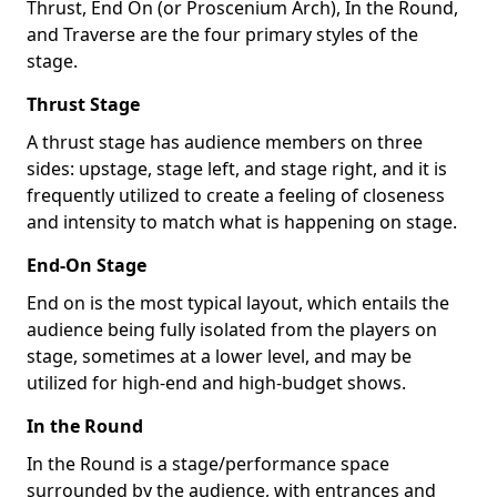
Thrust, End On (or Proscenium Arch), In the Round,
and Traverse are the four primary styles of the
stage.
Thrust Stage
A thrust stage has audience members on three
sides: upstage, stage left, and stage right, and it is
frequently utilized to create a feeling of closeness
and intensity to match what is happening on stage.
End-On Stage
End on is the most typical layout, which entails the
audience being fully isolated from the players on
stage, sometimes at a lower level, and may be
utilized for high-end and high-budget shows.
In the Round
In the Round is a stage/performance space
surrounded by the audience, with entrances and