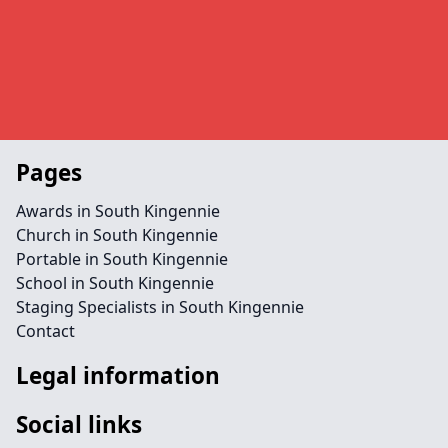
Pages
Awards in South Kingennie
Church in South Kingennie
Portable in South Kingennie
School in South Kingennie
Staging Specialists in South Kingennie
Contact
Legal information
Social links