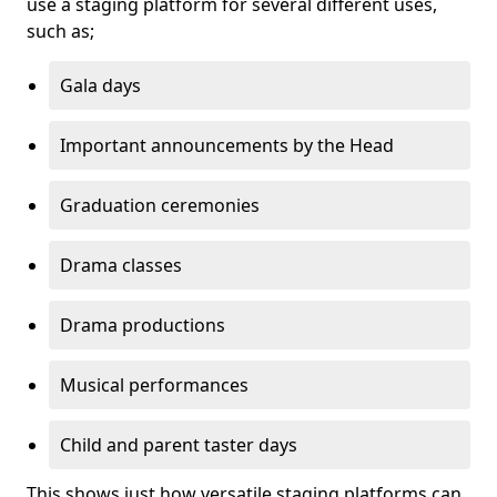
use a staging platform for several different uses,
such as;
Gala days
Important announcements by the Head
Graduation ceremonies
Drama classes
Drama productions
Musical performances
Child and parent taster days
This shows just how versatile staging platforms can