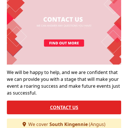
We will be happy to help, and we are confident that
we can provide you with a stage that will make your
event a roaring success and make future events just
as successful.
CONTACT US
We cover
South Kingennie
(Angus)