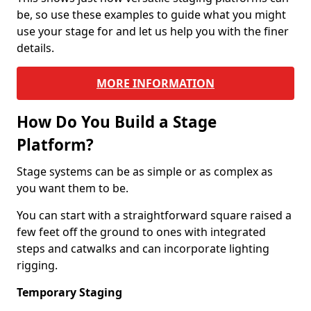
be, so use these examples to guide what you might
use your stage for and let us help you with the finer
details.
MORE INFORMATION
How Do You Build a Stage
Platform?
Stage systems can be as simple or as complex as
you want them to be.
You can start with a straightforward square raised a
few feet off the ground to ones with integrated
steps and catwalks and can incorporate lighting
rigging.
Temporary Staging