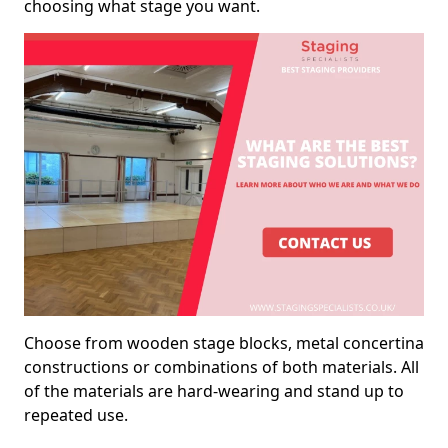
choosing what stage you want.
Choose from wooden stage blocks, metal concertina
constructions or combinations of both materials. All
of the materials are hard-wearing and stand up to
repeated use.