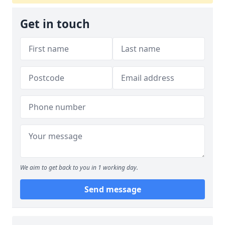
Get in touch
We aim to get back to you in 1 working day.
Send message