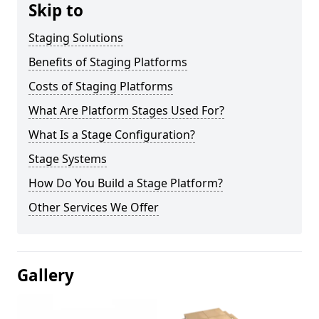
Skip to
Staging Solutions
Benefits of Staging Platforms
Costs of Staging Platforms
What Are Platform Stages Used For?
What Is a Stage Configuration?
Stage Systems
How Do You Build a Stage Platform?
Other Services We Offer
Gallery