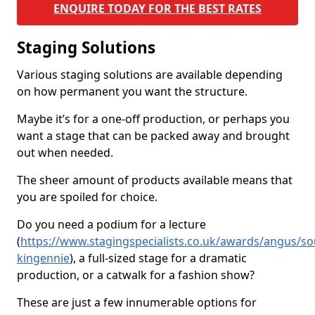
ENQUIRE TODAY FOR THE BEST RATES
Staging Solutions
Various staging solutions are available depending
on how permanent you want the structure.
Maybe it’s for a one-off production, or perhaps you
want a stage that can be packed away and brought
out when needed.
The sheer amount of products available means that
you are spoiled for choice.
Do you need a podium for a lecture
(
https://www.stagingspecialists.co.uk/awards/angus/so
kingennie
), a full-sized stage for a dramatic
production, or a catwalk for a fashion show?
These are just a few innumerable options for