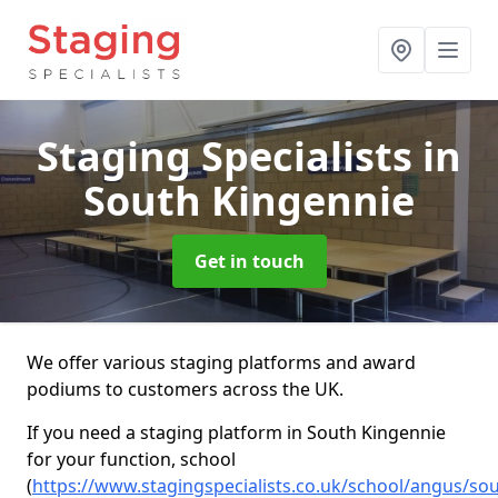
Staging Specialists
in
South Kingennie
Get in touch
We offer various staging platforms and award
podiums to customers across the UK.
If you need a staging platform in South Kingennie
for your function, school
(
https://www.stagingspecialists.co.uk/school/angus/sou