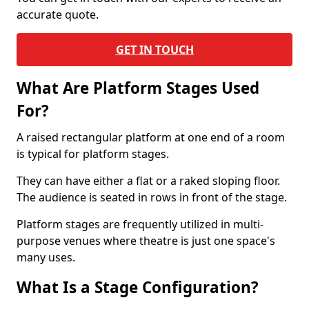
accurate quote.
GET IN TOUCH
What Are Platform Stages Used
For?
A raised rectangular platform at one end of a room
is typical for platform stages.
They can have either a flat or a raked sloping floor.
The audience is seated in rows in front of the stage.
Platform stages are frequently utilized in multi-
purpose venues where theatre is just one space's
many uses.
What Is a Stage Configuration?