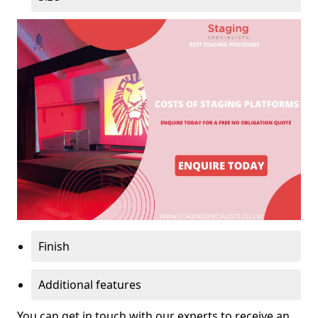
Finish
Additional features
You can get in touch with our experts to receive an