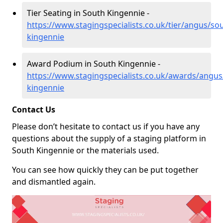
Tier Seating in South Kingennie -
https://www.stagingspecialists.co.uk/tier/angus/so
kingennie
Award Podium in South Kingennie -
https://www.stagingspecialists.co.uk/awards/angus
kingennie
Contact Us
Please don’t hesitate to contact us if you have any
questions about the supply of a staging platform in
South Kingennie or the materials used.
You can see how quickly they can be put together
and dismantled again.