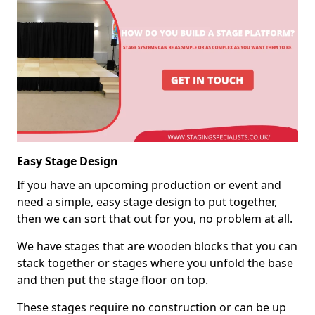
Easy Stage Design
If you have an upcoming production or event and
need a simple, easy stage design to put together,
then we can sort that out for you, no problem at all.
We have stages that are wooden blocks that you can
stack together or stages where you unfold the base
and then put the stage floor on top.
These stages require no construction or can be up