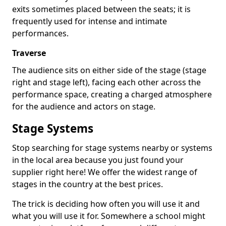
exits sometimes placed between the seats; it is
frequently used for intense and intimate
performances.
Traverse
The audience sits on either side of the stage (stage
right and stage left), facing each other across the
performance space, creating a charged atmosphere
for the audience and actors on stage.
Stage Systems
Stop searching for stage systems nearby or systems
in the local area because you just found your
supplier right here! We offer the widest range of
stages in the country at the best prices.
The trick is deciding how often you will use it and
what you will use it for. Somewhere a school might