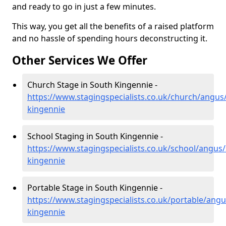
and ready to go in just a few minutes.
This way, you get all the benefits of a raised platform
and no hassle of spending hours deconstructing it.
Other Services We Offer
Church Stage in South Kingennie -
https://www.stagingspecialists.co.uk/church/angus
kingennie
School Staging in South Kingennie -
https://www.stagingspecialists.co.uk/school/angus
kingennie
Portable Stage in South Kingennie -
https://www.stagingspecialists.co.uk/portable/angu
kingennie