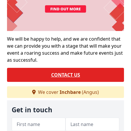
We will be happy to help, and we are confident that
we can provide you with a stage that will make your
event a roaring success and make future events just
as successful.
CONTACT US
We cover
Inchbare
(Angus)
Get in touch