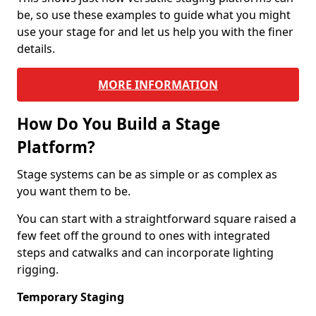
be, so use these examples to guide what you might
use your stage for and let us help you with the finer
details.
MORE INFORMATION
How Do You Build a Stage
Platform?
Stage systems can be as simple or as complex as
you want them to be.
You can start with a straightforward square raised a
few feet off the ground to ones with integrated
steps and catwalks and can incorporate lighting
rigging.
Temporary Staging