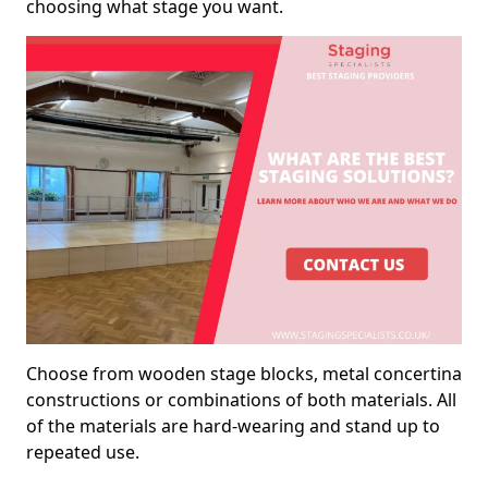
choosing what stage you want.
Choose from wooden stage blocks, metal concertina
constructions or combinations of both materials. All
of the materials are hard-wearing and stand up to
repeated use.