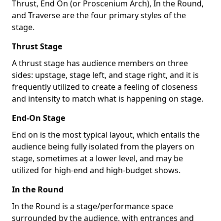
Thrust, End On (or Proscenium Arch), In the Round,
and Traverse are the four primary styles of the
stage.
Thrust Stage
A thrust stage has audience members on three
sides: upstage, stage left, and stage right, and it is
frequently utilized to create a feeling of closeness
and intensity to match what is happening on stage.
End-On Stage
End on is the most typical layout, which entails the
audience being fully isolated from the players on
stage, sometimes at a lower level, and may be
utilized for high-end and high-budget shows.
In the Round
In the Round is a stage/performance space
surrounded by the audience, with entrances and