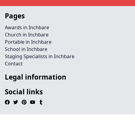
Pages
Awards in Inchbare
Church in Inchbare
Portable in Inchbare
School in Inchbare
Staging Specialists in Inchbare
Contact
Legal information
Social links