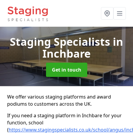
Staging Specialists
in
Inchbare
Get in touch
We offer various staging platforms and award
podiums to customers across the UK.
If you need a staging platform in Inchbare for your
function, school
(
https://www.stagingspecialists.co.uk/school/angus/in