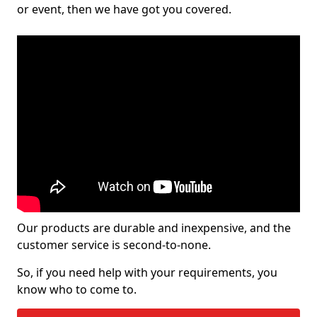
or event, then we have got you covered.
Our products are durable and inexpensive, and the
customer service is second-to-none.
So, if you need help with your requirements, you
know who to come to.