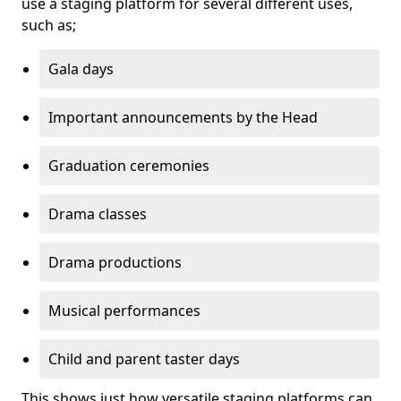
use a staging platform for several different uses,
such as;
Gala days
Important announcements by the Head
Graduation ceremonies
Drama classes
Drama productions
Musical performances
Child and parent taster days
This shows just how versatile staging platforms can