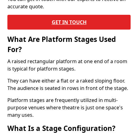
accurate quote.
GET IN TOUCH
What Are Platform Stages Used
For?
A raised rectangular platform at one end of a room
is typical for platform stages.
They can have either a flat or a raked sloping floor.
The audience is seated in rows in front of the stage.
Platform stages are frequently utilized in multi-
purpose venues where theatre is just one space's
many uses.
What Is a Stage Configuration?