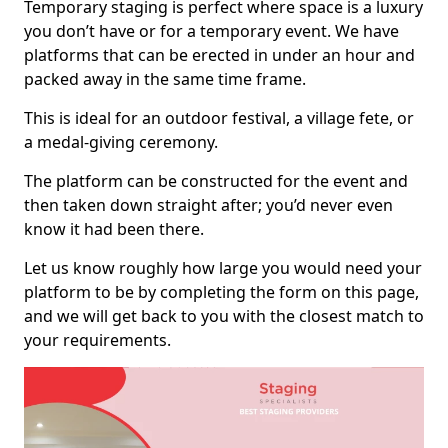
Temporary staging is perfect where space is a luxury
you don’t have or for a temporary event. We have
platforms that can be erected in under an hour and
packed away in the same time frame.
This is ideal for an outdoor festival, a village fete, or
a medal-giving ceremony.
The platform can be constructed for the event and
then taken down straight after; you’d never even
know it had been there.
Let us know roughly how large you would need your
platform to be by completing the form on this page,
and we will get back to you with the closest match to
your requirements.