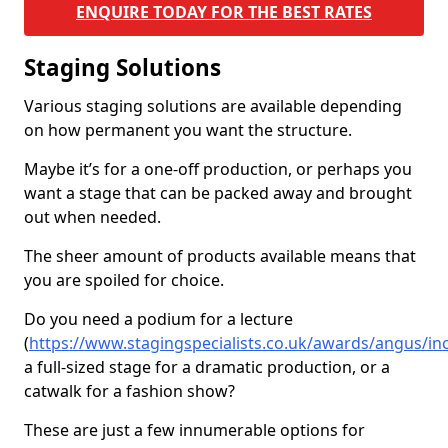
ENQUIRE TODAY FOR THE BEST RATES
Staging Solutions
Various staging solutions are available depending
on how permanent you want the structure.
Maybe it’s for a one-off production, or perhaps you
want a stage that can be packed away and brought
out when needed.
The sheer amount of products available means that
you are spoiled for choice.
Do you need a podium for a lecture
(
https://www.stagingspecialists.co.uk/awards/angus/in
a full-sized stage for a dramatic production, or a
catwalk for a fashion show?
These are just a few innumerable options for