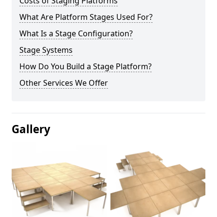
Costs of Staging Platforms
What Are Platform Stages Used For?
What Is a Stage Configuration?
Stage Systems
How Do You Build a Stage Platform?
Other Services We Offer
Gallery