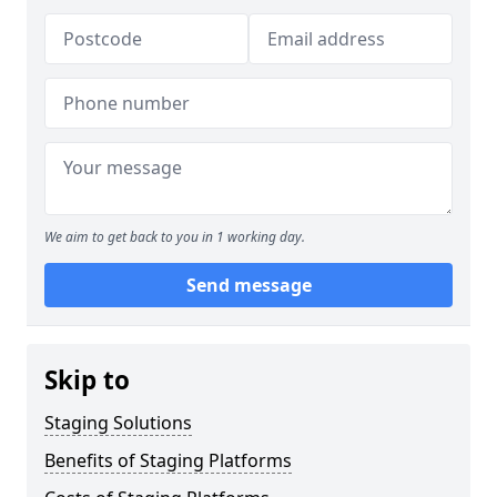
We aim to get back to you in 1 working day.
Send message
Skip to
Staging Solutions
Benefits of Staging Platforms