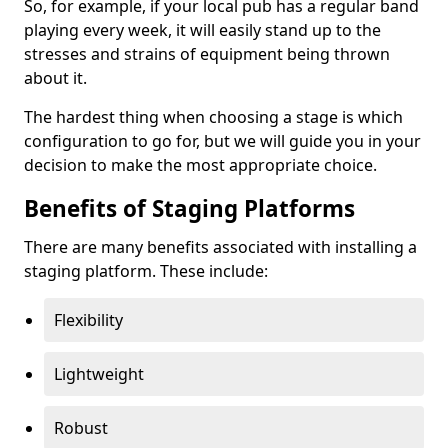
So, for example, if your local pub has a regular band
playing every week, it will easily stand up to the
stresses and strains of equipment being thrown
about it.
The hardest thing when choosing a stage is which
configuration to go for, but we will guide you in your
decision to make the most appropriate choice.
Benefits of Staging Platforms
There are many benefits associated with installing a
staging platform. These include:
Flexibility
Lightweight
Robust