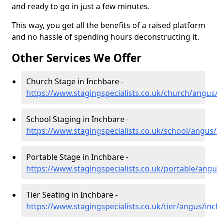
and ready to go in just a few minutes.
This way, you get all the benefits of a raised platform
and no hassle of spending hours deconstructing it.
Other Services We Offer
Church Stage in Inchbare -
https://www.stagingspecialists.co.uk/church/angus
School Staging in Inchbare -
https://www.stagingspecialists.co.uk/school/angus
Portable Stage in Inchbare -
https://www.stagingspecialists.co.uk/portable/ang
Tier Seating in Inchbare -
https://www.stagingspecialists.co.uk/tier/angus/in