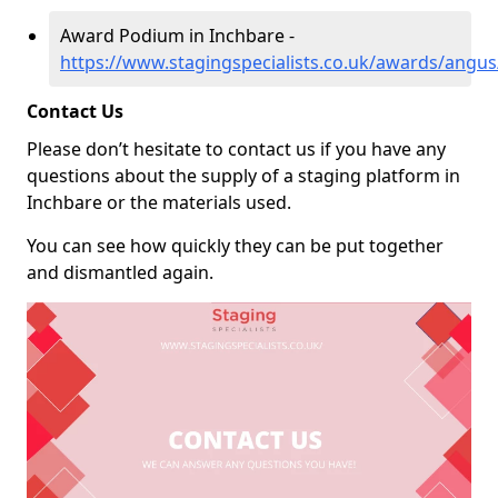
Award Podium in Inchbare -
https://www.stagingspecialists.co.uk/awards/angus
Contact Us
Please don’t hesitate to contact us if you have any
questions about the supply of a staging platform in
Inchbare or the materials used.
You can see how quickly they can be put together
and dismantled again.