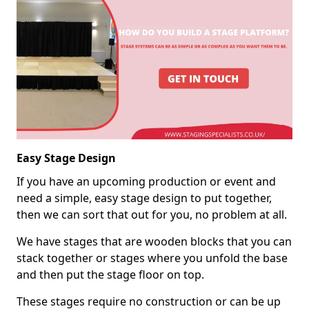
Easy Stage Design
If you have an upcoming production or event and
need a simple, easy stage design to put together,
then we can sort that out for you, no problem at all.
We have stages that are wooden blocks that you can
stack together or stages where you unfold the base
and then put the stage floor on top.
These stages require no construction or can be up