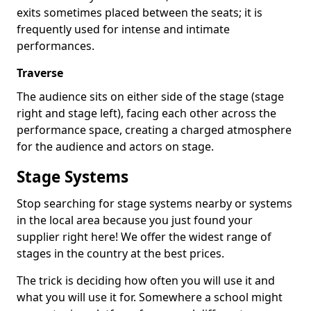
exits sometimes placed between the seats; it is
frequently used for intense and intimate
performances.
Traverse
The audience sits on either side of the stage (stage
right and stage left), facing each other across the
performance space, creating a charged atmosphere
for the audience and actors on stage.
Stage Systems
Stop searching for stage systems nearby or systems
in the local area because you just found your
supplier right here! We offer the widest range of
stages in the country at the best prices.
The trick is deciding how often you will use it and
what you will use it for. Somewhere a school might