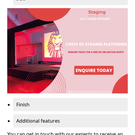
Finish
Additional features
You can get in touch with our experts to receive an