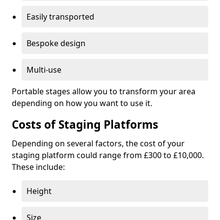
Easily transported
Bespoke design
Multi-use
Portable stages allow you to transform your area
depending on how you want to use it.
Costs of Staging Platforms
Depending on several factors, the cost of your
staging platform could range from £300 to £10,000.
These include:
Height
Size