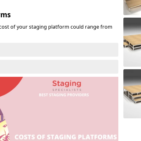
rms
cost of your staging platform could range from