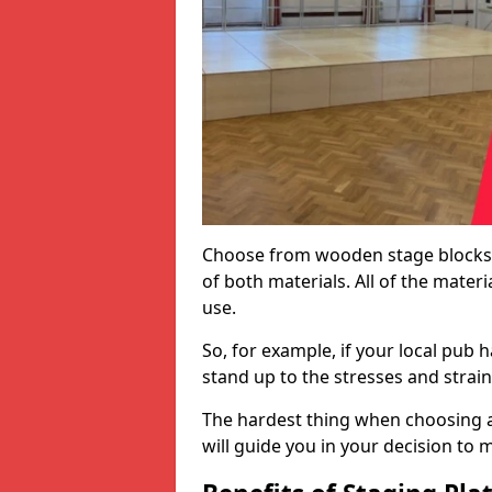
Choose from wooden stage blocks,
of both materials. All of the mate
use.
So, for example, if your local pub h
stand up to the stresses and strai
The hardest thing when choosing a 
will guide you in your decision to