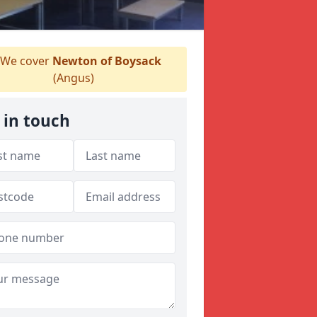
We cover
Newton of Boysack
(Angus)
 in touch