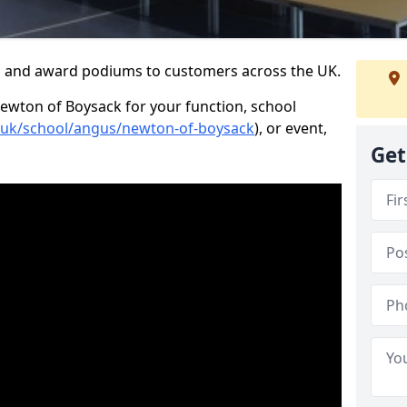
s and award podiums to customers across the UK.
Newton of Boysack for your function, school
o.uk/school/angus/newton-of-boysack
), or event,
Get