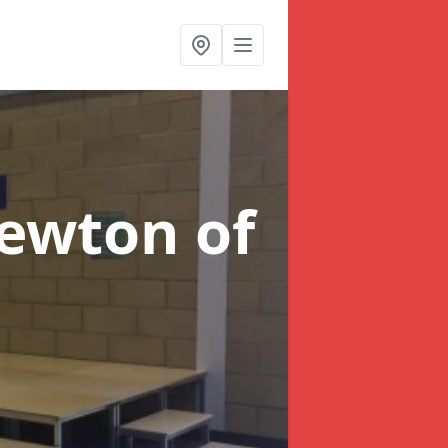
ewton of