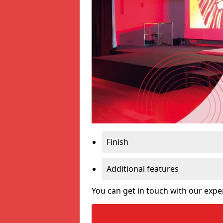
Finish
Additional features
You can get in touch with our expe