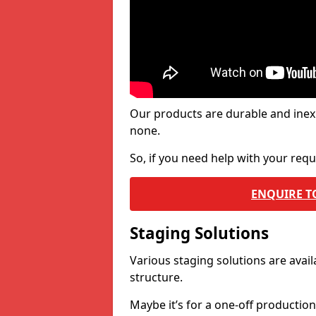
Our products are durable and inex
none.
So, if you need help with your re
ENQUIRE T
Staging Solutions
Various staging solutions are ava
structure.
Maybe it’s for a one-off productio