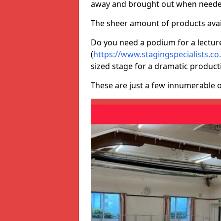
away and brought out when neede
The sheer amount of products avail
Do you need a podium for a lectur
(
https://www.stagingspecialists.
sized stage for a dramatic product
These are just a few innumerable 