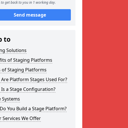
to get back to you in 1 working day.
Send message
p to
ng Solutions
its of Staging Platforms
 of Staging Platforms
 Are Platform Stages Used For?
Is a Stage Configuration?
e Systems
Do You Build a Stage Platform?
 Services We Offer