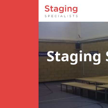
Staging 