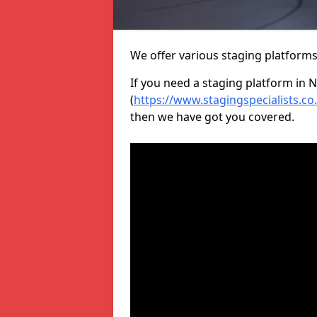
We offer various staging platform
If you need a staging platform in 
(
https://www.stagingspecialists.c
then we have got you covered.