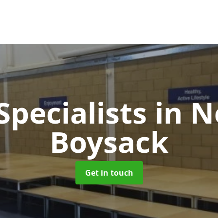
Specialists
in N
Boysack
Get in touch