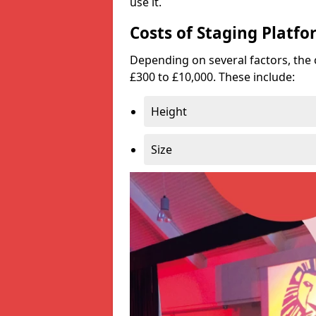
use it.
Costs of Staging Platfo
Depending on several factors, the 
£300 to £10,000. These include:
Height
Size