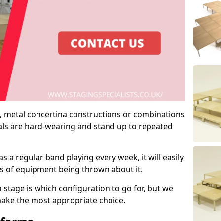
 metal concertina constructions or combinations
rials are hard-wearing and stand up to repeated
as a regular band playing every week, it will easily
ns of equipment being thrown about it.
stage is which configuration to go for, but we
 make the most appropriate choice.