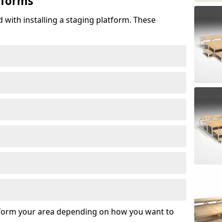
tforms
 with installing a staging platform. These
sform your area depending on how you want to