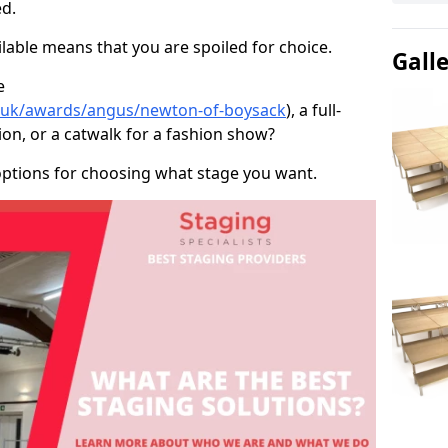
d.
able means that you are spoiled for choice.
Gall
e
co.uk/awards/angus/newton-of-boysack
), a full-
ion, or a catwalk for a fashion show?
options for choosing what stage you want.