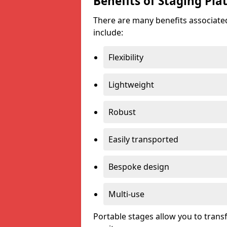
Benefits of Staging Pla
There are many benefits associated
include:
Flexibility
Lightweight
Robust
Easily transported
Bespoke design
Multi-use
Portable stages allow you to tran