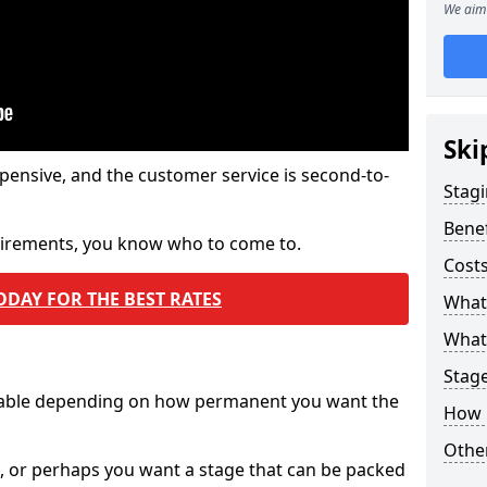
We aim 
Ski
pensive, and the customer service is second-to-
Stagi
Benef
quirements, you know who to come to.
Costs
ODAY FOR THE BEST RATES
What
What 
Stag
ilable depending on how permanent you want the
How 
Other
n, or perhaps you want a stage that can be packed