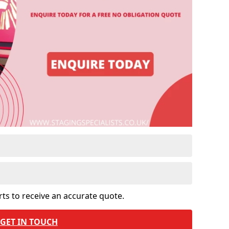
rts to receive an accurate quote.
GET IN TOUCH