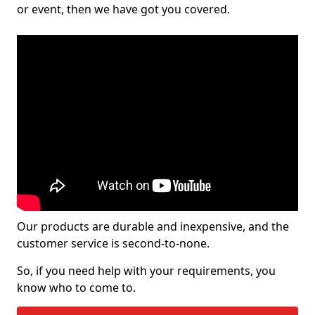
or event, then we have got you covered.
Our products are durable and inexpensive, and the
customer service is second-to-none.
So, if you need help with your requirements, you
know who to come to.