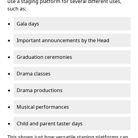
use a staging platform for several different uses,
such as;
Gala days
Important announcements by the Head
Graduation ceremonies
Drama classes
Drama productions
Musical performances
Child and parent taster days
This shows just how versatile staging platforms can