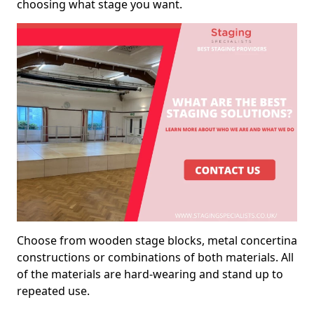
choosing what stage you want.
Choose from wooden stage blocks, metal concertina
constructions or combinations of both materials. All
of the materials are hard-wearing and stand up to
repeated use.