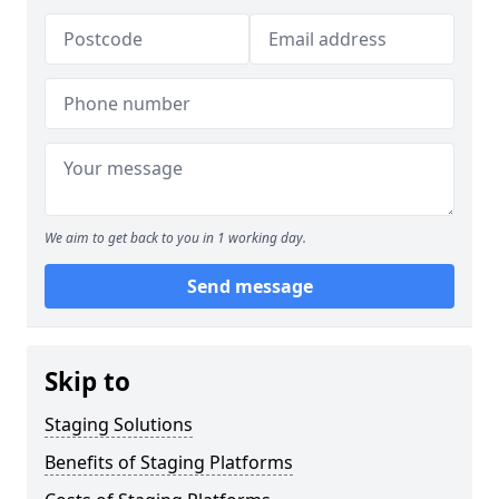
We aim to get back to you in 1 working day.
Send message
Skip to
Staging Solutions
Benefits of Staging Platforms