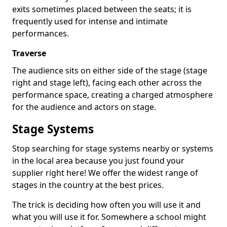
exits sometimes placed between the seats; it is
frequently used for intense and intimate
performances.
Traverse
The audience sits on either side of the stage (stage
right and stage left), facing each other across the
performance space, creating a charged atmosphere
for the audience and actors on stage.
Stage Systems
Stop searching for stage systems nearby or systems
in the local area because you just found your
supplier right here! We offer the widest range of
stages in the country at the best prices.
The trick is deciding how often you will use it and
what you will use it for. Somewhere a school might