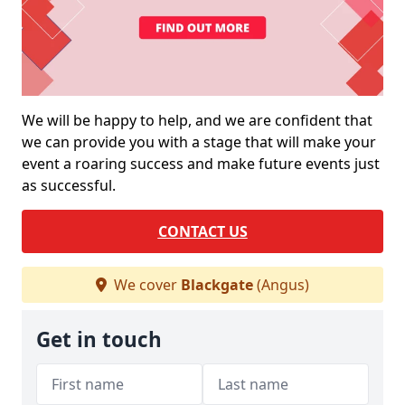
We will be happy to help, and we are confident that
we can provide you with a stage that will make your
event a roaring success and make future events just
as successful.
CONTACT US
We cover
Blackgate
(Angus)
Get in touch