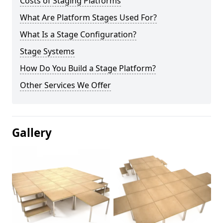
Costs of Staging Platforms
What Are Platform Stages Used For?
What Is a Stage Configuration?
Stage Systems
How Do You Build a Stage Platform?
Other Services We Offer
Gallery