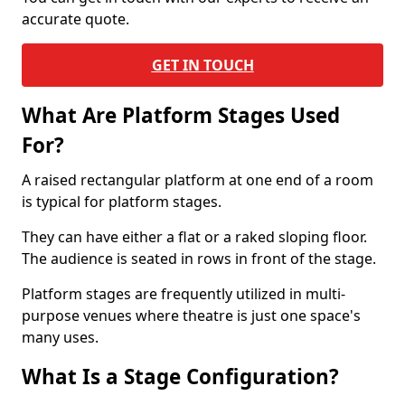
accurate quote.
GET IN TOUCH
What Are Platform Stages Used
For?
A raised rectangular platform at one end of a room
is typical for platform stages.
They can have either a flat or a raked sloping floor.
The audience is seated in rows in front of the stage.
Platform stages are frequently utilized in multi-
purpose venues where theatre is just one space's
many uses.
What Is a Stage Configuration?