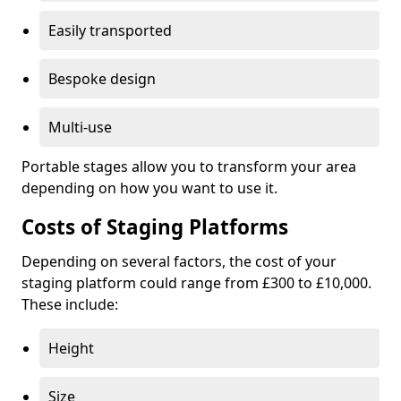
Easily transported
Bespoke design
Multi-use
Portable stages allow you to transform your area
depending on how you want to use it.
Costs of Staging Platforms
Depending on several factors, the cost of your
staging platform could range from £300 to £10,000.
These include:
Height
Size