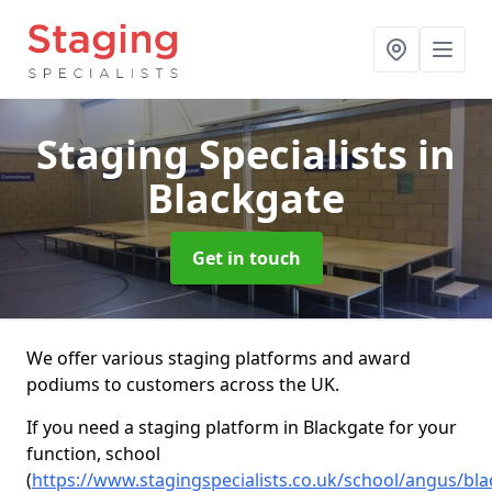
Staging Specialists
in
Blackgate
Get in touch
We offer various staging platforms and award
podiums to customers across the UK.
If you need a staging platform in Blackgate for your
function, school
(
https://www.stagingspecialists.co.uk/school/angus/bl