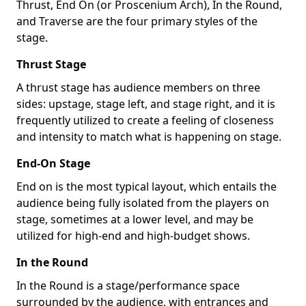
Thrust, End On (or Proscenium Arch), In the Round,
and Traverse are the four primary styles of the
stage.
Thrust Stage
A thrust stage has audience members on three
sides: upstage, stage left, and stage right, and it is
frequently utilized to create a feeling of closeness
and intensity to match what is happening on stage.
End-On Stage
End on is the most typical layout, which entails the
audience being fully isolated from the players on
stage, sometimes at a lower level, and may be
utilized for high-end and high-budget shows.
In the Round
In the Round is a stage/performance space
surrounded by the audience, with entrances and