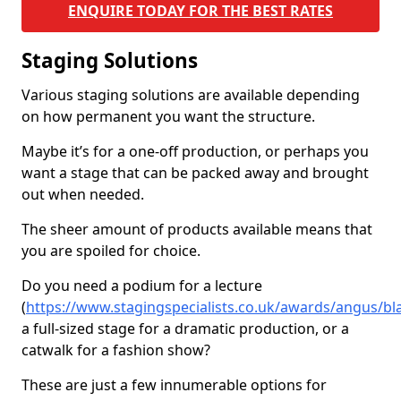
ENQUIRE TODAY FOR THE BEST RATES
Staging Solutions
Various staging solutions are available depending
on how permanent you want the structure.
Maybe it’s for a one-off production, or perhaps you
want a stage that can be packed away and brought
out when needed.
The sheer amount of products available means that
you are spoiled for choice.
Do you need a podium for a lecture
(
https://www.stagingspecialists.co.uk/awards/angus/bl
a full-sized stage for a dramatic production, or a
catwalk for a fashion show?
These are just a few innumerable options for