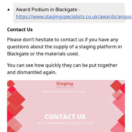
Award Podium in Blackgate -
https://www.stagingspecialists.co.uk/awards/angus
Contact Us
Please don’t hesitate to contact us if you have any
questions about the supply of a staging platform in
Blackgate or the materials used.
You can see how quickly they can be put together
and dismantled again.