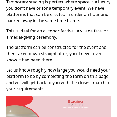
Temporary staging is perfect where space is a luxury
you don’t have or for a temporary event. We have
platforms that can be erected in under an hour and
packed away in the same time frame.
This is ideal for an outdoor festival, a village fete, or
a medal-giving ceremony.
The platform can be constructed for the event and
then taken down straight after; you’d never even
know it had been there.
Let us know roughly how large you would need your
platform to be by completing the form on this page,
and we will get back to you with the closest match to
your requirements.