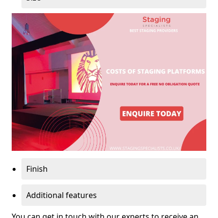
Finish
Additional features
You can get in touch with our experts to receive an