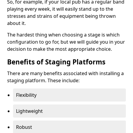
So, for example, if your local pub has a regular band
playing every week, it will easily stand up to the
stresses and strains of equipment being thrown
about it.
The hardest thing when choosing a stage is which
configuration to go for, but we will guide you in your
decision to make the most appropriate choice.
Benefits of Staging Platforms
There are many benefits associated with installing a
staging platform. These include:
Flexibility
Lightweight
Robust