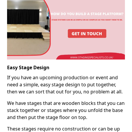
Easy Stage Design
If you have an upcoming production or event and
need a simple, easy stage design to put together,
then we can sort that out for you, no problem at all.
We have stages that are wooden blocks that you can
stack together or stages where you unfold the base
and then put the stage floor on top.
These stages require no construction or can be up