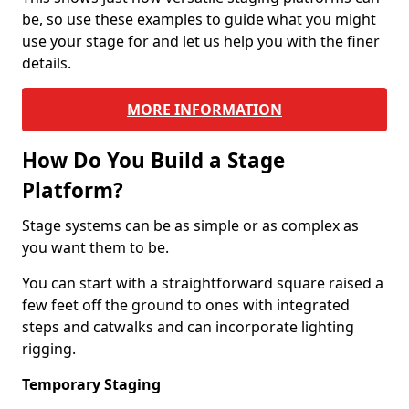
be, so use these examples to guide what you might
use your stage for and let us help you with the finer
details.
MORE INFORMATION
How Do You Build a Stage
Platform?
Stage systems can be as simple or as complex as
you want them to be.
You can start with a straightforward square raised a
few feet off the ground to ones with integrated
steps and catwalks and can incorporate lighting
rigging.
Temporary Staging