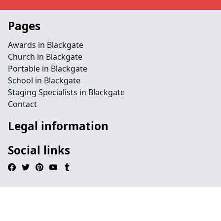
Pages
Awards in Blackgate
Church in Blackgate
Portable in Blackgate
School in Blackgate
Staging Specialists in Blackgate
Contact
Legal information
Social links