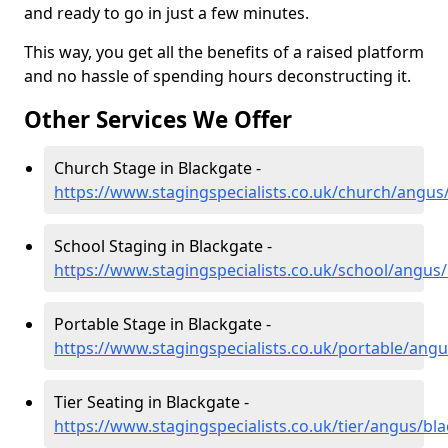
and ready to go in just a few minutes.
This way, you get all the benefits of a raised platform
and no hassle of spending hours deconstructing it.
Other Services We Offer
Church Stage in Blackgate -
https://www.stagingspecialists.co.uk/church/angus
School Staging in Blackgate -
https://www.stagingspecialists.co.uk/school/angus
Portable Stage in Blackgate -
https://www.stagingspecialists.co.uk/portable/ang
Tier Seating in Blackgate -
https://www.stagingspecialists.co.uk/tier/angus/bl