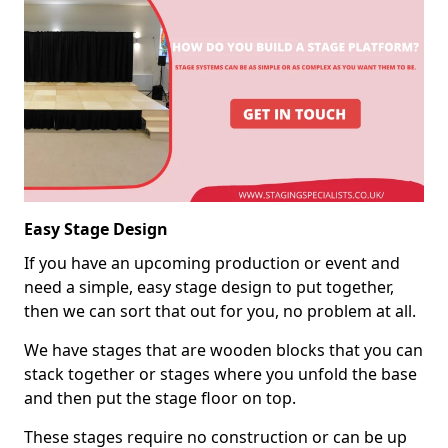
Easy Stage Design
If you have an upcoming production or event and
need a simple, easy stage design to put together,
then we can sort that out for you, no problem at all.
We have stages that are wooden blocks that you can
stack together or stages where you unfold the base
and then put the stage floor on top.
These stages require no construction or can be up