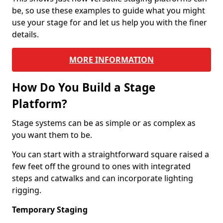
be, so use these examples to guide what you might
use your stage for and let us help you with the finer
details.
MORE INFORMATION
How Do You Build a Stage
Platform?
Stage systems can be as simple or as complex as
you want them to be.
You can start with a straightforward square raised a
few feet off the ground to ones with integrated
steps and catwalks and can incorporate lighting
rigging.
Temporary Staging