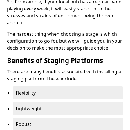
So, for example, if your local pub has a regular band
playing every week, it will easily stand up to the
stresses and strains of equipment being thrown
about it.
The hardest thing when choosing a stage is which
configuration to go for, but we will guide you in your
decision to make the most appropriate choice.
Benefits of Staging Platforms
There are many benefits associated with installing a
staging platform. These include:
Flexibility
Lightweight
Robust