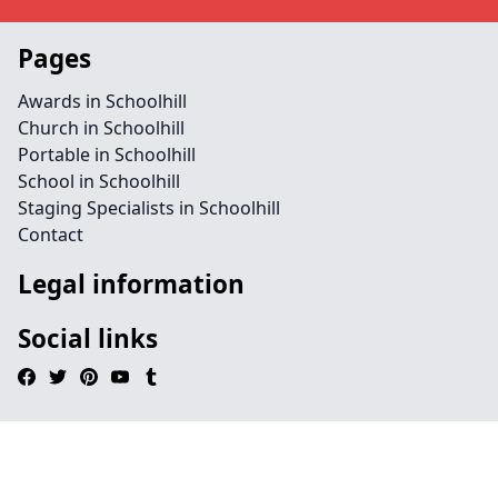
Pages
Awards in Schoolhill
Church in Schoolhill
Portable in Schoolhill
School in Schoolhill
Staging Specialists in Schoolhill
Contact
Legal information
Social links