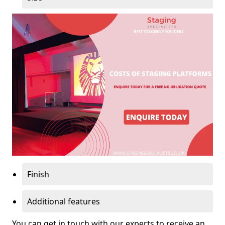
Finish
Additional features
You can get in touch with our experts to receive an