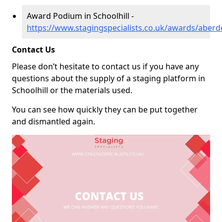
Award Podium in Schoolhill -
https://www.stagingspecialists.co.uk/awards/aberde
Contact Us
Please don’t hesitate to contact us if you have any
questions about the supply of a staging platform in
Schoolhill or the materials used.
You can see how quickly they can be put together
and dismantled again.