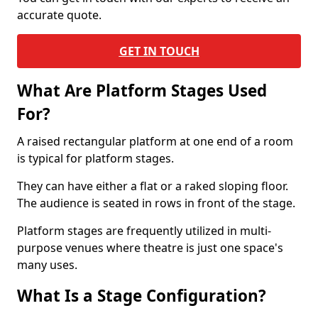
accurate quote.
GET IN TOUCH
What Are Platform Stages Used
For?
A raised rectangular platform at one end of a room
is typical for platform stages.
They can have either a flat or a raked sloping floor.
The audience is seated in rows in front of the stage.
Platform stages are frequently utilized in multi-
purpose venues where theatre is just one space's
many uses.
What Is a Stage Configuration?