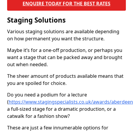
ENQUIRE TODAY FOR THE BEST RATES
Staging Solutions
Various staging solutions are available depending
on how permanent you want the structure.
Maybe it’s for a one-off production, or perhaps you
want a stage that can be packed away and brought
out when needed.
The sheer amount of products available means that
you are spoiled for choice.
Do you need a podium for a lecture
(
https://www.stagingspecialists.co.uk/awards/aberdeens
a full-sized stage for a dramatic production, or a
catwalk for a fashion show?
These are just a few innumerable options for