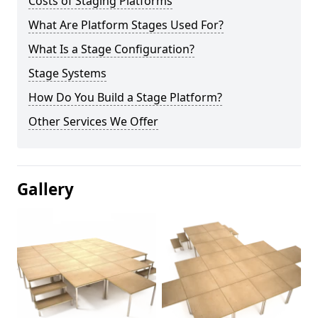
Costs of Staging Platforms
What Are Platform Stages Used For?
What Is a Stage Configuration?
Stage Systems
How Do You Build a Stage Platform?
Other Services We Offer
Gallery