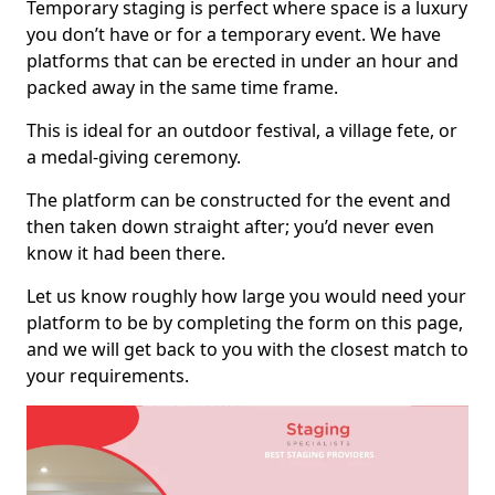
Temporary staging is perfect where space is a luxury
you don’t have or for a temporary event. We have
platforms that can be erected in under an hour and
packed away in the same time frame.
This is ideal for an outdoor festival, a village fete, or
a medal-giving ceremony.
The platform can be constructed for the event and
then taken down straight after; you’d never even
know it had been there.
Let us know roughly how large you would need your
platform to be by completing the form on this page,
and we will get back to you with the closest match to
your requirements.