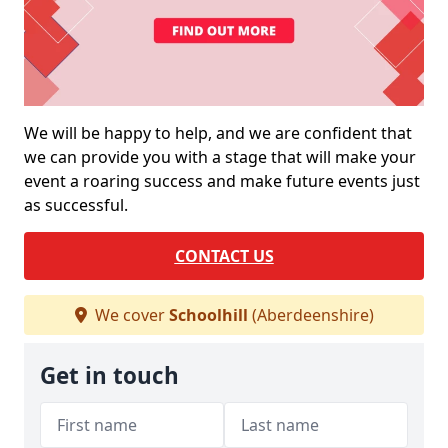
We will be happy to help, and we are confident that
we can provide you with a stage that will make your
event a roaring success and make future events just
as successful.
CONTACT US
We cover
Schoolhill
(Aberdeenshire)
Get in touch