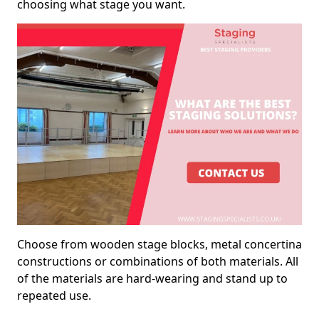
choosing what stage you want.
Choose from wooden stage blocks, metal concertina
constructions or combinations of both materials. All
of the materials are hard-wearing and stand up to
repeated use.