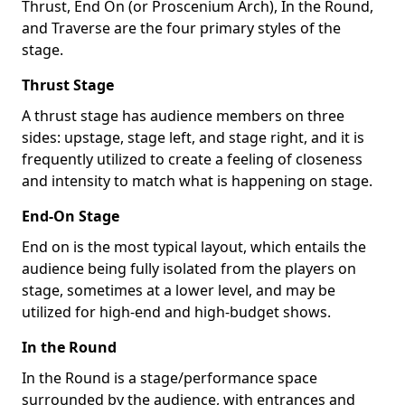
Thrust, End On (or Proscenium Arch), In the Round,
and Traverse are the four primary styles of the
stage.
Thrust Stage
A thrust stage has audience members on three
sides: upstage, stage left, and stage right, and it is
frequently utilized to create a feeling of closeness
and intensity to match what is happening on stage.
End-On Stage
End on is the most typical layout, which entails the
audience being fully isolated from the players on
stage, sometimes at a lower level, and may be
utilized for high-end and high-budget shows.
In the Round
In the Round is a stage/performance space
surrounded by the audience, with entrances and