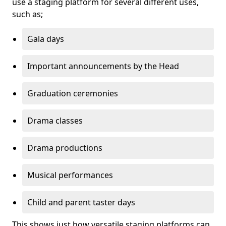
use a staging platform for several different uses,
such as;
Gala days
Important announcements by the Head
Graduation ceremonies
Drama classes
Drama productions
Musical performances
Child and parent taster days
This shows just how versatile staging platforms can