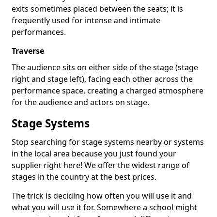
exits sometimes placed between the seats; it is
frequently used for intense and intimate
performances.
Traverse
The audience sits on either side of the stage (stage
right and stage left), facing each other across the
performance space, creating a charged atmosphere
for the audience and actors on stage.
Stage Systems
Stop searching for stage systems nearby or systems
in the local area because you just found your
supplier right here! We offer the widest range of
stages in the country at the best prices.
The trick is deciding how often you will use it and
what you will use it for. Somewhere a school might