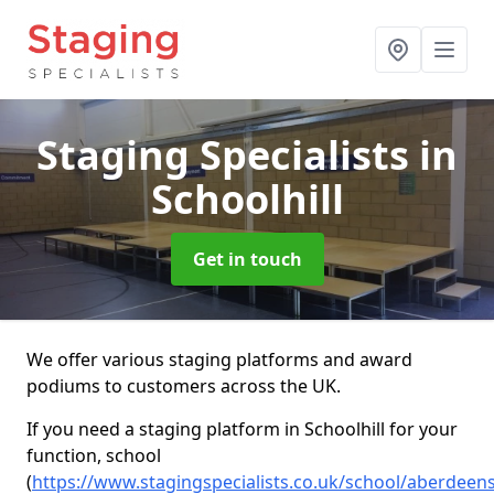
Staging Specialists
in
Schoolhill
Get in touch
We offer various staging platforms and award
podiums to customers across the UK.
If you need a staging platform in Schoolhill for your
function, school
(
https://www.stagingspecialists.co.uk/school/aberdeens