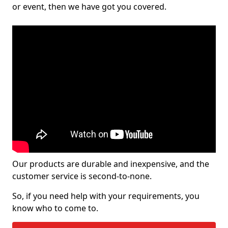
or event, then we have got you covered.
Our products are durable and inexpensive, and the
customer service is second-to-none.
So, if you need help with your requirements, you
know who to come to.