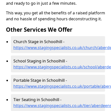
and ready to go in just a few minutes.
This way, you get all the benefits of a raised platform
and no hassle of spending hours deconstructing it.
Other Services We Offer
Church Stage in Schoolhill -
https://www.stagingspecialists.co.uk/church/aberde
School Staging in Schoolhill -
https://www.stagingspecialists.co.uk/school/aberde
Portable Stage in Schoolhill -
https://www.stagingspecialists.co.uk/portable/aber
Tier Seating in Schoolhill -
https://www.stagingspecialists.co.uk/tier/aberdeens