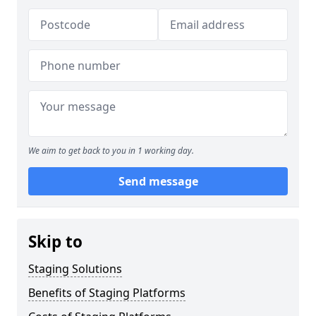
We aim to get back to you in 1 working day.
Send message
Skip to
Staging Solutions
Benefits of Staging Platforms