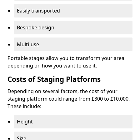
Easily transported
Bespoke design
Multi-use
Portable stages allow you to transform your area
depending on how you want to use it.
Costs of Staging Platforms
Depending on several factors, the cost of your
staging platform could range from £300 to £10,000.
These include:
Height
Size