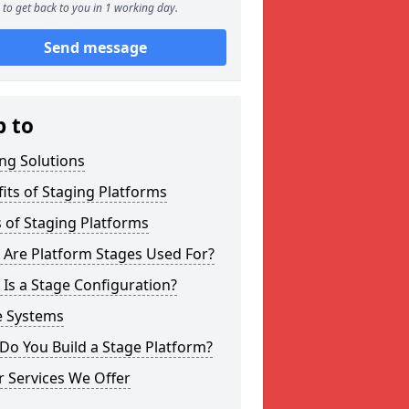
to get back to you in 1 working day.
Send message
p to
ng Solutions
its of Staging Platforms
 of Staging Platforms
 Are Platform Stages Used For?
Is a Stage Configuration?
e Systems
Do You Build a Stage Platform?
 Services We Offer