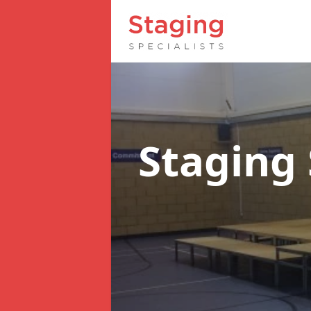
Staging 