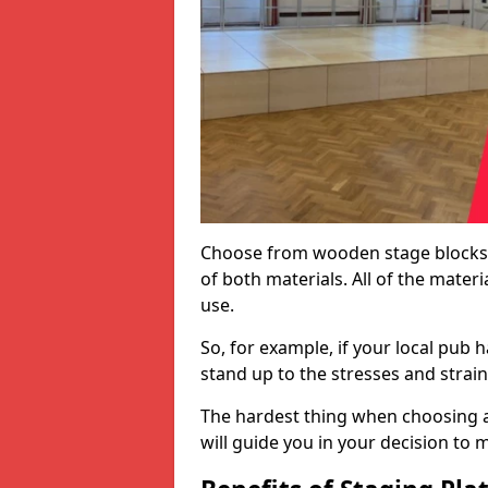
Choose from wooden stage blocks,
of both materials. All of the mate
use.
So, for example, if your local pub h
stand up to the stresses and strai
The hardest thing when choosing a 
will guide you in your decision to