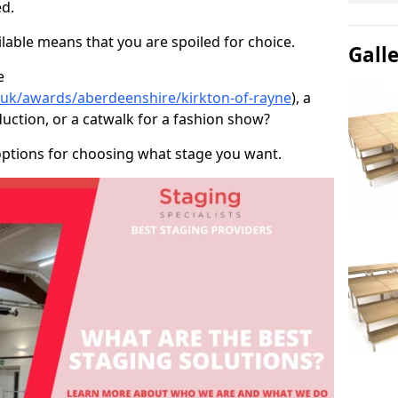
d.
able means that you are spoiled for choice.
Gall
e
o.uk/awards/aberdeenshire/kirkton-of-rayne
), a
duction, or a catwalk for a fashion show?
options for choosing what stage you want.