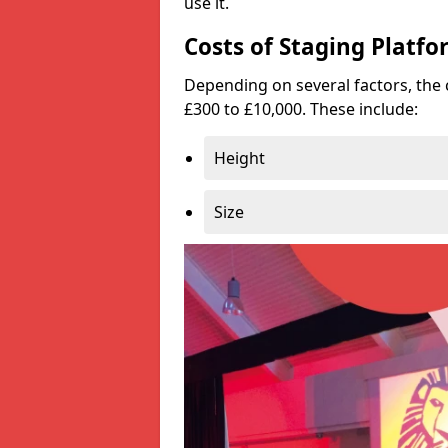
use it.
Costs of Staging Platfo
Depending on several factors, the 
£300 to £10,000. These include:
Height
Size