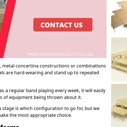
 metal concertina constructions or combinations
rials are hard-wearing and stand up to repeated
as a regular band playing every week, it will easily
ns of equipment being thrown about it.
stage is which configuration to go for, but we
 make the most appropriate choice.