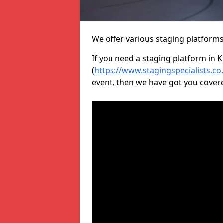
We offer various staging platform
If you need a staging platform in K
(
https://www.stagingspecialists.c
event, then we have got you cover