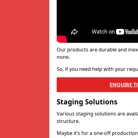
Our products are durable and inex
none.
So, if you need help with your re
ENQUIRE T
Staging Solutions
Various staging solutions are ava
structure.
Maybe it’s for a one-off productio