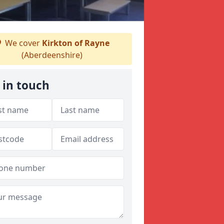
We cover
Kirkton of Rayne
(Aberdeenshire)
 in touch