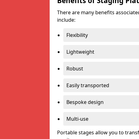
Benefits of Staging Pla
There are many benefits associated
include:
Flexibility
Lightweight
Robust
Easily transported
Bespoke design
Multi-use
Portable stages allow you to tran