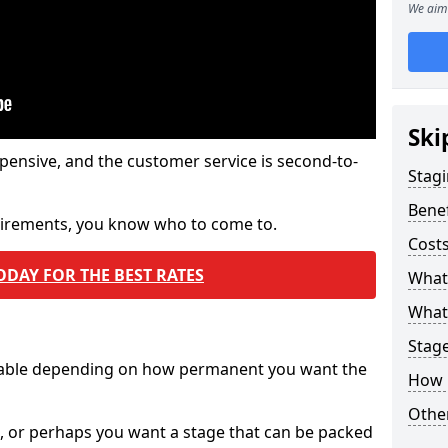
We aim 
Ski
pensive, and the customer service is second-to-
Stagi
Benef
quirements, you know who to come to.
Costs
ODAY FOR THE BEST RATES
What
What 
Stag
ilable depending on how permanent you want the
How 
Other
n, or perhaps you want a stage that can be packed