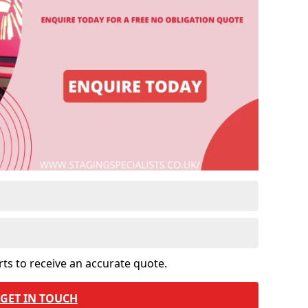
rts to receive an accurate quote.
GET IN TOUCH