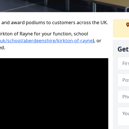
s and award podiums to customers across the UK.
irkton of Rayne for your function, school
o.uk/school/aberdeenshire/kirkton-of-rayne
), or
ed.
Get