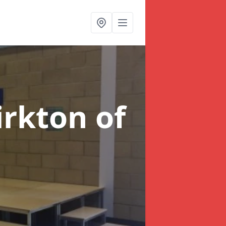
irkton of