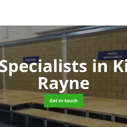
Specialists
in K
Rayne
Get in touch