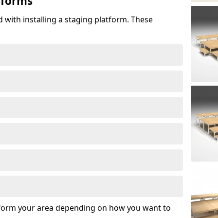
tforms
 with installing a staging platform. These
sform your area depending on how you want to