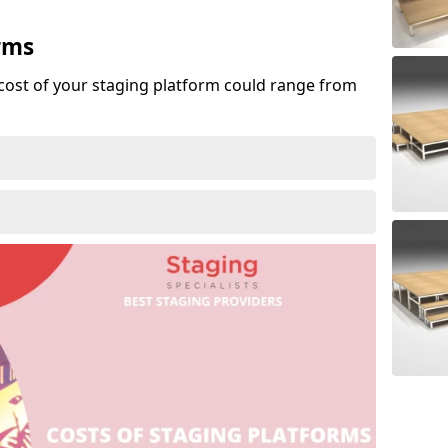
rms
cost of your staging platform could range from