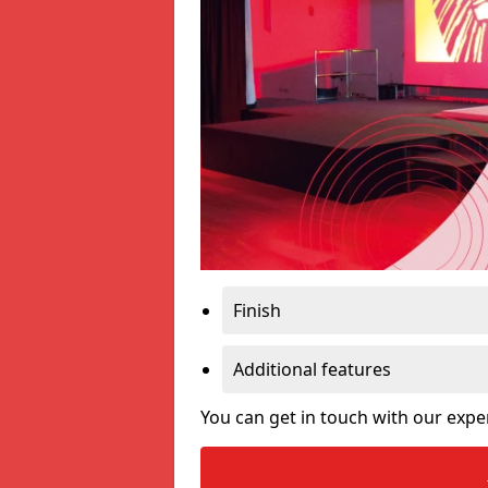
Finish
Additional features
You can get in touch with our expe