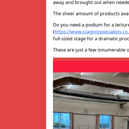
away and brought out when neede
The sheer amount of products avail
Do you need a podium for a lectur
(
https://www.stagingspecialists.c
full-sized stage for a dramatic pro
These are just a few innumerable 