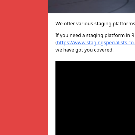
We offer various staging platform
If you need a staging platform in R
(
https://www.stagingspecialists.c
we have got you covered.