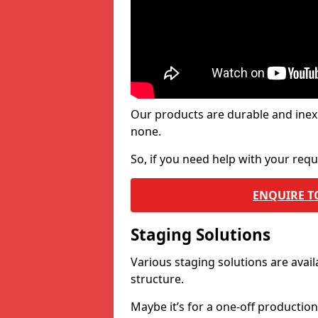
Our products are durable and inex
none.
So, if you need help with your re
ENQUIRE T
Staging Solutions
Various staging solutions are ava
structure.
Maybe it’s for a one-off productio