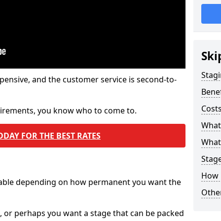
Ski
Stagi
pensive, and the customer service is second-to-
Benef
Costs
quirements, you know who to come to.
What
ODAY FOR THE BEST RATES
What 
Stag
How 
ilable depending on how permanent you want the
Other
n, or perhaps you want a stage that can be packed