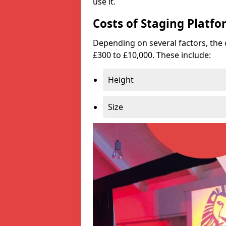
use it.
Costs of Staging Platfo
Depending on several factors, the 
£300 to £10,000. These include:
Height
Size