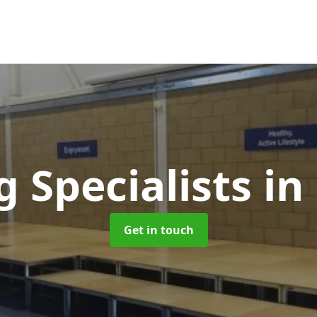
g Specialists
in
Get in touch