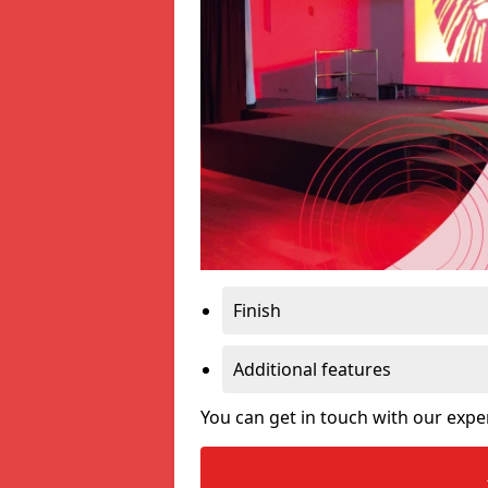
Finish
Additional features
You can get in touch with our expe