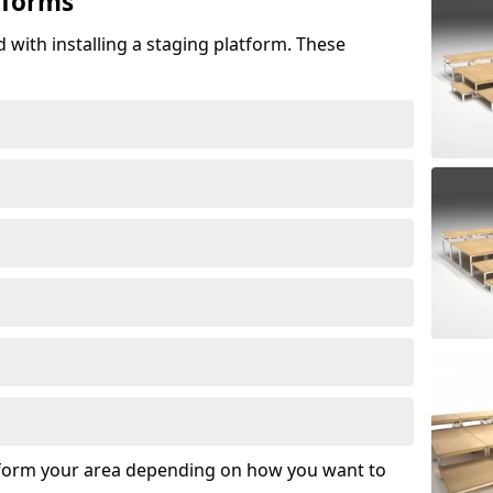
tforms
 with installing a staging platform. These
sform your area depending on how you want to