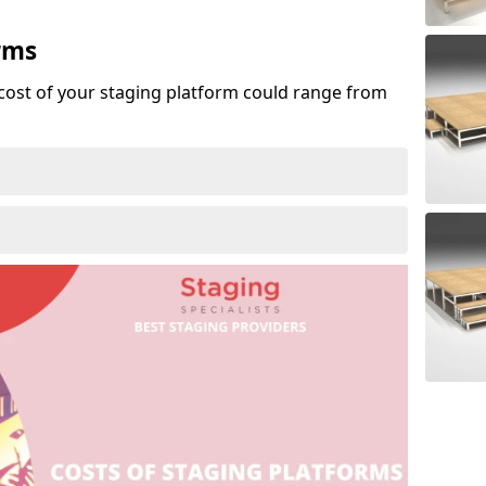
rms
cost of your staging platform could range from