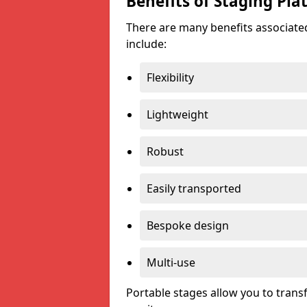
Benefits of Staging Pla
There are many benefits associated
include:
Flexibility
Lightweight
Robust
Easily transported
Bespoke design
Multi-use
Portable stages allow you to tran