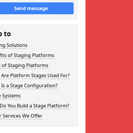
Send message
p to
ng Solutions
its of Staging Platforms
 of Staging Platforms
 Are Platform Stages Used For?
Is a Stage Configuration?
e Systems
Do You Build a Stage Platform?
 Services We Offer