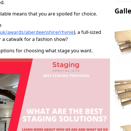
d.
Gall
able means that you are spoiled for choice.
e
o.uk/awards/aberdeenshire/rhynie
), a full-sized
r a catwalk for a fashion show?
options for choosing what stage you want.