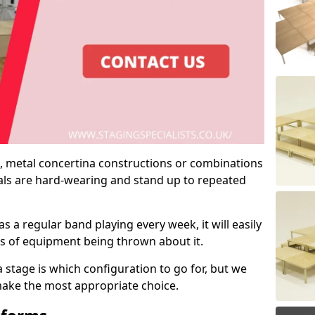
 metal concertina constructions or combinations
rials are hard-wearing and stand up to repeated
as a regular band playing every week, it will easily
ns of equipment being thrown about it.
stage is which configuration to go for, but we
 make the most appropriate choice.