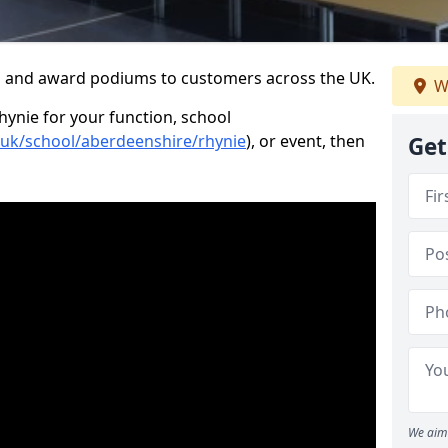
s and award podiums to customers across the UK.
W
hynie for your function, school
o.uk/school/aberdeenshire/rhynie
), or event, then
Get
We aim 