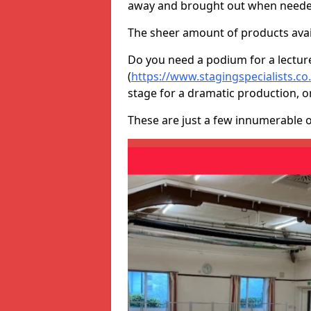
away and brought out when neede
The sheer amount of products avail
Do you need a podium for a lectur
(
https://www.stagingspecialists.c
stage for a dramatic production, o
These are just a few innumerable 