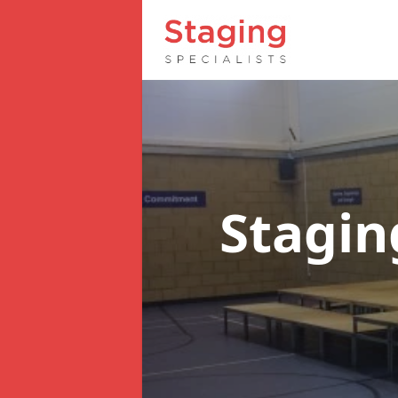
Stagin