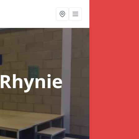
 Rhynie