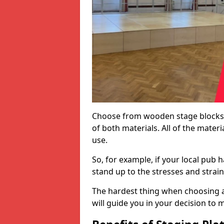
Choose from wooden stage blocks,
of both materials. All of the mate
use.
So, for example, if your local pub h
stand up to the stresses and strai
The hardest thing when choosing a 
will guide you in your decision to