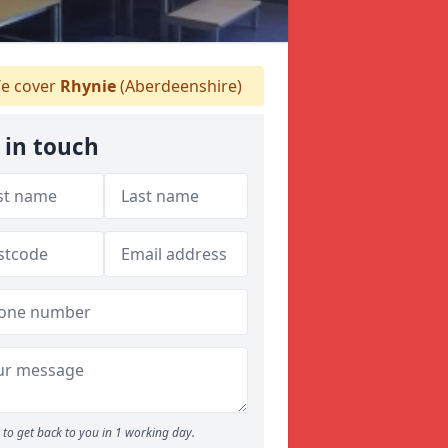
e cover
Rhynie
(Aberdeenshire)
 in touch
to get back to you in 1 working day.