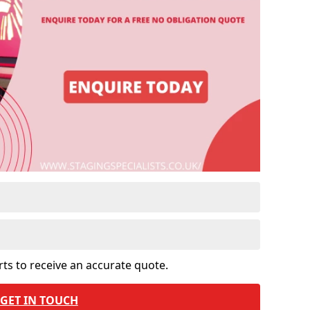
rts to receive an accurate quote.
GET IN TOUCH