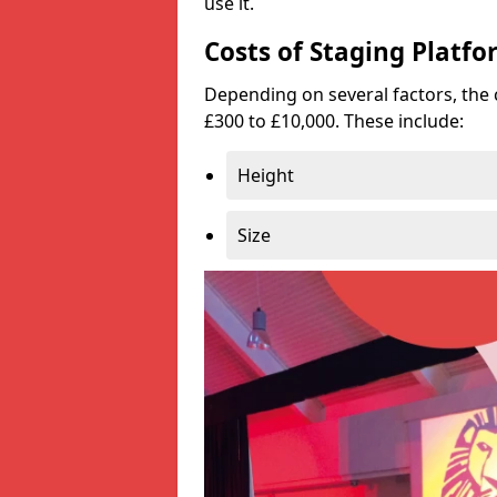
use it.
Costs of Staging Platfo
Depending on several factors, the 
£300 to £10,000. These include:
Height
Size