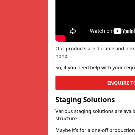
Our products are durable and inex
none.
So, if you need help with your re
ENQUIRE T
Staging Solutions
Various staging solutions are ava
structure.
Maybe it’s for a one-off productio