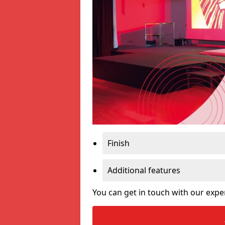
Finish
Additional features
You can get in touch with our expe