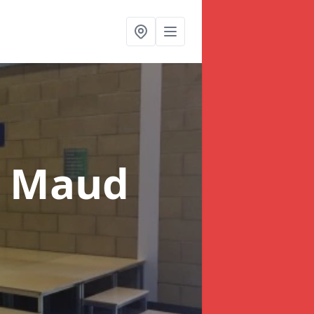
n Maud