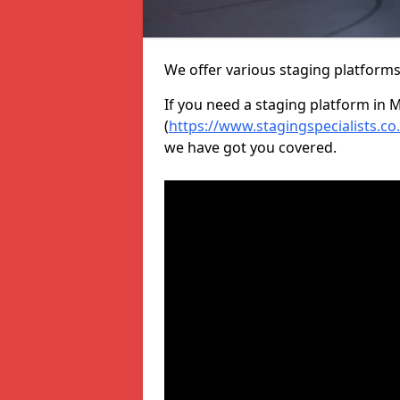
We offer various staging platform
If you need a staging platform in 
(
https://www.stagingspecialists.c
we have got you covered.