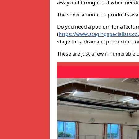
away and brought out when neede
The sheer amount of products avail
Do you need a podium for a lectur
(
https://www.stagingspecialists.
stage for a dramatic production, o
These are just a few innumerable 