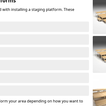
tforms
 with installing a staging platform. These
sform your area depending on how you want to