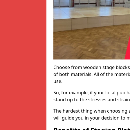
Choose from wooden stage blocks,
of both materials. All of the mate
use.
So, for example, if your local pub h
stand up to the stresses and strai
The hardest thing when choosing a 
will guide you in your decision to