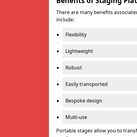
Benefits of Staging Pla
There are many benefits associated
include:
Flexibility
Lightweight
Robust
Easily transported
Bespoke design
Multi-use
Portable stages allow you to tran