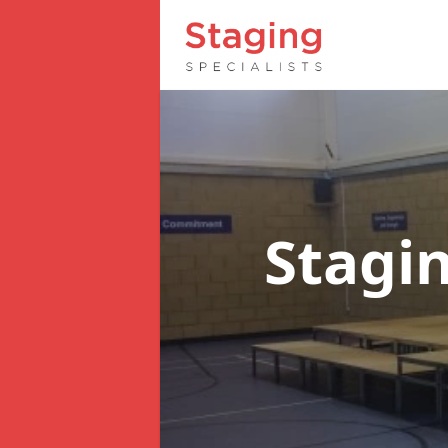
Stagin