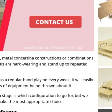
 metal concertina constructions or combinations
rials are hard-wearing and stand up to repeated
as a regular band playing every week, it will easily
ns of equipment being thrown about it.
stage is which configuration to go for, but we
 make the most appropriate choice.