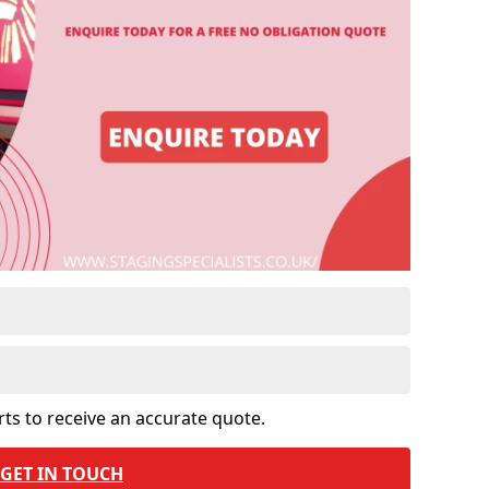
rts to receive an accurate quote.
GET IN TOUCH