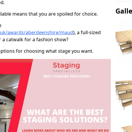
d.
Gall
able means that you are spoiled for choice.
e
co.uk/awards/aberdeenshire/maud
), a full-sized
r a catwalk for a fashion show?
options for choosing what stage you want.