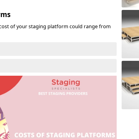
rms
cost of your staging platform could range from