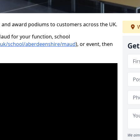
s and award podiums to customers across the UK.
W
Maud for your function, school
o.uk/school/aberdeenshire/maud
), or event, then
Get
We aim 