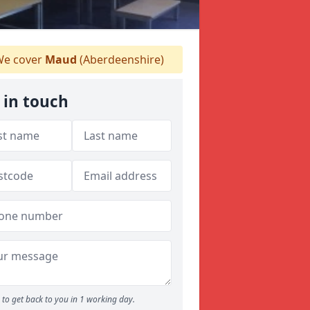
e cover
Maud
(Aberdeenshire)
 in touch
to get back to you in 1 working day.