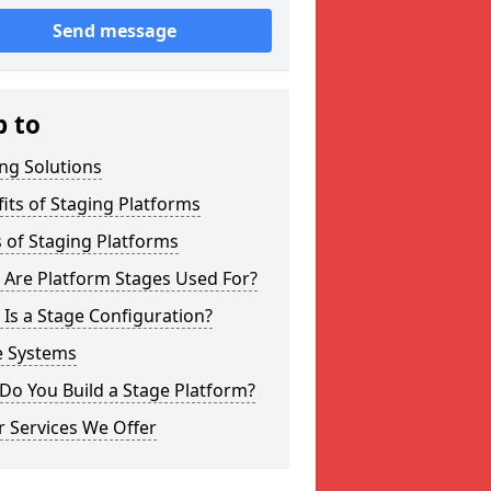
Send message
p to
ng Solutions
its of Staging Platforms
 of Staging Platforms
 Are Platform Stages Used For?
Is a Stage Configuration?
e Systems
Do You Build a Stage Platform?
 Services We Offer