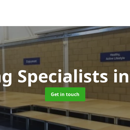
g Specialists
i
Get in touch