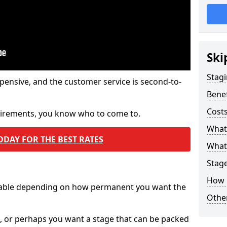
Ski
Stagi
pensive, and the customer service is second-to-
Benef
Costs
quirements, you know who to come to.
What
ODAY FOR THE BEST RATES
What 
Stag
How 
ilable depending on how permanent you want the
Other
n, or perhaps you want a stage that can be packed