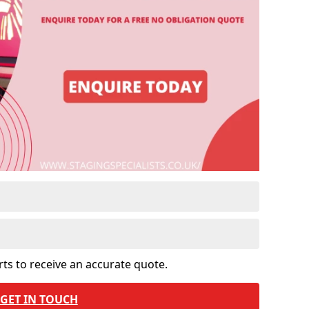
rts to receive an accurate quote.
GET IN TOUCH