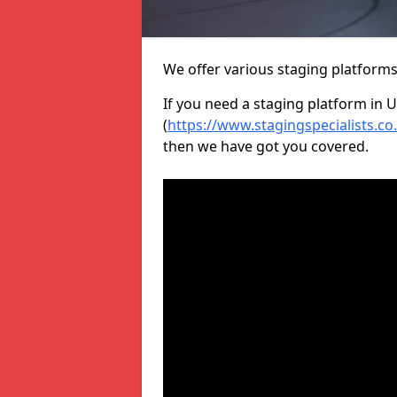
We offer various staging platform
If you need a staging platform in U
(
https://www.stagingspecialists.c
then we have got you covered.