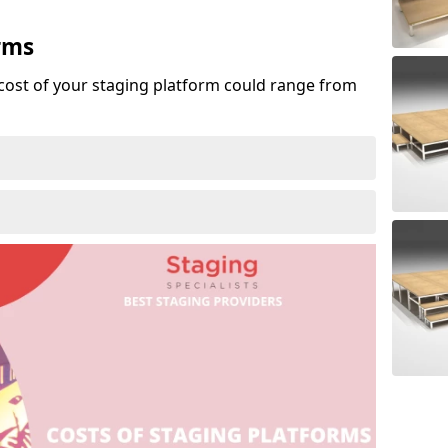
rms
cost of your staging platform could range from