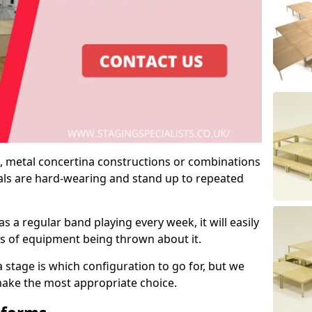
 metal concertina constructions or combinations
rials are hard-wearing and stand up to repeated
as a regular band playing every week, it will easily
ns of equipment being thrown about it.
stage is which configuration to go for, but we
 make the most appropriate choice.