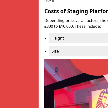
use it.
Costs of Staging Platfo
Depending on several factors, the 
£300 to £10,000. These include:
Height
Size