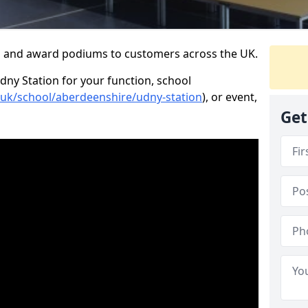
s and award podiums to customers across the UK.
dny Station for your function, school
o.uk/school/aberdeenshire/udny-station
), or event,
Get