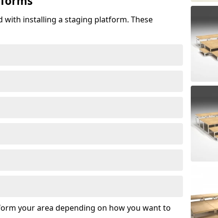
tforms
 with installing a staging platform. These
sform your area depending on how you want to