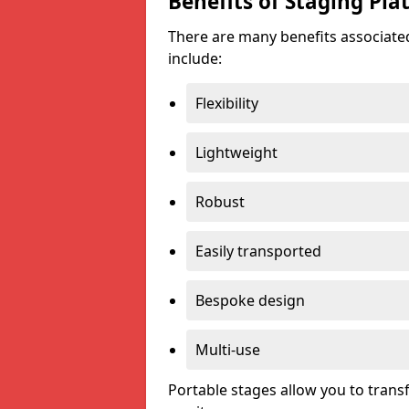
Benefits of Staging Pla
There are many benefits associated
include:
Flexibility
Lightweight
Robust
Easily transported
Bespoke design
Multi-use
Portable stages allow you to tran