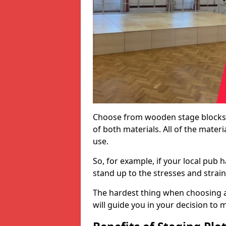
Choose from wooden stage blocks,
of both materials. All of the mate
use.
So, for example, if your local pub h
stand up to the stresses and strai
The hardest thing when choosing a 
will guide you in your decision to