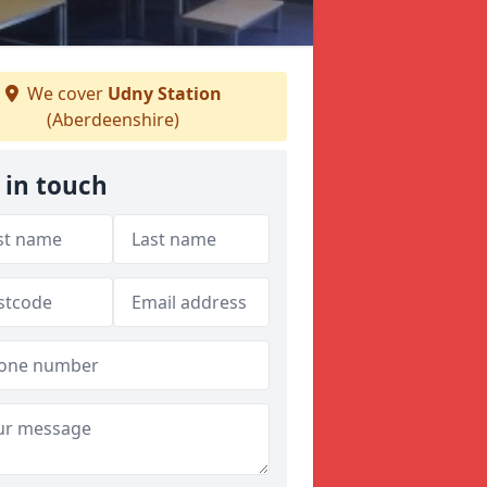
We cover
Udny Station
(Aberdeenshire)
 in touch