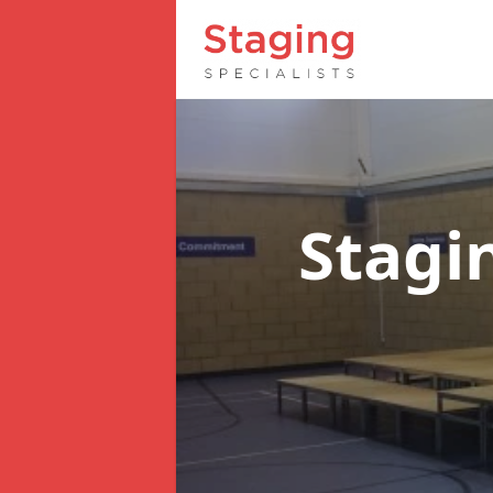
Stagi