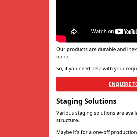
Our products are durable and inex
none.
So, if you need help with your re
ENQUIRE T
Staging Solutions
Various staging solutions are ava
structure.
Maybe it’s for a one-off productio