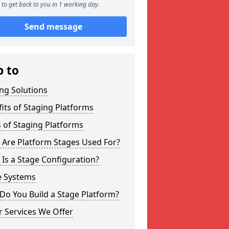
to get back to you in 1 working day.
Send message
p to
ng Solutions
its of Staging Platforms
 of Staging Platforms
 Are Platform Stages Used For?
Is a Stage Configuration?
e Systems
Do You Build a Stage Platform?
 Services We Offer