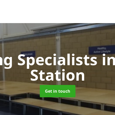
ng Specialists
i
Station
Get in touch