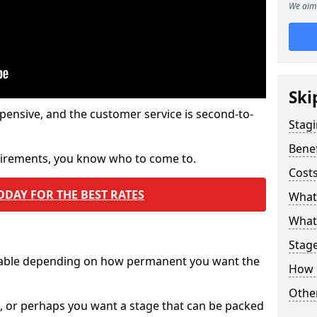
We aim 
Ski
pensive, and the customer service is second-to-
Stagi
Benef
quirements, you know who to come to.
Costs
ODAY FOR THE BEST RATES
What
What 
Stag
ilable depending on how permanent you want the
How 
Other
n, or perhaps you want a stage that can be packed