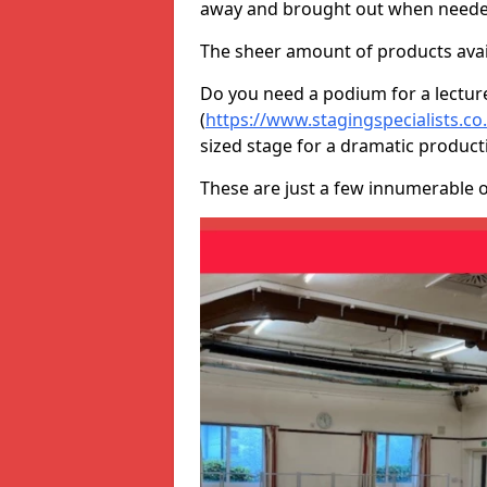
away and brought out when neede
The sheer amount of products avail
Do you need a podium for a lectur
(
https://www.stagingspecialists.c
sized stage for a dramatic product
These are just a few innumerable 