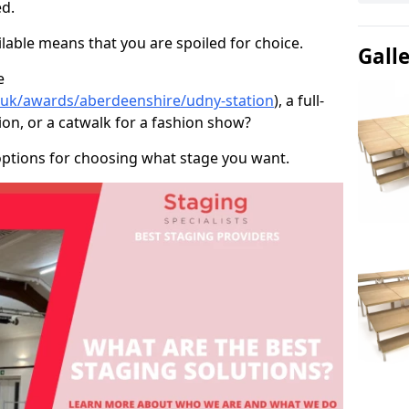
d.
able means that you are spoiled for choice.
Gall
e
o.uk/awards/aberdeenshire/udny-station
), a full-
ion, or a catwalk for a fashion show?
options for choosing what stage you want.