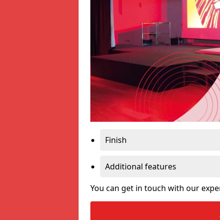
Finish
Additional features
You can get in touch with our expe