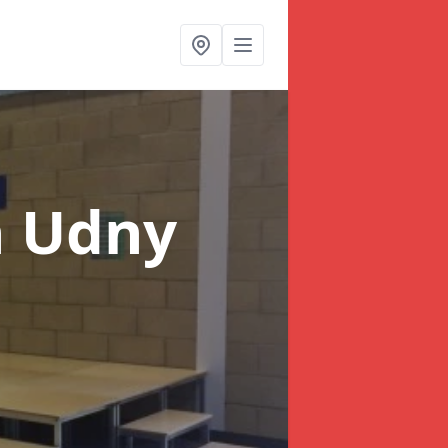
n Udny