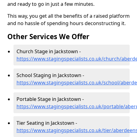
and ready to go in just a few minutes.
This way, you get all the benefits of a raised platform
and no hassle of spending hours deconstructing it.
Other Services We Offer
Church Stage in Jackstown -
https://www.stagingspecialists.co.uk/church/aberd
School Staging in Jackstown -
https://www.stagingspecialists.co.uk/school/aberd
Portable Stage in Jackstown -
https://www.stagingspecialists.co.uk/portable/abe
Tier Seating in Jackstown -
https://www.stagingspecialists.co.uk/tier/aberdeen