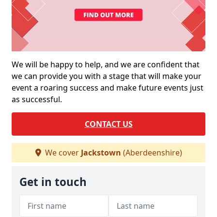
We will be happy to help, and we are confident that
we can provide you with a stage that will make your
event a roaring success and make future events just
as successful.
CONTACT US
We cover
Jackstown
(Aberdeenshire)
Get in touch