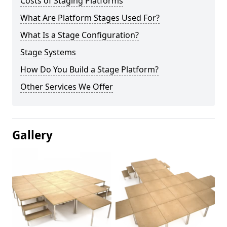
Costs of Staging Platforms
What Are Platform Stages Used For?
What Is a Stage Configuration?
Stage Systems
How Do You Build a Stage Platform?
Other Services We Offer
Gallery