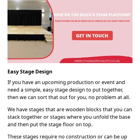
Easy Stage Design
If you have an upcoming production or event and
need a simple, easy stage design to put together,
then we can sort that out for you, no problem at all.
We have stages that are wooden blocks that you can
stack together or stages where you unfold the base
and then put the stage floor on top.
These stages require no construction or can be up