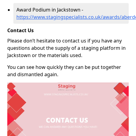
Award Podium in Jackstown -
https://www.stagingspecialists.co.uk/awards/aber
Contact Us
Please don’t hesitate to contact us if you have any
questions about the supply of a staging platform in
Jackstown or the materials used.
You can see how quickly they can be put together
and dismantled again.