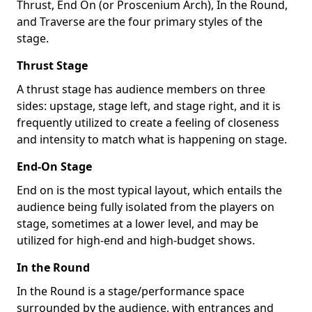
Thrust, End On (or Proscenium Arch), In the Round,
and Traverse are the four primary styles of the
stage.
Thrust Stage
A thrust stage has audience members on three
sides: upstage, stage left, and stage right, and it is
frequently utilized to create a feeling of closeness
and intensity to match what is happening on stage.
End-On Stage
End on is the most typical layout, which entails the
audience being fully isolated from the players on
stage, sometimes at a lower level, and may be
utilized for high-end and high-budget shows.
In the Round
In the Round is a stage/performance space
surrounded by the audience, with entrances and