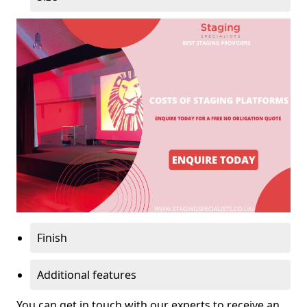
Finish
Additional features
You can get in touch with our experts to receive an