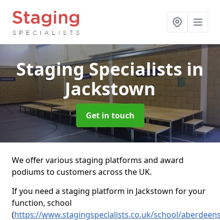
Staging Specialists
in
Jackstown
Get in touch
We offer various staging platforms and award
podiums to customers across the UK.
If you need a staging platform in Jackstown for your
function, school
(
https://www.stagingspecialists.co.uk/school/aberdeen