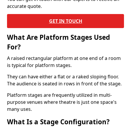
accurate quote.
GET IN TOUCH
What Are Platform Stages Used
For?
A raised rectangular platform at one end of a room
is typical for platform stages.
They can have either a flat or a raked sloping floor.
The audience is seated in rows in front of the stage.
Platform stages are frequently utilized in multi-
purpose venues where theatre is just one space's
many uses.
What Is a Stage Configuration?