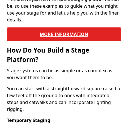
be, so use these examples to guide what you might
use your stage for and let us help you with the finer
details.
MORE INFORMATION
How Do You Build a Stage
Platform?
Stage systems can be as simple or as complex as
you want them to be.
You can start with a straightforward square raised a
few feet off the ground to ones with integrated
steps and catwalks and can incorporate lighting
rigging.
Temporary Staging