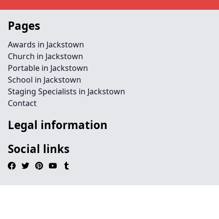
Pages
Awards in Jackstown
Church in Jackstown
Portable in Jackstown
School in Jackstown
Staging Specialists in Jackstown
Contact
Legal information
Social links