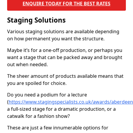
ENQUIRE TODAY FOR THE BEST RATES
Staging Solutions
Various staging solutions are available depending
on how permanent you want the structure.
Maybe it’s for a one-off production, or perhaps you
want a stage that can be packed away and brought
out when needed.
The sheer amount of products available means that
you are spoiled for choice.
Do you need a podium for a lecture
(
https://www.stagingspecialists.co.uk/awards/aberdee
a full-sized stage for a dramatic production, or a
catwalk for a fashion show?
These are just a few innumerable options for