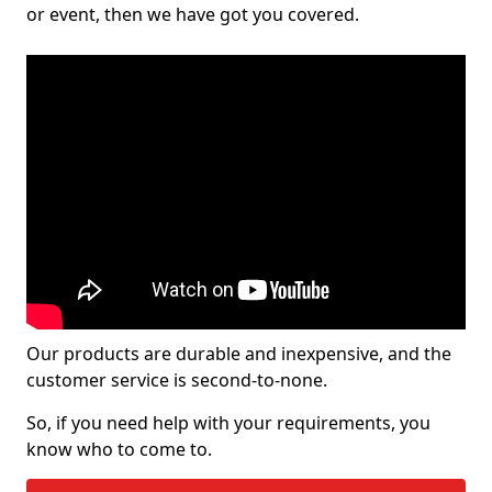
or event, then we have got you covered.
Our products are durable and inexpensive, and the
customer service is second-to-none.
So, if you need help with your requirements, you
know who to come to.