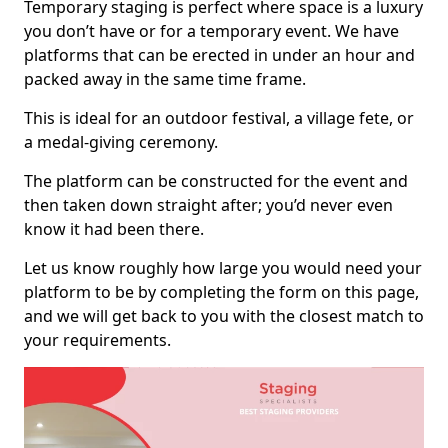
Temporary staging is perfect where space is a luxury
you don’t have or for a temporary event. We have
platforms that can be erected in under an hour and
packed away in the same time frame.
This is ideal for an outdoor festival, a village fete, or
a medal-giving ceremony.
The platform can be constructed for the event and
then taken down straight after; you’d never even
know it had been there.
Let us know roughly how large you would need your
platform to be by completing the form on this page,
and we will get back to you with the closest match to
your requirements.