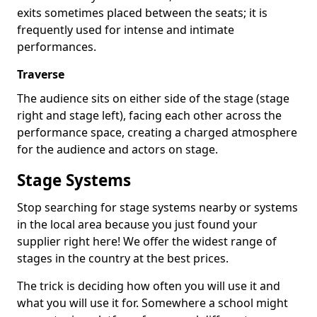
exits sometimes placed between the seats; it is
frequently used for intense and intimate
performances.
Traverse
The audience sits on either side of the stage (stage
right and stage left), facing each other across the
performance space, creating a charged atmosphere
for the audience and actors on stage.
Stage Systems
Stop searching for stage systems nearby or systems
in the local area because you just found your
supplier right here! We offer the widest range of
stages in the country at the best prices.
The trick is deciding how often you will use it and
what you will use it for. Somewhere a school might