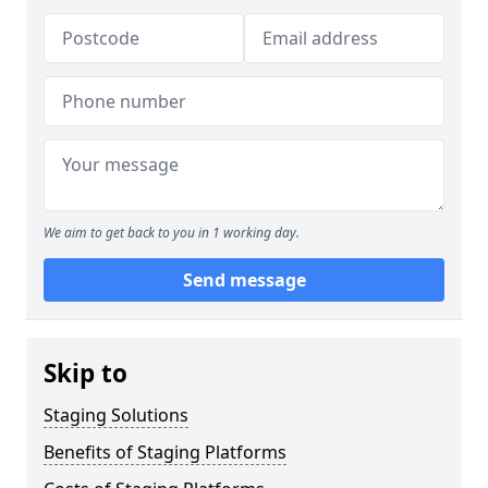
We aim to get back to you in 1 working day.
Send message
Skip to
Staging Solutions
Benefits of Staging Platforms