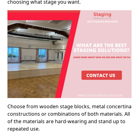
choosing what stage you want.
Choose from wooden stage blocks, metal concertina
constructions or combinations of both materials. All
of the materials are hard-wearing and stand up to
repeated use.