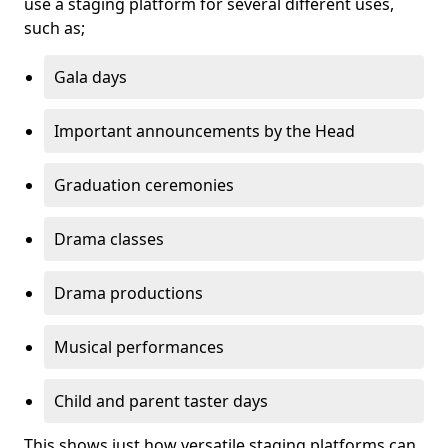
use a staging platform for several different uses,
such as;
Gala days
Important announcements by the Head
Graduation ceremonies
Drama classes
Drama productions
Musical performances
Child and parent taster days
This shows just how versatile staging platforms can