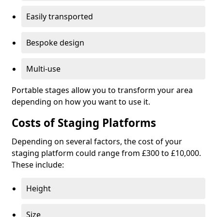
Easily transported
Bespoke design
Multi-use
Portable stages allow you to transform your area
depending on how you want to use it.
Costs of Staging Platforms
Depending on several factors, the cost of your
staging platform could range from £300 to £10,000.
These include:
Height
Size