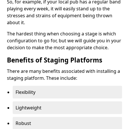
So, for example, if your local pub has a regular band
playing every week, it will easily stand up to the
stresses and strains of equipment being thrown
about it.
The hardest thing when choosing a stage is which
configuration to go for, but we will guide you in your
decision to make the most appropriate choice.
Benefits of Staging Platforms
There are many benefits associated with installing a
staging platform. These include:
Flexibility
Lightweight
Robust