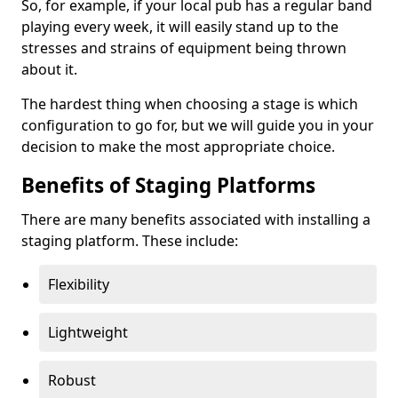
So, for example, if your local pub has a regular band
playing every week, it will easily stand up to the
stresses and strains of equipment being thrown
about it.
The hardest thing when choosing a stage is which
configuration to go for, but we will guide you in your
decision to make the most appropriate choice.
Benefits of Staging Platforms
There are many benefits associated with installing a
staging platform. These include:
Flexibility
Lightweight
Robust