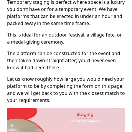
Temporary staging is perfect where space is a luxury
you don’t have or for a temporary event. We have
platforms that can be erected in under an hour and
packed away in the same time frame.
This is ideal for an outdoor festival, a village fete, or
a medal-giving ceremony.
The platform can be constructed for the event and
then taken down straight after; you’d never even
know it had been there.
Let us know roughly how large you would need your
platform to be by completing the form on this page,
and we will get back to you with the closest match to
your requirements.