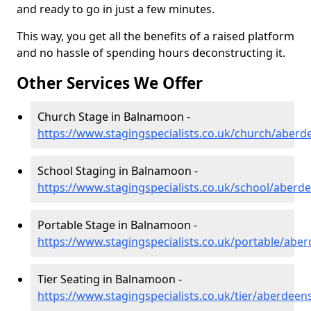
and ready to go in just a few minutes.
This way, you get all the benefits of a raised platform
and no hassle of spending hours deconstructing it.
Other Services We Offer
Church Stage in Balnamoon -
https://www.stagingspecialists.co.uk/church/aber
School Staging in Balnamoon -
https://www.stagingspecialists.co.uk/school/aber
Portable Stage in Balnamoon -
https://www.stagingspecialists.co.uk/portable/ab
Tier Seating in Balnamoon -
https://www.stagingspecialists.co.uk/tier/aberdee