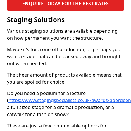
ENQUIRE TODAY FOR THE BEST RATES
Staging Solutions
Various staging solutions are available depending
on how permanent you want the structure.
Maybe it’s for a one-off production, or perhaps you
want a stage that can be packed away and brought
out when needed.
The sheer amount of products available means that
you are spoiled for choice.
Do you need a podium for a lecture
(
https://www.stagingspecialists.co.uk/awards/aberdee
a full-sized stage for a dramatic production, or a
catwalk for a fashion show?
These are just a few innumerable options for