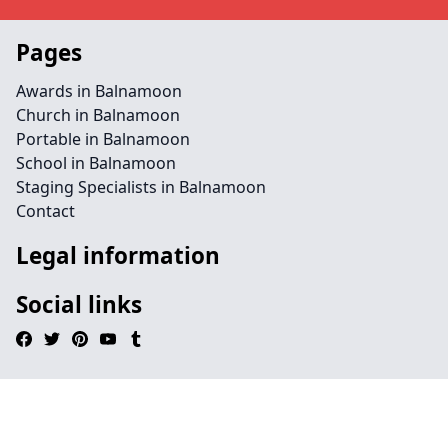
Pages
Awards in Balnamoon
Church in Balnamoon
Portable in Balnamoon
School in Balnamoon
Staging Specialists in Balnamoon
Contact
Legal information
Social links