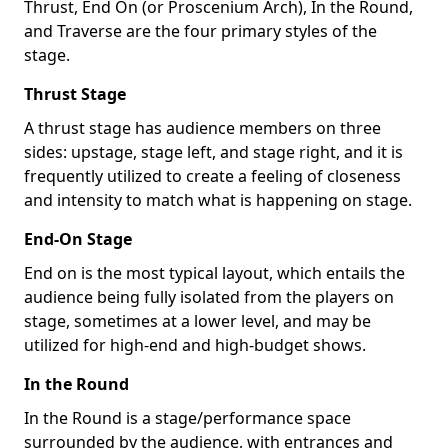
Thrust, End On (or Proscenium Arch), In the Round,
and Traverse are the four primary styles of the
stage.
Thrust Stage
A thrust stage has audience members on three
sides: upstage, stage left, and stage right, and it is
frequently utilized to create a feeling of closeness
and intensity to match what is happening on stage.
End-On Stage
End on is the most typical layout, which entails the
audience being fully isolated from the players on
stage, sometimes at a lower level, and may be
utilized for high-end and high-budget shows.
In the Round
In the Round is a stage/performance space
surrounded by the audience, with entrances and