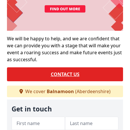
We will be happy to help, and we are confident that
we can provide you with a stage that will make your
event a roaring success and make future events just
as successful.
CONTACT US
We cover
Balnamoon
(Aberdeenshire)
Get in touch