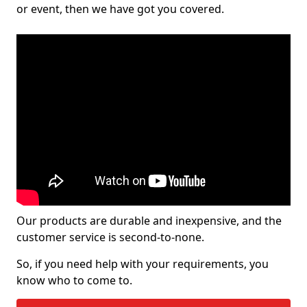
or event, then we have got you covered.
Our products are durable and inexpensive, and the
customer service is second-to-none.
So, if you need help with your requirements, you
know who to come to.