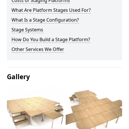
Costs of Staging Platforms
What Are Platform Stages Used For?
What Is a Stage Configuration?
Stage Systems
How Do You Build a Stage Platform?
Other Services We Offer
Gallery