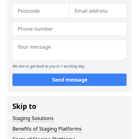
We aim to get back to you in 1 working day.
Send message
Skip to
Staging Solutions
Benefits of Staging Platforms