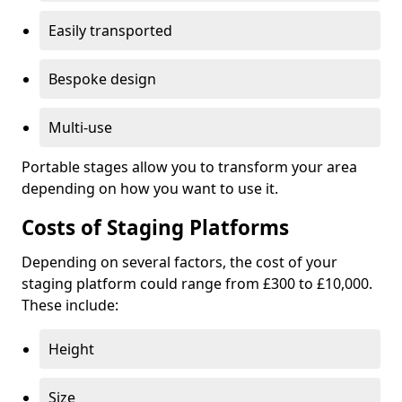
Easily transported
Bespoke design
Multi-use
Portable stages allow you to transform your area
depending on how you want to use it.
Costs of Staging Platforms
Depending on several factors, the cost of your
staging platform could range from £300 to £10,000.
These include:
Height
Size