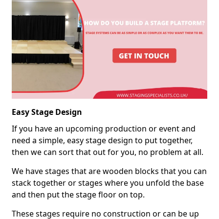
Easy Stage Design
If you have an upcoming production or event and
need a simple, easy stage design to put together,
then we can sort that out for you, no problem at all.
We have stages that are wooden blocks that you can
stack together or stages where you unfold the base
and then put the stage floor on top.
These stages require no construction or can be up