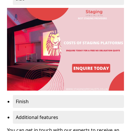
Finish
Additional features
You can get in touch with our experts to receive an