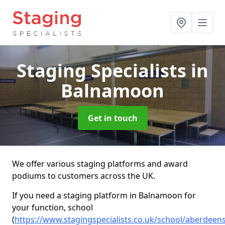
Staging Specialists
in
Balnamoon
Get in touch
We offer various staging platforms and award
podiums to customers across the UK.
If you need a staging platform in Balnamoon for
your function, school
(
https://www.stagingspecialists.co.uk/school/aberdee