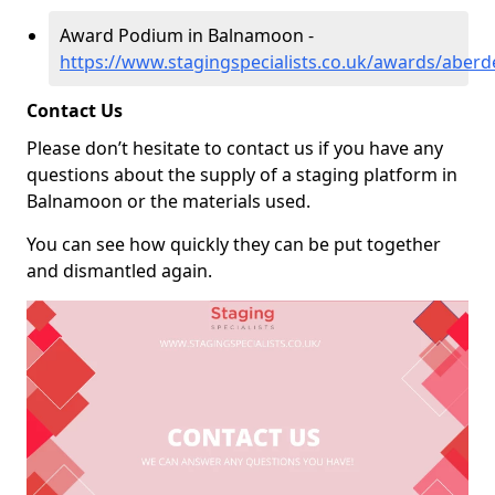
Award Podium in Balnamoon -
https://www.stagingspecialists.co.uk/awards/abe
Contact Us
Please don’t hesitate to contact us if you have any
questions about the supply of a staging platform in
Balnamoon or the materials used.
You can see how quickly they can be put together
and dismantled again.