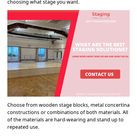
choosing what stage you want.
Choose from wooden stage blocks, metal concertina
constructions or combinations of both materials. All
of the materials are hard-wearing and stand up to
repeated use.