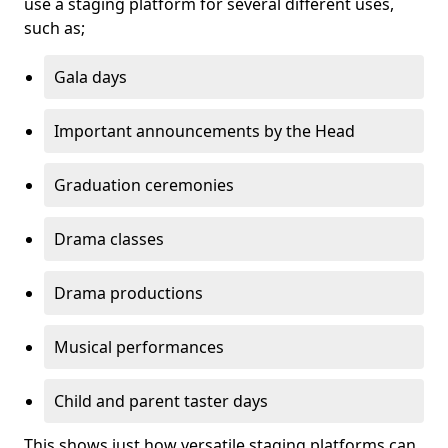
use a staging platform for several different uses,
such as;
Gala days
Important announcements by the Head
Graduation ceremonies
Drama classes
Drama productions
Musical performances
Child and parent taster days
This shows just how versatile staging platforms can