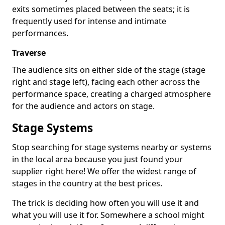
exits sometimes placed between the seats; it is
frequently used for intense and intimate
performances.
Traverse
The audience sits on either side of the stage (stage
right and stage left), facing each other across the
performance space, creating a charged atmosphere
for the audience and actors on stage.
Stage Systems
Stop searching for stage systems nearby or systems
in the local area because you just found your
supplier right here! We offer the widest range of
stages in the country at the best prices.
The trick is deciding how often you will use it and
what you will use it for. Somewhere a school might