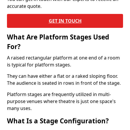
accurate quote.
GET IN TOUCH
What Are Platform Stages Used
For?
A raised rectangular platform at one end of a room
is typical for platform stages.
They can have either a flat or a raked sloping floor.
The audience is seated in rows in front of the stage.
Platform stages are frequently utilized in multi-
purpose venues where theatre is just one space's
many uses.
What Is a Stage Configuration?