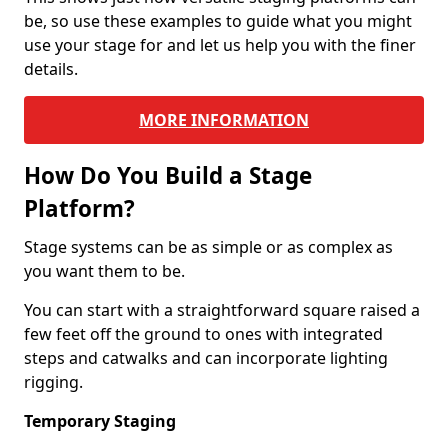
be, so use these examples to guide what you might
use your stage for and let us help you with the finer
details.
MORE INFORMATION
How Do You Build a Stage
Platform?
Stage systems can be as simple or as complex as
you want them to be.
You can start with a straightforward square raised a
few feet off the ground to ones with integrated
steps and catwalks and can incorporate lighting
rigging.
Temporary Staging