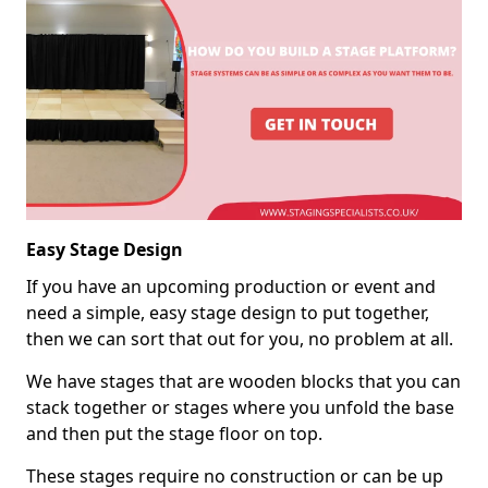
Easy Stage Design
If you have an upcoming production or event and
need a simple, easy stage design to put together,
then we can sort that out for you, no problem at all.
We have stages that are wooden blocks that you can
stack together or stages where you unfold the base
and then put the stage floor on top.
These stages require no construction or can be up