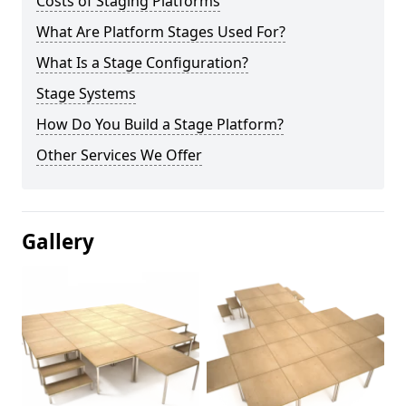
Costs of Staging Platforms
What Are Platform Stages Used For?
What Is a Stage Configuration?
Stage Systems
How Do You Build a Stage Platform?
Other Services We Offer
Gallery