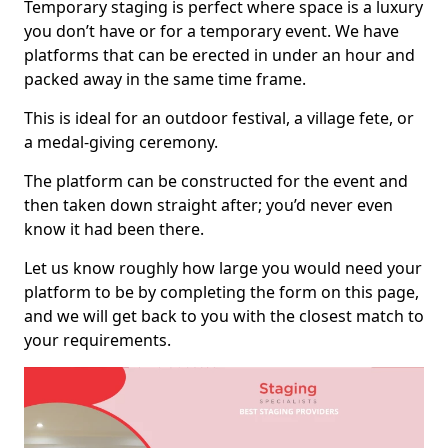
Temporary staging is perfect where space is a luxury
you don’t have or for a temporary event. We have
platforms that can be erected in under an hour and
packed away in the same time frame.
This is ideal for an outdoor festival, a village fete, or
a medal-giving ceremony.
The platform can be constructed for the event and
then taken down straight after; you’d never even
know it had been there.
Let us know roughly how large you would need your
platform to be by completing the form on this page,
and we will get back to you with the closest match to
your requirements.