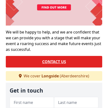
We will be happy to help, and we are confident that
we can provide you with a stage that will make your
event a roaring success and make future events just
as successful.
CONTACT US
We cover
Longside
(Aberdeenshire)
Get in touch