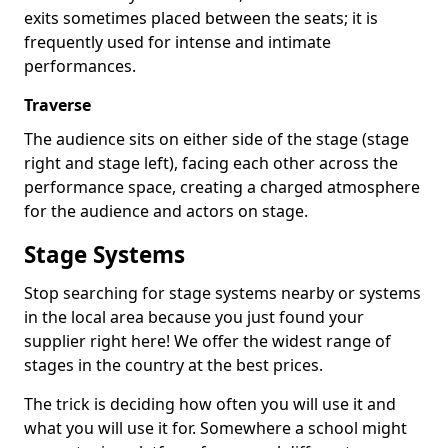
exits sometimes placed between the seats; it is
frequently used for intense and intimate
performances.
Traverse
The audience sits on either side of the stage (stage
right and stage left), facing each other across the
performance space, creating a charged atmosphere
for the audience and actors on stage.
Stage Systems
Stop searching for stage systems nearby or systems
in the local area because you just found your
supplier right here! We offer the widest range of
stages in the country at the best prices.
The trick is deciding how often you will use it and
what you will use it for. Somewhere a school might