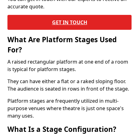
accurate quote.
GET IN TOUCH
What Are Platform Stages Used
For?
A raised rectangular platform at one end of a room
is typical for platform stages.
They can have either a flat or a raked sloping floor.
The audience is seated in rows in front of the stage.
Platform stages are frequently utilized in multi-
purpose venues where theatre is just one space's
many uses.
What Is a Stage Configuration?