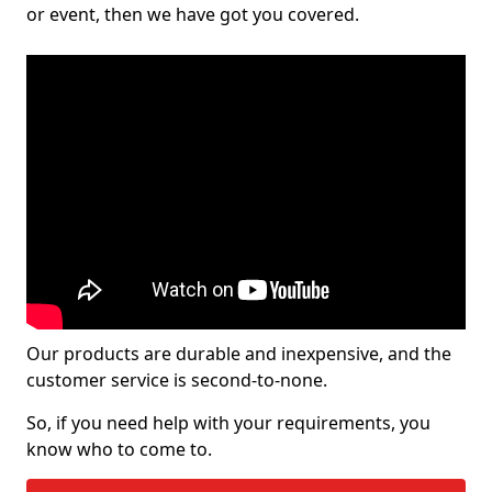
or event, then we have got you covered.
Our products are durable and inexpensive, and the
customer service is second-to-none.
So, if you need help with your requirements, you
know who to come to.