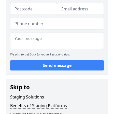
We aim to get back to you in 1 working day.
Send message
Skip to
Staging Solutions
Benefits of Staging Platforms