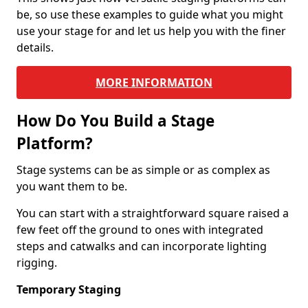
be, so use these examples to guide what you might
use your stage for and let us help you with the finer
details.
MORE INFORMATION
How Do You Build a Stage
Platform?
Stage systems can be as simple or as complex as
you want them to be.
You can start with a straightforward square raised a
few feet off the ground to ones with integrated
steps and catwalks and can incorporate lighting
rigging.
Temporary Staging