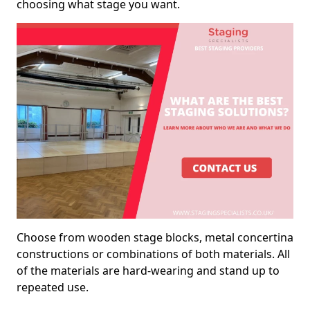
choosing what stage you want.
Choose from wooden stage blocks, metal concertina
constructions or combinations of both materials. All
of the materials are hard-wearing and stand up to
repeated use.