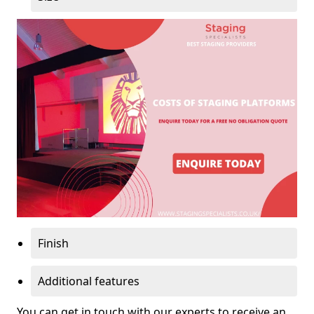
Finish
Additional features
You can get in touch with our experts to receive an