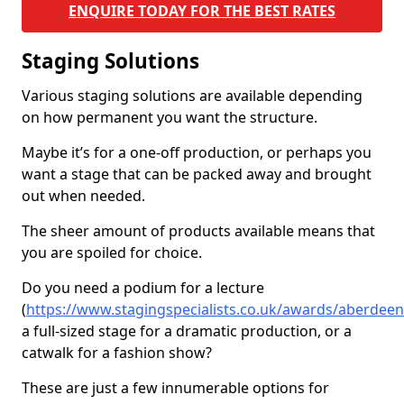
ENQUIRE TODAY FOR THE BEST RATES
Staging Solutions
Various staging solutions are available depending
on how permanent you want the structure.
Maybe it’s for a one-off production, or perhaps you
want a stage that can be packed away and brought
out when needed.
The sheer amount of products available means that
you are spoiled for choice.
Do you need a podium for a lecture
(
https://www.stagingspecialists.co.uk/awards/aberdeen
a full-sized stage for a dramatic production, or a
catwalk for a fashion show?
These are just a few innumerable options for