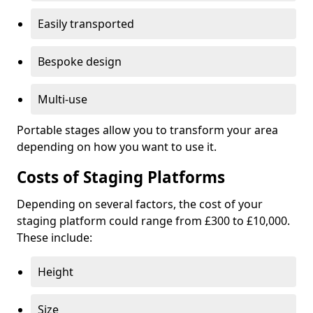
Easily transported
Bespoke design
Multi-use
Portable stages allow you to transform your area
depending on how you want to use it.
Costs of Staging Platforms
Depending on several factors, the cost of your
staging platform could range from £300 to £10,000.
These include:
Height
Size