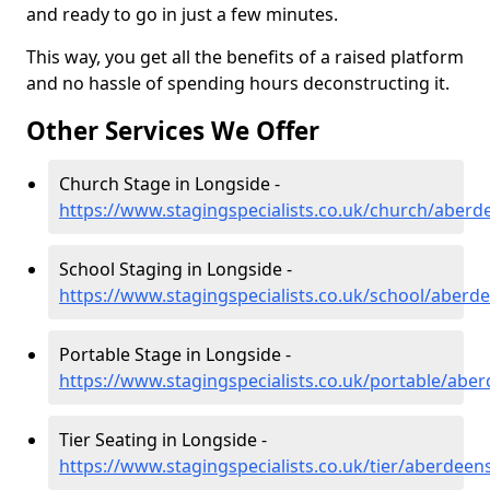
and ready to go in just a few minutes.
This way, you get all the benefits of a raised platform
and no hassle of spending hours deconstructing it.
Other Services We Offer
Church Stage in Longside -
https://www.stagingspecialists.co.uk/church/aberd
School Staging in Longside -
https://www.stagingspecialists.co.uk/school/aberd
Portable Stage in Longside -
https://www.stagingspecialists.co.uk/portable/abe
Tier Seating in Longside -
https://www.stagingspecialists.co.uk/tier/aberdeen