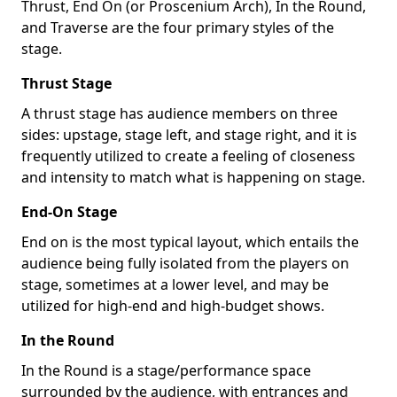
Thrust, End On (or Proscenium Arch), In the Round,
and Traverse are the four primary styles of the
stage.
Thrust Stage
A thrust stage has audience members on three
sides: upstage, stage left, and stage right, and it is
frequently utilized to create a feeling of closeness
and intensity to match what is happening on stage.
End-On Stage
End on is the most typical layout, which entails the
audience being fully isolated from the players on
stage, sometimes at a lower level, and may be
utilized for high-end and high-budget shows.
In the Round
In the Round is a stage/performance space
surrounded by the audience, with entrances and