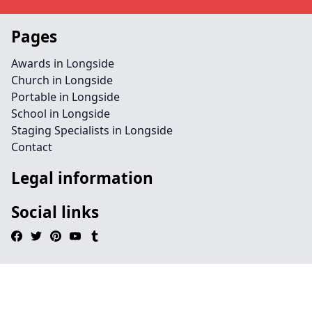
Pages
Awards in Longside
Church in Longside
Portable in Longside
School in Longside
Staging Specialists in Longside
Contact
Legal information
Social links