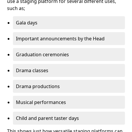
use a staging platform for several different uses,
such as;
Gala days
Important announcements by the Head
Graduation ceremonies
Drama classes
Drama productions
Musical performances
Child and parent taster days
This shows just how versatile staging platforms can