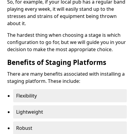
So, for example, if your local pub has a regular band
playing every week, it will easily stand up to the
stresses and strains of equipment being thrown
about it.
The hardest thing when choosing a stage is which
configuration to go for, but we will guide you in your
decision to make the most appropriate choice.
Benefits of Staging Platforms
There are many benefits associated with installing a
staging platform. These include:
Flexibility
Lightweight
Robust