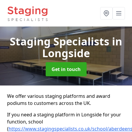
Staging Specialists
in
Longside
Get in touch
We offer various staging platforms and award
podiums to customers across the UK.
If you need a staging platform in Longside for your
function, school
(
https://www.stagingspecialists.co.uk/school/aberdeen