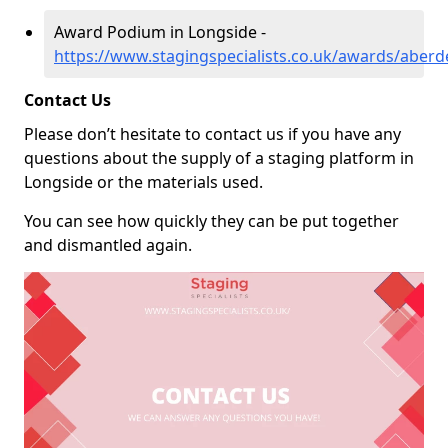
Award Podium in Longside -
https://www.stagingspecialists.co.uk/awards/aberd
Contact Us
Please don’t hesitate to contact us if you have any
questions about the supply of a staging platform in
Longside or the materials used.
You can see how quickly they can be put together
and dismantled again.