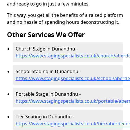
and ready to go in just a few minutes.
This way, you get all the benefits of a raised platform
and no hassle of spending hours deconstructing it.
Other Services We Offer
Church Stage in Dunandhu -
https://www.stagingspecialists.co.uk/church/aber
School Staging in Dunandhu -
https://www.stagingspecialists.co.uk/school/aber
Portable Stage in Dunandhu -
https://www.stagingspecialists.co.uk/portable/ab
Tier Seating in Dunandhu -
https://www.stagingspecialists.co.uk/tier/aberdee