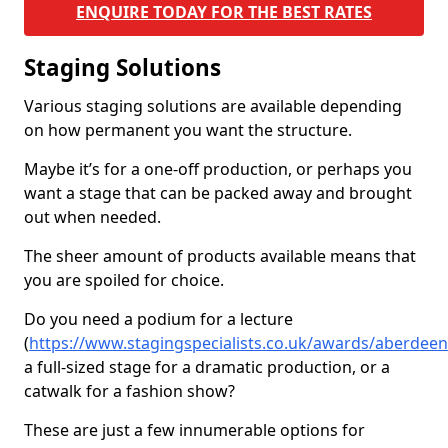
ENQUIRE TODAY FOR THE BEST RATES
Staging Solutions
Various staging solutions are available depending
on how permanent you want the structure.
Maybe it’s for a one-off production, or perhaps you
want a stage that can be packed away and brought
out when needed.
The sheer amount of products available means that
you are spoiled for choice.
Do you need a podium for a lecture
(
https://www.stagingspecialists.co.uk/awards/aberdee
a full-sized stage for a dramatic production, or a
catwalk for a fashion show?
These are just a few innumerable options for