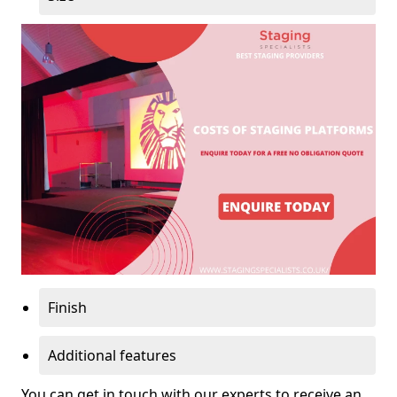
Finish
Additional features
You can get in touch with our experts to receive an