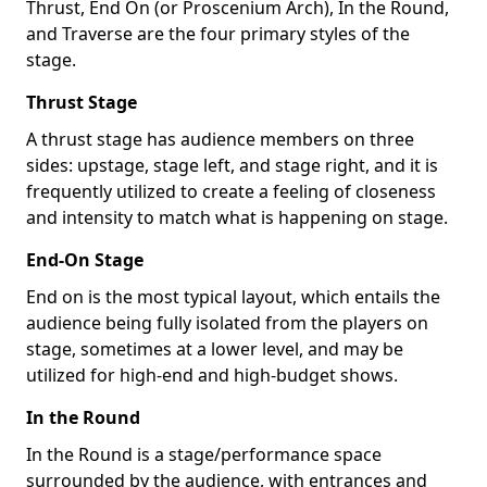
Thrust, End On (or Proscenium Arch), In the Round,
and Traverse are the four primary styles of the
stage.
Thrust Stage
A thrust stage has audience members on three
sides: upstage, stage left, and stage right, and it is
frequently utilized to create a feeling of closeness
and intensity to match what is happening on stage.
End-On Stage
End on is the most typical layout, which entails the
audience being fully isolated from the players on
stage, sometimes at a lower level, and may be
utilized for high-end and high-budget shows.
In the Round
In the Round is a stage/performance space
surrounded by the audience, with entrances and