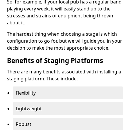
So, for example, if your local pub has a regular band
playing every week, it will easily stand up to the
stresses and strains of equipment being thrown
about it.
The hardest thing when choosing a stage is which
configuration to go for, but we will guide you in your
decision to make the most appropriate choice.
Benefits of Staging Platforms
There are many benefits associated with installing a
staging platform. These include:
Flexibility
Lightweight
Robust