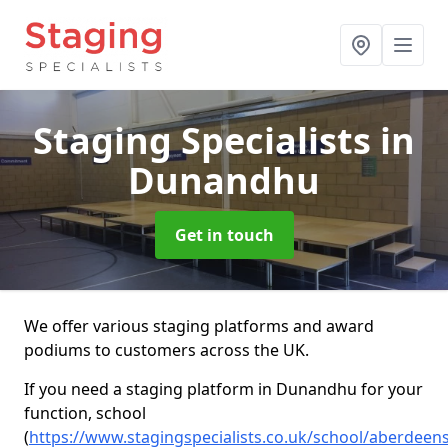
Staging Specialists
in
Dunandhu
Get in touch
We offer various staging platforms and award
podiums to customers across the UK.
If you need a staging platform in Dunandhu for your
function, school
(
https://www.stagingspecialists.co.uk/school/aberdee