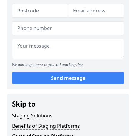
We aim to get back to you in 1 working day.
Send message
Skip to
Staging Solutions
Benefits of Staging Platforms