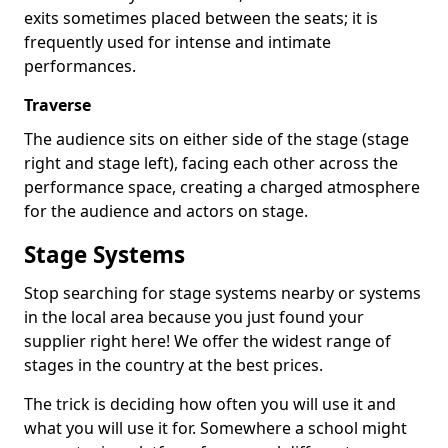
exits sometimes placed between the seats; it is
frequently used for intense and intimate
performances.
Traverse
The audience sits on either side of the stage (stage
right and stage left), facing each other across the
performance space, creating a charged atmosphere
for the audience and actors on stage.
Stage Systems
Stop searching for stage systems nearby or systems
in the local area because you just found your
supplier right here! We offer the widest range of
stages in the country at the best prices.
The trick is deciding how often you will use it and
what you will use it for. Somewhere a school might