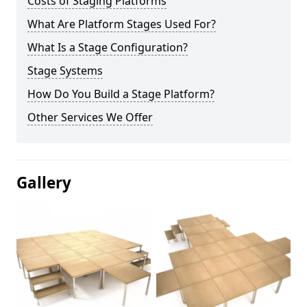
Costs of Staging Platforms
What Are Platform Stages Used For?
What Is a Stage Configuration?
Stage Systems
How Do You Build a Stage Platform?
Other Services We Offer
Gallery