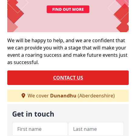
We will be happy to help, and we are confident that
we can provide you with a stage that will make your
event a roaring success and make future events just
as successful.
CONTACT US
We cover
Dunandhu
(Aberdeenshire)
Get in touch