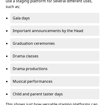
use a staging platform for several different uses,
such as;
Gala days
Important announcements by the Head
Graduation ceremonies
Drama classes
Drama productions
Musical performances
Child and parent taster days
This shows just how versatile staging platforms can