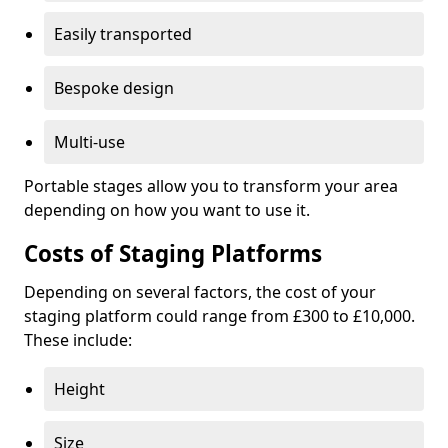
Easily transported
Bespoke design
Multi-use
Portable stages allow you to transform your area
depending on how you want to use it.
Costs of Staging Platforms
Depending on several factors, the cost of your
staging platform could range from £300 to £10,000.
These include:
Height
Size