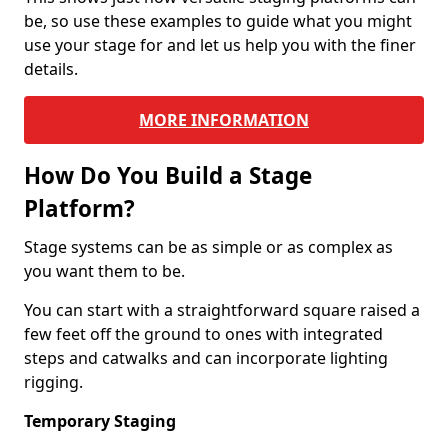
be, so use these examples to guide what you might
use your stage for and let us help you with the finer
details.
MORE INFORMATION
How Do You Build a Stage
Platform?
Stage systems can be as simple or as complex as
you want them to be.
You can start with a straightforward square raised a
few feet off the ground to ones with integrated
steps and catwalks and can incorporate lighting
rigging.
Temporary Staging