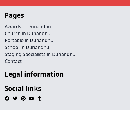
Pages
Awards in Dunandhu
Church in Dunandhu
Portable in Dunandhu
School in Dunandhu
Staging Specialists in Dunandhu
Contact
Legal information
Social links