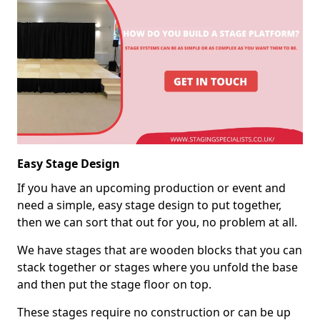
Easy Stage Design
If you have an upcoming production or event and
need a simple, easy stage design to put together,
then we can sort that out for you, no problem at all.
We have stages that are wooden blocks that you can
stack together or stages where you unfold the base
and then put the stage floor on top.
These stages require no construction or can be up