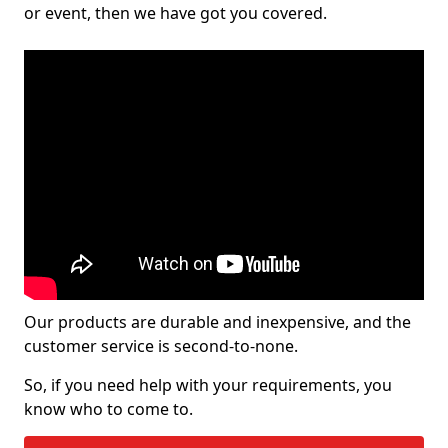
or event, then we have got you covered.
Our products are durable and inexpensive, and the
customer service is second-to-none.
So, if you need help with your requirements, you
know who to come to.