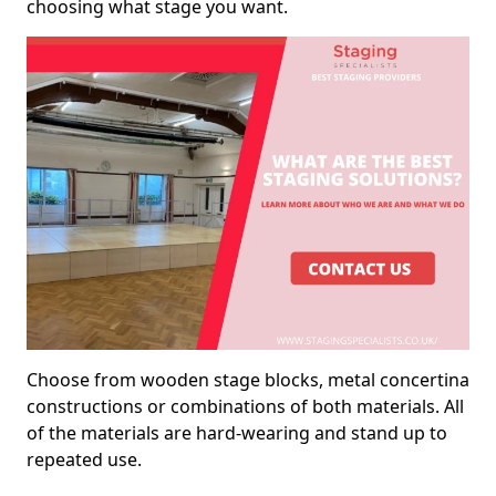
choosing what stage you want.
Choose from wooden stage blocks, metal concertina
constructions or combinations of both materials. All
of the materials are hard-wearing and stand up to
repeated use.