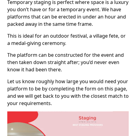
Temporary staging is perfect where space is a luxury
you don’t have or for a temporary event. We have
platforms that can be erected in under an hour and
packed away in the same time frame.
This is ideal for an outdoor festival, a village fete, or
a medal-giving ceremony.
The platform can be constructed for the event and
then taken down straight after; you’d never even
know it had been there.
Let us know roughly how large you would need your
platform to be by completing the form on this page,
and we will get back to you with the closest match to
your requirements.