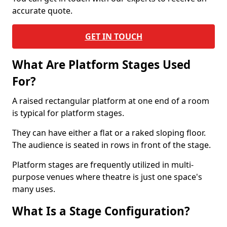
accurate quote.
GET IN TOUCH
What Are Platform Stages Used
For?
A raised rectangular platform at one end of a room
is typical for platform stages.
They can have either a flat or a raked sloping floor.
The audience is seated in rows in front of the stage.
Platform stages are frequently utilized in multi-
purpose venues where theatre is just one space's
many uses.
What Is a Stage Configuration?