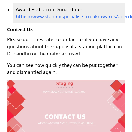
Award Podium in Dunandhu -
https://www.stagingspecialists.co.uk/awards/abe
Contact Us
Please don’t hesitate to contact us if you have any
questions about the supply of a staging platform in
Dunandhu or the materials used.
You can see how quickly they can be put together
and dismantled again.