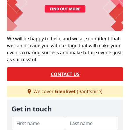
We will be happy to help, and we are confident that
we can provide you with a stage that will make your
event a roaring success and make future events just
as successful.
CONTACT US
We cover
Glenlivet
(Banffshire)
Get in touch