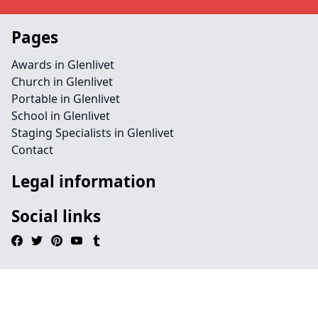
Pages
Awards in Glenlivet
Church in Glenlivet
Portable in Glenlivet
School in Glenlivet
Staging Specialists in Glenlivet
Contact
Legal information
Social links