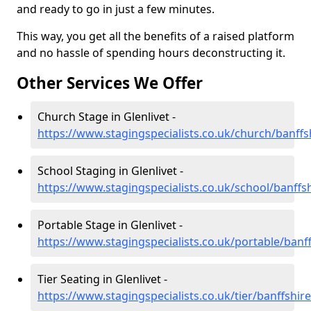
and ready to go in just a few minutes.
This way, you get all the benefits of a raised platform
and no hassle of spending hours deconstructing it.
Other Services We Offer
Church Stage in Glenlivet -
https://www.stagingspecialists.co.uk/church/banffsh
School Staging in Glenlivet -
https://www.stagingspecialists.co.uk/school/banffsh
Portable Stage in Glenlivet -
https://www.stagingspecialists.co.uk/portable/banff
Tier Seating in Glenlivet -
https://www.stagingspecialists.co.uk/tier/banffshire