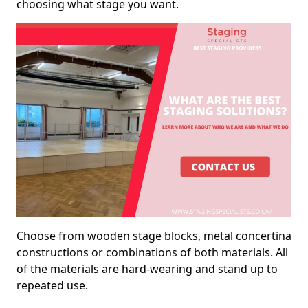
choosing what stage you want.
Choose from wooden stage blocks, metal concertina
constructions or combinations of both materials. All
of the materials are hard-wearing and stand up to
repeated use.