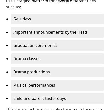
use a staging platform for several different uses,
such as;
Gala days
Important announcements by the Head
Graduation ceremonies
Drama classes
Drama productions
Musical performances
Child and parent taster days
This shows just how versatile staging platforms can