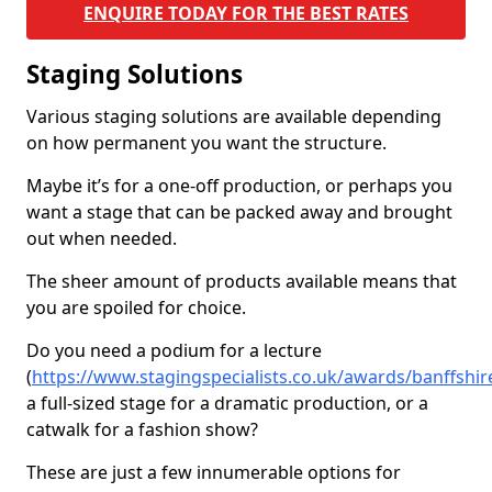
ENQUIRE TODAY FOR THE BEST RATES
Staging Solutions
Various staging solutions are available depending
on how permanent you want the structure.
Maybe it’s for a one-off production, or perhaps you
want a stage that can be packed away and brought
out when needed.
The sheer amount of products available means that
you are spoiled for choice.
Do you need a podium for a lecture
(
https://www.stagingspecialists.co.uk/awards/banffshire
a full-sized stage for a dramatic production, or a
catwalk for a fashion show?
These are just a few innumerable options for