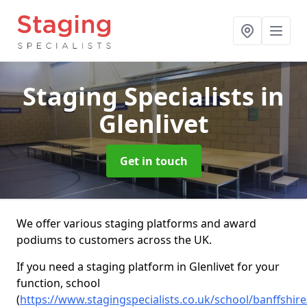
Staging Specialists
in
Glenlivet
Get in touch
We offer various staging platforms and award
podiums to customers across the UK.
If you need a staging platform in Glenlivet for your
function, school
(
https://www.stagingspecialists.co.uk/school/banffshire