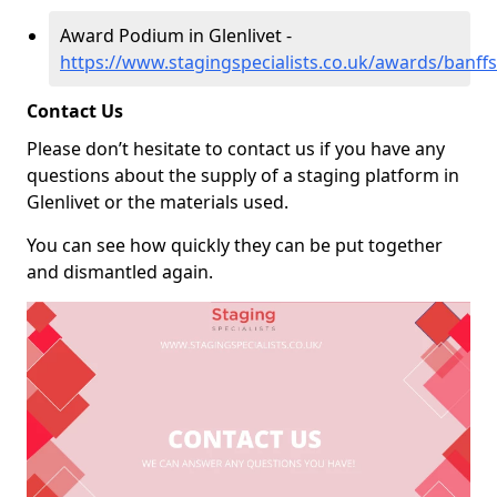
Award Podium in Glenlivet -
https://www.stagingspecialists.co.uk/awards/banffsh
Contact Us
Please don’t hesitate to contact us if you have any
questions about the supply of a staging platform in
Glenlivet or the materials used.
You can see how quickly they can be put together
and dismantled again.