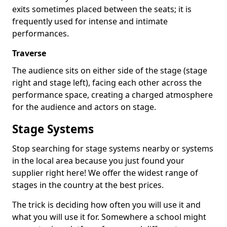
exits sometimes placed between the seats; it is
frequently used for intense and intimate
performances.
Traverse
The audience sits on either side of the stage (stage
right and stage left), facing each other across the
performance space, creating a charged atmosphere
for the audience and actors on stage.
Stage Systems
Stop searching for stage systems nearby or systems
in the local area because you just found your
supplier right here! We offer the widest range of
stages in the country at the best prices.
The trick is deciding how often you will use it and
what you will use it for. Somewhere a school might