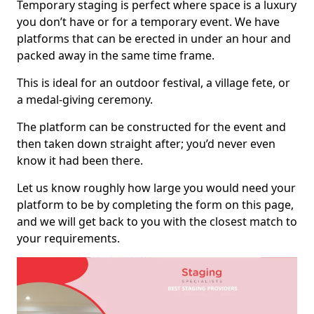
Temporary staging is perfect where space is a luxury
you don’t have or for a temporary event. We have
platforms that can be erected in under an hour and
packed away in the same time frame.
This is ideal for an outdoor festival, a village fete, or
a medal-giving ceremony.
The platform can be constructed for the event and
then taken down straight after; you’d never even
know it had been there.
Let us know roughly how large you would need your
platform to be by completing the form on this page,
and we will get back to you with the closest match to
your requirements.