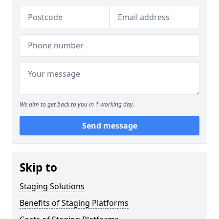
We aim to get back to you in 1 working day.
Send message
Skip to
Staging Solutions
Benefits of Staging Platforms