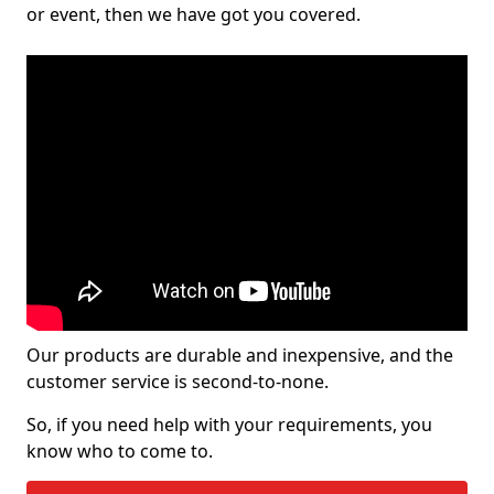
or event, then we have got you covered.
Our products are durable and inexpensive, and the
customer service is second-to-none.
So, if you need help with your requirements, you
know who to come to.