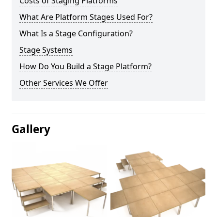
Costs of Staging Platforms
What Are Platform Stages Used For?
What Is a Stage Configuration?
Stage Systems
How Do You Build a Stage Platform?
Other Services We Offer
Gallery