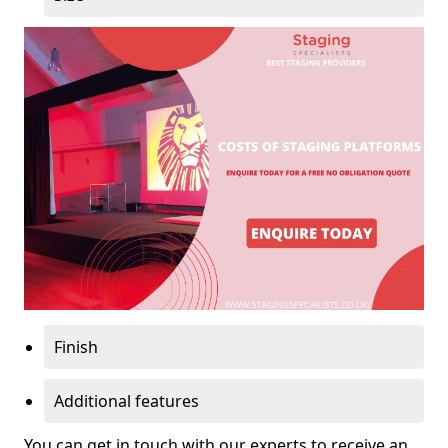
Finish
Additional features
You can get in touch with our experts to receive an