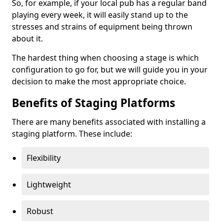
So, for example, if your local pub has a regular band
playing every week, it will easily stand up to the
stresses and strains of equipment being thrown
about it.
The hardest thing when choosing a stage is which
configuration to go for, but we will guide you in your
decision to make the most appropriate choice.
Benefits of Staging Platforms
There are many benefits associated with installing a
staging platform. These include:
Flexibility
Lightweight
Robust