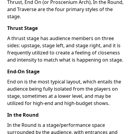
Thrust, End On (or Proscenium Arch), In the Round,
and Traverse are the four primary styles of the
stage.
Thrust Stage
A thrust stage has audience members on three
sides: upstage, stage left, and stage right, and it is
frequently utilized to create a feeling of closeness
and intensity to match what is happening on stage.
End-On Stage
End on is the most typical layout, which entails the
audience being fully isolated from the players on
stage, sometimes at a lower level, and may be
utilized for high-end and high-budget shows.
In the Round
In the Round is a stage/performance space
surrounded by the audience, with entrances and