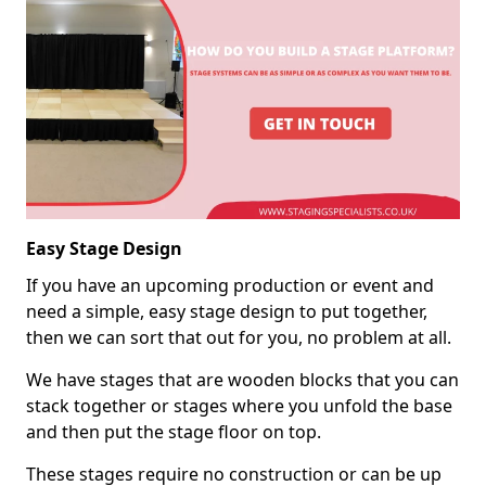
Easy Stage Design
If you have an upcoming production or event and
need a simple, easy stage design to put together,
then we can sort that out for you, no problem at all.
We have stages that are wooden blocks that you can
stack together or stages where you unfold the base
and then put the stage floor on top.
These stages require no construction or can be up