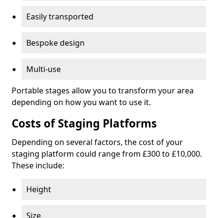
Easily transported
Bespoke design
Multi-use
Portable stages allow you to transform your area
depending on how you want to use it.
Costs of Staging Platforms
Depending on several factors, the cost of your
staging platform could range from £300 to £10,000.
These include:
Height
Size