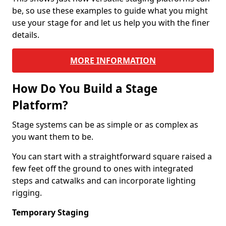
be, so use these examples to guide what you might
use your stage for and let us help you with the finer
details.
MORE INFORMATION
How Do You Build a Stage
Platform?
Stage systems can be as simple or as complex as
you want them to be.
You can start with a straightforward square raised a
few feet off the ground to ones with integrated
steps and catwalks and can incorporate lighting
rigging.
Temporary Staging