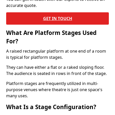
accurate quote.
GET IN TOUCH
What Are Platform Stages Used
For?
A raised rectangular platform at one end of a room
is typical for platform stages.
They can have either a flat or a raked sloping floor.
The audience is seated in rows in front of the stage.
Platform stages are frequently utilized in multi-
purpose venues where theatre is just one space's
many uses.
What Is a Stage Configuration?