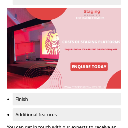
Finish
Additional features
You can get in touch with our experts to receive an