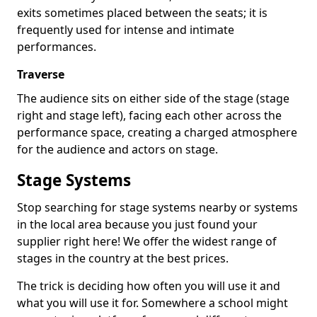
exits sometimes placed between the seats; it is
frequently used for intense and intimate
performances.
Traverse
The audience sits on either side of the stage (stage
right and stage left), facing each other across the
performance space, creating a charged atmosphere
for the audience and actors on stage.
Stage Systems
Stop searching for stage systems nearby or systems
in the local area because you just found your
supplier right here! We offer the widest range of
stages in the country at the best prices.
The trick is deciding how often you will use it and
what you will use it for. Somewhere a school might