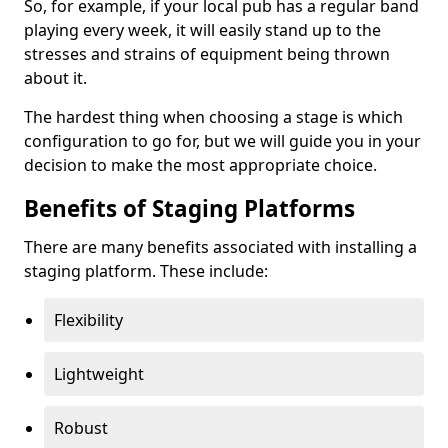
So, for example, if your local pub has a regular band
playing every week, it will easily stand up to the
stresses and strains of equipment being thrown
about it.
The hardest thing when choosing a stage is which
configuration to go for, but we will guide you in your
decision to make the most appropriate choice.
Benefits of Staging Platforms
There are many benefits associated with installing a
staging platform. These include:
Flexibility
Lightweight
Robust