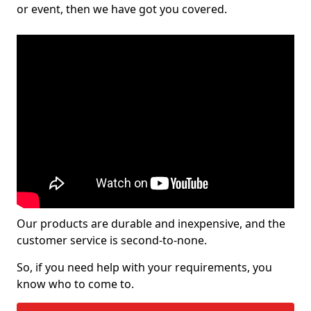
or event, then we have got you covered.
Our products are durable and inexpensive, and the
customer service is second-to-none.
So, if you need help with your requirements, you
know who to come to.