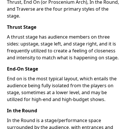
Thrust, End On (or Proscenium Arch), In the Round,
and Traverse are the four primary styles of the
stage.
Thrust Stage
A thrust stage has audience members on three
sides: upstage, stage left, and stage right, and it is
frequently utilized to create a feeling of closeness
and intensity to match what is happening on stage.
End-On Stage
End on is the most typical layout, which entails the
audience being fully isolated from the players on
stage, sometimes at a lower level, and may be
utilized for high-end and high-budget shows.
In the Round
In the Round is a stage/performance space
surrounded by the audience, with entrances and