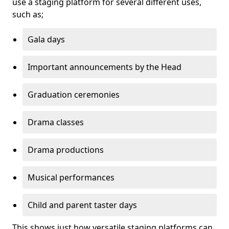
use a staging platform for several different uses,
such as;
Gala days
Important announcements by the Head
Graduation ceremonies
Drama classes
Drama productions
Musical performances
Child and parent taster days
This shows just how versatile staging platforms can