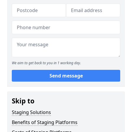
We aim to get back to you in 1 working day.
Send message
Skip to
Staging Solutions
Benefits of Staging Platforms