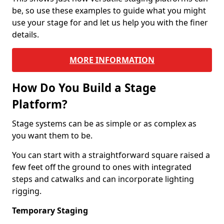
be, so use these examples to guide what you might
use your stage for and let us help you with the finer
details.
MORE INFORMATION
How Do You Build a Stage
Platform?
Stage systems can be as simple or as complex as
you want them to be.
You can start with a straightforward square raised a
few feet off the ground to ones with integrated
steps and catwalks and can incorporate lighting
rigging.
Temporary Staging