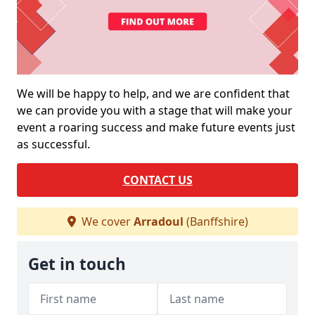
We will be happy to help, and we are confident that
we can provide you with a stage that will make your
event a roaring success and make future events just
as successful.
CONTACT US
We cover
Arradoul
(Banffshire)
Get in touch