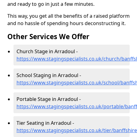
and ready to go in just a few minutes.
This way, you get all the benefits of a raised platform
and no hassle of spending hours deconstructing it.
Other Services We Offer
Church Stage in Arradoul -
https://www.stagingspecialists.co.uk/church/banffs
School Staging in Arradoul -
https://www.stagingspecialists.co.uk/school/banffs
Portable Stage in Arradoul -
https://www.stagingspecialists.co.uk/portable/banf
Tier Seating in Arradoul -
https://www.stagingspecialists.co.uk/tier/banffshir