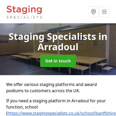
Staging Specialists
in
Arradoul
Get in touch
We offer various staging platforms and award
podiums to customers across the UK.
If you need a staging platform in Arradoul for your
function, school
(
https://www.stagingspecialists.co.uk/school/banffshir