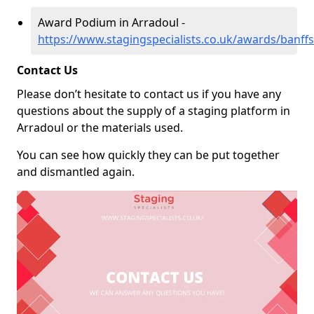
Award Podium in Arradoul -
https://www.stagingspecialists.co.uk/awards/banffs
Contact Us
Please don’t hesitate to contact us if you have any
questions about the supply of a staging platform in
Arradoul or the materials used.
You can see how quickly they can be put together
and dismantled again.