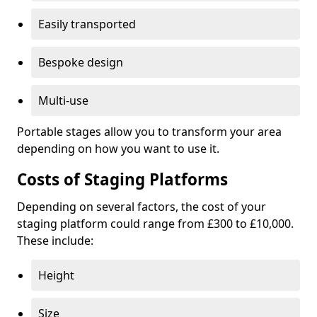
Easily transported
Bespoke design
Multi-use
Portable stages allow you to transform your area
depending on how you want to use it.
Costs of Staging Platforms
Depending on several factors, the cost of your
staging platform could range from £300 to £10,000.
These include:
Height
Size