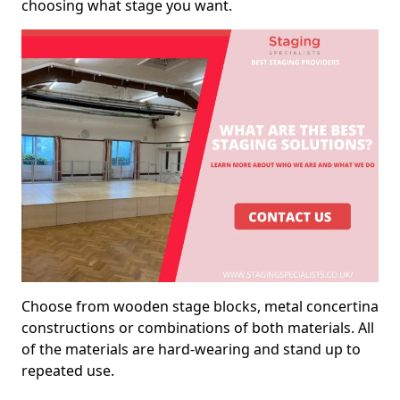
choosing what stage you want.
Choose from wooden stage blocks, metal concertina
constructions or combinations of both materials. All
of the materials are hard-wearing and stand up to
repeated use.