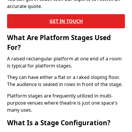
accurate quote.
GET IN TOUCH
What Are Platform Stages Used
For?
A raised rectangular platform at one end of a room
is typical for platform stages.
They can have either a flat or a raked sloping floor.
The audience is seated in rows in front of the stage.
Platform stages are frequently utilized in multi-
purpose venues where theatre is just one space's
many uses.
What Is a Stage Configuration?