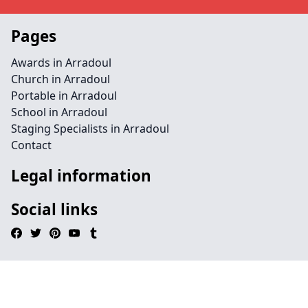
Pages
Awards in Arradoul
Church in Arradoul
Portable in Arradoul
School in Arradoul
Staging Specialists in Arradoul
Contact
Legal information
Social links