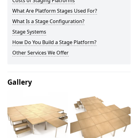
Costs of Staging Platforms
What Are Platform Stages Used For?
What Is a Stage Configuration?
Stage Systems
How Do You Build a Stage Platform?
Other Services We Offer
Gallery