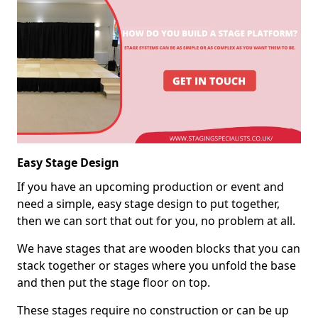
Easy Stage Design
If you have an upcoming production or event and
need a simple, easy stage design to put together,
then we can sort that out for you, no problem at all.
We have stages that are wooden blocks that you can
stack together or stages where you unfold the base
and then put the stage floor on top.
These stages require no construction or can be up