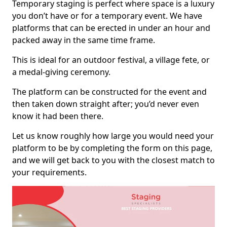
Temporary staging is perfect where space is a luxury
you don’t have or for a temporary event. We have
platforms that can be erected in under an hour and
packed away in the same time frame.
This is ideal for an outdoor festival, a village fete, or
a medal-giving ceremony.
The platform can be constructed for the event and
then taken down straight after; you’d never even
know it had been there.
Let us know roughly how large you would need your
platform to be by completing the form on this page,
and we will get back to you with the closest match to
your requirements.