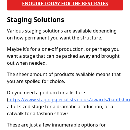
ENQUIRE TODAY FOR THE BEST RATES
Staging Solutions
Various staging solutions are available depending
on how permanent you want the structure.
Maybe it’s for a one-off production, or perhaps you
want a stage that can be packed away and brought
out when needed.
The sheer amount of products available means that
you are spoiled for choice.
Do you need a podium for a lecture
(
https://www.stagingspecialists.co.uk/awards/banffshir
a full-sized stage for a dramatic production, or a
catwalk for a fashion show?
These are just a few innumerable options for