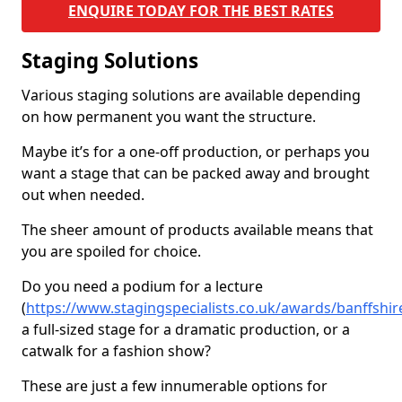
ENQUIRE TODAY FOR THE BEST RATES
Staging Solutions
Various staging solutions are available depending
on how permanent you want the structure.
Maybe it’s for a one-off production, or perhaps you
want a stage that can be packed away and brought
out when needed.
The sheer amount of products available means that
you are spoiled for choice.
Do you need a podium for a lecture
(
https://www.stagingspecialists.co.uk/awards/banffshire
a full-sized stage for a dramatic production, or a
catwalk for a fashion show?
These are just a few innumerable options for