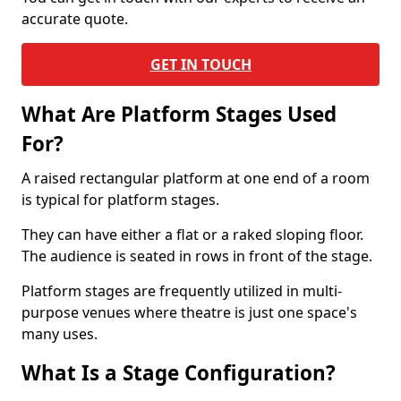
accurate quote.
GET IN TOUCH
What Are Platform Stages Used
For?
A raised rectangular platform at one end of a room
is typical for platform stages.
They can have either a flat or a raked sloping floor.
The audience is seated in rows in front of the stage.
Platform stages are frequently utilized in multi-
purpose venues where theatre is just one space's
many uses.
What Is a Stage Configuration?