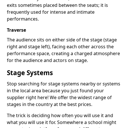
exits sometimes placed between the seats; it is
frequently used for intense and intimate
performances.
Traverse
The audience sits on either side of the stage (stage
right and stage left), facing each other across the
performance space, creating a charged atmosphere
for the audience and actors on stage.
Stage Systems
Stop searching for stage systems nearby or systems
in the local area because you just found your
supplier right here! We offer the widest range of
stages in the country at the best prices.
The trick is deciding how often you will use it and
what you will use it for. Somewhere a school might