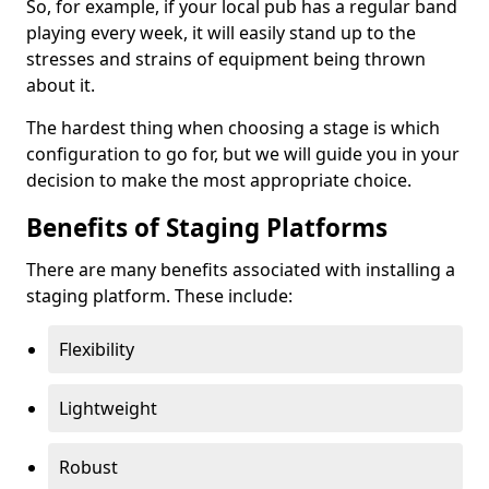
So, for example, if your local pub has a regular band
playing every week, it will easily stand up to the
stresses and strains of equipment being thrown
about it.
The hardest thing when choosing a stage is which
configuration to go for, but we will guide you in your
decision to make the most appropriate choice.
Benefits of Staging Platforms
There are many benefits associated with installing a
staging platform. These include:
Flexibility
Lightweight
Robust