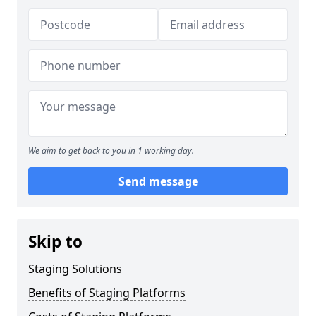
We aim to get back to you in 1 working day.
Send message
Skip to
Staging Solutions
Benefits of Staging Platforms