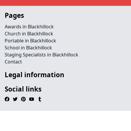
Pages
Awards in Blackhillock
Church in Blackhillock
Portable in Blackhillock
School in Blackhillock
Staging Specialists in Blackhillock
Contact
Legal information
Social links