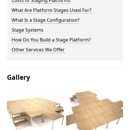
Costs of Staging Platforms
What Are Platform Stages Used For?
What Is a Stage Configuration?
Stage Systems
How Do You Build a Stage Platform?
Other Services We Offer
Gallery