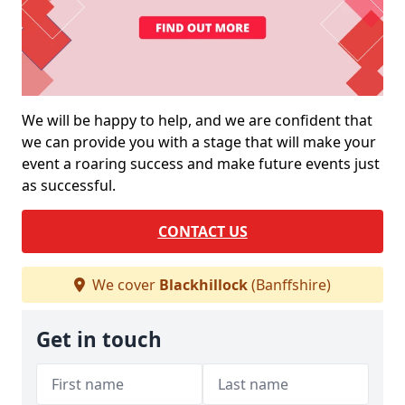
We will be happy to help, and we are confident that
we can provide you with a stage that will make your
event a roaring success and make future events just
as successful.
CONTACT US
We cover
Blackhillock
(Banffshire)
Get in touch