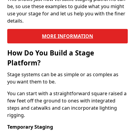
be, so use these examples to guide what you might
use your stage for and let us help you with the finer
details.
MORE INFORMATION
How Do You Build a Stage
Platform?
Stage systems can be as simple or as complex as
you want them to be.
You can start with a straightforward square raised a
few feet off the ground to ones with integrated
steps and catwalks and can incorporate lighting
rigging.
Temporary Staging