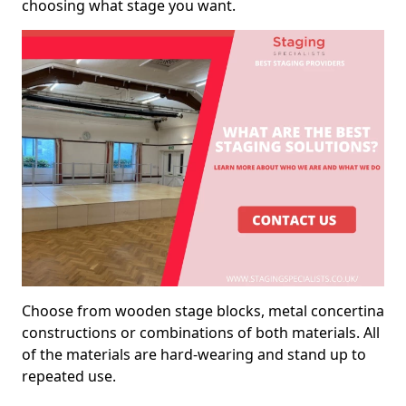
choosing what stage you want.
Choose from wooden stage blocks, metal concertina
constructions or combinations of both materials. All
of the materials are hard-wearing and stand up to
repeated use.