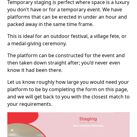
Temporary staging is perfect where space is a luxury
you don’t have or for a temporary event. We have
platforms that can be erected in under an hour and
packed away in the same time frame.
This is ideal for an outdoor festival, a village fete, or
a medal-giving ceremony.
The platform can be constructed for the event and
then taken down straight after; you’d never even
know it had been there.
Let us know roughly how large you would need your
platform to be by completing the form on this page,
and we will get back to you with the closest match to
your requirements.