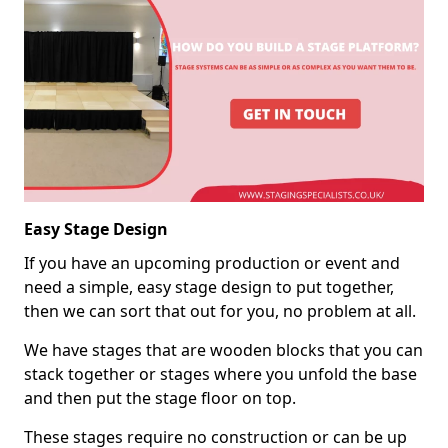
Easy Stage Design
If you have an upcoming production or event and
need a simple, easy stage design to put together,
then we can sort that out for you, no problem at all.
We have stages that are wooden blocks that you can
stack together or stages where you unfold the base
and then put the stage floor on top.
These stages require no construction or can be up