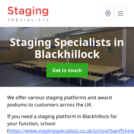
Staging Specialists
in
Blackhillock
Get in touch
We offer various staging platforms and award
podiums to customers across the UK.
If you need a staging platform in Blackhillock for
your function, school
(
https://www.stagingspecialists.co.uk/school/banffshire