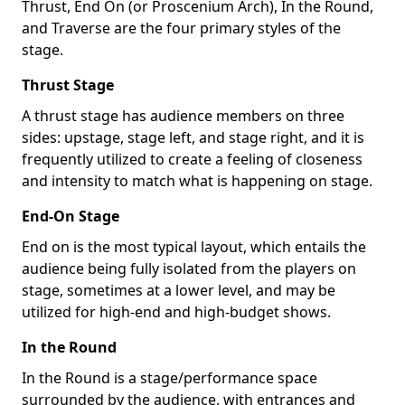
Thrust, End On (or Proscenium Arch), In the Round,
and Traverse are the four primary styles of the
stage.
Thrust Stage
A thrust stage has audience members on three
sides: upstage, stage left, and stage right, and it is
frequently utilized to create a feeling of closeness
and intensity to match what is happening on stage.
End-On Stage
End on is the most typical layout, which entails the
audience being fully isolated from the players on
stage, sometimes at a lower level, and may be
utilized for high-end and high-budget shows.
In the Round
In the Round is a stage/performance space
surrounded by the audience, with entrances and