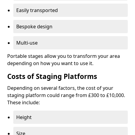
Easily transported
Bespoke design
Multi-use
Portable stages allow you to transform your area
depending on how you want to use it.
Costs of Staging Platforms
Depending on several factors, the cost of your
staging platform could range from £300 to £10,000.
These include:
Height
Size