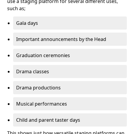
use a staging platform for several different uses,
such as;
Gala days
Important announcements by the Head
Graduation ceremonies
Drama classes
Drama productions
Musical performances
Child and parent taster days
This shows just how versatile staging platforms can