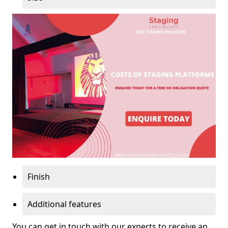
Finish
Additional features
You can get in touch with our experts to receive an