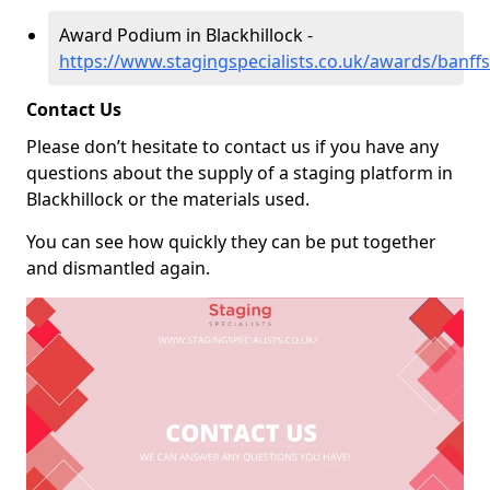
Award Podium in Blackhillock -
https://www.stagingspecialists.co.uk/awards/banffs
Contact Us
Please don’t hesitate to contact us if you have any
questions about the supply of a staging platform in
Blackhillock or the materials used.
You can see how quickly they can be put together
and dismantled again.