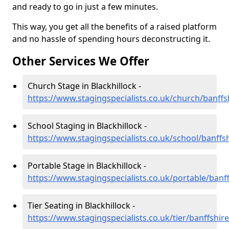
and ready to go in just a few minutes.
This way, you get all the benefits of a raised platform
and no hassle of spending hours deconstructing it.
Other Services We Offer
Church Stage in Blackhillock -
https://www.stagingspecialists.co.uk/church/banffsh
School Staging in Blackhillock -
https://www.stagingspecialists.co.uk/school/banffsh
Portable Stage in Blackhillock -
https://www.stagingspecialists.co.uk/portable/banff
Tier Seating in Blackhillock -
https://www.stagingspecialists.co.uk/tier/banffshire