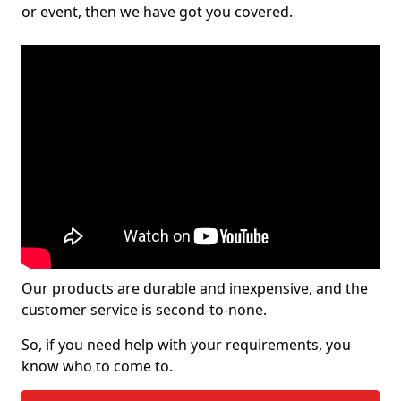
or event, then we have got you covered.
Our products are durable and inexpensive, and the
customer service is second-to-none.
So, if you need help with your requirements, you
know who to come to.