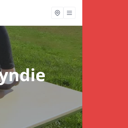
oyndie