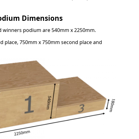
Podium Dimensions
3rd winners podium are 540mm x 2250mm.
rd place, 750mm x 750mm second place and