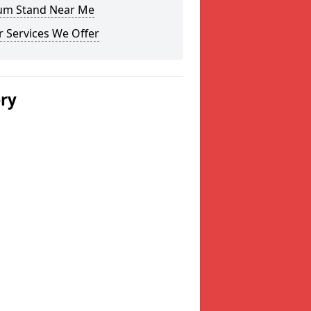
um Stand Near Me
 Services We Offer
ery