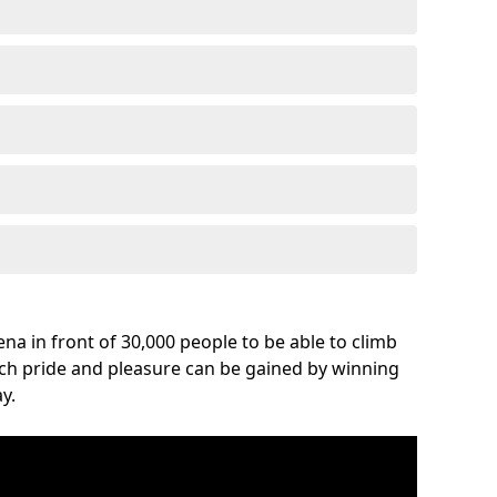
na in front of 30,000 people to be able to climb
uch pride and pleasure can be gained by winning
y.