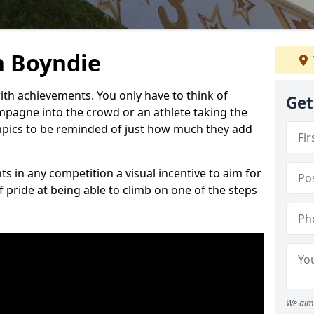
n Boyndie
h achievements. You only have to think of
Get
pagne into the crowd or an athlete taking the
mpics to be reminded of just how much they add
s in any competition a visual incentive to aim for
 pride at being able to climb on one of the steps
We aim 