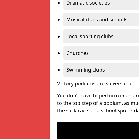
Dramatic societies
Musical clubs and schools
Local sporting clubs
Churches
Swimming clubs
Victory podiums are so versatile.
You don’t have to perform in an are
to the top step of a podium, as m
the sack race on a school sports da