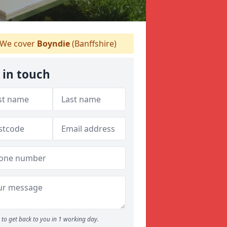
We cover
Boyndie
(Banffshire)
 in touch
to get back to you in 1 working day.