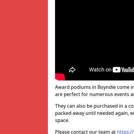
Award podiums in Boyndie come in 
are perfect for numerous events a
They can also be purchased in a co
packed away until needed again, wh
space.
Please contact our team at
https:/