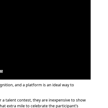
gnition, and a platform is an ideal way to
or a talent contest, they are inexpensive to show
at extra mile to celebrate the participant’s