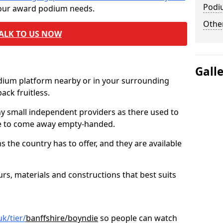
Podi
 your award podium needs.
Other
ALK TO US NOW
Gall
odium platform nearby or in your surrounding
ck fruitless.
ny small independent providers as there used to
ve to come away empty-handed.
the country has to offer, and they are available
s, materials and constructions that best suits
k/tier/
banffshire/boyndie
so people can watch