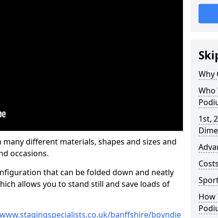
Ski
Why 
Who 
Podi
1st, 
Dime
many different materials, shapes and sizes and
Adva
nd occasions.
Cost
nfiguration that can be folded down and neatly
Spor
ich allows you to stand still and save loads of
How 
Podi
/www.stagingspecialists.co.uk/banffshire/boyndie