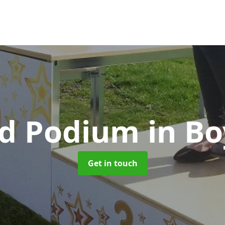
d Podium
in B
Get in touch