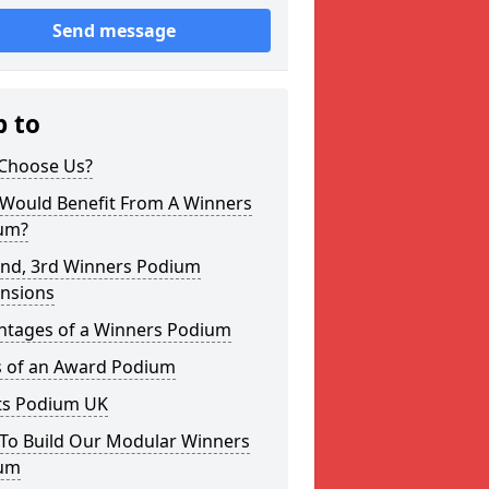
Send message
p to
Choose Us?
Would Benefit From A Winners
um?
2nd, 3rd Winners Podium
nsions
ntages of a Winners Podium
s of an Award Podium
ts Podium UK
To Build Our Modular Winners
um