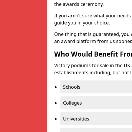
the awards ceremony.
If you aren’t sure what your needs 
guide you in your choice.
One thing that is guaranteed, you
an award platform from us sooner
Who Would Benefit Fr
Victory podiums for sale in the UK
establishments including, but not l
Schools
Colleges
Universities