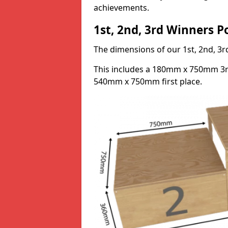
achievements.
1st, 2nd, 3rd Winners 
The dimensions of our 1st, 2nd, 
This includes a 180mm x 750mm 3
540mm x 750mm first place.