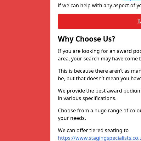
if we can help with any aspect of
T
Why Choose Us?
If you are looking for an award p
area, your search may have come ba
This is because there aren’t as ma
be, but that doesn’t mean you ha
We provide the best award podiums 
in various specifications.
Choose from a huge range of colour
your needs.
We can offer tiered seating to
https://www.stagingspecialists.co.u