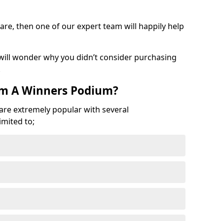
are, then one of our expert team will happily help
 will wonder why you didn’t consider purchasing
.
om A Winners Podium?
 are extremely popular with several
imited to;