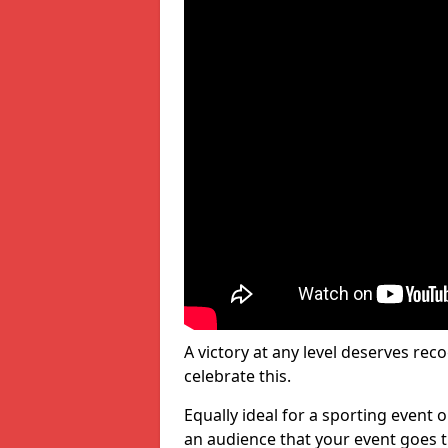
A victory at any level deserves reco
celebrate this.
Equally ideal for a sporting event 
an audience that your event goes th