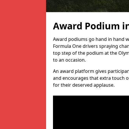
Award Podium i
Award podiums go hand in hand wit
Formula One drivers spraying cham
top step of the podium at the Oly
to an occasion.
An award platform gives participant
and encourages that extra touch of
for their deserved applause.