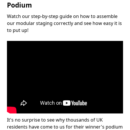
Podium
Watch our step-by-step guide on how to assemble
our modular staging correctly and see how easy it is
to put up!
It's no surprise to see why thousands of UK
residents have come to us for their winner's podium