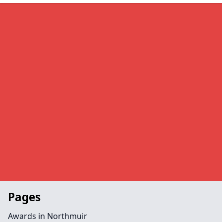
Pages
Awards in Northmuir