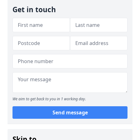
Get in touch
We aim to get back to you in 1 working day.
Send message
Skip to