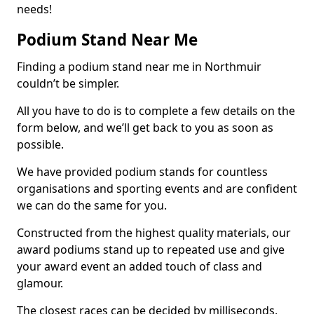
needs!
Podium Stand Near Me
Finding a podium stand near me in Northmuir
couldn’t be simpler.
All you have to do is to complete a few details on the
form below, and we’ll get back to you as soon as
possible.
We have provided podium stands for countless
organisations and sporting events and are confident
we can do the same for you.
Constructed from the highest quality materials, our
award podiums stand up to repeated use and give
your award event an added touch of class and
glamour.
The closest races can be decided by milliseconds,