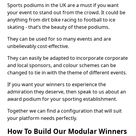
Sports podiums in the UK are a must if you want
your event to stand out from the crowd. It could be
anything from dirt bike racing to football to ice
skating - that’s the beauty of these podiums.
They can be used for so many events and are
unbelievably cost-effective.
They can easily be adapted to incorporate corporate
and local sponsors, and colour schemes can be
changed to tie in with the theme of different events.
If you want your winners to experience the
admiration they deserve, then speak to us about an
award podium for your sporting establishment.
Together we can find a configuration that will suit
your platform needs perfectly.
How To Build Our Modular Winners