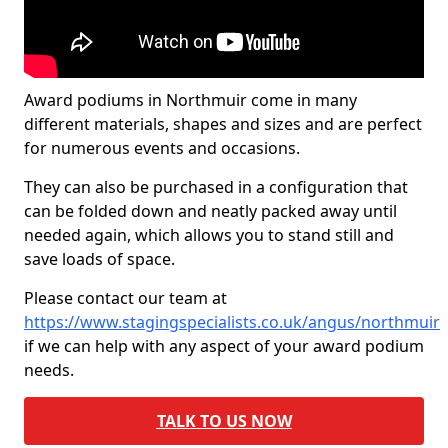
Award podiums in Northmuir come in many
different materials, shapes and sizes and are perfect
for numerous events and occasions.
They can also be purchased in a configuration that
can be folded down and neatly packed away until
needed again, which allows you to stand still and
save loads of space.
Please contact our team at
https://www.stagingspecialists.co.uk/angus/northmuir
if we can help with any aspect of your award podium
needs.
TALK TO US NOW