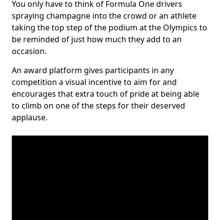
You only have to think of Formula One drivers
spraying champagne into the crowd or an athlete
taking the top step of the podium at the Olympics to
be reminded of just how much they add to an
occasion.
An award platform gives participants in any
competition a visual incentive to aim for and
encourages that extra touch of pride at being able
to climb on one of the steps for their deserved
applause.