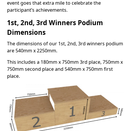
event goes that extra mile to celebrate the
participant’s achievements.
1st, 2nd, 3rd Winners Podium
Dimensions
The dimensions of our 1st, 2nd, 3rd winners podium
are 540mm x 2250mm.
This includes a 180mm x 750mm 3rd place, 750mm x
750mm second place and 540mm x 750mm first
place.