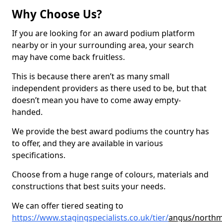
Why Choose Us?
If you are looking for an award podium platform
nearby or in your surrounding area, your search
may have come back fruitless.
This is because there aren’t as many small
independent providers as there used to be, but that
doesn’t mean you have to come away empty-
handed.
We provide the best award podiums the country has
to offer, and they are available in various
specifications.
Choose from a huge range of colours, materials and
constructions that best suits your needs.
We can offer tiered seating to
https://www.stagingspecialists.co.uk/tier/
angus/northm