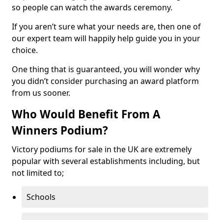
so people can watch the awards ceremony.
If you aren’t sure what your needs are, then one of
our expert team will happily help guide you in your
choice.
One thing that is guaranteed, you will wonder why
you didn’t consider purchasing an award platform
from us sooner.
Who Would Benefit From A
Winners Podium?
Victory podiums for sale in the UK are extremely
popular with several establishments including, but
not limited to;
Schools