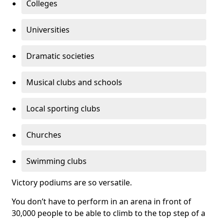
Colleges
Universities
Dramatic societies
Musical clubs and schools
Local sporting clubs
Churches
Swimming clubs
Victory podiums are so versatile.
You don’t have to perform in an arena in front of
30,000 people to be able to climb to the top step of a