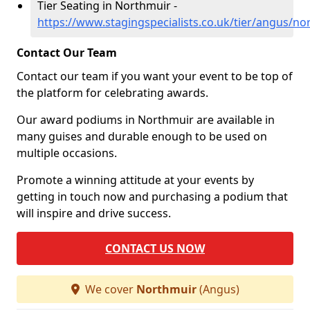
Tier Seating in Northmuir -
https://www.stagingspecialists.co.uk/tier/angus/no
Contact Our Team
Contact our team if you want your event to be top of
the platform for celebrating awards.
Our award podiums in Northmuir are available in
many guises and durable enough to be used on
multiple occasions.
Promote a winning attitude at your events by
getting in touch now and purchasing a podium that
will inspire and drive success.
CONTACT US NOW
We cover
Northmuir
(Angus)