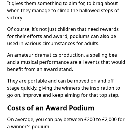
It gives them something to aim for, to brag about
when they manage to climb the hallowed steps of
victory.
Of course, it’s not just children that need rewards
for their efforts and award; podiums can also be
used in various circumstances for adults.
An amateur dramatics production, a spelling bee
and a musical performance are all events that would
benefit from an award stand.
They are portable and can be moved on and off
stage quickly, giving the winners the inspiration to
go on, improve and keep aiming for that top step.
Costs of an Award Podium
On average, you can pay between £200 to £2,000 for
a winner's podium.