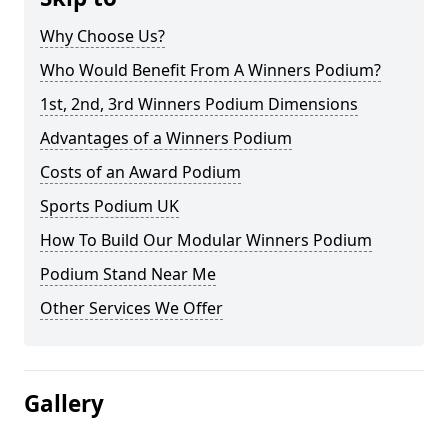
Why Choose Us?
Who Would Benefit From A Winners Podium?
1st, 2nd, 3rd Winners Podium Dimensions
Advantages of a Winners Podium
Costs of an Award Podium
Sports Podium UK
How To Build Our Modular Winners Podium
Podium Stand Near Me
Other Services We Offer
Gallery