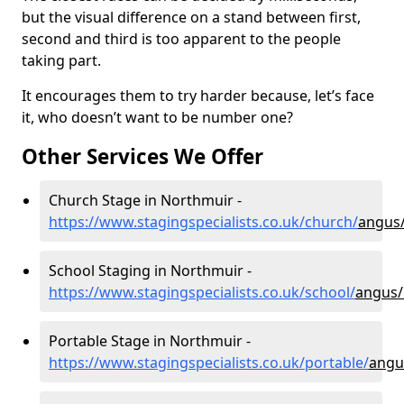
but the visual difference on a stand between first,
second and third is too apparent to the people
taking part.
It encourages them to try harder because, let’s face
it, who doesn’t want to be number one?
Other Services We Offer
Church Stage in Northmuir -
https://www.stagingspecialists.co.uk/church/
angus
School Staging in Northmuir -
https://www.stagingspecialists.co.uk/school/
angus/
Portable Stage in Northmuir -
https://www.stagingspecialists.co.uk/portable/
angu