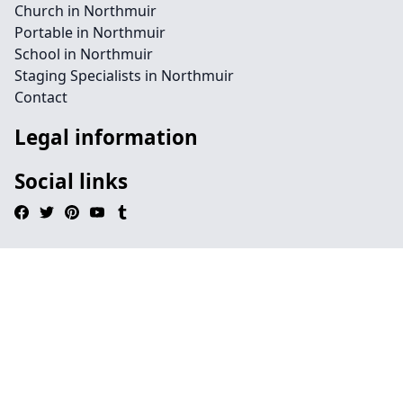
Church in Northmuir
Portable in Northmuir
School in Northmuir
Staging Specialists in Northmuir
Contact
Legal information
Social links