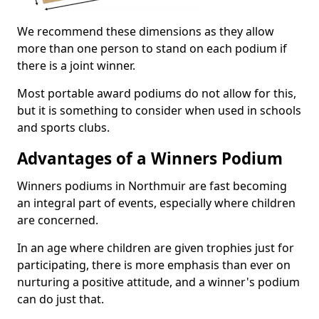
We recommend these dimensions as they allow
more than one person to stand on each podium if
there is a joint winner.
Most portable award podiums do not allow for this,
but it is something to consider when used in schools
and sports clubs.
Advantages of a Winners Podium
Winners podiums in Northmuir are fast becoming
an integral part of events, especially where children
are concerned.
In an age where children are given trophies just for
participating, there is more emphasis than ever on
nurturing a positive attitude, and a winner's podium
can do just that.