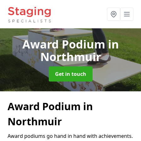
Award Podium
in
Northmuir
Get in touch
Award Podium in
Northmuir
Award podiums go hand in hand with achievements.