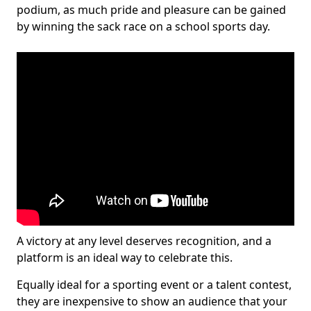
podium, as much pride and pleasure can be gained
by winning the sack race on a school sports day.
A victory at any level deserves recognition, and a
platform is an ideal way to celebrate this.
Equally ideal for a sporting event or a talent contest,
they are inexpensive to show an audience that your