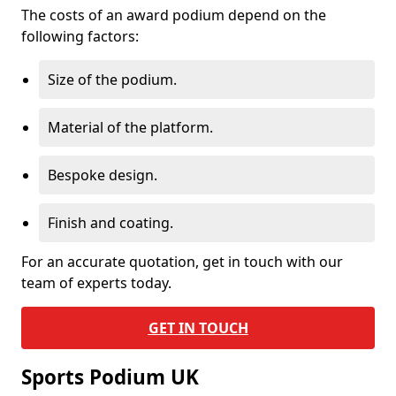
The costs of an award podium depend on the
following factors:
Size of the podium.
Material of the platform.
Bespoke design.
Finish and coating.
For an accurate quotation, get in touch with our
team of experts today.
GET IN TOUCH
Sports Podium UK