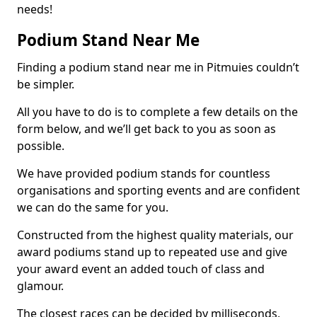
needs!
Podium Stand Near Me
Finding a podium stand near me in Pitmuies couldn’t
be simpler.
All you have to do is to complete a few details on the
form below, and we’ll get back to you as soon as
possible.
We have provided podium stands for countless
organisations and sporting events and are confident
we can do the same for you.
Constructed from the highest quality materials, our
award podiums stand up to repeated use and give
your award event an added touch of class and
glamour.
The closest races can be decided by milliseconds,