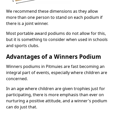
We recommend these dimensions as they allow
more than one person to stand on each podium if
there is a joint winner.
Most portable award podiums do not allow for this,
but it is something to consider when used in schools
and sports clubs.
Advantages of a Winners Podium
Winners podiums in Pitmuies are fast becoming an
integral part of events, especially where children are
concerned.
In an age where children are given trophies just for
participating, there is more emphasis than ever on
nurturing a positive attitude, and a winner's podium
can do just that.