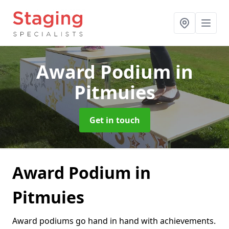
Award Podium
in
Pitmuies
Get in touch
Award Podium in
Pitmuies
Award podiums go hand in hand with achievements.