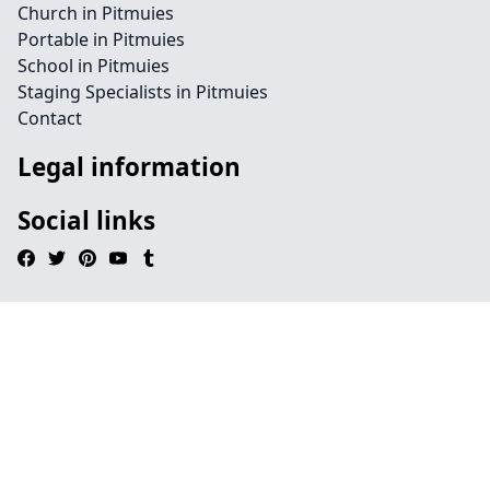
Church in Pitmuies
Portable in Pitmuies
School in Pitmuies
Staging Specialists in Pitmuies
Contact
Legal information
Social links