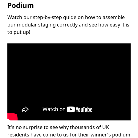
Podium
Watch our step-by-step guide on how to assemble
our modular staging correctly and see how easy it is
to put up!
It's no surprise to see why thousands of UK
residents have come to us for their winner's podium