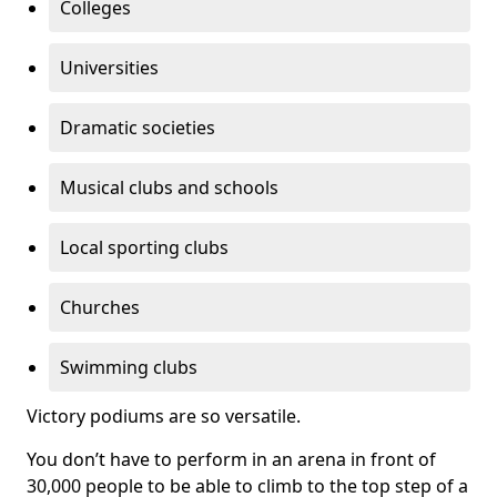
Colleges
Universities
Dramatic societies
Musical clubs and schools
Local sporting clubs
Churches
Swimming clubs
Victory podiums are so versatile.
You don’t have to perform in an arena in front of
30,000 people to be able to climb to the top step of a