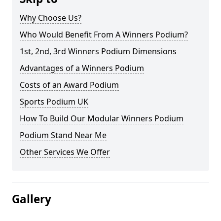
Why Choose Us?
Who Would Benefit From A Winners Podium?
1st, 2nd, 3rd Winners Podium Dimensions
Advantages of a Winners Podium
Costs of an Award Podium
Sports Podium UK
How To Build Our Modular Winners Podium
Podium Stand Near Me
Other Services We Offer
Gallery