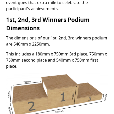
event goes that extra mile to celebrate the
participant’s achievements.
1st, 2nd, 3rd Winners Podium
Dimensions
The dimensions of our 1st, 2nd, 3rd winners podium
are 540mm x 2250mm.
This includes a 180mm x 750mm 3rd place, 750mm x
750mm second place and 540mm x 750mm first
place.