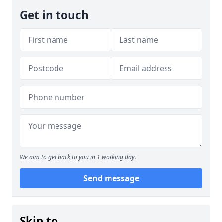
Get in touch
We aim to get back to you in 1 working day.
Send message
Skip to