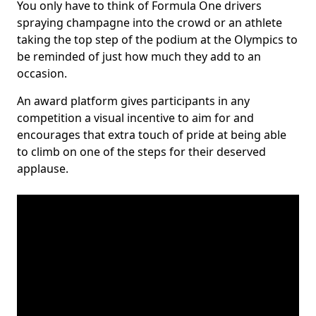
You only have to think of Formula One drivers
spraying champagne into the crowd or an athlete
taking the top step of the podium at the Olympics to
be reminded of just how much they add to an
occasion.
An award platform gives participants in any
competition a visual incentive to aim for and
encourages that extra touch of pride at being able
to climb on one of the steps for their deserved
applause.