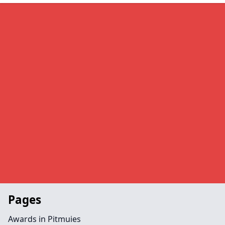
Pages
Awards in Pitmuies