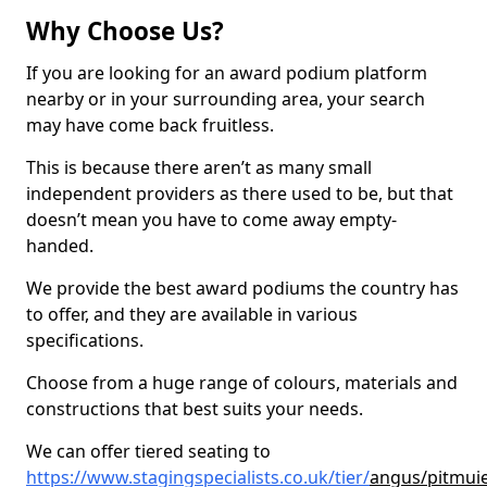
Why Choose Us?
If you are looking for an award podium platform
nearby or in your surrounding area, your search
may have come back fruitless.
This is because there aren’t as many small
independent providers as there used to be, but that
doesn’t mean you have to come away empty-
handed.
We provide the best award podiums the country has
to offer, and they are available in various
specifications.
Choose from a huge range of colours, materials and
constructions that best suits your needs.
We can offer tiered seating to
https://www.stagingspecialists.co.uk/tier/
angus/pitmui