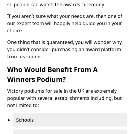
so people can watch the awards ceremony.
If you aren’t sure what your needs are, then one of
our expert team will happily help guide you in your
choice.
One thing that is guaranteed, you will wonder why
you didn’t consider purchasing an award platform
from us sooner.
Who Would Benefit From A
Winners Podium?
Victory podiums for sale in the UK are extremely
popular with several establishments including, but
not limited to;
Schools