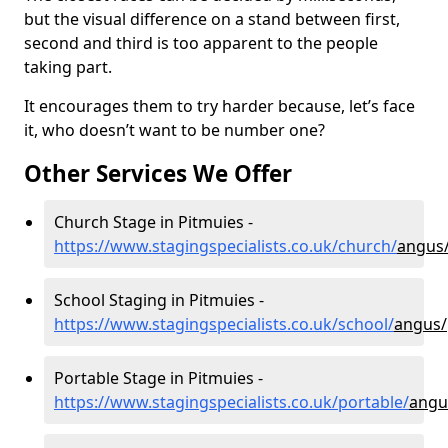
but the visual difference on a stand between first,
second and third is too apparent to the people
taking part.
It encourages them to try harder because, let’s face
it, who doesn’t want to be number one?
Other Services We Offer
Church Stage in Pitmuies -
https://www.stagingspecialists.co.uk/church/
angus/
School Staging in Pitmuies -
https://www.stagingspecialists.co.uk/school/
angus/
Portable Stage in Pitmuies -
https://www.stagingspecialists.co.uk/portable/
angu