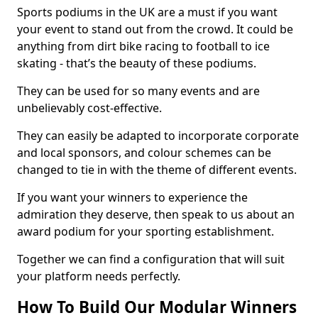
Sports podiums in the UK are a must if you want
your event to stand out from the crowd. It could be
anything from dirt bike racing to football to ice
skating - that’s the beauty of these podiums.
They can be used for so many events and are
unbelievably cost-effective.
They can easily be adapted to incorporate corporate
and local sponsors, and colour schemes can be
changed to tie in with the theme of different events.
If you want your winners to experience the
admiration they deserve, then speak to us about an
award podium for your sporting establishment.
Together we can find a configuration that will suit
your platform needs perfectly.
How To Build Our Modular Winners