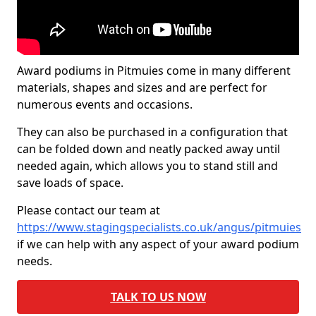
Award podiums in Pitmuies come in many different
materials, shapes and sizes and are perfect for
numerous events and occasions.
They can also be purchased in a configuration that
can be folded down and neatly packed away until
needed again, which allows you to stand still and
save loads of space.
Please contact our team at
https://www.stagingspecialists.co.uk/angus/pitmuies
if we can help with any aspect of your award podium
needs.
TALK TO US NOW