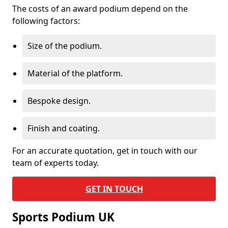
The costs of an award podium depend on the
following factors:
Size of the podium.
Material of the platform.
Bespoke design.
Finish and coating.
For an accurate quotation, get in touch with our
team of experts today.
GET IN TOUCH
Sports Podium UK