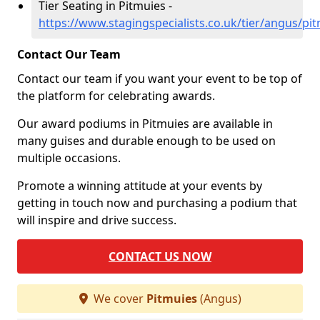
Tier Seating in Pitmuies -
https://www.stagingspecialists.co.uk/tier/angus/pi
Contact Our Team
Contact our team if you want your event to be top of
the platform for celebrating awards.
Our award podiums in Pitmuies are available in
many guises and durable enough to be used on
multiple occasions.
Promote a winning attitude at your events by
getting in touch now and purchasing a podium that
will inspire and drive success.
CONTACT US NOW
We cover
Pitmuies
(Angus)