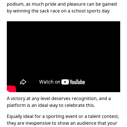
podium, as much pride and pleasure can be gained
by winning the sack race on a school sports day.
A victory at any level deserves recognition, and a
platform is an ideal way to celebrate this.
Equally ideal for a sporting event or a talent contest,
they are inexpensive to show an audience that your