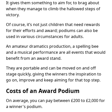
It gives them something to aim for, to brag about
when they manage to climb the hallowed steps of
victory.
Of course, it’s not just children that need rewards
for their efforts and award; podiums can also be
used in various circumstances for adults.
An amateur dramatics production, a spelling bee
and a musical performance are all events that would
benefit from an award stand.
They are portable and can be moved on and off
stage quickly, giving the winners the inspiration to
go on, improve and keep aiming for that top step.
Costs of an Award Podium
On average, you can pay between £200 to £2,000 for
a winner's podium.