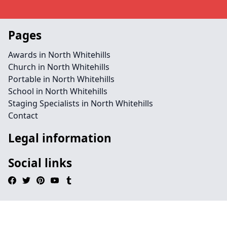
Pages
Awards in North Whitehills
Church in North Whitehills
Portable in North Whitehills
School in North Whitehills
Staging Specialists in North Whitehills
Contact
Legal information
Social links