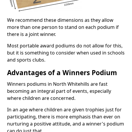
We recommend these dimensions as they allow
more than one person to stand on each podium if
there is a joint winner.
Most portable award podiums do not allow for this,
but it is something to consider when used in schools
and sports clubs.
Advantages of a Winners Podium
Winners podiums in North Whitehills are fast
becoming an integral part of events, especially
where children are concerned.
In an age where children are given trophies just for
participating, there is more emphasis than ever on
nurturing a positive attitude, and a winner's podium
can do just that.