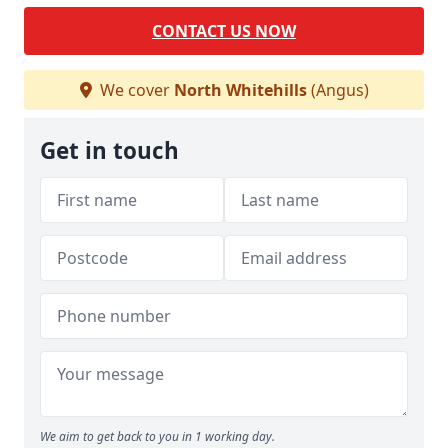
CONTACT US NOW
We cover
North Whitehills
(Angus)
Get in touch
We aim to get back to you in 1 working day.