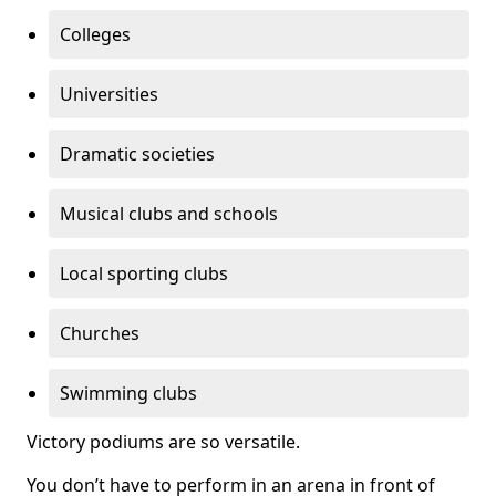
Colleges
Universities
Dramatic societies
Musical clubs and schools
Local sporting clubs
Churches
Swimming clubs
Victory podiums are so versatile.
You don’t have to perform in an arena in front of