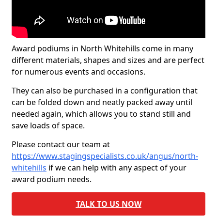
Award podiums in North Whitehills come in many
different materials, shapes and sizes and are perfect
for numerous events and occasions.
They can also be purchased in a configuration that
can be folded down and neatly packed away until
needed again, which allows you to stand still and
save loads of space.
Please contact our team at
https://www.stagingspecialists.co.uk/angus/north-
whitehills
if we can help with any aspect of your
award podium needs.
TALK TO US NOW