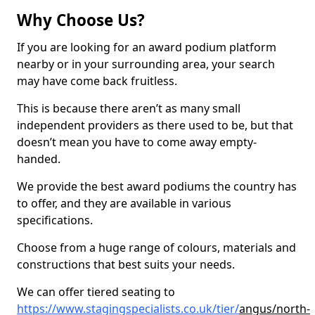
Why Choose Us?
If you are looking for an award podium platform
nearby or in your surrounding area, your search
may have come back fruitless.
This is because there aren’t as many small
independent providers as there used to be, but that
doesn’t mean you have to come away empty-
handed.
We provide the best award podiums the country has
to offer, and they are available in various
specifications.
Choose from a huge range of colours, materials and
constructions that best suits your needs.
We can offer tiered seating to
https://www.stagingspecialists.co.uk/tier/
angus/north-