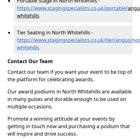
Portable Stage in North Whitehills -
https://www.stagingspecialists.co.uk/portable/
angu
whitehills
Tier Seating in North Whitehills -
https://www.stagingspecialists.co.uk/tier/angus/nor
whitehills
Contact Our Team
Contact our team if you want your event to be top of
the platform for celebrating awards.
Our award podiums in North Whitehills are available
in many guises and durable enough to be used on
multiple occasions.
Promote a winning attitude at your events by
getting in touch now and purchasing a podium that
will inspire and drive success.