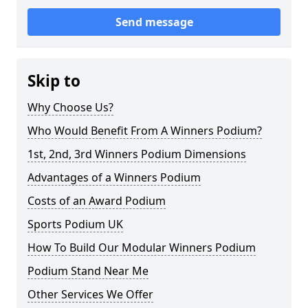
Send message
Skip to
Why Choose Us?
Who Would Benefit From A Winners Podium?
1st, 2nd, 3rd Winners Podium Dimensions
Advantages of a Winners Podium
Costs of an Award Podium
Sports Podium UK
How To Build Our Modular Winners Podium
Podium Stand Near Me
Other Services We Offer