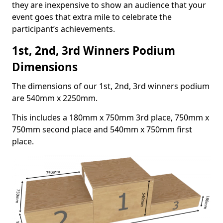
they are inexpensive to show an audience that your
event goes that extra mile to celebrate the
participant’s achievements.
1st, 2nd, 3rd Winners Podium
Dimensions
The dimensions of our 1st, 2nd, 3rd winners podium
are 540mm x 2250mm.
This includes a 180mm x 750mm 3rd place, 750mm x
750mm second place and 540mm x 750mm first
place.