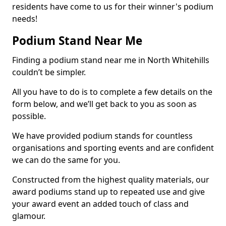
residents have come to us for their winner's podium
needs!
Podium Stand Near Me
Finding a podium stand near me in North Whitehills
couldn’t be simpler.
All you have to do is to complete a few details on the
form below, and we’ll get back to you as soon as
possible.
We have provided podium stands for countless
organisations and sporting events and are confident
we can do the same for you.
Constructed from the highest quality materials, our
award podiums stand up to repeated use and give
your award event an added touch of class and
glamour.