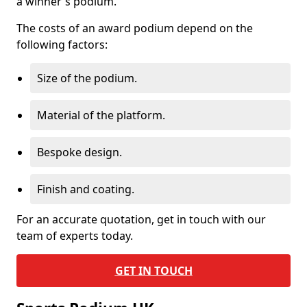
a winner's podium.
The costs of an award podium depend on the
following factors:
Size of the podium.
Material of the platform.
Bespoke design.
Finish and coating.
For an accurate quotation, get in touch with our
team of experts today.
GET IN TOUCH