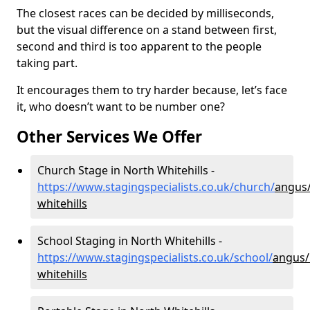
The closest races can be decided by milliseconds,
but the visual difference on a stand between first,
second and third is too apparent to the people
taking part.
It encourages them to try harder because, let’s face
it, who doesn’t want to be number one?
Other Services We Offer
Church Stage in North Whitehills -
https://www.stagingspecialists.co.uk/church/
angus/
whitehills
School Staging in North Whitehills -
https://www.stagingspecialists.co.uk/school/
angus/
whitehills