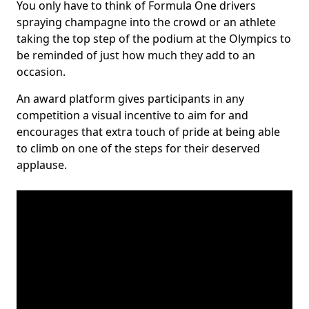
You only have to think of Formula One drivers
spraying champagne into the crowd or an athlete
taking the top step of the podium at the Olympics to
be reminded of just how much they add to an
occasion.
An award platform gives participants in any
competition a visual incentive to aim for and
encourages that extra touch of pride at being able
to climb on one of the steps for their deserved
applause.