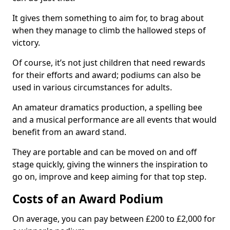
It gives them something to aim for, to brag about
when they manage to climb the hallowed steps of
victory.
Of course, it’s not just children that need rewards
for their efforts and award; podiums can also be
used in various circumstances for adults.
An amateur dramatics production, a spelling bee
and a musical performance are all events that would
benefit from an award stand.
They are portable and can be moved on and off
stage quickly, giving the winners the inspiration to
go on, improve and keep aiming for that top step.
Costs of an Award Podium
On average, you can pay between £200 to £2,000 for