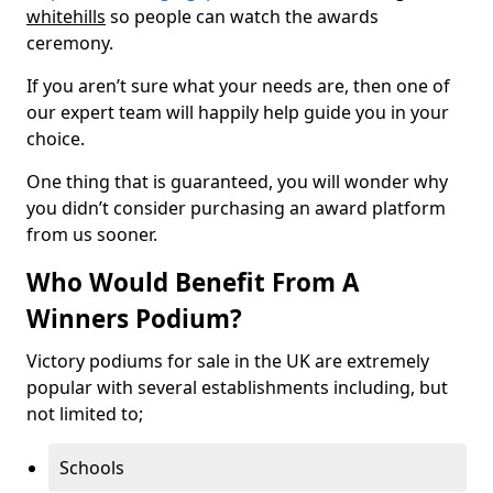
whitehills
so people can watch the awards
ceremony.
If you aren’t sure what your needs are, then one of
our expert team will happily help guide you in your
choice.
One thing that is guaranteed, you will wonder why
you didn’t consider purchasing an award platform
from us sooner.
Who Would Benefit From A
Winners Podium?
Victory podiums for sale in the UK are extremely
popular with several establishments including, but
not limited to;
Schools