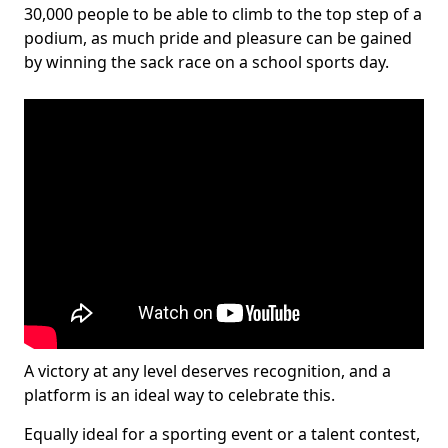
30,000 people to be able to climb to the top step of a
podium, as much pride and pleasure can be gained
by winning the sack race on a school sports day.
A victory at any level deserves recognition, and a
platform is an ideal way to celebrate this.
Equally ideal for a sporting event or a talent contest,