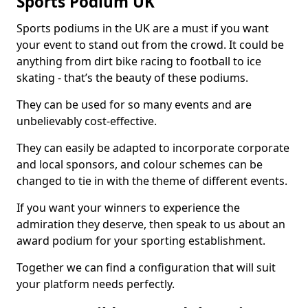
Sports Podium UK
Sports podiums in the UK are a must if you want
your event to stand out from the crowd. It could be
anything from dirt bike racing to football to ice
skating - that’s the beauty of these podiums.
They can be used for so many events and are
unbelievably cost-effective.
They can easily be adapted to incorporate corporate
and local sponsors, and colour schemes can be
changed to tie in with the theme of different events.
If you want your winners to experience the
admiration they deserve, then speak to us about an
award podium for your sporting establishment.
Together we can find a configuration that will suit
your platform needs perfectly.