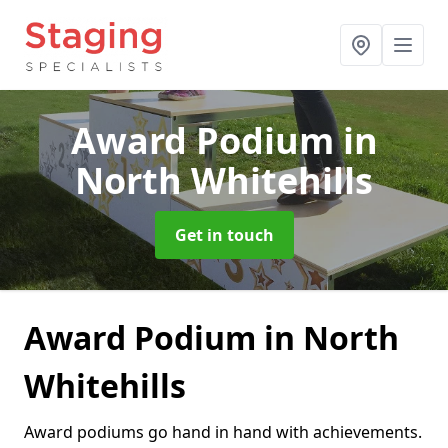
Award Podium
in
North Whitehills
Get in touch
Award Podium in North
Whitehills
Award podiums go hand in hand with achievements.