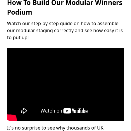
How To Build Our Modular Winners
Podium
Watch our step-by-step guide on how to assemble
our modular staging correctly and see how easy it is
to put up!
It's no surprise to see why thousands of UK