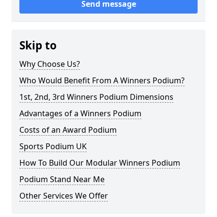
Send message
Skip to
Why Choose Us?
Who Would Benefit From A Winners Podium?
1st, 2nd, 3rd Winners Podium Dimensions
Advantages of a Winners Podium
Costs of an Award Podium
Sports Podium UK
How To Build Our Modular Winners Podium
Podium Stand Near Me
Other Services We Offer