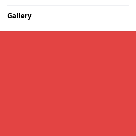
Gallery