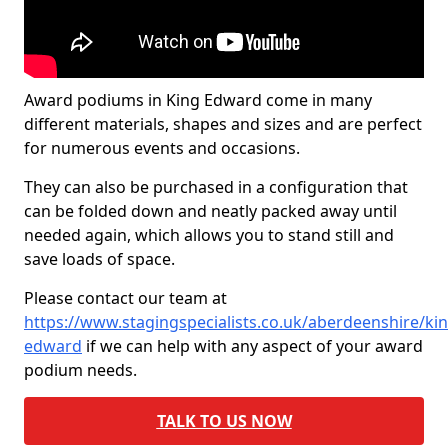
Award podiums in King Edward come in many
different materials, shapes and sizes and are perfect
for numerous events and occasions.
They can also be purchased in a configuration that
can be folded down and neatly packed away until
needed again, which allows you to stand still and
save loads of space.
Please contact our team at
https://www.stagingspecialists.co.uk/aberdeenshire/kin
edward
if we can help with any aspect of your award
podium needs.
TALK TO US NOW