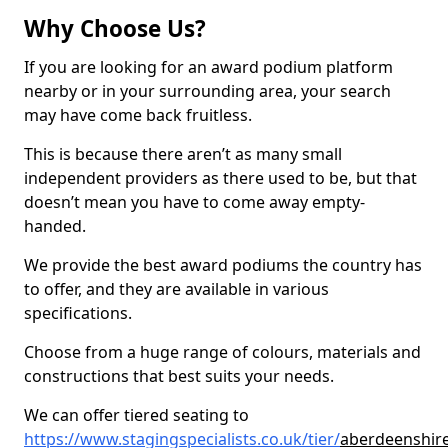
Why Choose Us?
If you are looking for an award podium platform
nearby or in your surrounding area, your search
may have come back fruitless.
This is because there aren’t as many small
independent providers as there used to be, but that
doesn’t mean you have to come away empty-
handed.
We provide the best award podiums the country has
to offer, and they are available in various
specifications.
Choose from a huge range of colours, materials and
constructions that best suits your needs.
We can offer tiered seating to
https://www.stagingspecialists.co.uk/tier/
aberdeenshire