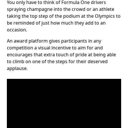
You only have to think of Formula One drivers
spraying champagne into the crowd or an athlete
taking the top step of the podium at the Olympics to
be reminded of just how much they add to an
occasion.
An award platform gives participants in any
competition a visual incentive to aim for and
encourages that extra touch of pride at being able
to climb on one of the steps for their deserved
applause.