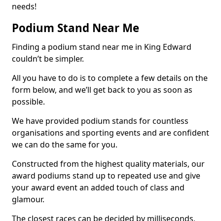
needs!
Podium Stand Near Me
Finding a podium stand near me in King Edward
couldn’t be simpler.
All you have to do is to complete a few details on the
form below, and we’ll get back to you as soon as
possible.
We have provided podium stands for countless
organisations and sporting events and are confident
we can do the same for you.
Constructed from the highest quality materials, our
award podiums stand up to repeated use and give
your award event an added touch of class and
glamour.
The closest races can be decided by milliseconds,