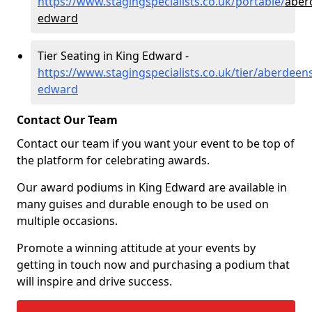
https://www.stagingspecialists.co.uk/portable/
aber
edward
Tier Seating in King Edward -
https://www.stagingspecialists.co.uk/tier/aberdeens
edward
Contact Our Team
Contact our team if you want your event to be top of
the platform for celebrating awards.
Our award podiums in King Edward are available in
many guises and durable enough to be used on
multiple occasions.
Promote a winning attitude at your events by
getting in touch now and purchasing a podium that
will inspire and drive success.