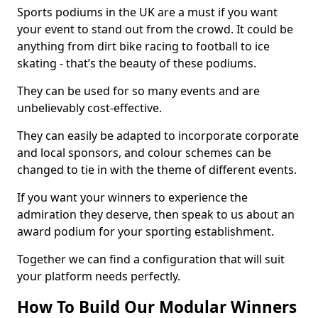
Sports podiums in the UK are a must if you want
your event to stand out from the crowd. It could be
anything from dirt bike racing to football to ice
skating - that’s the beauty of these podiums.
They can be used for so many events and are
unbelievably cost-effective.
They can easily be adapted to incorporate corporate
and local sponsors, and colour schemes can be
changed to tie in with the theme of different events.
If you want your winners to experience the
admiration they deserve, then speak to us about an
award podium for your sporting establishment.
Together we can find a configuration that will suit
your platform needs perfectly.
How To Build Our Modular Winners