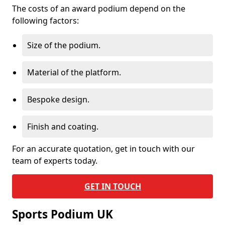
The costs of an award podium depend on the
following factors:
Size of the podium.
Material of the platform.
Bespoke design.
Finish and coating.
For an accurate quotation, get in touch with our
team of experts today.
GET IN TOUCH
Sports Podium UK