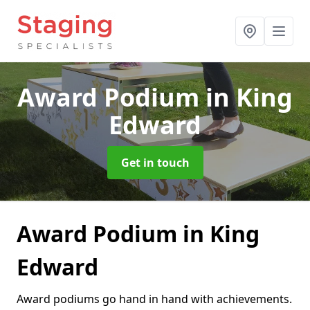
Award Podium
in King
Edward
Get in touch
Award Podium in King
Edward
Award podiums go hand in hand with achievements.