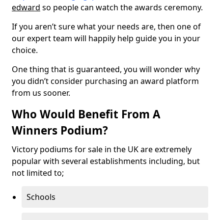
edward
so people can watch the awards ceremony.
If you aren’t sure what your needs are, then one of
our expert team will happily help guide you in your
choice.
One thing that is guaranteed, you will wonder why
you didn’t consider purchasing an award platform
from us sooner.
Who Would Benefit From A
Winners Podium?
Victory podiums for sale in the UK are extremely
popular with several establishments including, but
not limited to;
Schools