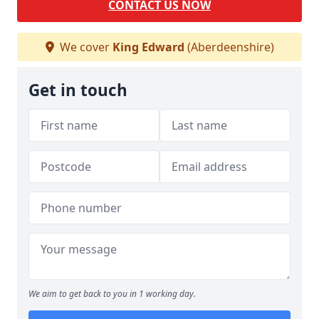
CONTACT US NOW
We cover
King Edward
(Aberdeenshire)
Get in touch
We aim to get back to you in 1 working day.