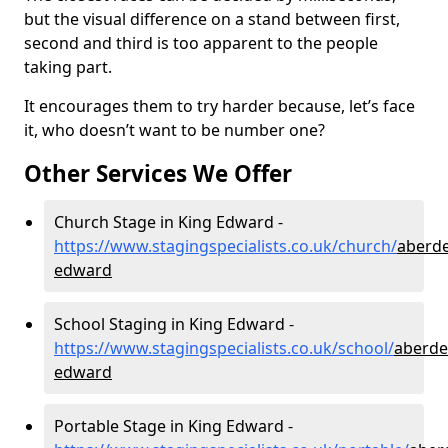
but the visual difference on a stand between first,
second and third is too apparent to the people
taking part.
It encourages them to try harder because, let’s face
it, who doesn’t want to be number one?
Other Services We Offer
Church Stage in King Edward -
https://www.stagingspecialists.co.uk/church/
aberde
edward
School Staging in King Edward -
https://www.stagingspecialists.co.uk/school/
aberde
edward
Portable Stage in King Edward -