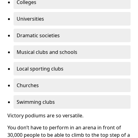
Colleges
Universities
Dramatic societies
Musical clubs and schools
Local sporting clubs
Churches
Swimming clubs
Victory podiums are so versatile.
You don’t have to perform in an arena in front of
30,000 people to be able to climb to the top step of a