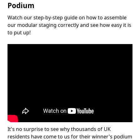
Podium
Watch our step-by-step guide on how to assemble
our modular staging correctly and see how easy it is
to put up!
It's no surprise to see why thousands of UK
residents have come to us for their winner's podium