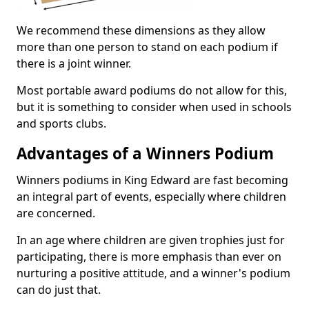
We recommend these dimensions as they allow
more than one person to stand on each podium if
there is a joint winner.
Most portable award podiums do not allow for this,
but it is something to consider when used in schools
and sports clubs.
Advantages of a Winners Podium
Winners podiums in King Edward are fast becoming
an integral part of events, especially where children
are concerned.
In an age where children are given trophies just for
participating, there is more emphasis than ever on
nurturing a positive attitude, and a winner's podium
can do just that.