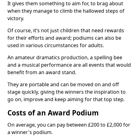
It gives them something to aim for, to brag about
when they manage to climb the hallowed steps of
victory.
Of course, it’s not just children that need rewards
for their efforts and award; podiums can also be
used in various circumstances for adults.
An amateur dramatics production, a spelling bee
and a musical performance are all events that would
benefit from an award stand.
They are portable and can be moved on and off
stage quickly, giving the winners the inspiration to
go on, improve and keep aiming for that top step.
Costs of an Award Podium
On average, you can pay between £200 to £2,000 for
a winner's podium.