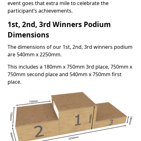
event goes that extra mile to celebrate the
participant’s achievements.
1st, 2nd, 3rd Winners Podium
Dimensions
The dimensions of our 1st, 2nd, 3rd winners podium
are 540mm x 2250mm.
This includes a 180mm x 750mm 3rd place, 750mm x
750mm second place and 540mm x 750mm first
place.