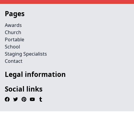
Pages
Awards
Church
Portable
School
Staging Specialists
Contact
Legal information
Social links