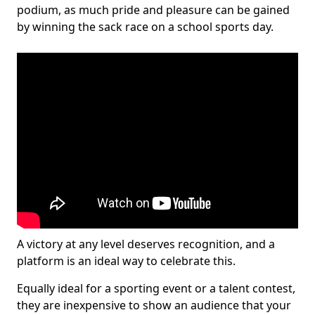
podium, as much pride and pleasure can be gained
by winning the sack race on a school sports day.
A victory at any level deserves recognition, and a
platform is an ideal way to celebrate this.
Equally ideal for a sporting event or a talent contest,
they are inexpensive to show an audience that your