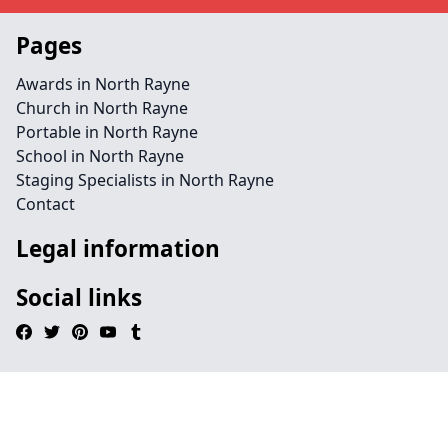
Pages
Awards in North Rayne
Church in North Rayne
Portable in North Rayne
School in North Rayne
Staging Specialists in North Rayne
Contact
Legal information
Social links