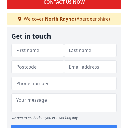
CONTACT US NOW
We cover
North Rayne
(Aberdeenshire)
Get in touch
We aim to get back to you in 1 working day.