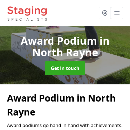
Award Podium
in
North Rayne
Get in touch
Award Podium in North
Rayne
Award podiums go hand in hand with achievements.