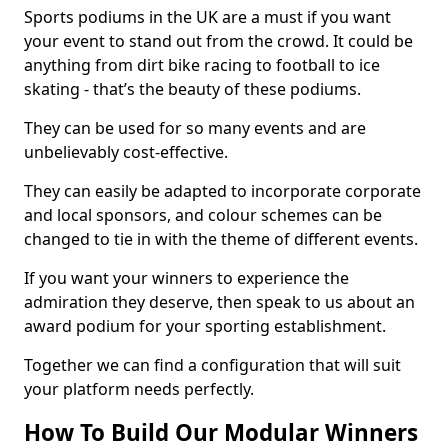
Sports podiums in the UK are a must if you want
your event to stand out from the crowd. It could be
anything from dirt bike racing to football to ice
skating - that’s the beauty of these podiums.
They can be used for so many events and are
unbelievably cost-effective.
They can easily be adapted to incorporate corporate
and local sponsors, and colour schemes can be
changed to tie in with the theme of different events.
If you want your winners to experience the
admiration they deserve, then speak to us about an
award podium for your sporting establishment.
Together we can find a configuration that will suit
your platform needs perfectly.
How To Build Our Modular Winners