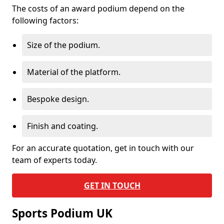
The costs of an award podium depend on the
following factors:
Size of the podium.
Material of the platform.
Bespoke design.
Finish and coating.
For an accurate quotation, get in touch with our
team of experts today.
GET IN TOUCH
Sports Podium UK