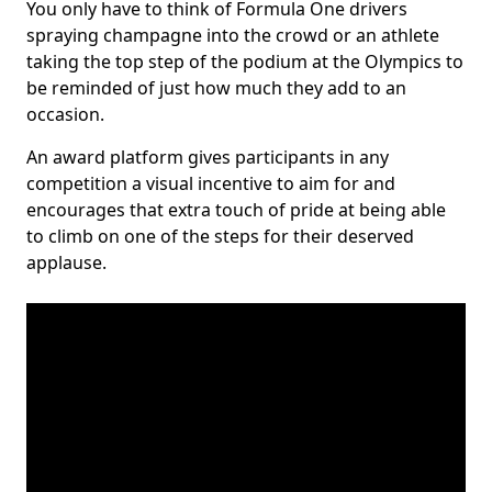
You only have to think of Formula One drivers
spraying champagne into the crowd or an athlete
taking the top step of the podium at the Olympics to
be reminded of just how much they add to an
occasion.
An award platform gives participants in any
competition a visual incentive to aim for and
encourages that extra touch of pride at being able
to climb on one of the steps for their deserved
applause.