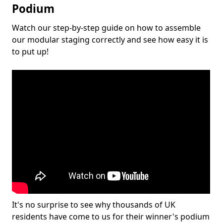
Podium
Watch our step-by-step guide on how to assemble
our modular staging correctly and see how easy it is
to put up!
It's no surprise to see why thousands of UK
residents have come to us for their winner's podium