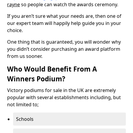
rayne
so people can watch the awards ceremony.
If you aren’t sure what your needs are, then one of
our expert team will happily help guide you in your
choice.
One thing that is guaranteed, you will wonder why
you didn’t consider purchasing an award platform
from us sooner.
Who Would Benefit From A
Winners Podium?
Victory podiums for sale in the UK are extremely
popular with several establishments including, but
not limited to;
Schools