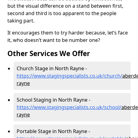
but the visual difference on a stand between first,
second and third is too apparent to the people
taking part.
It encourages them to try harder because, let’s face
it, who doesn’t want to be number one?
Other Services We Offer
Church Stage in North Rayne -
https://www.stagingspecialists.co.uk/church/
aberde
rayne
School Staging in North Rayne -
https://www.stagingspecialists.co.uk/school/
aberde
rayne
Portable Stage in North Rayne -