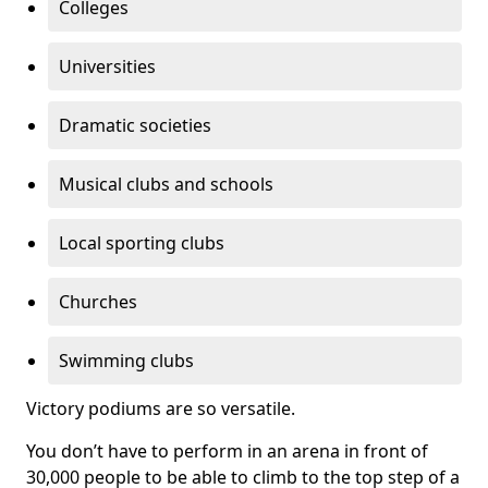
Colleges
Universities
Dramatic societies
Musical clubs and schools
Local sporting clubs
Churches
Swimming clubs
Victory podiums are so versatile.
You don’t have to perform in an arena in front of
30,000 people to be able to climb to the top step of a