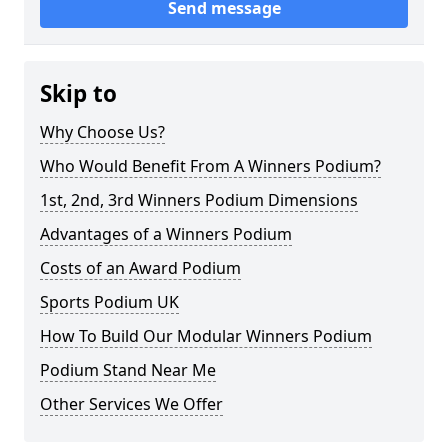
Send message
Skip to
Why Choose Us?
Who Would Benefit From A Winners Podium?
1st, 2nd, 3rd Winners Podium Dimensions
Advantages of a Winners Podium
Costs of an Award Podium
Sports Podium UK
How To Build Our Modular Winners Podium
Podium Stand Near Me
Other Services We Offer