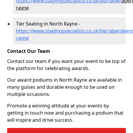
https://www.stagingspecialists.co.uk/portable/
aber
rayne
Tier Seating in North Rayne -
https://www.stagingspecialists.co.uk/tier/aberdeen
rayne
Contact Our Team
Contact our team if you want your event to be top of
the platform for celebrating awards.
Our award podiums in North Rayne are available in
many guises and durable enough to be used on
multiple occasions.
Promote a winning attitude at your events by
getting in touch now and purchasing a podium that
will inspire and drive success.