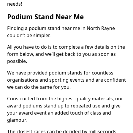
needs!
Podium Stand Near Me
Finding a podium stand near me in North Rayne
couldn’t be simpler.
All you have to do is to complete a few details on the
form below, and we’ll get back to you as soon as
possible.
We have provided podium stands for countless
organisations and sporting events and are confident
we can do the same for you.
Constructed from the highest quality materials, our
award podiums stand up to repeated use and give
your award event an added touch of class and
glamour.
The closest races can be decided by milliseconds,