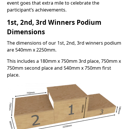
event goes that extra mile to celebrate the
participant’s achievements.
1st, 2nd, 3rd Winners Podium
Dimensions
The dimensions of our 1st, 2nd, 3rd winners podium
are 540mm x 2250mm.
This includes a 180mm x 750mm 3rd place, 750mm x
750mm second place and 540mm x 750mm first
place.