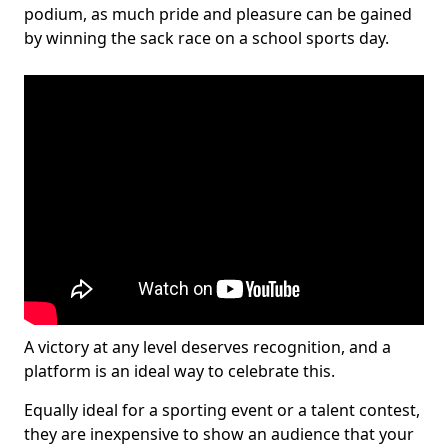
podium, as much pride and pleasure can be gained
by winning the sack race on a school sports day.
A victory at any level deserves recognition, and a
platform is an ideal way to celebrate this.
Equally ideal for a sporting event or a talent contest,
they are inexpensive to show an audience that your