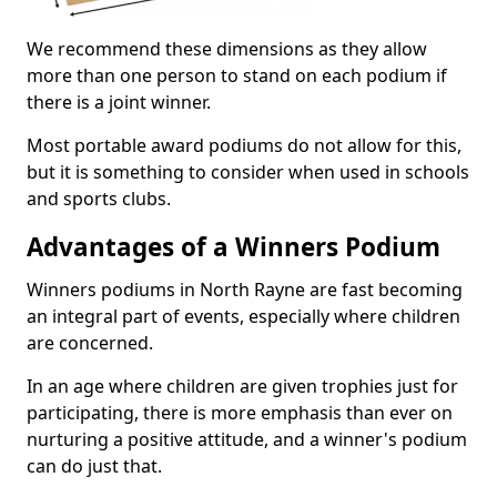
We recommend these dimensions as they allow
more than one person to stand on each podium if
there is a joint winner.
Most portable award podiums do not allow for this,
but it is something to consider when used in schools
and sports clubs.
Advantages of a Winners Podium
Winners podiums in North Rayne are fast becoming
an integral part of events, especially where children
are concerned.
In an age where children are given trophies just for
participating, there is more emphasis than ever on
nurturing a positive attitude, and a winner's podium
can do just that.