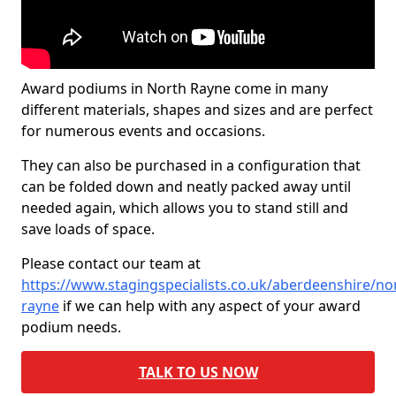
Award podiums in North Rayne come in many
different materials, shapes and sizes and are perfect
for numerous events and occasions.
They can also be purchased in a configuration that
can be folded down and neatly packed away until
needed again, which allows you to stand still and
save loads of space.
Please contact our team at
https://www.stagingspecialists.co.uk/aberdeenshire/no
rayne
if we can help with any aspect of your award
podium needs.
TALK TO US NOW