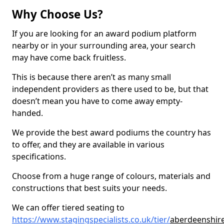
Why Choose Us?
If you are looking for an award podium platform
nearby or in your surrounding area, your search
may have come back fruitless.
This is because there aren’t as many small
independent providers as there used to be, but that
doesn’t mean you have to come away empty-
handed.
We provide the best award podiums the country has
to offer, and they are available in various
specifications.
Choose from a huge range of colours, materials and
constructions that best suits your needs.
We can offer tiered seating to
https://www.stagingspecialists.co.uk/tier/
aberdeenshire