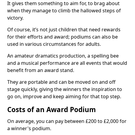
It gives them something to aim for, to brag about
when they manage to climb the hallowed steps of
victory.
Of course, it’s not just children that need rewards
for their efforts and award; podiums can also be
used in various circumstances for adults.
An amateur dramatics production, a spelling bee
and a musical performance are all events that would
benefit from an award stand.
They are portable and can be moved on and off
stage quickly, giving the winners the inspiration to
go on, improve and keep aiming for that top step.
Costs of an Award Podium
On average, you can pay between £200 to £2,000 for
a winner's podium.