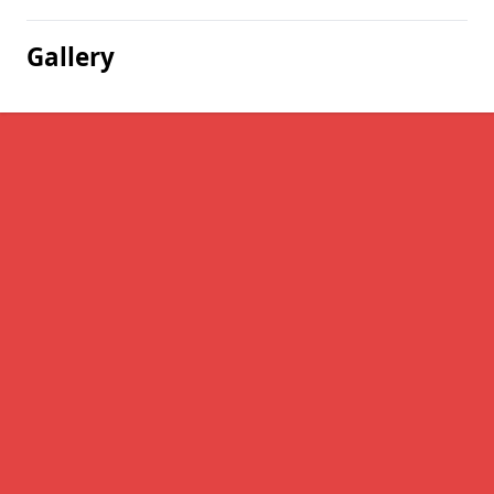
Gallery