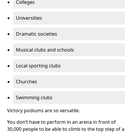
Colleges
Universities
Dramatic societies
Musical clubs and schools
Local sporting clubs
Churches
Swimming clubs
Victory podiums are so versatile.
You don’t have to perform in an arena in front of
30,000 people to be able to climb to the top step of a