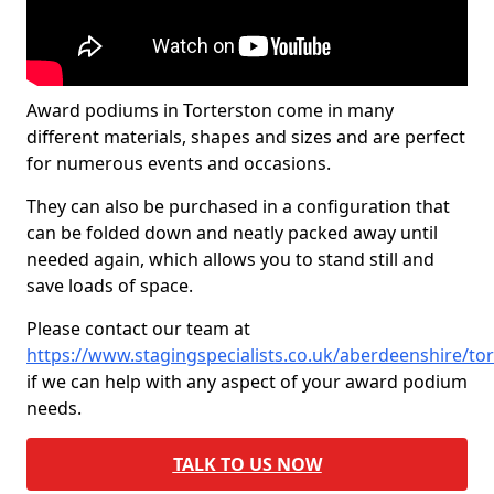
Award podiums in Torterston come in many
different materials, shapes and sizes and are perfect
for numerous events and occasions.
They can also be purchased in a configuration that
can be folded down and neatly packed away until
needed again, which allows you to stand still and
save loads of space.
Please contact our team at
https://www.stagingspecialists.co.uk/aberdeenshire/to
if we can help with any aspect of your award podium
needs.
TALK TO US NOW