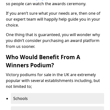
so people can watch the awards ceremony.
If you aren’t sure what your needs are, then one of
our expert team will happily help guide you in your
choice.
One thing that is guaranteed, you will wonder why
you didn’t consider purchasing an award platform
from us sooner.
Who Would Benefit From A
Winners Podium?
Victory podiums for sale in the UK are extremely
popular with several establishments including, but
not limited to;
Schools