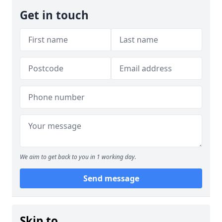
Get in touch
We aim to get back to you in 1 working day.
Send message
Skip to