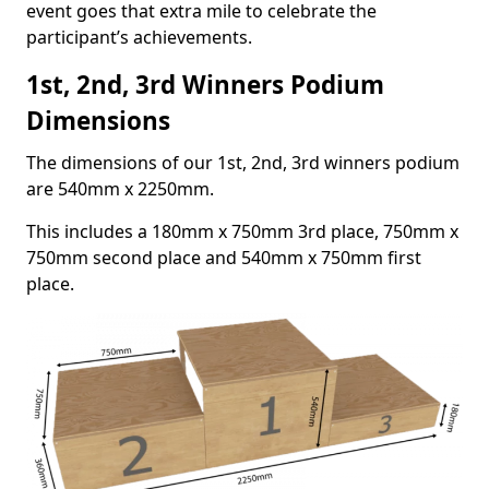
event goes that extra mile to celebrate the
participant’s achievements.
1st, 2nd, 3rd Winners Podium
Dimensions
The dimensions of our 1st, 2nd, 3rd winners podium
are 540mm x 2250mm.
This includes a 180mm x 750mm 3rd place, 750mm x
750mm second place and 540mm x 750mm first
place.