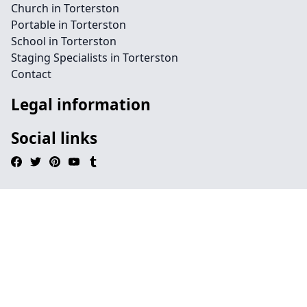
Church in Torterston
Portable in Torterston
School in Torterston
Staging Specialists in Torterston
Contact
Legal information
Social links