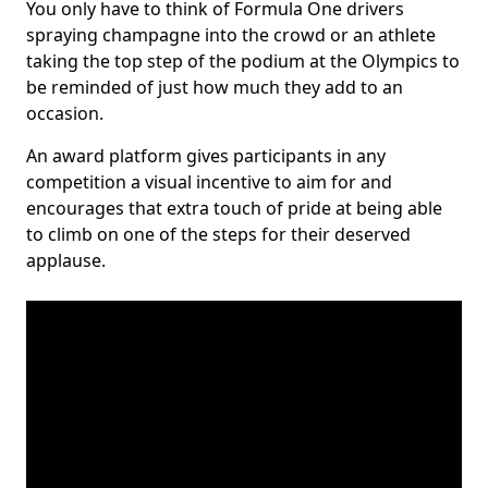
You only have to think of Formula One drivers
spraying champagne into the crowd or an athlete
taking the top step of the podium at the Olympics to
be reminded of just how much they add to an
occasion.
An award platform gives participants in any
competition a visual incentive to aim for and
encourages that extra touch of pride at being able
to climb on one of the steps for their deserved
applause.