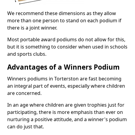
We recommend these dimensions as they allow
more than one person to stand on each podium if
there is a joint winner.
Most portable award podiums do not allow for this,
but it is something to consider when used in schools
and sports clubs.
Advantages of a Winners Podium
Winners podiums in Torterston are fast becoming
an integral part of events, especially where children
are concerned.
In an age where children are given trophies just for
participating, there is more emphasis than ever on
nurturing a positive attitude, and a winner's podium
can do just that.