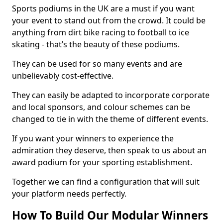
Sports podiums in the UK are a must if you want
your event to stand out from the crowd. It could be
anything from dirt bike racing to football to ice
skating - that’s the beauty of these podiums.
They can be used for so many events and are
unbelievably cost-effective.
They can easily be adapted to incorporate corporate
and local sponsors, and colour schemes can be
changed to tie in with the theme of different events.
If you want your winners to experience the
admiration they deserve, then speak to us about an
award podium for your sporting establishment.
Together we can find a configuration that will suit
your platform needs perfectly.
How To Build Our Modular Winners