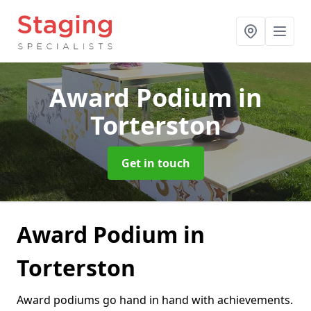
Award Podium
in
Torterston
Get in touch
Award Podium in
Torterston
Award podiums go hand in hand with achievements.