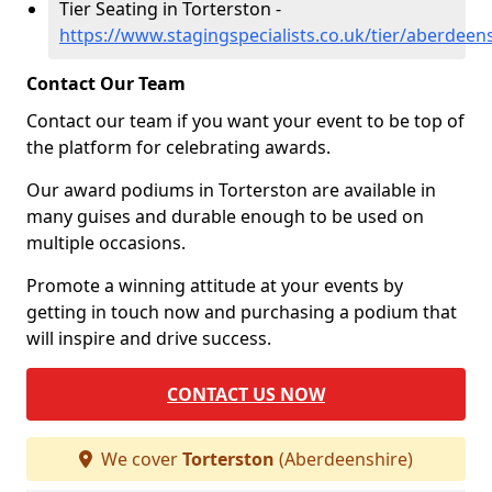
Tier Seating in Torterston -
https://www.stagingspecialists.co.uk/tier/aberdeen
Contact Our Team
Contact our team if you want your event to be top of
the platform for celebrating awards.
Our award podiums in Torterston are available in
many guises and durable enough to be used on
multiple occasions.
Promote a winning attitude at your events by
getting in touch now and purchasing a podium that
will inspire and drive success.
CONTACT US NOW
We cover
Torterston
(Aberdeenshire)