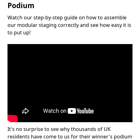
Podium
Watch our step-by-step guide on how to assemble
our modular staging correctly and see how easy it is
to put up!
It's no surprise to see why thousands of UK
residents have come to us for their winner's podium