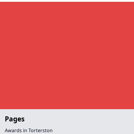
Pages
Awards in Torterston