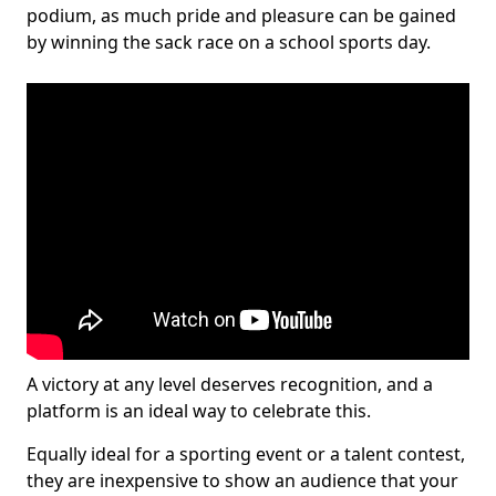
podium, as much pride and pleasure can be gained
by winning the sack race on a school sports day.
A victory at any level deserves recognition, and a
platform is an ideal way to celebrate this.
Equally ideal for a sporting event or a talent contest,
they are inexpensive to show an audience that your