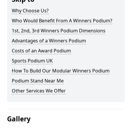
Why Choose Us?
Who Would Benefit From A Winners Podium?
1st, 2nd, 3rd Winners Podium Dimensions
Advantages of a Winners Podium
Costs of an Award Podium
Sports Podium UK
How To Build Our Modular Winners Podium
Podium Stand Near Me
Other Services We Offer
Gallery