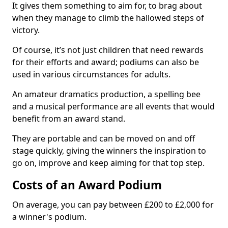
It gives them something to aim for, to brag about
when they manage to climb the hallowed steps of
victory.
Of course, it’s not just children that need rewards
for their efforts and award; podiums can also be
used in various circumstances for adults.
An amateur dramatics production, a spelling bee
and a musical performance are all events that would
benefit from an award stand.
They are portable and can be moved on and off
stage quickly, giving the winners the inspiration to
go on, improve and keep aiming for that top step.
Costs of an Award Podium
On average, you can pay between £200 to £2,000 for
a winner's podium.