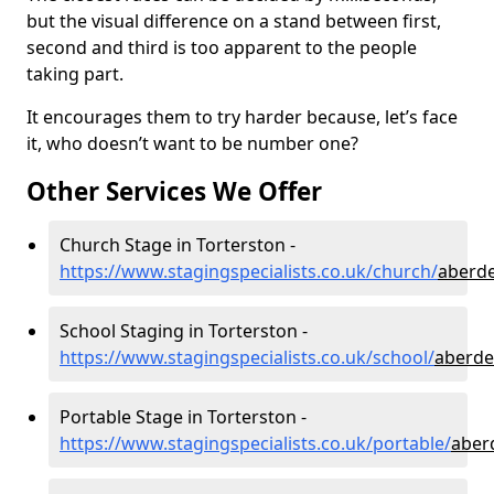
but the visual difference on a stand between first,
second and third is too apparent to the people
taking part.
It encourages them to try harder because, let’s face
it, who doesn’t want to be number one?
Other Services We Offer
Church Stage in Torterston -
https://www.stagingspecialists.co.uk/church/
aberde
School Staging in Torterston -
https://www.stagingspecialists.co.uk/school/
aberde
Portable Stage in Torterston -
https://www.stagingspecialists.co.uk/portable/
aber