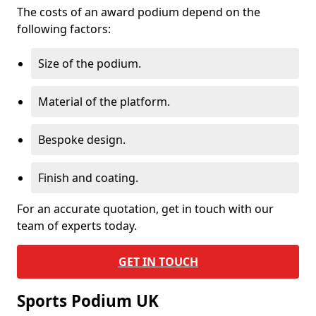
The costs of an award podium depend on the
following factors:
Size of the podium.
Material of the platform.
Bespoke design.
Finish and coating.
For an accurate quotation, get in touch with our
team of experts today.
GET IN TOUCH
Sports Podium UK