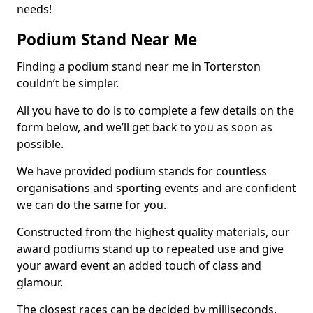
needs!
Podium Stand Near Me
Finding a podium stand near me in Torterston
couldn’t be simpler.
All you have to do is to complete a few details on the
form below, and we’ll get back to you as soon as
possible.
We have provided podium stands for countless
organisations and sporting events and are confident
we can do the same for you.
Constructed from the highest quality materials, our
award podiums stand up to repeated use and give
your award event an added touch of class and
glamour.
The closest races can be decided by milliseconds,