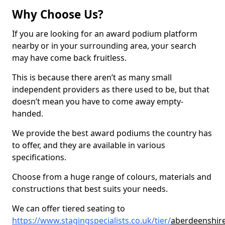
Why Choose Us?
If you are looking for an award podium platform
nearby or in your surrounding area, your search
may have come back fruitless.
This is because there aren’t as many small
independent providers as there used to be, but that
doesn’t mean you have to come away empty-
handed.
We provide the best award podiums the country has
to offer, and they are available in various
specifications.
Choose from a huge range of colours, materials and
constructions that best suits your needs.
We can offer tiered seating to
https://www.stagingspecialists.co.uk/tier/
aberdeenshire