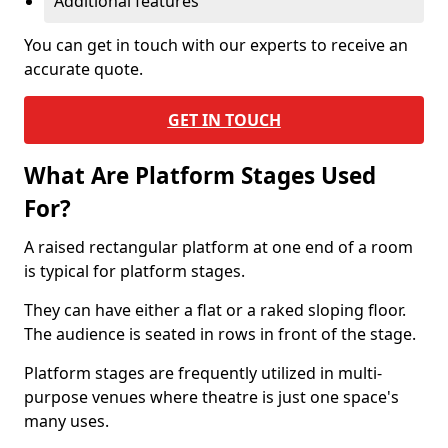
Additional features
You can get in touch with our experts to receive an
accurate quote.
GET IN TOUCH
What Are Platform Stages Used
For?
A raised rectangular platform at one end of a room
is typical for platform stages.
They can have either a flat or a raked sloping floor.
The audience is seated in rows in front of the stage.
Platform stages are frequently utilized in multi-
purpose venues where theatre is just one space's
many uses.