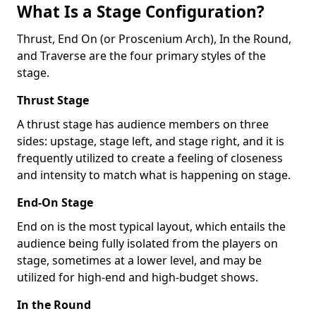
What Is a Stage Configuration?
Thrust, End On (or Proscenium Arch), In the Round,
and Traverse are the four primary styles of the
stage.
Thrust Stage
A thrust stage has audience members on three
sides: upstage, stage left, and stage right, and it is
frequently utilized to create a feeling of closeness
and intensity to match what is happening on stage.
End-On Stage
End on is the most typical layout, which entails the
audience being fully isolated from the players on
stage, sometimes at a lower level, and may be
utilized for high-end and high-budget shows.
In the Round