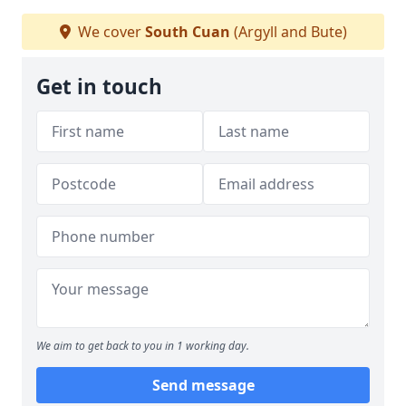
We cover
South Cuan
(Argyll and Bute)
Get in touch
We aim to get back to you in 1 working day.
Send message