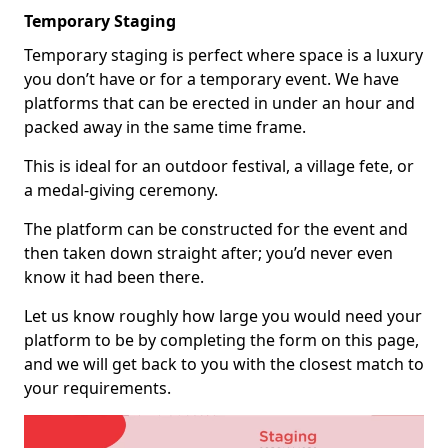
Temporary Staging
Temporary staging is perfect where space is a luxury
you don’t have or for a temporary event. We have
platforms that can be erected in under an hour and
packed away in the same time frame.
This is ideal for an outdoor festival, a village fete, or
a medal-giving ceremony.
The platform can be constructed for the event and
then taken down straight after; you’d never even
know it had been there.
Let us know roughly how large you would need your
platform to be by completing the form on this page,
and we will get back to you with the closest match to
your requirements.