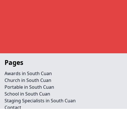
Pages
Awards in South Cuan
Church in South Cuan
Portable in South Cuan
School in South Cuan
Staging Specialists in South Cuan
Contact
Legal information