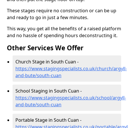
These stages require no construction or can be up
and ready to go in just a few minutes.
This way, you get all the benefits of a raised platform
and no hassle of spending hours deconstructing it.
Other Services We Offer
Church Stage in South Cuan -
https://www.stagingspecialists.co.uk/church/argyll-
and-bute/south-cuan
School Staging in South Cuan -
https://www.stagingspecialists.co.uk/school/argyll-
and-bute/south-cuan
Portable Stage in South Cuan -
https://www.stagingspecialists.co.uk/portable/argyl