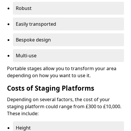
Robust
Easily transported
Bespoke design
Multi-use
Portable stages allow you to transform your area
depending on how you want to use it.
Costs of Staging Platforms
Depending on several factors, the cost of your
staging platform could range from £300 to £10,000.
These include:
Height