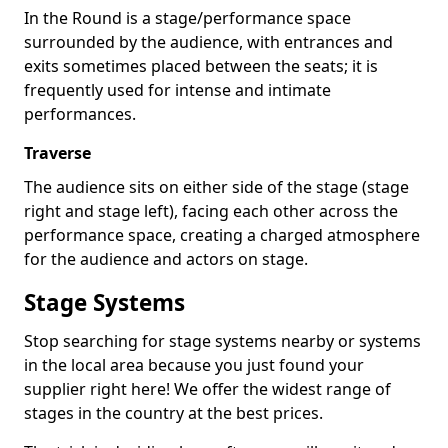
In the Round is a stage/performance space
surrounded by the audience, with entrances and
exits sometimes placed between the seats; it is
frequently used for intense and intimate
performances.
Traverse
The audience sits on either side of the stage (stage
right and stage left), facing each other across the
performance space, creating a charged atmosphere
for the audience and actors on stage.
Stage Systems
Stop searching for stage systems nearby or systems
in the local area because you just found your
supplier right here! We offer the widest range of
stages in the country at the best prices.