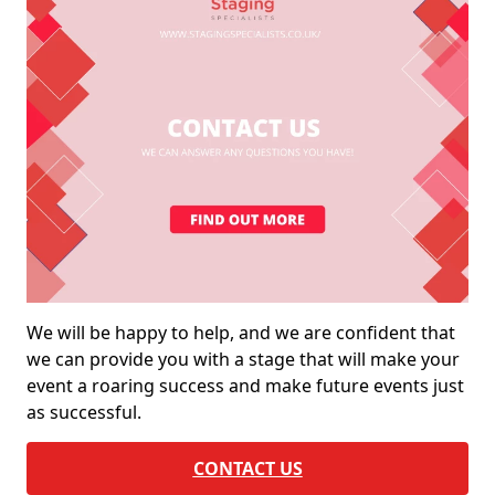
We will be happy to help, and we are confident that
we can provide you with a stage that will make your
event a roaring success and make future events just
as successful.
CONTACT US