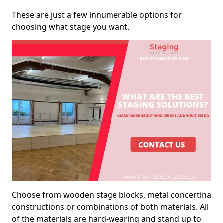
These are just a few innumerable options for
choosing what stage you want.
Choose from wooden stage blocks, metal concertina
constructions or combinations of both materials. All
of the materials are hard-wearing and stand up to