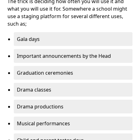
The trick is deciding how often you will use it and
what you will use it for. Somewhere a school might
use a staging platform for several different uses,
such as;
Gala days
Important announcements by the Head
Graduation ceremonies
Drama classes
Drama productions
Musical performances