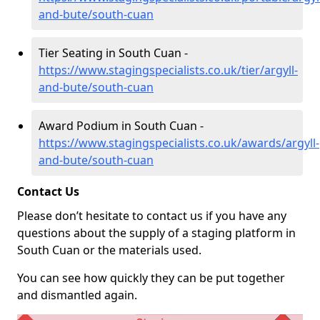
and-bute/south-cuan
Tier Seating in South Cuan -
https://www.stagingspecialists.co.uk/tier/argyll-
and-bute/south-cuan
Award Podium in South Cuan -
https://www.stagingspecialists.co.uk/awards/argyll-
and-bute/south-cuan
Contact Us
Please don’t hesitate to contact us if you have any
questions about the supply of a staging platform in
South Cuan or the materials used.
You can see how quickly they can be put together
and dismantled again.