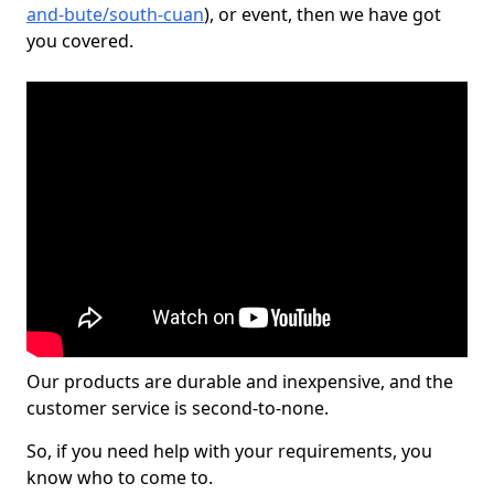
and-bute/south-cuan
), or event, then we have got
you covered.
Our products are durable and inexpensive, and the
customer service is second-to-none.
So, if you need help with your requirements, you
know who to come to.