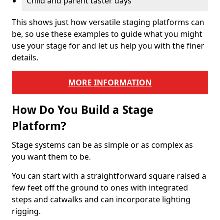
Child and parent taster days
This shows just how versatile staging platforms can
be, so use these examples to guide what you might
use your stage for and let us help you with the finer
details.
MORE INFORMATION
How Do You Build a Stage
Platform?
Stage systems can be as simple or as complex as
you want them to be.
You can start with a straightforward square raised a
few feet off the ground to ones with integrated
steps and catwalks and can incorporate lighting
rigging.