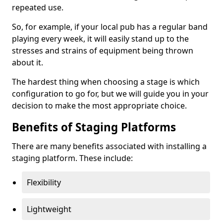
repeated use.
So, for example, if your local pub has a regular band
playing every week, it will easily stand up to the
stresses and strains of equipment being thrown
about it.
The hardest thing when choosing a stage is which
configuration to go for, but we will guide you in your
decision to make the most appropriate choice.
Benefits of Staging Platforms
There are many benefits associated with installing a
staging platform. These include:
Flexibility
Lightweight