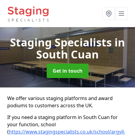
Staging Specialists
in
South Cuan
Get in touch
We offer various staging platforms and award
podiums to customers across the UK.
If you need a staging platform in South Cuan for
your function, school
(
https://www.stagingspecialists.co.uk/school/argyll-