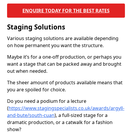
ENQUIRE TODAY FOR THE BEST RATES
Staging Solutions
Various staging solutions are available depending
on how permanent you want the structure.
Maybe it’s for a one-off production, or perhaps you
want a stage that can be packed away and brought
out when needed.
The sheer amount of products available means that
you are spoiled for choice.
Do you need a podium for a lecture
(
https://www.stagingspecialists.co.uk/awards/argyll-
and-bute/south-cuan
), a full-sized stage for a
dramatic production, or a catwalk for a fashion
show?