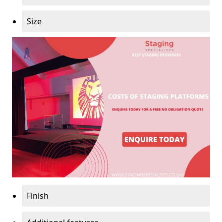
Size
Finish