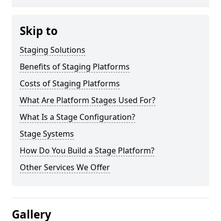
Skip to
Staging Solutions
Benefits of Staging Platforms
Costs of Staging Platforms
What Are Platform Stages Used For?
What Is a Stage Configuration?
Stage Systems
How Do You Build a Stage Platform?
Other Services We Offer
Gallery