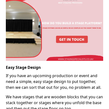
Easy Stage Design
If you have an upcoming production or event and
need a simple, easy stage design to put together,
then we can sort that out for you, no problem at all.
We have stages that are wooden blocks that you can
stack together or stages where you unfold the base
and then put the stage floor on top.